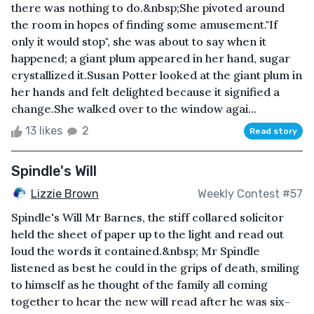
there was nothing to do.&nbsp;She pivoted around
the room in hopes of finding some amusement."If
only it would stop", she was about to say when it
happened; a giant plum appeared in her hand, sugar
crystallized it.Susan Potter looked at the giant plum in
her hands and felt delighted because it signified a
change.She walked over to the window agai...
13 likes
2
Read story
Spindle's Will
Lizzie Brown
Weekly Contest #57
Spindle's Will Mr Barnes, the stiff collared solicitor
held the sheet of paper up to the light and read out
loud the words it contained.&nbsp; Mr Spindle
listened as best he could in the grips of death, smiling
to himself as he thought of the family all coming
together to hear the new will read after he was six-