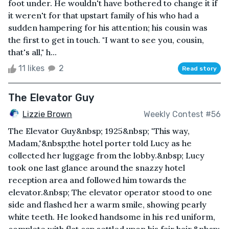
foot under. He wouldn't have bothered to change it if
it weren't for that upstart family of his who had a
sudden hampering for his attention; his cousin was
the first to get in touch. "I want to see you, cousin,
that's all," h...
11 likes
2
Read story
The Elevator Guy
Lizzie Brown
Weekly Contest #56
The Elevator Guy&nbsp; 1925&nbsp; "This way,
Madam,"&nbsp;the hotel porter told Lucy as he
collected her luggage from the lobby.&nbsp; Lucy
took one last glance around the snazzy hotel
reception area and followed him towards the
elevator.&nbsp; The elevator operator stood to one
side and flashed her a warm smile, showing pearly
white teeth. He looked handsome in his red uniform,