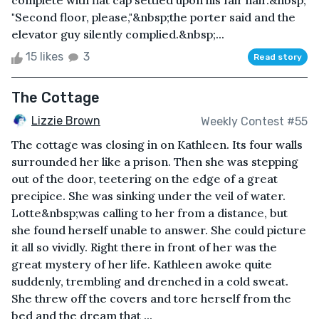
complete with flat cap settled upon his fair hair.&nbsp;
"Second floor, please,"&nbsp;the porter said and the
elevator guy silently complied.&nbsp;...
15 likes
3
Read story
The Cottage
Lizzie Brown
Weekly Contest #55
The cottage was closing in on Kathleen. Its four walls
surrounded her like a prison. Then she was stepping
out of the door, teetering on the edge of a great
precipice. She was sinking under the veil of water.
Lotte&nbsp;was calling to her from a distance, but
she found herself unable to answer. She could picture
it all so vividly. Right there in front of her was the
great mystery of her life. Kathleen awoke quite
suddenly, trembling and drenched in a cold sweat.
She threw off the covers and tore herself from the
bed and the dream that ...