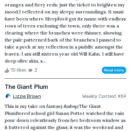
oranges and fiery reds; just the ticket to brighten my
mood.I reflected on my sleepy surroundings. It must
have been where Sleepford got its name with endless
rows of trees enclosing the town, only there was a
clearing where the branches were thinner, showing
the pale patterned bark of the branches.I paused to
take a peek at my reflection in a puddle amongst the
leaves. I am still sixteen year old Will Kahn. I still have
deep olive skin, s...
10 likes
2
Read story
The Giant Plum
Lizzie Brown
Weekly Contest #59
This is my take on fantasy.&nbsp;The Giant
PlumBored school girl Susan Potter watched the rain
pour down relentlessly from her bedroom window as
it battered against the glass; it was the weekend and