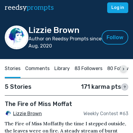
reedsy
prompts
Log in
Lizzie Brown
Follow
Author on Reedsy Prompts since
Aug, 2020
Stories
Comments
Library
83 Followers
80 Followi
5 Stories
171 karma pts
?
The Fire of Miss Moffat
Lizzie Brown
Weekly Contest #63
The Fire of Miss MoffatBy the time I stepped outside,
the leaves were on fire. A steady stream of burnt