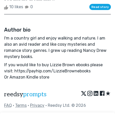
10 likes
0
Read story
Author bio
I'm a country girl and enjoy walking and nature. I am
also an avid reader and like cosy mysteries and
romance story genres. I grew up reading Nancy Drew
mystery books.
If you would like to buy Lizzie Brown ebooks please
visit: https://payhip.com/LizzieBrownebooks
Or Amazon Kindle store
★
reedsy
prompts
FAQ
•
Terms
•
Privacy
• Reedsy Ltd. © 2026