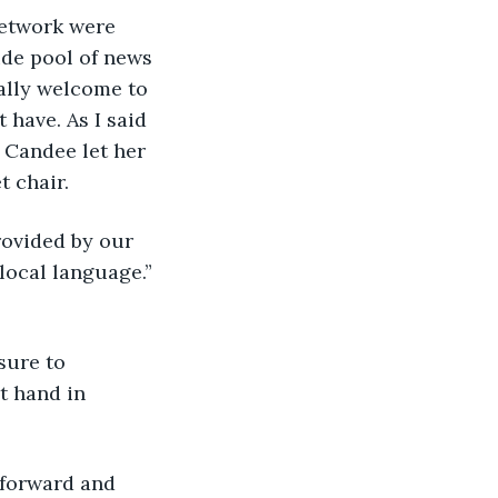
Network were 
ide pool of news 
nally welcome to 
have. As I said 
” Candee let her 
 chair. 
provided by our 
local language.” 
sure to 
t hand in 
 forward and 