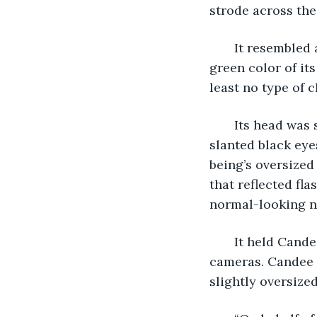
strode across the
   It resembled
green color of its
least no type of 
   Its head was 
slanted black eyes
being’s oversized
that reflected fl
normal-looking no
   It held Cand
cameras. Candee 
slightly oversize