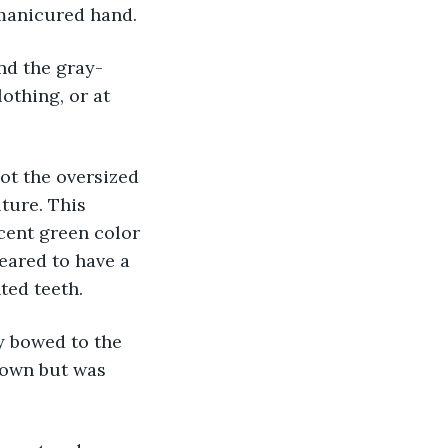
 manicured hand.
nd the gray-
othing, or at 
not the oversized 
ture. This 
cent green color 
eared to have a 
ted teeth.
ly bowed to the 
 own but was 