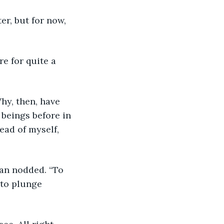
ter, but for now, 
e for quite a 
hy, then, have 
beings before in 
ead of myself, 
ean nodded. “To 
to plunge 