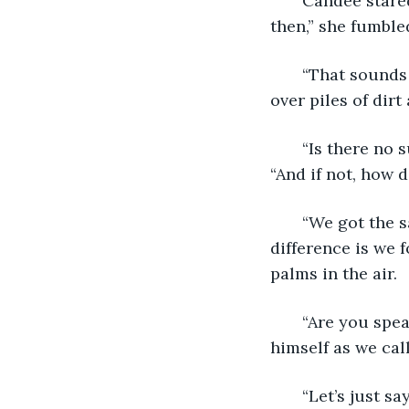
   Candee stared
then,” she fumbled
   “That sounds
over piles of dirt
   “Is there no
“And if not, how 
   “We got the 
difference is we 
palms in the air.
   “Are you sp
himself as we cal
   “Let’s just 