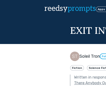
reedsy
prompts
Apps
EXIT I
Soleil Tron
Fo
Fiction
Science Fic
Written in respon
There Anybody Ou