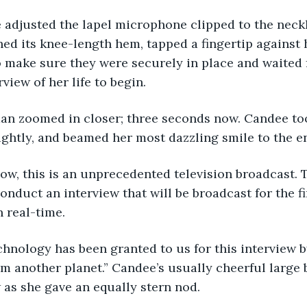
 adjusted the lapel microphone clipped to the neckl
hed its knee-length hem, tapped a fingertip against h
o make sure they were securely in place and waited 
iew of her life to begin. 
an zoomed in closer; three seconds now. Candee too
lightly, and beamed her most dazzling smile to the e
know, this is an unprecedented television broadcast. 
conduct an interview that will be broadcast for the fi
n real-time. 
hnology has been granted to us for this interview by
om another planet.” Candee’s usually cheerful large 
as she gave an equally stern nod. 