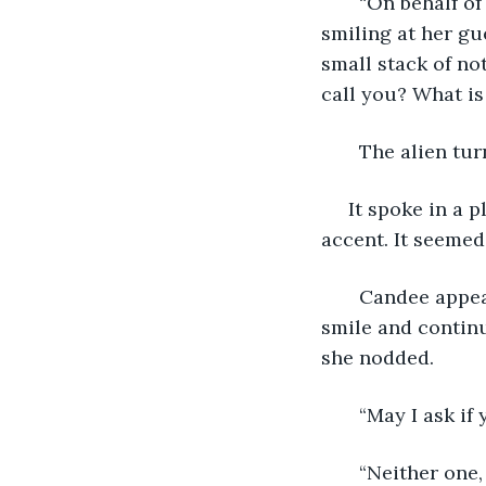
   “On behalf o
smiling at her gu
small stack of no
call you? What i
   The alien tu
 It spoke in a
accent. It seemed
   Candee appea
smile and continu
she nodded.
   “May I ask i
   “Neither one