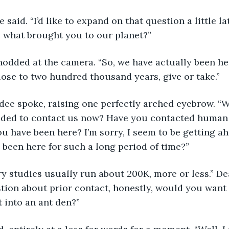
ee said. “I’d like to expand on that question a little la
e what brought you to our planet?”
 nodded at the camera. “So, we have actually been her
lose to two hundred thousand years, give or take.”
ndee spoke, raising one perfectly arched eyebrow. “W
ided to contact us now? Have you contacted human 
ou have been here? I’m sorry, I seem to be getting ah
been here for such a long period of time?”
ry studies usually run about 200K, more or less.” D
tion about prior contact, honestly, would you want 
t into an ant den?”