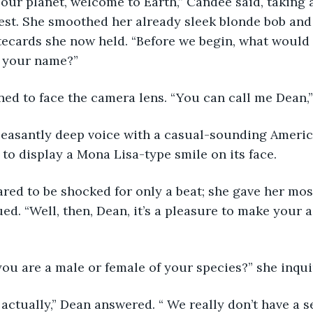
f our planet, welcome to Earth,” Candee said, taking 
est. She smoothed her already sleek blonde bob and 
tecards she now held. “Before we begin, what would 
s your name?”
rned to face the camera lens. “You can call me Dean,”
 pleasantly deep voice with a casual-sounding Ameri
 to display a Mona Lisa-type smile on its face.
red to be shocked for only a beat; she gave her mos
ed. “Well, then, Dean, it’s a pleasure to make your a
f you are a male or female of your species?” she inqui
, actually,” Dean answered. “ We really don’t have a s