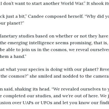
I don’t want to start another World War.” It shook it
rack just a bit,” Candee composed herself. “Why did yo
our planet?”
planetary studies based on whether or not they hav
If the emerging intelligence seems promising, that is,
be able to join us in the cosmos, we reveal ourselv
them a hand.”
s that what your species is doing with our planet? Rev
 the cosmos?” she smiled and nodded to the camera
an said, shaking its head. “We revealed ourselves to 
 completed our studies, and we’re out of here. We 
usion over UAPs or UFOs and let you know our findin