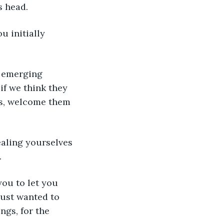
s head.
u initially 
e emerging 
 if we think they 
es, welcome them 
ealing yourselves 
.
you to let you 
just wanted to 
gs, for the 