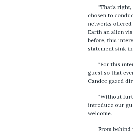
   “That’s righ
chosen to conduct
networks offered 
Earth an alien vi
before, this inter
statement sink in
   “For this in
guest so that eve
Candee gazed dire
   “Without fur
introduce our gue
welcome.
   From behind 