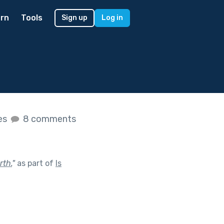
rn
Tools
Sign up
Log in
kes
8 comments
rth.
"
as part of
Is