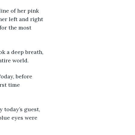
ine of her pink 
er left and right 
for the most 
k a deep breath, 
ntire world.
Today, before 
rst time 
 today’s guest, 
blue eyes were 