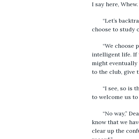
I say here, Whew. 
   “Let’s backt
choose to study 
   “We choose 
intelligent life. 
might eventually 
to the club, give 
   “I see, so i
to welcome us to
   “No way,” De
know that we have
clear up the conf