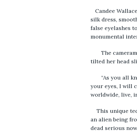
   Candee Wallace
silk dress, smoot
false eyelashes t
monumental interv
   The cameram
tilted her head s
   “As you all 
your eyes, I will 
worldwide, live, i
This unique tec
an alien being fr
dead serious now 