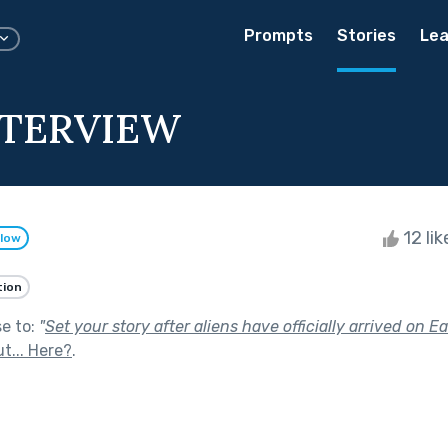
Prompts
Stories
Lea
NTERVIEW
12 li
llow
tion
se to:
"
Set your story after aliens have officially arrived on Ea
t... Here?
.