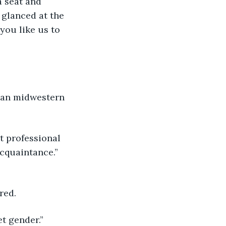
a seat and 
glanced at the 
you like us to 
can midwestern 
t professional 
cquaintance.” 
red.
et gender.”