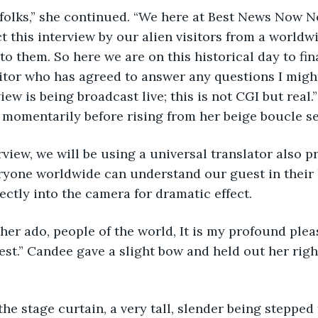
t, folks,” she continued. “We here at Best News Now 
 this interview by our alien visitors from a worldw
to them. So here we are on this historical day to fi
sitor who has agreed to answer any questions I might 
view is being broadcast live; this is not CGI but real.
 momentarily before rising from her beige boucle set
terview, we will be using a universal translator also 
ryone worldwide can understand our guest in their 
ctly into the camera for dramatic effect.
ther ado, people of the world, It is my profound plea
st.” Candee gave a slight bow and held out her righ
the stage curtain, a very tall, slender being stepped