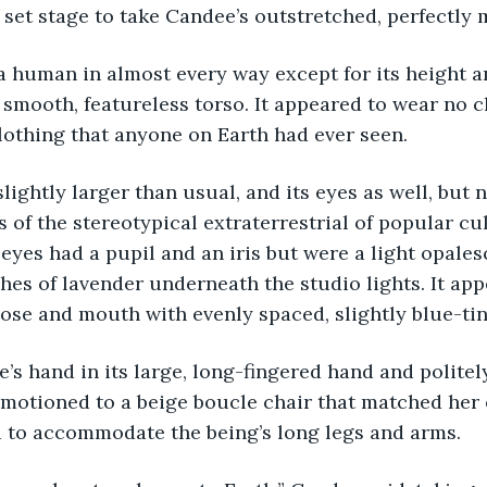
 set stage to take Candee’s outstretched, perfectly
 a human in almost every way except for its height a
 smooth, featureless torso. It appeared to wear no cl
clothing that anyone on Earth had ever seen.
slightly larger than usual, and its eyes as well, but 
 of the stereotypical extraterrestrial of popular cul
 eyes had a pupil and an iris but were a light opales
ashes of lavender underneath the studio lights. It app
se and mouth with evenly spaced, slightly blue-tin
ee’s hand in its large, long-fingered hand and polite
motioned to a beige boucle chair that matched her
d to accommodate the being’s long legs and arms.