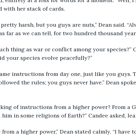
, entirely at a loss for words for a moment. “Well, I s
 with her stack of cards. 
 pretty harsh, but you guys are nuts,” Dean said. “Al
 as far as we can tell, for two hundred thousand year
 such thing as war or conflict among your species?” 
did your species evolve peacefully?”
same instructions from day one, just like you guys. 
followed the rules; you guys never have.” Dean spoke,
eaking of instructions from a higher power? From a 
l him in some religions of Earth?” Candee asked, le
say from a higher power,” Dean stated calmly. “I have t