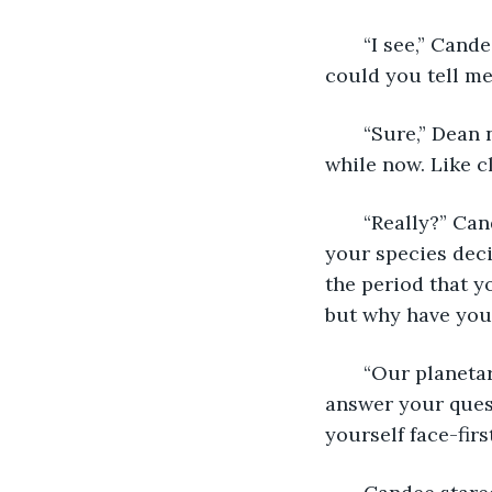
   “I see,” Cand
could you tell m
   “Sure,” Dean
while now. Like c
   “Really?” Ca
your species dec
the period that y
but why have you 
   “Our planeta
answer your ques
yourself face-firs