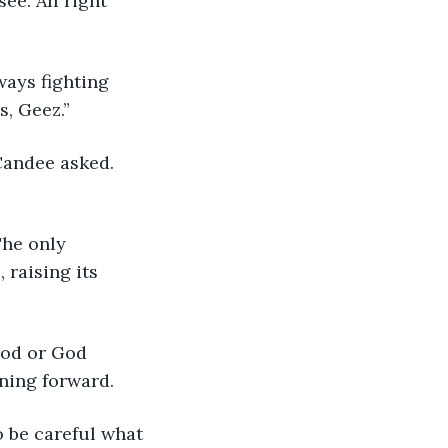
ee. All right 
ways fighting 
s, Geez.”
Candee asked. 
The only 
 raising its 
God or God 
aning forward.
o be careful what 