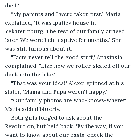
died."
“My parents and I were taken first.” Maria 
explained, "It was Ipatiev house in 
Yekaterinburg. The rest of our family arrived 
later. We were held captive for months." She 
was still furious about it.
"Facts never tell the good stuff," Anastasia 
complained, "Like how we roller-skated off our 
dock into the lake."
"That was your idea!" Alexei grinned at his 
sister, "Mama and Papa weren't happy."
"Our family photos are who-knows-where!" 
Maria added bitterly.
Both girls longed to ask about the 
Revolution, but held back. "By the way, if you 
want to know about our pasts, check the 