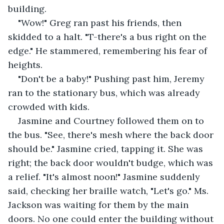
building.
"Wow!" Greg ran past his friends, then 
skidded to a halt. "T-there's a bus right on the 
edge." He stammered, remembering his fear of 
heights.
"Don't be a baby!" Pushing past him, Jeremy 
ran to the stationary bus, which was already 
crowded with kids.
Jasmine and Courtney followed them on to 
the bus. "See, there's mesh where the back door 
should be." Jasmine cried, tapping it. She was 
right; the back door wouldn't budge, which was 
a relief. "It's almost noon!" Jasmine suddenly 
said, checking her braille watch, "Let's go." Ms. 
Jackson was waiting for them by the main 
doors. No one could enter the building without 