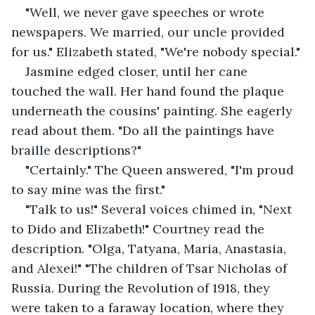
"Well, we never gave speeches or wrote 
newspapers. We married, our uncle provided 
for us." Elizabeth stated, "We're nobody special."
Jasmine edged closer, until her cane 
touched the wall. Her hand found the plaque 
underneath the cousins' painting. She eagerly 
read about them. "Do all the paintings have 
braille descriptions?"
"Certainly." The Queen answered, "I'm proud 
to say mine was the first."
"Talk to us!" Several voices chimed in, "Next 
to Dido and Elizabeth!" Courtney read the 
description. "Olga, Tatyana, Maria, Anastasia, 
and Alexei!" "The children of Tsar Nicholas of 
Russia. During the Revolution of 1918, they 
were taken to a faraway location, where they 