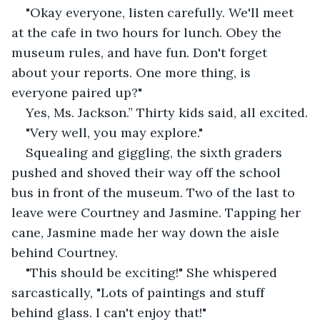
"Okay everyone, listen carefully. We'll meet 
at the cafe in two hours for lunch. Obey the 
museum rules, and have fun. Don't forget 
about your reports. One more thing, is 
everyone paired up?"
Yes, Ms. Jackson.” Thirty kids said, all excited.
"Very well, you may explore."
Squealing and giggling, the sixth graders 
pushed and shoved their way off the school 
bus in front of the museum. Two of the last to 
leave were Courtney and Jasmine. Tapping her 
cane, Jasmine made her way down the aisle 
behind Courtney.
"This should be exciting!" She whispered 
sarcastically, "Lots of paintings and stuff 
behind glass. I can't enjoy that!"