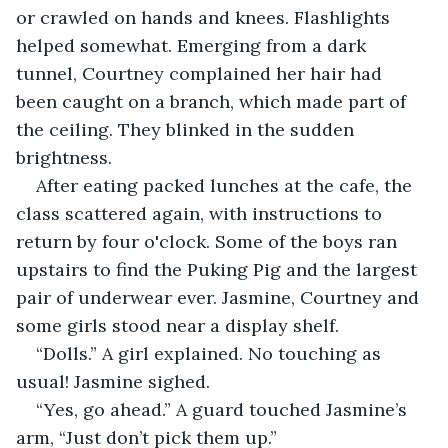
or crawled on hands and knees. Flashlights 
helped somewhat. Emerging from a dark 
tunnel, Courtney complained her hair had 
been caught on a branch, which made part of 
the ceiling. They blinked in the sudden 
brightness.
After eating packed lunches at the cafe, the 
class scattered again, with instructions to 
return by four o'clock. Some of the boys ran 
upstairs to find the Puking Pig and the largest 
pair of underwear ever. Jasmine, Courtney and 
some girls stood near a display shelf.
“Dolls.” A girl explained. No touching as 
usual! Jasmine sighed.
“Yes, go ahead.” A guard touched Jasmine’s 
arm, “Just don’t pick them up.”