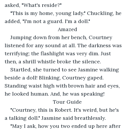
asked, "What's reside?"
"This is my home, young lady." Chuckling, he 
added, "I'm not a guard. I'm a doll."
Amazed
Jumping down from her bench, Courtney 
listened for any sound at all. The darkness was 
terrifying; the flashlight was very dim. Just 
then, a shrill whistle broke the silence.
Startled, she turned to see Jasmine walking 
beside a doll! Blinking, Courtney gaped. 
Standing waist high with brown hair and eyes, 
he looked human. And, he was speaking!
Tour Guide
"Courtney, this is Robert. It's weird, but he's 
a talking doll." Jasmine said breathlessly.
"May I ask, how you two ended up here after 