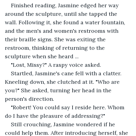
Finished reading, Jasmine edged her way 
around the sculpture, until she tapped the 
wall. Following it, she found a water fountain, 
and the men's and women's restrooms with 
their braille signs. She was exiting the 
restroom, thinking of returning to the 
sculpture when she heard ...
"Lost, Missy?" A raspy voice asked.
Startled, Jasmine's cane fell with a clatter. 
Kneeling down, she clutched at it. "Who are 
you?" She asked, turning her head in the 
person's direction.
"Robert! You could say I reside here. Whom 
do I have the pleasure of addressing?"
Still crouching, Jasmine wondered if he 
could help them. After introducing herself, she 