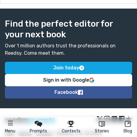
Find the perfect editor for
your next book
Over 1 million authors trust the professionals on
Reedsy. Come meet them.
Join today
Sign in with Google
Facebook
★
reedsy
prompts
Menu
Prompts
Contests
Stories
Blog
FAQ
•
Terms
•
Privacy
• Reedsy Ltd. © 2026