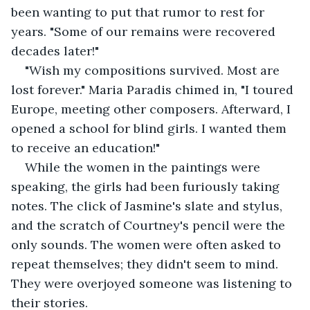
been wanting to put that rumor to rest for 
years. "Some of our remains were recovered 
decades later!"
"Wish my compositions survived. Most are 
lost forever." Maria Paradis chimed in, "I toured 
Europe, meeting other composers. Afterward, I 
opened a school for blind girls. I wanted them 
to receive an education!"
While the women in the paintings were 
speaking, the girls had been furiously taking 
notes. The click of Jasmine's slate and stylus, 
and the scratch of Courtney's pencil were the 
only sounds. The women were often asked to 
repeat themselves; they didn't seem to mind. 
They were overjoyed someone was listening to 
their stories.