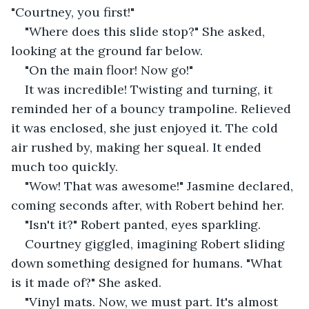
"Courtney, you first!"
"Where does this slide stop?" She asked, 
looking at the ground far below.
"On the main floor! Now go!"
It was incredible! Twisting and turning, it 
reminded her of a bouncy trampoline. Relieved 
it was enclosed, she just enjoyed it. The cold 
air rushed by, making her squeal. It ended 
much too quickly.
"Wow! That was awesome!" Jasmine declared, 
coming seconds after, with Robert behind her.
"Isn't it?" Robert panted, eyes sparkling.
Courtney giggled, imagining Robert sliding 
down something designed for humans. "What 
is it made of?" She asked.
"Vinyl mats. Now, we must part. It's almost 