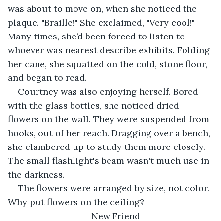
was about to move on, when she noticed the 
plaque. "Braille!" She exclaimed, "Very cool!" 
Many times, she’d been forced to listen to 
whoever was nearest describe exhibits. Folding 
her cane, she squatted on the cold, stone floor, 
and began to read.
Courtney was also enjoying herself. Bored 
with the glass bottles, she noticed dried 
flowers on the wall. They were suspended from 
hooks, out of her reach. Dragging over a bench, 
she clambered up to study them more closely. 
The small flashlight's beam wasn't much use in 
the darkness.
The flowers were arranged by size, not color. 
Why put flowers on the ceiling?
New Friend