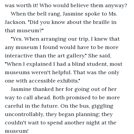
was worth it! Who would believe them anyway?
When the bell rang, Jasmine spoke to Ms. 
Jackson. "Did you know about the braille in 
that museum?"
"Yes. When arranging our trip, I knew that 
any museum I found would have to be more 
interactive than the art gallery." She said, 
"When I explained I had a blind student, most 
museums weren't helpful. That was the only 
one with accessible exhibits."
Jasmine thanked her for going out of her 
way to call ahead. Both promised to be more 
careful in the future. On the bus, giggling 
uncontrollably, they began planning; they 
couldn't wait to spend another night at the 
museum!