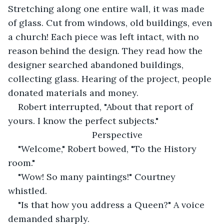
Stretching along one entire wall, it was made 
of glass. Cut from windows, old buildings, even 
a church! Each piece was left intact, with no 
reason behind the design. They read how the 
designer searched abandoned buildings, 
collecting glass. Hearing of the project, people 
donated materials and money.
Robert interrupted, "About that report of 
yours. I know the perfect subjects."
Perspective
"Welcome," Robert bowed, "To the History 
room."
"Wow! So many paintings!" Courtney 
whistled.
"Is that how you address a Queen?" A voice 
demanded sharply.