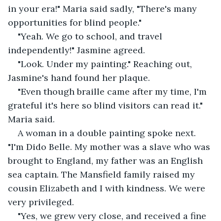
in your era!" Maria said sadly, "There's many 
opportunities for blind people."
"Yeah. We go to school, and travel 
independently!" Jasmine agreed.
"Look. Under my painting." Reaching out, 
Jasmine's hand found her plaque.
"Even though braille came after my time, I'm 
grateful it's here so blind visitors can read it." 
Maria said.
A woman in a double painting spoke next. 
"I'm Dido Belle. My mother was a slave who was 
brought to England, my father was an English 
sea captain. The Mansfield family raised my 
cousin Elizabeth and I with kindness. We were 
very privileged.
"Yes, we grew very close, and received a fine 