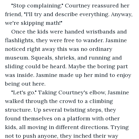
"Stop complaining." Courtney reassured her 
friend, "I'll try and describe everything. Anyway, 
we're skipping math!"
Once the kids were handed wristbands and 
flashlights, they were free to wander. Jasmine 
noticed right away this was no ordinary 
museum. Squeals, shrieks, and running and 
sliding could be heard. Maybe the boring part 
was inside. Jasmine made up her mind to enjoy 
being out here.
"Let's go." Taking Courtney's elbow, Jasmine 
walked through the crowd to a climbing 
structure. Up several twisting steps, they 
found themselves on a platform with other 
kids, all moving in different directions. Trying 
not to push anyone, they inched their way 