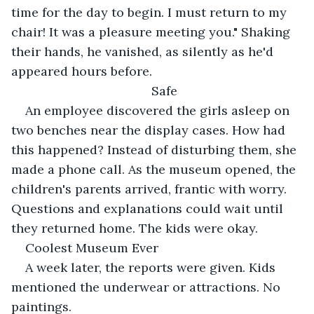
time for the day to begin. I must return to my 
chair! It was a pleasure meeting you." Shaking 
their hands, he vanished, as silently as he'd 
appeared hours before.
Safe
An employee discovered the girls asleep on 
two benches near the display cases. How had 
this happened? Instead of disturbing them, she 
made a phone call. As the museum opened, the 
children's parents arrived, frantic with worry. 
Questions and explanations could wait until 
they returned home. The kids were okay.
Coolest Museum Ever
A week later, the reports were given. Kids 
mentioned the underwear or attractions. No 
paintings.