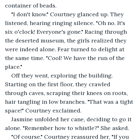
container of beads.
"I don't know." Courtney glanced up. They 
listened, hearing ringing silence. "Oh no. It's 
six o'clock! Everyone's gone." Racing through 
the deserted museum, the girls realized they 
were indeed alone. Fear turned to delight at 
the same time. "Cool! We have the run of the 
place."
Off they went, exploring the building. 
Starting on the first floor, they crawled 
through caves, scraping their knees on roots, 
hair tangling in low branches. "That was a tight 
space!" Courtney exclaimed.
Jasmine unfolded her cane, deciding to go it 
alone. "Remember how to whistle?" She asked.
"Of course." Courtney reassured her, "If you 