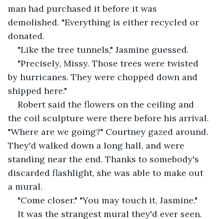
man had purchased it before it was 
demolished. "Everything is either recycled or 
donated.
"Like the tree tunnels," Jasmine guessed.
"Precisely, Missy. Those trees were twisted 
by hurricanes. They were chopped down and 
shipped here."
Robert said the flowers on the ceiling and 
the coil sculpture were there before his arrival. 
"Where are we going?" Courtney gazed around. 
They'd walked down a long hall, and were 
standing near the end. Thanks to somebody's 
discarded flashlight, she was able to make out 
a mural.
"Come closer." "You may touch it, Jasmine."
It was the strangest mural they'd ever seen. 