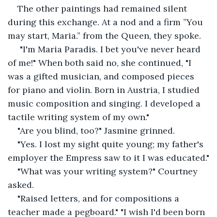
The other paintings had remained silent 
during this exchange. At a nod and a firm ”You 
may start, Maria.” from the Queen, they spoke.
 "I'm Maria Paradis. I bet you've never heard 
of me!" When both said no, she continued, "I 
was a gifted musician, and composed pieces 
for piano and violin. Born in Austria, I studied 
music composition and singing. I developed a 
tactile writing system of my own."
"Are you blind, too?" Jasmine grinned.
"Yes. I lost my sight quite young; my father's 
employer the Empress saw to it I was educated."
"What was your writing system?" Courtney 
asked.
"Raised letters, and for compositions a 
teacher made a pegboard." "I wish I'd been born 