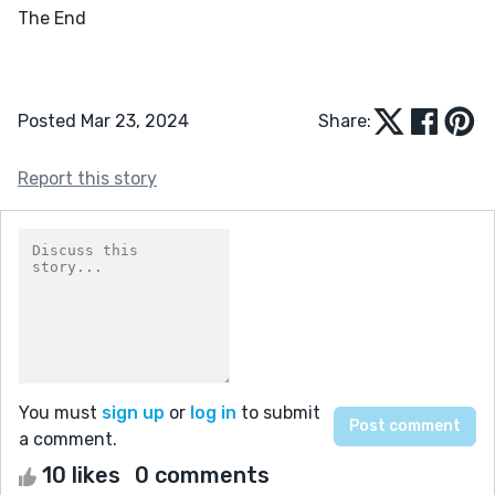
The End		

Posted Mar 23, 2024
Share:
Report this story
You must
sign up
or
log in
to submit
a comment.
10 likes
0 comments