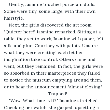
Gently, Jasmine touched porcelain dolls. 
Some were tiny, some large, with their own 
hairstyle.
Next, the girls discovered the art room. 
"Quieter here!" Jasmine remarked. Sitting at a 
table, they set to work, Jasmine with paper, felt, 
silk, and glue; Courtney with paints. Unsure 
what they were creating, each let her 
imagination take control. Others came and 
went, but they remained. In fact, the girls were 
so absorbed in their masterpieces they failed 
to notice the museum emptying around them, 
or to hear the announcement "Almost closing."
Trapped!
"Wow! What time is it?" Jasmine stretched. 
Checking her watch, she gasped, upsetting a 