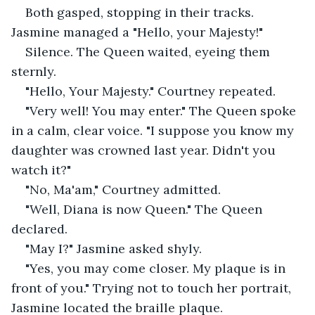
Both gasped, stopping in their tracks. 
Jasmine managed a "Hello, your Majesty!"
Silence. The Queen waited, eyeing them 
sternly.
"Hello, Your Majesty." Courtney repeated.
"Very well! You may enter." The Queen spoke 
in a calm, clear voice. "I suppose you know my 
daughter was crowned last year. Didn't you 
watch it?"
"No, Ma'am," Courtney admitted.
"Well, Diana is now Queen." The Queen 
declared.
"May I?" Jasmine asked shyly.
"Yes, you may come closer. My plaque is in 
front of you." Trying not to touch her portrait, 
Jasmine located the braille plaque.