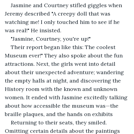
Jasmine and Courtney stifled giggles when 
Jeremy described "A creepy doll that was 
watching me! I only touched him to see if he 
was real!" He insisted.
"Jasmine, Courtney, you're up!"
Their report began like this: The coolest 
Museum ever!" They also spoke about the fun 
attractions. Next, the girls went into detail 
about their unexpected adventure; wandering 
the empty halls at night, and discovering the 
History room with the known and unknown 
women. It ended with Jasmine excitedly talking 
about how accessible the museum was—the 
braille plaques, and the hands on exhibits
Returning to their seats, they smiled. 
Omitting certain details about the paintings 