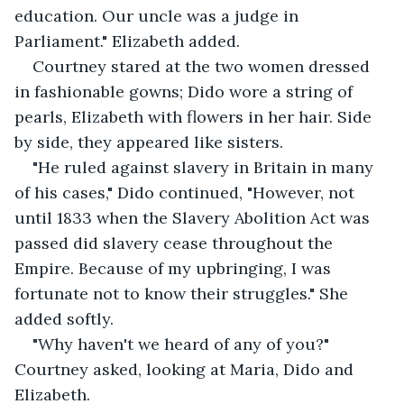
education. Our uncle was a judge in 
Parliament." Elizabeth added.
Courtney stared at the two women dressed 
in fashionable gowns; Dido wore a string of 
pearls, Elizabeth with flowers in her hair. Side 
by side, they appeared like sisters.
"He ruled against slavery in Britain in many 
of his cases," Dido continued, "However, not 
until 1833 when the Slavery Abolition Act was 
passed did slavery cease throughout the 
Empire. Because of my upbringing, I was 
fortunate not to know their struggles." She 
added softly.
"Why haven't we heard of any of you?" 
Courtney asked, looking at Maria, Dido and 
Elizabeth.