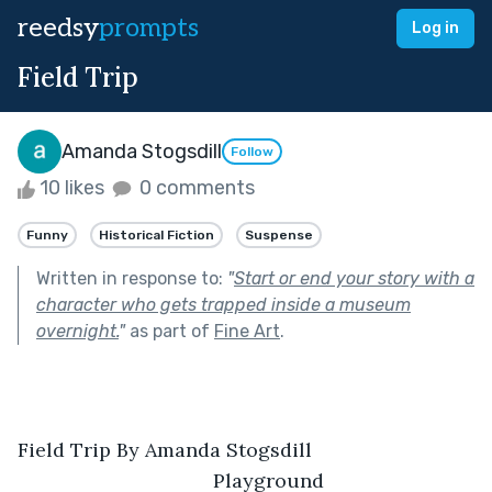
reedsy
prompts
Log in
Field Trip
Amanda Stogsdill
Follow
10 likes
0 comments
Funny
Historical Fiction
Suspense
Written in response to:
"
Start or end your story with a
character who gets trapped inside a museum
overnight.
"
as part of
Fine Art
.
Field Trip By Amanda Stogsdill
	Playground