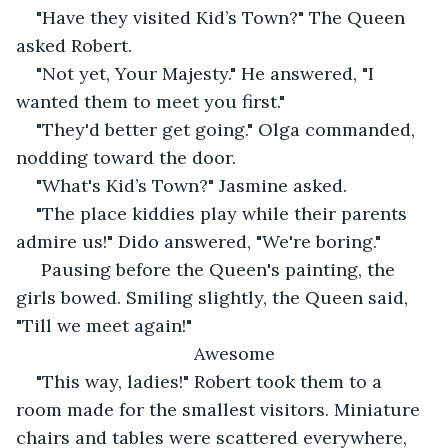
"Have they visited Kid’s Town?" The Queen 
asked Robert.
"Not yet, Your Majesty." He answered, "I 
wanted them to meet you first."
"They'd better get going." Olga commanded, 
nodding toward the door.
"What's Kid’s Town?" Jasmine asked.
"The place kiddies play while their parents 
admire us!" Dido answered, "We're boring."
 Pausing before the Queen's painting, the 
girls bowed. Smiling slightly, the Queen said, 
"Till we meet again!"
Awesome
"This way, ladies!" Robert took them to a 
room made for the smallest visitors. Miniature 
chairs and tables were scattered everywhere, 