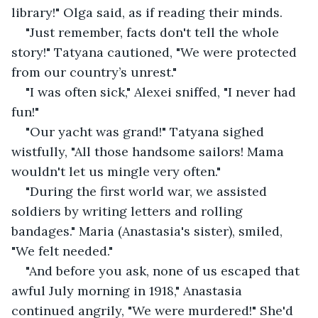
library!" Olga said, as if reading their minds.
"Just remember, facts don't tell the whole 
story!" Tatyana cautioned, "We were protected 
from our country’s unrest."
"I was often sick," Alexei sniffed, "I never had 
fun!"
"Our yacht was grand!" Tatyana sighed 
wistfully, "All those handsome sailors! Mama 
wouldn't let us mingle very often."
"During the first world war, we assisted 
soldiers by writing letters and rolling 
bandages." Maria (Anastasia's sister), smiled, 
"We felt needed."
"And before you ask, none of us escaped that 
awful July morning in 1918," Anastasia 
continued angrily, "We were murdered!" She'd 