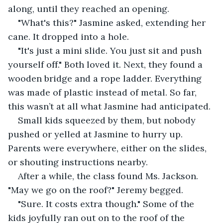
along, until they reached an opening.
"What's this?" Jasmine asked, extending her 
cane. It dropped into a hole.
"It's just a mini slide. You just sit and push 
yourself off." Both loved it. Next, they found a 
wooden bridge and a rope ladder. Everything 
was made of plastic instead of metal. So far, 
this wasn’t at all what Jasmine had anticipated.
Small kids squeezed by them, but nobody 
pushed or yelled at Jasmine to hurry up. 
Parents were everywhere, either on the slides, 
or shouting instructions nearby.
After a while, the class found Ms. Jackson. 
"May we go on the roof?" Jeremy begged.
"Sure. It costs extra though." Some of the 
kids joyfully ran out on to the roof of the 