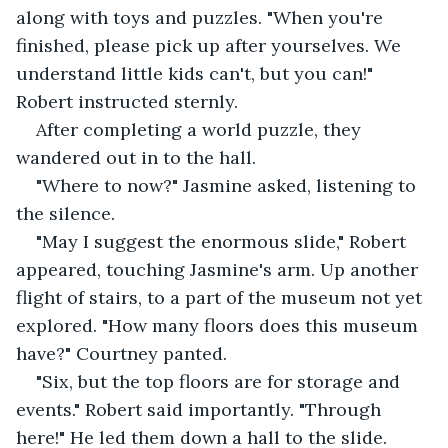
along with toys and puzzles. "When you're 
finished, please pick up after yourselves. We 
understand little kids can't, but you can!" 
Robert instructed sternly.
After completing a world puzzle, they 
wandered out in to the hall.
"Where to now?" Jasmine asked, listening to 
the silence.
"May I suggest the enormous slide," Robert 
appeared, touching Jasmine's arm. Up another 
flight of stairs, to a part of the museum not yet 
explored. "How many floors does this museum 
have?" Courtney panted.
"Six, but the top floors are for storage and 
events." Robert said importantly. "Through 
here!" He led them down a hall to the slide. 