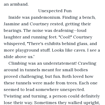
an armband.
Unexpected Fun
Inside was pandemonium. Finding a bench, 
Jasmine and Courtney rested, getting their 
bearings. The noise was deafening—loud 
laughter and running feet. "Cool!" Courtney 
whispered, "There's exhibits behind glass, and 
more playground stuff. Looks like caves. I see a 
slide above us.”
Climbing was an understatement! Crawling 
around in tunnels meant for small bodies 
proved challenging, but fun. Both loved how 
these tunnels were made from trees. Each one 
seemed to lead somewhere unexpected. 
Twisting and turning, a person could definitely 
lose their way. Sometimes they walked upright, 