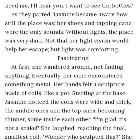
need me, I'll hear you. I want to see the bottles."
As they parted, Jasmine became aware how 
still the place was; her shoes and tapping cane 
were the only sounds. Without lights, the place 
was very dark. Not that her light vision would 
help her escape; but light was comforting.
Fascinating
At first, she wandered around, not finding 
anything. Eventually, her cane encountered 
something metal. Her hands felt a sculpture 
made of coils, like a pot. Starting at the base 
Jasmine noticed the coils were wide and thick, 
the middle ones and the top ones, becoming 
thinner, some inside each other. "I'm glad it's 
not a snake!" She laughed, reaching the final, 
smallest coil. "Wonder who sculpted this?" She 