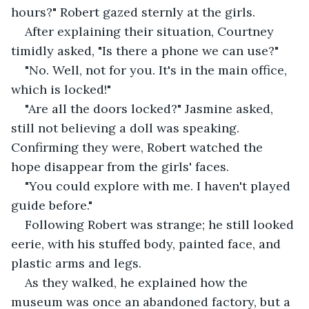
hours?" Robert gazed sternly at the girls.
After explaining their situation, Courtney 
timidly asked, "Is there a phone we can use?"
"No. Well, not for you. It's in the main office, 
which is locked!"
"Are all the doors locked?" Jasmine asked, 
still not believing a doll was speaking. 
Confirming they were, Robert watched the 
hope disappear from the girls' faces.
"You could explore with me. I haven't played 
guide before."
Following Robert was strange; he still looked 
eerie, with his stuffed body, painted face, and 
plastic arms and legs.
As they walked, he explained how the 
museum was once an abandoned factory, but a 