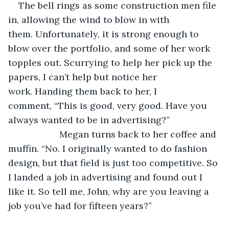
The bell rings as some construction men file 
in, allowing the wind to blow in with 
them. Unfortunately, it is strong enough to 
blow over the portfolio, and some of her work 
topples out. Scurrying to help her pick up the 
papers, I can’t help but notice her 
work. Handing them back to her, I 
comment, “This is good, very good. Have you 
always wanted to be in advertising?” 
                    Megan turns back to her coffee and 
muffin. “No. I originally wanted to do fashion 
design, but that field is just too competitive. So 
I landed a job in advertising and found out I 
like it. So tell me, John, why are you leaving a 
job you’ve had for fifteen years?”