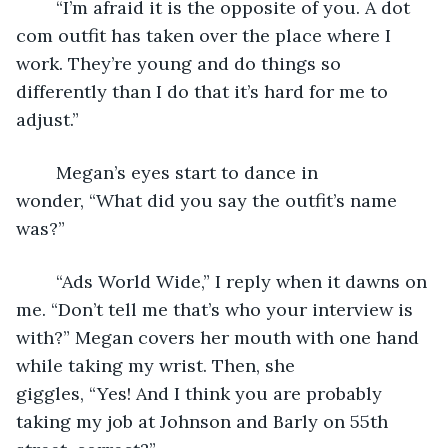
	“I’m afraid it is the opposite of you. A dot 
com outfit has taken over the place where I 
work. They’re young and do things so 
differently than I do that it’s hard for me to 
adjust.”
	Megan’s eyes start to dance in 
wonder, “What did you say the outfit’s name 
was?”
	“Ads World Wide,” I reply when it dawns on 
me. “Don’t tell me that’s who your interview is 
with?” Megan covers her mouth with one hand 
while taking my wrist. Then, she 
giggles, “Yes! And I think you are probably 
taking my job at Johnson and Barly on 55th 