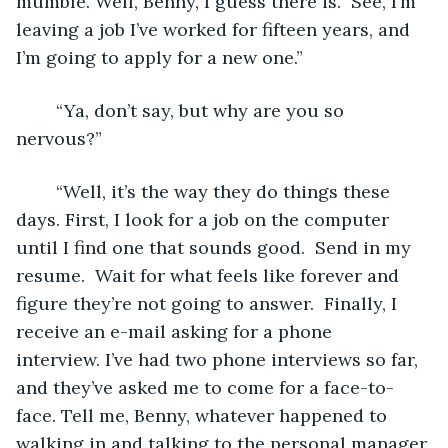
mumble. Well, Benny, I guess there is.  See, I’m 
leaving a job I’ve worked for fifteen years, and 
I’m going to apply for a new one.” 
	“Ya, don’t say, but why are you so 
nervous?” 
	“Well, it’s the way they do things these 
days. First, I look for a job on the computer 
until I find one that sounds good.  Send in my 
resume.  Wait for what feels like forever and 
figure they’re not going to answer.  Finally, I 
receive an e-mail asking for a phone 
interview. I’ve had two phone interviews so far, 
and they’ve asked me to come for a face-to-
face. Tell me, Benny, whatever happened to 
walking in and talking to the personal manager 