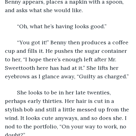
Benny appears, places a napkin with a spoon, 
and asks what she would like.
	“Oh, what he’s having looks good.”
	“You got it!” Benny then produces a coffee 
cup and fills it. He pushes the sugar container 
to her, “I hope there’s enough left after Mr. 
Sweettooth here has had at it.” She lifts her 
eyebrows as I glance away, “Guilty as charged.” 
	She looks to be in her late twenties, 
perhaps early thirties. Her hair is cut in a 
stylish bob and still a little messed up from the 
wind. It looks cute anyways, and so does she. I 
nod to the portfolio, “On your way to work, no 
doubt?”