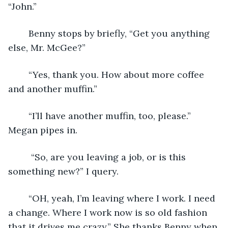
“John.”
	Benny stops by briefly, “Get you anything 
else, Mr. McGee?” 
	“Yes, thank you. How about more coffee 
and another muffin.”
	“I’ll have another muffin, too, please.” 
Megan pipes in.
	 “So, are you leaving a job, or is this 
something new?” I query.
	“OH, yeah, I’m leaving where I work. I need 
a change. Where I work now is so old fashion 
that it drives me crazy.” She thanks Benny when 