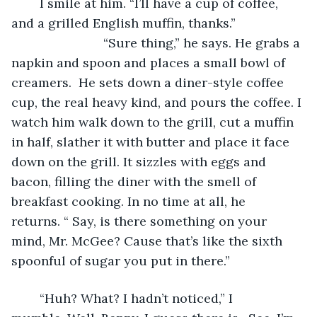
	I smile at him. “I’ll have a cup of coffee, 
and a grilled English muffin, thanks.” 
                          “Sure thing,” he says. He grabs a 
napkin and spoon and places a small bowl of 
creamers.  He sets down a diner-style coffee 
cup, the real heavy kind, and pours the coffee. I 
watch him walk down to the grill, cut a muffin 
in half, slather it with butter and place it face 
down on the grill. It sizzles with eggs and 
bacon, filling the diner with the smell of 
breakfast cooking. In no time at all, he 
returns. “ Say, is there something on your 
mind, Mr. McGee? Cause that’s like the sixth 
spoonful of sugar you put in there.”
	“Huh? What? I hadn’t noticed,” I 