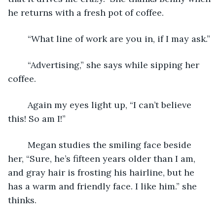
he returns with a fresh pot of coffee. 
	“What line of work are you in, if I may ask.”
	“Advertising,” she says while sipping her 
coffee.
	Again my eyes light up, “I can’t believe 
this! So am I!”
	Megan studies the smiling face beside 
her, “Sure, he’s fifteen years older than I am, 
and gray hair is frosting his hairline, but he 
has a warm and friendly face. I like him.” she 
thinks.