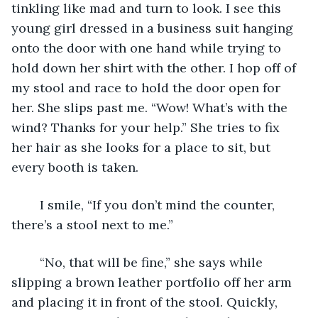
tinkling like mad and turn to look. I see this 
young girl dressed in a business suit hanging 
onto the door with one hand while trying to 
hold down her shirt with the other. I hop off of 
my stool and race to hold the door open for 
her. She slips past me. “Wow! What’s with the 
wind? Thanks for your help.” She tries to fix 
her hair as she looks for a place to sit, but 
every booth is taken.
	I smile, “If you don’t mind the counter, 
there’s a stool next to me.”
	“No, that will be fine,” she says while 
slipping a brown leather portfolio off her arm 
and placing it in front of the stool. Quickly, 