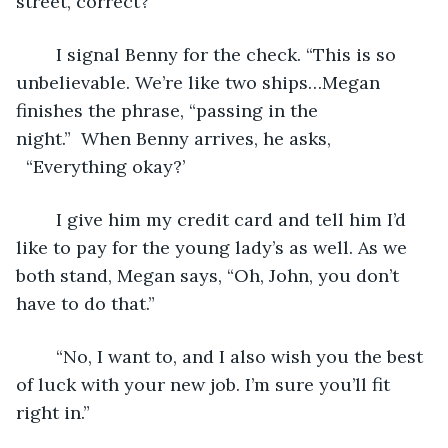
street, correct?”
	I signal Benny for the check. “This is so 
unbelievable. We’re like two ships…Megan 
finishes the phrase, “passing in the 
night.”  When Benny arrives, he asks, 
  “Everything okay?’
	I give him my credit card and tell him I’d 
like to pay for the young lady’s as well. As we 
both stand, Megan says, “Oh, John, you don’t 
have to do that.” 
	“No, I want to, and I also wish you the best 
of luck with your new job. I’m sure you’ll fit 
right in.”