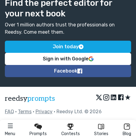
Find the perfect editor for
your next book
Over 1 million authors trust the professionals on
Reedsy. Come meet them.
Join today
Sign in with Google
Facebook
★
reedsy
prompts
FAQ
•
Terms
•
Privacy
• Reedsy Ltd. © 2026
Menu
Prompts
Contests
Stories
Blog