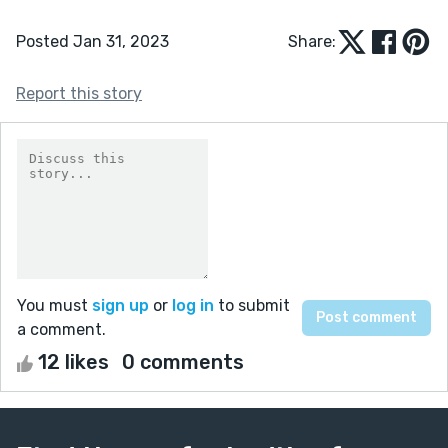
Posted Jan 31, 2023
Share:
Report this story
You must
sign up
or
log in
to submit
a comment.
12 likes
0 comments