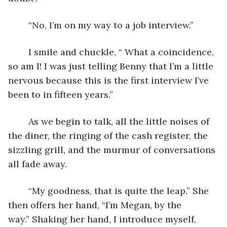
	“No, I’m on my way to a job interview.” 
	I smile and chuckle, “ What a coincidence, 
so am I! I was just telling Benny that I’m a little 
nervous because this is the first interview I’ve 
been to in fifteen years.”
	As we begin to talk, all the little noises of 
the diner, the ringing of the cash register, the 
sizzling grill, and the murmur of conversations 
all fade away.
	“My goodness, that is quite the leap.” She 
then offers her hand, “I’m Megan, by the 
way.” Shaking her hand, I introduce myself, 