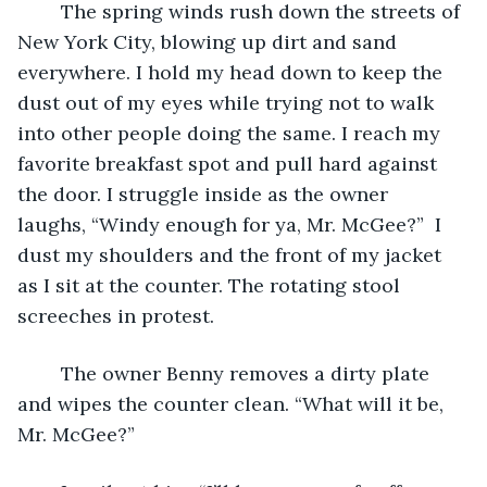
	The spring winds rush down the streets of 
New York City, blowing up dirt and sand 
everywhere. I hold my head down to keep the 
dust out of my eyes while trying not to walk 
into other people doing the same. I reach my 
favorite breakfast spot and pull hard against 
the door. I struggle inside as the owner 
laughs, “Windy enough for ya, Mr. McGee?”  I 
dust my shoulders and the front of my jacket 
as I sit at the counter. The rotating stool 
screeches in protest.
	The owner Benny removes a dirty plate 
and wipes the counter clean. “What will it be, 
Mr. McGee?”