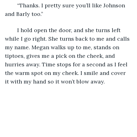
	“Thanks. I pretty sure you’ll like Johnson 
and Barly too.”
	I hold open the door, and she turns left 
while I go right. She turns back to me and calls 
my name. Megan walks up to me, stands on 
tiptoes, gives me a pick on the cheek, and 
hurries away. Time stops for a second as I feel 
the warm spot on my cheek. I smile and cover 
it with my hand so it won’t blow away.