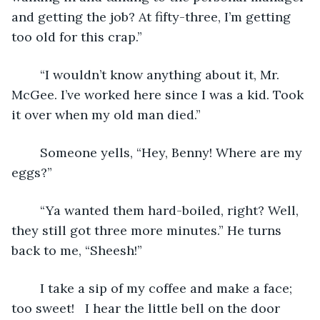
and getting the job? At fifty-three, I’m getting 
too old for this crap.”
	“I wouldn’t know anything about it, Mr. 
McGee. I’ve worked here since I was a kid. Took 
it over when my old man died.” 
	Someone yells, “Hey, Benny! Where are my 
eggs?”
	“Ya wanted them hard-boiled, right? Well, 
they still got three more minutes.” He turns 
back to me, “Sheesh!”
	I take a sip of my coffee and make a face; 
too sweet!   I hear the little bell on the door 