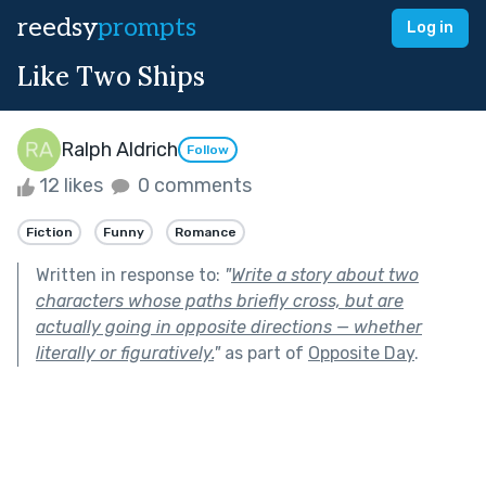
reedsy
prompts
Log in
Like Two Ships
Ralph Aldrich
Follow
12 likes
0 comments
Fiction
Funny
Romance
Written in response to:
"
Write a story about two
characters whose paths briefly cross, but are
actually going in opposite directions — whether
literally or figuratively.
"
as part of
Opposite Day
.