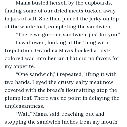
	Mama busied herself by the cupboards, 
finding some of our dried meats tucked away 
in jars of salt. She then placed the jerky on top 
of the whole loaf, completing the sandwich.
	“There we go—one sandwich, just for you.”
	I swallowed, looking at the thing with 
trepidation. Grandma Mavis hocked a rust-
colored wad into her jar. That did no favors for 
my appetite.
	“One sandwich,” I repeated, lifting it with 
two hands. I eyed the crusty, salty meat now 
covered with the bread’s flour sitting atop the 
plump loaf. There was no point in delaying the 
unpleasantness.
	“Wait,” Mama said, reaching out and 
stopping the sandwich inches from my mouth. 