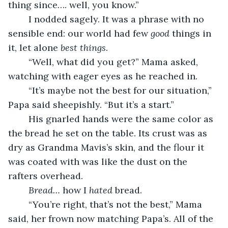
thing since…. well, you know.” 
	I nodded sagely. It was a phrase with no 
sensible end: our world had few 
good 
things in 
it, let alone 
best things
.
	“Well, what did you get?” Mama asked, 
watching with eager eyes as he reached in.
	“It’s maybe not the best for our situation,” 
Papa said sheepishly. “But it’s a start.”
	His gnarled hands were the same color as 
the bread he set on the table. Its crust was as 
dry as Grandma Mavis’s skin, and the flour it 
was coated with was like the dust on the 
rafters overhead.
Bread… 
how
I 
hated
 bread.
	“You’re right, that’s not the best,” Mama 
said, her frown now matching Papa’s. All of the 