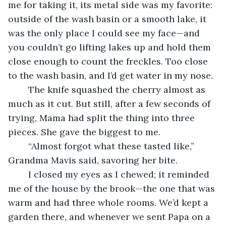
me for taking it, its metal side was my favorite: 
outside of the wash basin or a smooth lake, it 
was the only place I could see my face—and 
you couldn’t go lifting lakes up and hold them 
close enough to count the freckles. Too close 
to the wash basin, and I’d get water in my nose.
	The knife squashed the cherry almost as 
much as it cut. But still, after a few seconds of 
trying, Mama had split the thing into three 
pieces. She gave the biggest to me.
	“Almost forgot what these tasted like,” 
Grandma Mavis said, savoring her bite.
	I closed my eyes as I chewed; it reminded 
me of the house by the brook—the one that was 
warm and had three whole rooms. We’d kept a 
garden there, and whenever we sent Papa on a 