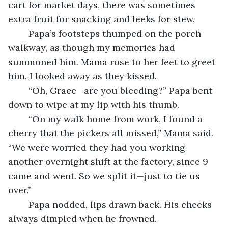
cart for market days, there was sometimes 
extra fruit for snacking and leeks for stew.
	Papa’s footsteps thumped on the porch 
walkway, as though my memories had 
summoned him. Mama rose to her feet to greet 
him. I looked away as they kissed.
	“Oh, Grace—are you bleeding?” Papa bent 
down to wipe at my lip with his thumb.
	“On my walk home from work, I found a 
cherry that the pickers all missed,” Mama said. 
“We were worried they had you working 
another overnight shift at the factory, since 9 
came and went. So we split it—just to tie us 
over.”
	Papa nodded, lips drawn back. His cheeks 
always dimpled when he frowned.