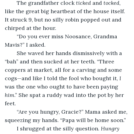
	The grandfather clock 
ticked
 and 
tocked
, 
like the great big heartbeat of the house itself. 
It struck 9, but no silly robin popped out and 
chirped at the hour.
	“Do you ever miss Noosance, Grandma 
Mavis?” I asked.
	She waved her hands dismissively with a 
“bah” and then sucked at her teeth. “Three 
coppers at market, all for a carving and some 
cogs—and like I told the fool who bought it, 
I
was the one who ought to have been paying 
him
.” She spat a ruddy wad into the pot by her 
feet.
	“Are you hungry, Gracie?” Mama asked me, 
squeezing my hands. “Papa will be home soon.”
	I shrugged at the silly question. 
Hungry