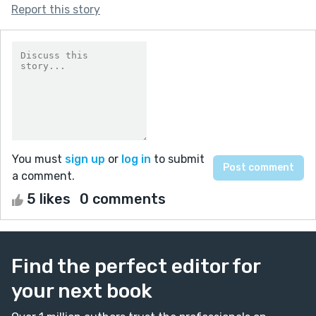
Report this story
You must
sign up
or
log in
to submit
a comment.
5 likes
0 comments
Find the perfect editor for
your next book