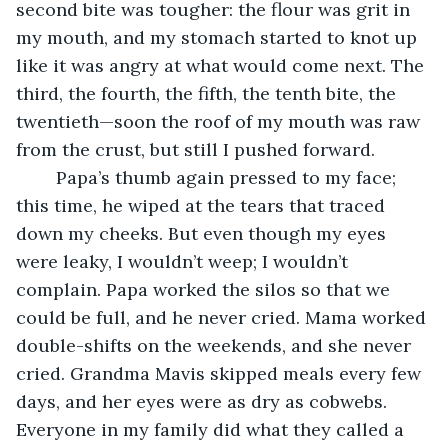
second bite was tougher: the flour was grit in 
my mouth, and my stomach started to knot up 
like it was angry at what would come next. The 
third, the fourth, the fifth, the tenth bite, the 
twentieth—soon the roof of my mouth was raw 
from the crust, but still I pushed forward.
	Papa’s thumb again pressed to my face; 
this time, he wiped at the tears that traced 
down my cheeks. But even though my eyes 
were leaky, I wouldn’t weep; I wouldn’t 
complain. Papa worked the silos so that we 
could be full, and he never cried. Mama worked 
double-shifts on the weekends, and she never 
cried. Grandma Mavis skipped meals every few 
days, and her eyes were as dry as cobwebs. 
Everyone in my family did what they called a 