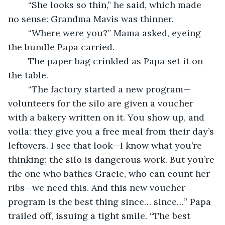
	“She looks so thin,” he said, which made 
no sense: Grandma Mavis was thinner.
	“Where were you?” Mama asked, eyeing 
the bundle Papa carried.
	The paper bag crinkled as Papa set it on 
the table.
	“The factory started a new program—
volunteers for the silo are given a voucher 
with a bakery written on it. You show up, and 
voila: they give you a free meal from their day’s 
leftovers. I see that look—I know what you’re 
thinking: the silo is dangerous work. But you’re 
the one who bathes Gracie, who can count her 
ribs—we need this. And this new voucher 
program is the best thing since… since…” Papa 
trailed off, issuing a tight smile. “The best 