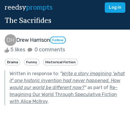
reedsy
prompts
Log in
The Sacrifides
Drew Harrison
Follow
5 likes
0 comments
Drama
Funny
Historical Fiction
Written in response to:
"
Write a story imagining 'what
if' one historic invention had never happened. How
would our world be different now?
"
as part of
Re-
Imagining Our World Through Speculative Fiction
with Alice McIlroy
.