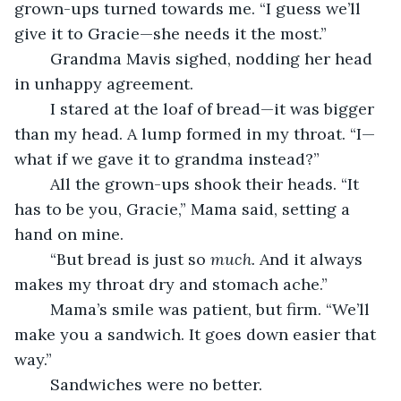
grown-ups turned towards me. “I guess we’ll 
give it to Gracie—she needs it the most.”
	Grandma Mavis sighed, nodding her head 
in unhappy agreement.
	I stared at the loaf of bread—it was bigger 
than my head. A lump formed in my throat. “I—
what if we gave it to grandma instead?”
	All the grown-ups shook their heads. “It 
has to be you, Gracie,” Mama said, setting a 
hand on mine. 
	“But bread is just so 
much.
 And it always 
makes my throat dry and stomach ache.”
	Mama’s smile was patient, but firm. “We’ll 
make you a sandwich. It goes down easier that 
way.”
	Sandwiches were no better.