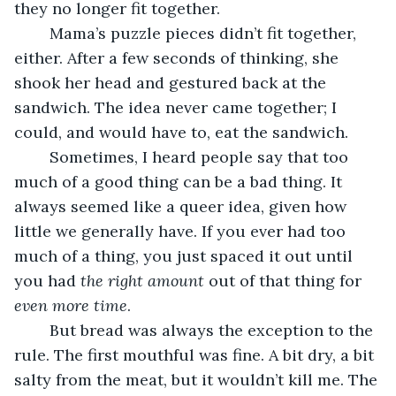
they no longer fit together.
	Mama’s puzzle pieces didn’t fit together, 
either. After a few seconds of thinking, she 
shook her head and gestured back at the 
sandwich. The idea never came together; I 
could, and would have to, eat the sandwich.
	Sometimes, I heard people say that too 
much of a good thing can be a bad thing. It 
always seemed like a queer idea, given how 
little we generally have. If you ever had too 
much of a thing, you just spaced it out until 
you had 
the right amount
 out of that thing for 
even more time
.
	But bread
was always the exception to the 
rule. The first mouthful was fine. A bit dry, a bit 
salty from the meat, but it wouldn’t kill me. The 