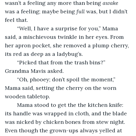
wasn’t a feeling any more than being 
awake
was a feeling; maybe being 
full
 was, but I didn’t 
feel that.
	“Well, I have a surprise for you,” Mama 
said, a mischievous twinkle in her eyes. From 
her apron pocket, she removed a plump cherry, 
its red as deep as a ladybug’s.
	“Picked that from the trash bins?” 
Grandma Mavis asked.
	“Oh, phooey; don’t spoil the moment,” 
Mama said, setting the cherry on the worn 
wooden tabletop.
	Mama stood to get the the kitchen knife: 
its handle was wrapped in cloth, and the blade 
was nicked by chicken bones from stew night. 
Even though the grown-ups always yelled at 