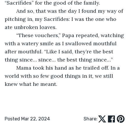
“Sacrifides” for the good of the family.
	And so, that was the day I found my way of 
pitching in, my Sacrifides: I was the one who 
ate unbroken loaves.
	“These vouchers,” Papa repeated, watching 
with a watery smile as I swallowed mouthful 
after mouthful. “Like I said, they’re the best 
thing since… since… the best thing since…”
	Mama took his hand as he trailed off. In a 
world with so few good things in it, we still 
knew what he meant.
Posted Mar 22, 2024
Share: