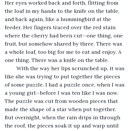
Her eyes worked back and forth, flitting from 
the loaf in my hands to the knife on the table, 
and back again, like a hummingbird at the 
feeder. Her fingers traced over the red stain 
where the cherry had been cut—one thing, one 
fruit, but somehow shared by three. There was 
a whole loaf, too big for me to eat and enjoy. A 
one thing. There was a knife on the table. 
	With the way her lips scrunched up, it was 
like she was trying to put together the pieces 
of some puzzle. I had a puzzle once, when I was 
a young girl—before I was ten like I was now. 
The puzzle was cut from wooden pieces that 
made the shape of a star when put together. 
But overnight, when the rain drips in through 
the roof, the pieces soak it up and warp until 