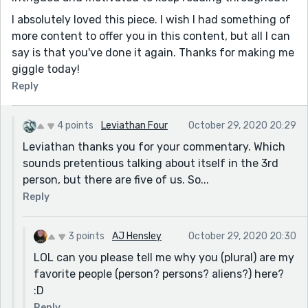
I absolutely loved this piece. I wish I had something of
more content to offer you in this content, but all I can
say is that you've done it again. Thanks for making me
giggle today!
Reply
4 points
Leviathan Four
October 29, 2020 20:29
Leviathan thanks you for your commentary. Which
sounds pretentious talking about itself in the 3rd
person, but there are five of us. So...
Reply
3 points
AJ Hensley
October 29, 2020 20:30
LOL can you please tell me why you (plural) are my
favorite people (person? persons? aliens?) here?
:D
Reply