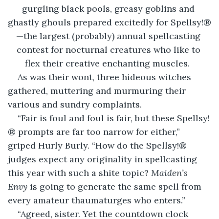
gurgling black pools, greasy goblins and 
ghastly ghouls prepared excitedly for Spellsy!®
—the largest (probably) annual spellcasting 
contest for nocturnal creatures who like to 
flex their creative enchanting muscles.  
As was their wont, three hideous witches 
gathered, muttering and murmuring their 
various and sundry complaints.
“Fair is foul and foul is fair, but these Spellsy!
® prompts are far too narrow for either,” 
griped Hurly Burly. “How do the Spellsy!® 
judges expect any originality in spellcasting 
this year with such a shite topic? 
Maiden’s 
Envy
 is going to generate the same spell from 
every amateur thaumaturges who enters.”
“Agreed, sister. Yet the countdown clock 