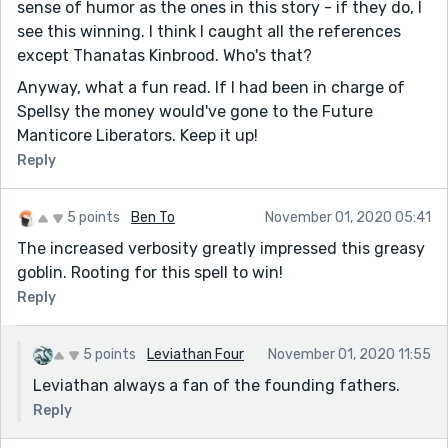
sense of humor as the ones in this story - if they do, I
see this winning. I think I caught all the references
except Thanatas Kinbrood. Who's that?
Anyway, what a fun read. If I had been in charge of
Spellsy the money would've gone to the Future
Manticore Liberators. Keep it up!
Reply
5 points
Ben To
November 01, 2020 05:41
The increased verbosity greatly impressed this greasy
goblin. Rooting for this spell to win!
Reply
5 points
Leviathan Four
November 01, 2020 11:55
Leviathan always a fan of the founding fathers.
Reply