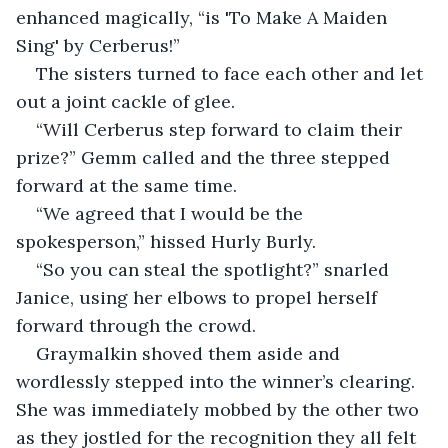
enhanced magically, “is 'To Make A Maiden 
Sing' by Cerberus!” 
The sisters turned to face each other and let 
out a joint cackle of glee. 
“Will Cerberus step forward to claim their 
prize?” Gemm called and the three stepped 
forward at the same time. 
“We agreed that I would be the 
spokesperson,” hissed Hurly Burly. 
“So you can steal the spotlight?” snarled 
Janice, using her elbows to propel herself 
forward through the crowd. 
Graymalkin shoved them aside and 
wordlessly stepped into the winner’s clearing. 
She was immediately mobbed by the other two 
as they jostled for the recognition they all felt 