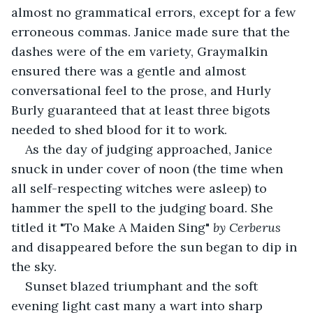
almost no grammatical errors, except for a few 
erroneous commas. Janice made sure that the 
dashes were of the em variety, Graymalkin 
ensured there was a gentle and almost 
conversational feel to the prose, and Hurly 
Burly guaranteed that at least three bigots 
needed to shed blood for it to work. 
As the day of judging approached, Janice 
snuck in under cover of noon (the time when 
all self-respecting witches were asleep) to 
hammer the spell to the judging board. She 
titled it "To Make A Maiden Sing"
 by Cerberus 
and disappeared before the sun began to dip in 
the sky. 
Sunset blazed triumphant and the soft 
evening light cast many a wart into sharp 