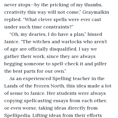
never stops—by the pricking of my thumbs, 
creativity this way will not come,” Graymalkin 
replied. “What clever spells were ever cast 
under such time constraints?”
“Oh, my dearies, I do have a plan,” hissed 
Janice. “The witches and warlocks who aren’t 
of age are officially disqualified. I say we 
gather their work, since they are always 
begging someone to spell-check it and pilfer 
the best parts for our own.” 
As an experienced Spelling teacher in the 
Lands of the Frozen North, this idea made a lot 
of sense to Janice. Her students were always 
copying spellcasting essays from each other, 
or even worse, taking ideas directly from 
Spellipedia. Lifting ideas from their efforts 