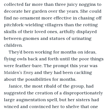
collected far more than three juicy noggins to 
decorate her garden over the years. She could 
find no ornament more effective in chasing off 
pitchfork-wielding villagers than the rotting 
skulls of their loved ones, artfully displayed 
between gnomes and statues of urinating 
children. 
They’d been working for months on ideas, 
flying owls back and forth until the poor things 
were feather-bare. The prompt this year was 
Maiden’s Envy
 and they had been cackling 
about the possibilities for months. 
Janice, the most ribald of the group, had 
suggested the creation of a disproportionately 
large augmentation spell, but her sisters had 
winced and convinced her to shelve that one 