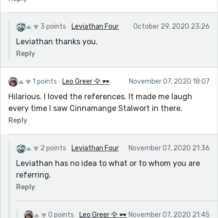
3 points
Leviathan Four
October 29, 2020 23:26
Leviathan thanks you.
Reply
1 points
Leo Greer 🦅 🕶
November 07, 2020 18:07
Hilarious. I loved the references. It made me laugh
every time I saw Cinnamange Stalwort in there.
Reply
2 points
Leviathan Four
November 07, 2020 21:36
Leviathan has no idea to what or to whom you are
referring.
Reply
0 points
Leo Greer 🦅 🕶
November 07, 2020 21:45