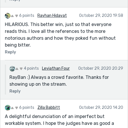
6 points
Rayhan Hidayat
October 29, 2020 19:58
HILARIOUS. This better win, just so that everyone
reads this. I love all the references to the more
notorious authors and how they poked fun without
being bitter.
Reply
4 points
Leviathan Four
October 29, 2020 20:29
RayBan :) Always a crowd favorite. Thanks for
showing up on the stream.
Reply
6 points
Zilla Babbitt
October 29, 2020 14:20
A delightful denunciation of an imperfect but
workable system. I hope the judges have as good a