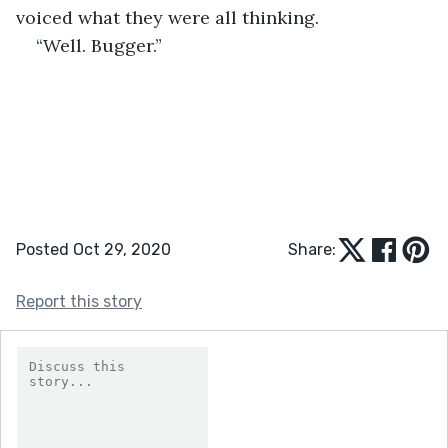
voiced what they were all thinking. 
“Well. Bugger.” 
Posted Oct 29, 2020
Share:
Report this story