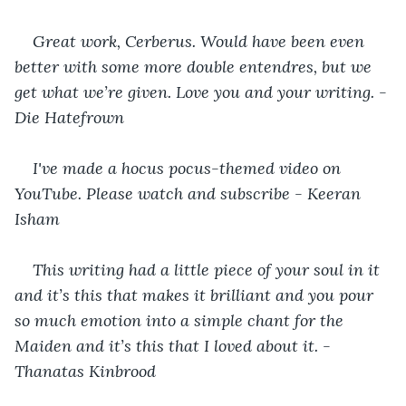
Great work, Cerberus. Would have been even 
better with some more double entendres, but we 
get what we’re given. Love you and your writing. - 
Die Hatefrown
I've made a hocus pocus-themed video on 
YouTube. Please watch and subscribe - Keeran 
Isham
This writing had a little piece of your soul in it 
and it’s this that makes it brilliant and you pour 
so much emotion into a simple chant for the 
Maiden and it’s this that I loved about it. - 
Thanatas Kinbrood