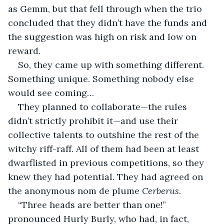
as Gemm, but that fell through when the trio 
concluded that they didn’t have the funds and 
the suggestion was high on risk and low on 
reward. 
So, they came up with something different. 
Something unique. Something nobody else 
would see coming…
They planned to collaborate—the rules 
didn’t strictly prohibit it—and use their 
collective talents to outshine the rest of the 
witchy riff-raff. All of them had been at least 
dwarflisted in previous competitions, so they 
knew they had potential. They had agreed on 
the anonymous nom de plume 
Cerberus
. 
“Three heads are better than one!” 
pronounced Hurly Burly, who had, in fact, 