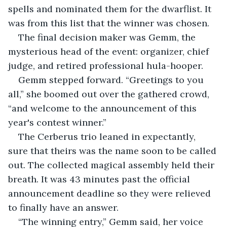
spells and nominated them for the dwarflist. It 
was from this list that the winner was chosen.
The final decision maker was Gemm, the 
mysterious head of the event: organizer, chief 
judge, and retired professional hula-hooper. 
Gemm stepped forward. “Greetings to you 
all,” she boomed out over the gathered crowd, 
“and welcome to the announcement of this 
year's contest winner.”
The Cerberus trio leaned in expectantly, 
sure that theirs was the name soon to be called 
out. The collected magical assembly held their 
breath. It was 43 minutes past the official 
announcement deadline so they were relieved 
to finally have an answer. 
“The winning entry,” Gemm said, her voice 