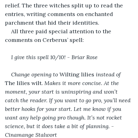
relief. The three witches split up to read the 
entries, writing comments on enchanted 
parchment that hid their identities. 
All three paid special attention to the 
comments on Cerberus’ spell:
I give this spell 10/10! - Briar Rose
Change opening to 
Wilting lilies 
instead of 
The lilies wilt
. Makes it more concise. At the 
moment, your start is uninspiring and won’t 
catch the reader. If you want to go pro, you’ll need 
better hooks for your start. Let me know if you 
want any help going pro though. It’s not rocket 
science, but it does take a bit of planning. - 
Cinamange Stalwort