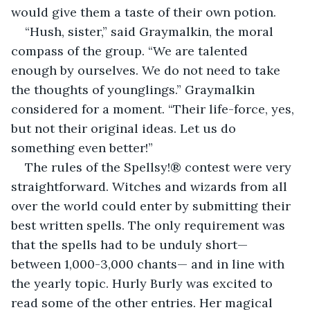
would give them a taste of their own potion. 
“Hush, sister,” said Graymalkin, the moral 
compass of the group. “We are talented 
enough by ourselves. We do not need to take 
the thoughts of younglings.” Graymalkin 
considered for a moment. “Their life-force, yes, 
but not their original ideas. Let us do 
something even better!”
The rules of the Spellsy!® contest were very 
straightforward. Witches and wizards from all 
over the world could enter by submitting their 
best written spells. The only requirement was 
that the spells had to be unduly short—
between 1,000-3,000 chants— and in line with 
the yearly topic. Hurly Burly was excited to 
read some of the other entries. Her magical 