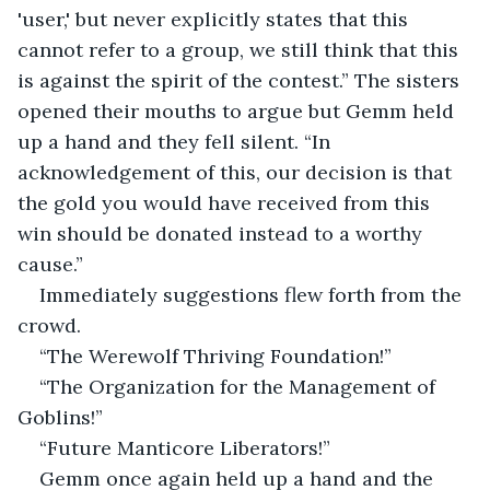
'user,' but never explicitly states that this 
cannot refer to a group, we still think that this 
is against the spirit of the contest.” The sisters 
opened their mouths to argue but Gemm held 
up a hand and they fell silent. “In 
acknowledgement of this, our decision is that 
the gold you would have received from this 
win should be donated instead to a worthy 
cause.” 
Immediately suggestions flew forth from the 
crowd. 
“The Werewolf Thriving Foundation!”
“The Organization for the Management of 
Goblins!”
“Future Manticore Liberators!” 
Gemm once again held up a hand and the 