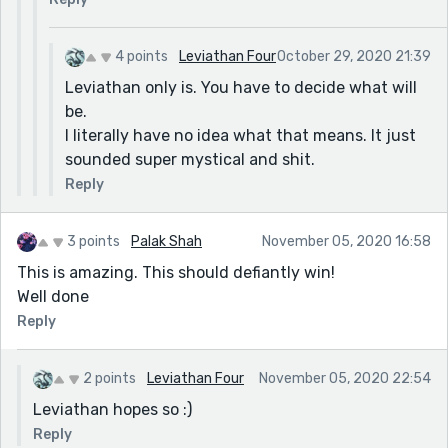
4 points
Leviathan Four
October 29, 2020 21:39
Leviathan only is. You have to decide what will
be.
I literally have no idea what that means. It just
sounded super mystical and shit.
Reply
3 points
Palak Shah
November 05, 2020 16:58
This is amazing. This should defiantly win!
Well done
Reply
2 points
Leviathan Four
November 05, 2020 22:54
Leviathan hopes so :)
Reply