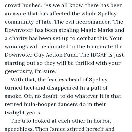
crowd hushed. “As we all know, there has been 
an issue that has affected the whole Spellsy 
community of late. The evil necromancer, ‘The 
Downvoter’ has been stealing Magic Marks and 
a charity has been set up to combat this. Your 
winnings will be donated to the Incinerate the 
Downvoter Guy Action Fund. The IDGAF is just 
starting out so they will be thrilled with your 
generosity, I’m sure.” 
With that, the fearless head of Spellsy 
turned heel and disappeared in a puff of 
smoke. Off, no doubt, to do whatever it is that 
retired hula-hooper dancers do in their 
twilight years. 
The trio looked at each other in horror, 
speechless. Then Janice stirred herself and 