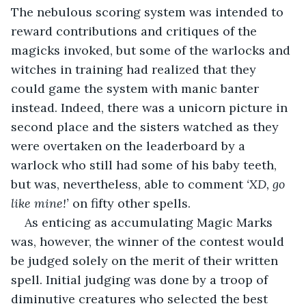
The nebulous scoring system was intended to 
reward contributions and critiques of the 
magicks invoked, but some of the warlocks and 
witches in training had realized that they 
could game the system with manic banter 
instead. Indeed, there was a unicorn picture in 
second place and the sisters watched as they 
were overtaken on the leaderboard by a 
warlock who still had some of his baby teeth, 
but was, nevertheless, able to comment 
‘XD, go 
like mine!’
 on fifty other spells. 
As enticing as accumulating Magic Marks 
was, however, the winner of the contest would 
be judged solely on the merit of their written 
spell. Initial judging was done by a troop of 
diminutive creatures who selected the best 