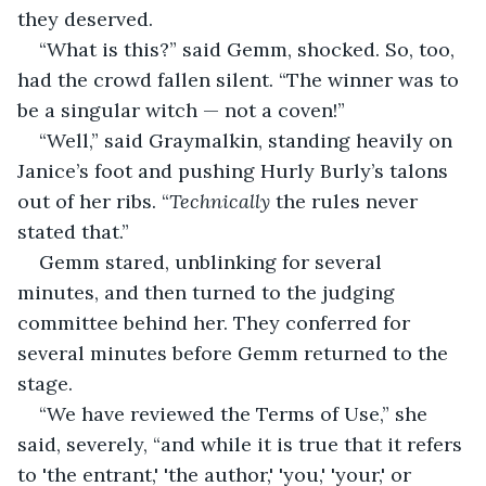
they deserved. 
“What is this?” said Gemm, shocked. So, too, 
had the crowd fallen silent. “The winner was to 
be a singular witch — not a coven!” 
“Well,” said Graymalkin, standing heavily on 
Janice’s foot and pushing Hurly Burly’s talons 
out of her ribs. “
Technically
 the rules never 
stated that.” 
Gemm stared, unblinking for several 
minutes, and then turned to the judging 
committee behind her. They conferred for 
several minutes before Gemm returned to the 
stage. 
“We have reviewed the Terms of Use,” she 
said, severely, “and while it is true that it refers 
to 'the entrant,' 'the author,' 'you,' 'your,' or 