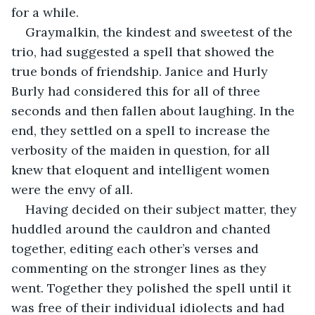
for a while. 
Graymalkin, the kindest and sweetest of the 
trio, had suggested a spell that showed the 
true bonds of friendship. Janice and Hurly 
Burly had considered this for all of three 
seconds and then fallen about laughing. In the 
end, they settled on a spell to increase the 
verbosity of the maiden in question, for all 
knew that eloquent and intelligent women 
were the envy of all. 
Having decided on their subject matter, they 
huddled around the cauldron and chanted 
together, editing each other’s verses and 
commenting on the stronger lines as they 
went. Together they polished the spell until it 
was free of their individual idiolects and had 