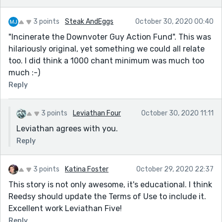
3 points
Steak AndEggs
October 30, 2020 00:40
"Incinerate the Downvoter Guy Action Fund". This was
hilariously original, yet something we could all relate
too. I did think a 1000 chant minimum was much too
much :-)
Reply
3 points
Leviathan Four
October 30, 2020 11:11
Leviathan agrees with you.
Reply
3 points
Katina Foster
October 29, 2020 22:37
This story is not only awesome, it's educational. I think
Reedsy should update the Terms of Use to include it.
Excellent work Leviathan Five!
Reply