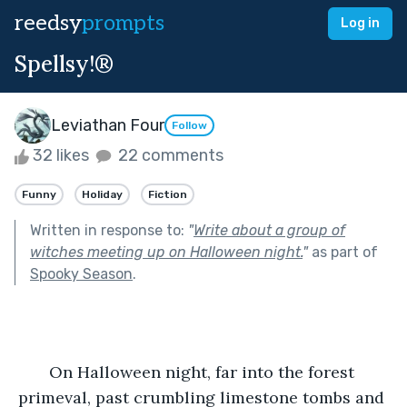
reedsy
prompts
Log in
Spellsy!®
Leviathan Four
Follow
32 likes
22 comments
Funny
Holiday
Fiction
Written in response to:
"
Write about a group of
witches meeting up on Halloween night.
"
as part of
Spooky Season
.
On Halloween night, far into the forest 
primeval, past crumbling limestone tombs and 