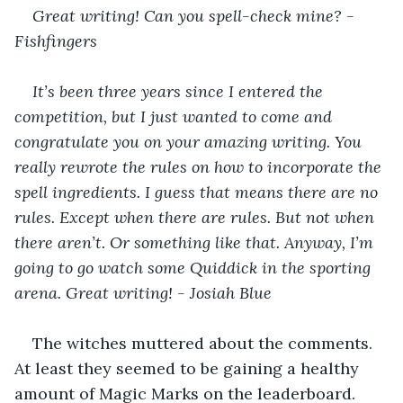
Great writing! Can you spell-check mine? - 
Fishfingers
It’s been three years since I entered the 
competition, but I just wanted to come and 
congratulate you on your amazing writing. You 
really rewrote the rules on how to incorporate the 
spell ingredients. I guess that means there are no 
rules. Except when there are rules. But not when 
there aren’t. Or something like that. Anyway, I’m 
going to go watch some Quiddick in the sporting 
arena. Great writing! - Josiah Blue
The witches muttered about the comments. 
At least they seemed to be gaining a healthy 
amount of Magic Marks on the leaderboard. 