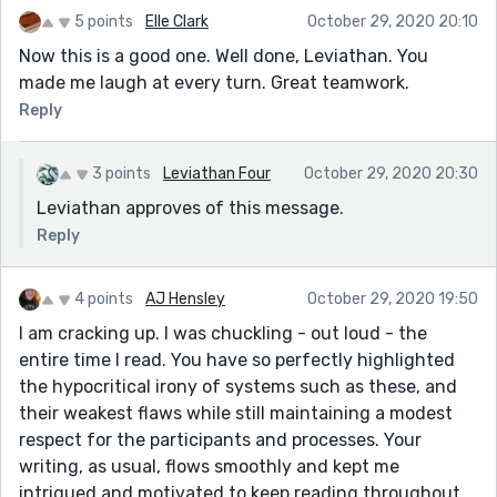
5 points
Elle Clark
October 29, 2020 20:10
Now this is a good one. Well done, Leviathan. You
made me laugh at every turn. Great teamwork.
Reply
3 points
Leviathan Four
October 29, 2020 20:30
Leviathan approves of this message.
Reply
4 points
AJ Hensley
October 29, 2020 19:50
I am cracking up. I was chuckling - out loud - the
entire time I read. You have so perfectly highlighted
the hypocritical irony of systems such as these, and
their weakest flaws while still maintaining a modest
respect for the participants and processes. Your
writing, as usual, flows smoothly and kept me
intrigued and motivated to keep reading throughout.