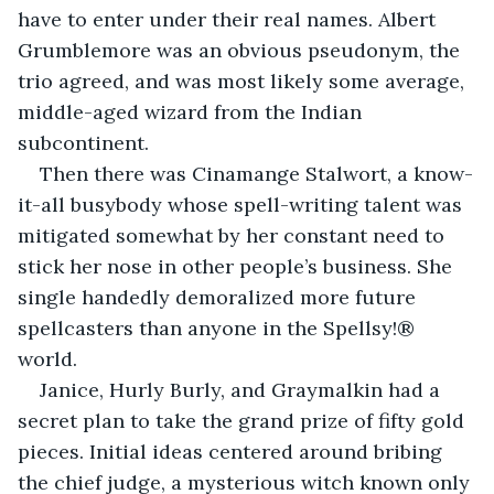
have to enter under their real names. Albert 
Grumblemore was an obvious pseudonym, the 
trio agreed, and was most likely some average, 
middle-aged wizard from the Indian 
subcontinent. 
Then there was Cinamange Stalwort, a know-
it-all busybody whose spell-writing talent was 
mitigated somewhat by her constant need to 
stick her nose in other people’s business. She 
single handedly demoralized more future 
spellcasters than anyone in the Spellsy!® 
world. 
Janice, Hurly Burly, and Graymalkin had a 
secret plan to take the grand prize of fifty gold 
pieces. Initial ideas centered around bribing 
the chief judge, a mysterious witch known only 