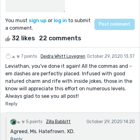
You must
sign up
or
log in
to submit
a comment.
32 likes
22 comments
7 points
Deidra Whitt Lovegren
October 29, 2020 13:37
Leviathan, you've done it again! All the commas and -
em dashes are perfectly placed. Infused with good
natured charm and rife with inside jokes, those in the
know will appreciate this effort on numerous levels.
Always glad to see you all post!
Reply
5 points
Zilla Babbitt
October 29, 2020 14:20
Agreed, Ms. Hatefrown. XD.
Reply