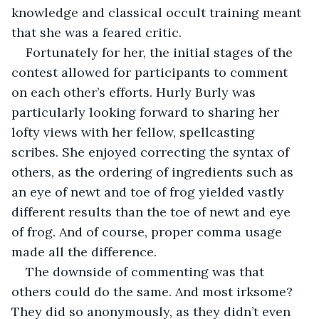
knowledge and classical occult training meant 
that she was a feared critic. 
Fortunately for her, the initial stages of the 
contest allowed for participants to comment 
on each other’s efforts. Hurly Burly was 
particularly looking forward to sharing her 
lofty views with her fellow, spellcasting 
scribes. She enjoyed correcting the syntax of 
others, as the ordering of ingredients such as 
an eye of newt and toe of frog yielded vastly 
different results than the toe of newt and eye 
of frog. And of course, proper comma usage 
made all the difference.
The downside of commenting was that 
others could do the same. And most irksome? 
They did so anonymously, as they didn’t even 