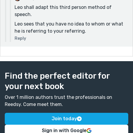
Leo shall adapt this third person method of
speech.
Leo sees that you have no idea to whom or what
he is referring to your referring.
Reply
Find the perfect editor for
your next book
Over 1 million authors trust the professionals on
Reedsy. Come meet them.
Join today
Sign in with Google