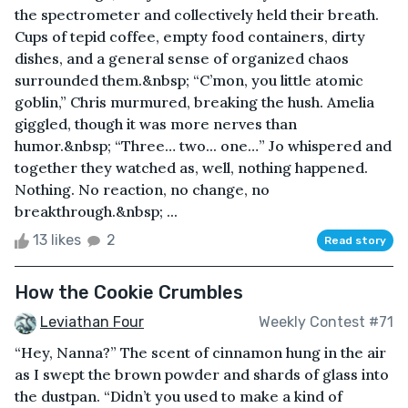
the spectrometer and collectively held their breath.
Cups of tepid coffee, empty food containers, dirty
dishes, and a general sense of organized chaos
surrounded them.&nbsp; “C’mon, you little atomic
goblin,” Chris murmured, breaking the hush. Amelia
giggled, though it was more nerves than
humor.&nbsp; “Three… two... one…” Jo whispered and
together they watched as, well, nothing happened.
Nothing. No reaction, no change, no
breakthrough.&nbsp; ...
13 likes
2
Read story
How the Cookie Crumbles
Leviathan Four
Weekly Contest #71
“Hey, Nanna?” The scent of cinnamon hung in the air
as I swept the brown powder and shards of glass into
the dustpan. “Didn’t you used to make a kind of