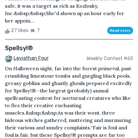
safe, it was a target as rich as Kozlosky,
Inc.&nbsp;&nbsp;She'd shown up an hour early for
her appoin...
27 likes
7
Read story
Spellsy!®
Leviathan Four
Weekly Contest #65
On Halloween night, far into the forest primeval, past
crumbling limestone tombs and gurgling black pools,
greasy goblins and ghastly ghouls prepared excitedly
for Spellsy!®—the largest (probably) annual
spellcasting contest for nocturnal creatures who like
to flex their creative enchanting
muscles.&nbsp;&nbsp;As was their wont, three
hideous witches gathered, muttering and murmuring
their various and sundry complaints.“Fair is foul and
foul is fair, but these Spellsy!® prompts are far too