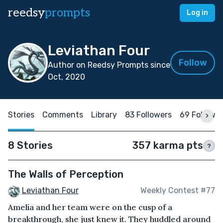
reedsy
prompts
Log in
Leviathan Four
Follow
Author on Reedsy Prompts since
Oct, 2020
Stories
Comments
Library
83 Followers
69 Followi
8 Stories
357 karma pts
?
The Walls of Perception
Leviathan Four
Weekly Contest #77
Amelia and her team were on the cusp of a
breakthrough, she just knew it. They huddled around