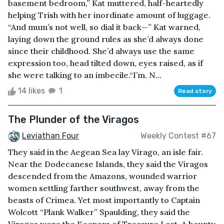
basement bedroom,” Kat muttered, half-heartedly
helping Trish with her inordinate amount of luggage.
“And mum’s not well, so dial it back—” Kat warned,
laying down the ground rules as she’d always done
since their childhood. She’d always use the same
expression too, head tilted down, eyes raised, as if
she were talking to an imbecile.“I’m. N...
14 likes
1
Read story
The Plunder of the Viragos
Leviathan Four
Weekly Contest #67
They said in the Aegean Sea lay Virago, an isle fair.
Near the Dodecanese Islands, they said the Viragos
descended from the Amazons, wounded warrior
women settling farther southwest, away from the
beasts of Crimea. Yet most importantly to Captain
Wolcott “Plank Walker” Spaulding, they said the