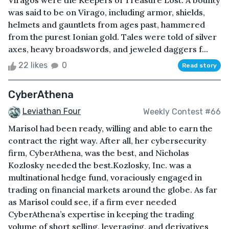
Viragos were the Keepers of Treasure Lost. A bounty
was said to be on Virago, including armor, shields,
helmets and gauntlets from ages past, hammered
from the purest Ionian gold. Tales were told of silver
axes, heavy broadswords, and jeweled daggers f...
22 likes
0
Read story
CyberAthena
Leviathan Four
Weekly Contest #66
Marisol had been ready, willing and able to earn the
contract the right way. After all, her cybersecurity
firm, CyberAthena, was the best, and Nicholas
Kozlosky needed the best.Kozlosky, Inc. was a
multinational hedge fund, voraciously engaged in
trading on financial markets around the globe. As far
as Marisol could see, if a firm ever needed
CyberAthena’s expertise in keeping the trading
volume of short selling, leveraging, and derivatives