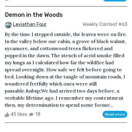
Demon in the Woods
Leviathan Four
Weekly Contest #63
By the time I stepped outside, the leaves were on fire.
In the valley below our cabin, a grove of black walnut,
sycamore, and cottonwood trees flickered and
popped in the dawn. The stench of acrid smoke filled
my lungs as I calculated how far the wildfire had
spread overnight. How safe we felt before going to
bed. Looking down at the tangle of mountain roads, I
wondered fretfully which ones were still
passable.&nbsp;We had arrived two days before, a
veritable lifetime ago. I remember my contentment
then, my determination to spend some focuse...
45 likes
18
Read story