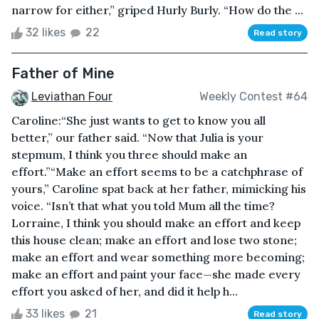
narrow for either,” griped Hurly Burly. “How do the ...
32 likes
22
Read story
Father of Mine
Leviathan Four
Weekly Contest #64
Caroline:“She just wants to get to know you all
better,” our father said. “Now that Julia is your
stepmum, I think you three should make an
effort.”“Make an effort seems to be a catchphrase of
yours,” Caroline spat back at her father, mimicking his
voice. “Isn’t that what you told Mum all the time?
Lorraine, I think you should make an effort and keep
this house clean; make an effort and lose two stone;
make an effort and wear something more becoming;
make an effort and paint your face—she made every
effort you asked of her, and did it help h...
33 likes
21
Read story