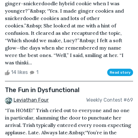
ginger-snickerdoodle hybrid cookie when I was
younger?”&nbsp; “Yes. I made ginger cookies and
snickerdoodle cookies and lots of other
cookies.”&nbsp; She looked at me with a hint of
confusion. It cleared as she recaptured the topic,
“Which should we make, Lucy?”&nbsp; I felt a soft
glow—the days when she remembered my name
were the best ones. “Well,” I said, smiling at her. “I
was thinki...
14 likes
1
Read story
The Fun in Dysfunctional
Leviathan Four
Weekly Contest #69
“I’m HOME!” Trish cried out to everyone and no one
in particular, slamming the door to punctuate her
arrival. Trish typically entered every room expecting
applause. Late. Always late.&nbsp;“You’re in the