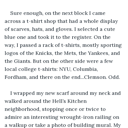
Sure enough, on the next block I came 
across a t-shirt shop that had a whole display 
of scarves, hats, and gloves. I selected a cute 
blue one and took it to the register. On the 
way, I passed a rack of t-shirts, mostly sporting 
logos of the Knicks, the Mets, the Yankees, and 
the Giants. But on the other side were a few 
local college t-shirts: NYU, Columbia, 
Fordham, and there on the end...Clemson. Odd. 
I wrapped my new scarf around my neck and 
walked around the Hell’s Kitchen 
neighborhood, stopping once or twice to 
admire an interesting wrought-iron railing on 
a walkup or take a photo of building mural. My 