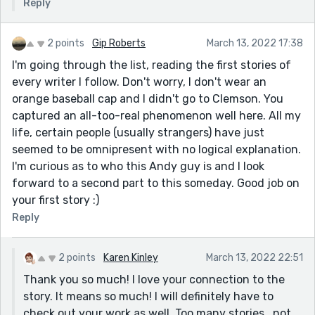
Reply
2 points
Gip Roberts
March 13, 2022 17:38
I'm going through the list, reading the first stories of
every writer I follow. Don't worry, I don't wear an
orange baseball cap and I didn't go to Clemson. You
captured an all-too-real phenomenon well here. All my
life, certain people (usually strangers) have just
seemed to be omnipresent with no logical explanation.
I'm curious as to who this Andy guy is and I look
forward to a second part to this someday. Good job on
your first story :)
Reply
2 points
Karen Kinley
March 13, 2022 22:51
Thank you so much! I love your connection to the
story. It means so much! I will definitely have to
check out your work as well. Too many stories...not