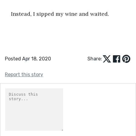
Instead, I sipped my wine and waited.
Posted Apr 18, 2020
Share:
Report this story