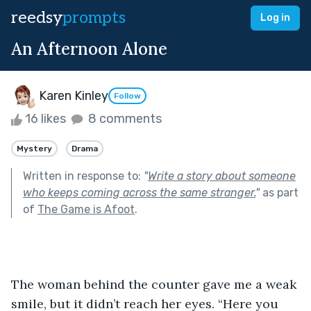
reedsy
prompts
Log in
An Afternoon Alone
Karen Kinley
Follow
16 likes
8 comments
Mystery
Drama
Written in response to:
"
Write a story about someone
who keeps coming across the same stranger.
"
as part
of
The Game is Afoot
.
The woman behind the counter gave me a weak 
smile, but it didn’t reach her eyes. “Here you 