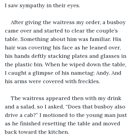
I saw sympathy in their eyes. 
After giving the waitress my order, a busboy 
came over and started to clear the couple’s 
table. Something about him was familiar. His 
hair was covering his face as he leaned over, 
his hands deftly stacking plates and glasses in 
the plastic bin. When he wiped down the table, 
I caught a glimpse of his nametag: Andy. And 
his arms were covered with freckles.
The waitress appeared then with my drink 
and a salad, so I asked, “Does that busboy also 
drive a cab?” I motioned to the young man just 
as he finished resetting the table and moved 
back toward the kitchen. 