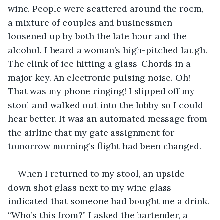
wine. People were scattered around the room, 
a mixture of couples and businessmen 
loosened up by both the late hour and the 
alcohol. I heard a woman’s high-pitched laugh. 
The clink of ice hitting a glass. Chords in a 
major key. An electronic pulsing noise. Oh! 
That was my phone ringing! I slipped off my 
stool and walked out into the lobby so I could 
hear better. It was an automated message from 
the airline that my gate assignment for 
tomorrow morning’s flight had been changed. 
When I returned to my stool, an upside-
down shot glass next to my wine glass 
indicated that someone had bought me a drink. 
“Who’s this from?” I asked the bartender, a 