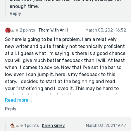
enough time.
Reply
2 points
Thom With An H
March 03, 2021 16:52
So here is going to be the problem. I am a relatively
new writer and quite frankly not technically proficient
at all. I guess what I'm saying is there is a good chance
you will give much better feedback than I will. At least
when it comes to advice. Now that I've set the bar so
low even I can jump it, here is my feedback to this
story. I decided to start at the beginning and read
your first offering and I loved it. This may be hard to
explain but I always feel like there are two types of
Read more...
writers, real ones and ones I know. You are challenging
Reply
that perception. I know you, at least enough that
we've exchanged feedback, but you are a real writer.
This story felt like it was a retelling of something that
1 points
Karen Kinley
March 03, 2021 19:47
actually happened. The detail seemed too good to be