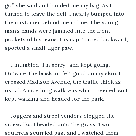
go,” she said and handed me my bag. As I 
turned to leave the deli, I nearly bumped into 
the customer behind me in line. The young 
man’s hands were jammed into the front 
pockets of his jeans. His cap, turned backward, 
sported a small tiger paw.
I mumbled “I’m sorry” and kept going. 
Outside, the brisk air felt good on my skin. I 
crossed Madison Avenue, the traffic thick as 
usual. A nice long walk was what I needed, so I 
kept walking and headed for the park. 
Joggers and street vendors clogged the 
sidewalks. I headed onto the grass. Two 
squirrels scurried past and I watched them 