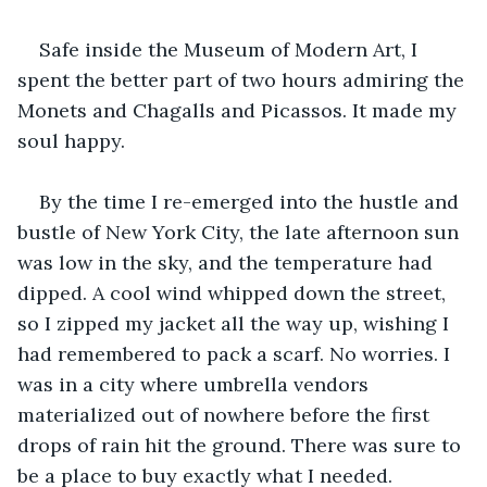
Safe inside the Museum of Modern Art, I 
spent the better part of two hours admiring the 
Monets and Chagalls and Picassos. It made my 
soul happy.
By the time I re-emerged into the hustle and 
bustle of New York City, the late afternoon sun 
was low in the sky, and the temperature had 
dipped. A cool wind whipped down the street, 
so I zipped my jacket all the way up, wishing I 
had remembered to pack a scarf. No worries. I 
was in a city where umbrella vendors 
materialized out of nowhere before the first 
drops of rain hit the ground. There was sure to 
be a place to buy exactly what I needed. 