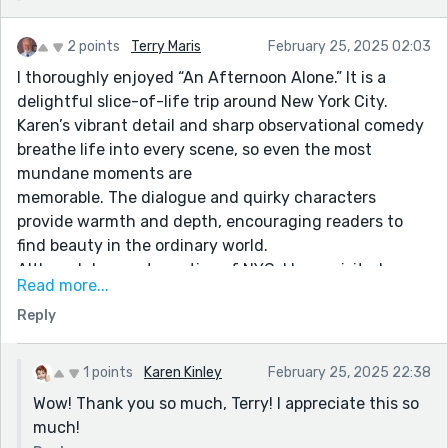
2 points
Terry Maris
February 25, 2025 02:03
I thoroughly enjoyed “An Afternoon Alone.” It is a
delightful slice-of-life trip around New York City.
Karen’s vibrant detail and sharp observational comedy
breathe life into every scene, so even the most
mundane moments are
memorable. The dialogue and quirky characters
provide warmth and depth, encouraging readers to
find beauty in the ordinary world.
Although I am not a native of NYC, I have visited many
Read more...
times on business. In fact, it was my honor to serve on
Reply
the board of Fordham University’s “New York City
Semester program. We also have family and friends
who live in the city. It is a fascinating place!
1 points
Karen Kinley
February 25, 2025 22:38
I found this an entertaining story and a novel
Wow! Thank you so much, Terry! I appreciate this so
perspective of a city I know so well. Well done, Karen!
much!