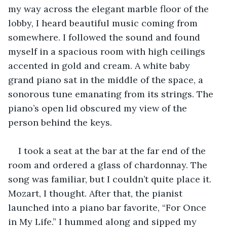
my way across the elegant marble floor of the 
lobby, I heard beautiful music coming from 
somewhere. I followed the sound and found 
myself in a spacious room with high ceilings 
accented in gold and cream. A white baby 
grand piano sat in the middle of the space, a 
sonorous tune emanating from its strings. The 
piano’s open lid obscured my view of the 
person behind the keys. 
I took a seat at the bar at the far end of the 
room and ordered a glass of chardonnay. The 
song was familiar, but I couldn’t quite place it. 
Mozart, I thought. After that, the pianist 
launched into a piano bar favorite, “For Once 
in My Life.” I hummed along and sipped my 