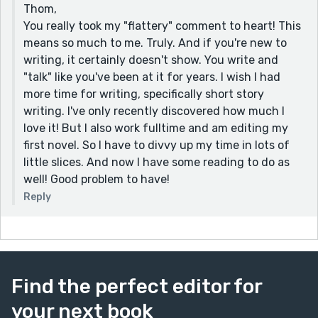
Thom,
fiction. I felt as if I was right there taking the journey
You really took my "flattery" comment to heart! This
with the main character. The little things were what
means so much to me. Truly. And if you're new to
made it so special. Googling where squirrels sleep. I do
writing, it certainly doesn't show. You write and
that kind of thing. The smell of sausage in a cab. I
"talk" like you've been at it for years. I wish I had
don't know if all cabs really smell like that but until the
more time for writing, specifically short story
next time I ride in one, in my mind they will. I guess my
writing. I've only recently discovered how much I
only criticism of your writing is you don't do enough
love it! But I also work fulltime and am editing my
of it. You've written six stories and I'm halfway done.
first novel. So I have to divvy up my time in lots of
Write more. I want to read you.
little slices. And now I have some reading to do as
Now if you are going to read another of mine and
well! Good problem to have!
want a suggestion I would say "Choices", "Silence", or
Reply
"Him" would be ones to try. (I am the master of the one
word title 😊). I know you have like a thousand tabs
open on your computer so take your time. I'll be here
when you have a chance to read.
Find the perfect editor for
your next book