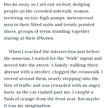
blocks away, so I set out on foot, dodging 
people on the crowded sidewalk: women 
teetering on too-high pumps, metrosexual 
men in their fitted suits and trendy pointed 
shoes, groups of teens standing together 
staring at their iPhones. 
When I reached the intersection just before 
the museum, I waited for the “Walk” signal and 
moved into the street. A family, walking three 
abreast with a stroller, clogged the crosswalk. I 
veered around them, nearly stepping into the 
flow of traffic and was rewarded with an angry 
horn. As the car rushed past me, I caught a 
flash of orange from the front seat. But maybe 
it was my imagination.