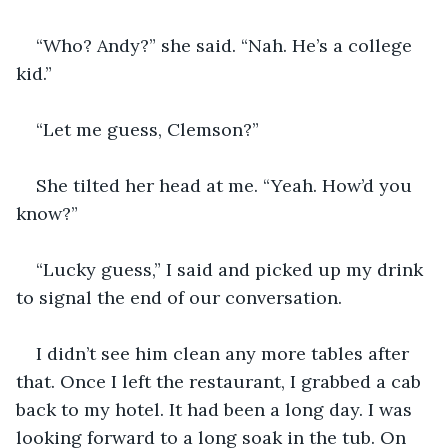
“Who? Andy?” she said. “Nah. He’s a college 
kid.”
“Let me guess, Clemson?” 
She tilted her head at me. “Yeah. How’d you 
know?” 
“Lucky guess,” I said and picked up my drink 
to signal the end of our conversation.
I didn’t see him clean any more tables after 
that. Once I left the restaurant, I grabbed a cab 
back to my hotel. It had been a long day. I was 
looking forward to a long soak in the tub. On 