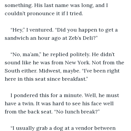
something. His last name was long, and I 
couldn’t pronounce it if I tried. 
“Hey,” I ventured. “Did you happen to get a 
sandwich an hour ago at Zeb’s Deli?”
“No, ma’am,” he replied politely. He didn’t 
sound like he was from New York. Not from the 
South either. Midwest, maybe. “I’ve been right 
here in this seat since breakfast.”
I pondered this for a minute. Well, he must 
have a twin. It was hard to see his face well 
from the back seat. “No lunch break?”
“I usually grab a dog at a vendor between 