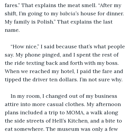
fares.” That explains the meat smell. “After my 
shift, I’m going to my 
babcia’s 
house for dinner. 
My family is Polish.” That explains the last 
name.
“How nice,” I said because that’s what people 
say. My phone pinged, and I spent the rest of 
the ride texting back and forth with my boss. 
When we reached my hotel, I paid the fare and 
tipped the driver ten dollars. I’m not sure why.
In my room, I changed out of my business 
attire into more casual clothes. My afternoon 
plans included a trip to MOMA, a walk along 
the side streets of Hell’s Kitchen, and a bite to 
eat somewhere. The museum was only a few 