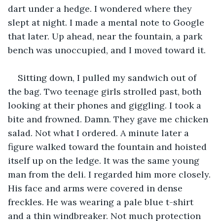
dart under a hedge. I wondered where they 
slept at night. I made a mental note to Google 
that later. Up ahead, near the fountain, a park 
bench was unoccupied, and I moved toward it. 
Sitting down, I pulled my sandwich out of 
the bag. Two teenage girls strolled past, both 
looking at their phones and giggling. I took a 
bite and frowned. Damn. They gave me chicken 
salad. Not what I ordered. A minute later a 
figure walked toward the fountain and hoisted 
itself up on the ledge. It was the same young 
man from the deli. I regarded him more closely. 
His face and arms were covered in dense 
freckles. He was wearing a pale blue t-shirt 
and a thin windbreaker. Not much protection 