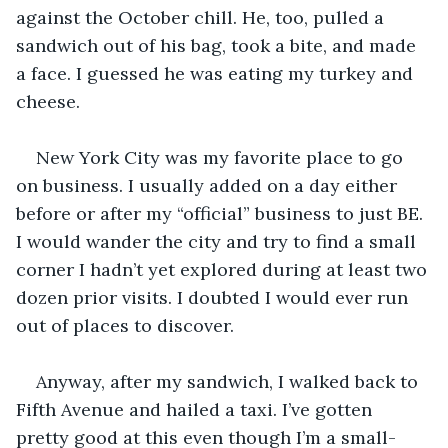
against the October chill. He, too, pulled a 
sandwich out of his bag, took a bite, and made 
a face. I guessed he was eating my turkey and 
cheese.
New York City was my favorite place to go 
on business. I usually added on a day either 
before or after my “official” business to just BE. 
I would wander the city and try to find a small 
corner I hadn’t yet explored during at least two 
dozen prior visits. I doubted I would ever run 
out of places to discover.
Anyway, after my sandwich, I walked back to 
Fifth Avenue and hailed a taxi. I’ve gotten 
pretty good at this even though I’m a small-