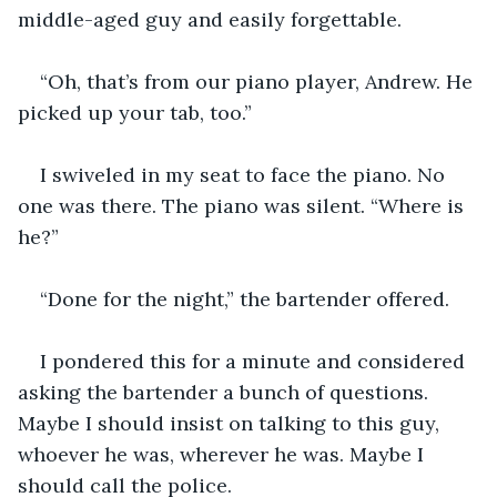
middle-aged guy and easily forgettable.
“Oh, that’s from our piano player, Andrew. He 
picked up your tab, too.” 
I swiveled in my seat to face the piano. No 
one was there. The piano was silent. “Where is 
he?”
“Done for the night,” the bartender offered. 
I pondered this for a minute and considered 
asking the bartender a bunch of questions. 
Maybe I should insist on talking to this guy, 
whoever he was, wherever he was. Maybe I 
should call the police. 