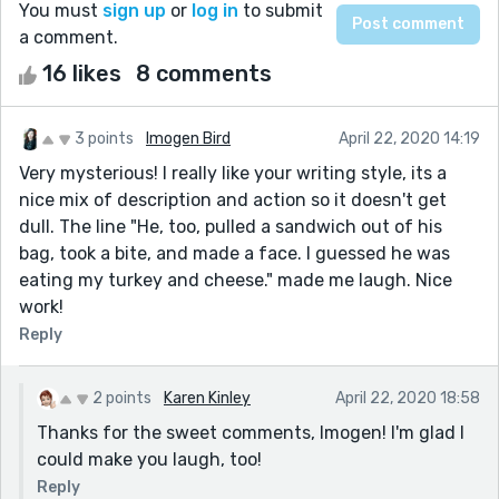
You must
sign up
or
log in
to submit
a comment.
16 likes
8 comments
3 points
Imogen Bird
April 22, 2020 14:19
Very mysterious! I really like your writing style, its a
nice mix of description and action so it doesn't get
dull. The line "He, too, pulled a sandwich out of his
bag, took a bite, and made a face. I guessed he was
eating my turkey and cheese." made me laugh. Nice
work!
Reply
2 points
Karen Kinley
April 22, 2020 18:58
Thanks for the sweet comments, Imogen! I'm glad I
could make you laugh, too!
Reply