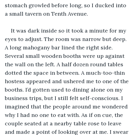
stomach growled before long, so I ducked into 
a small tavern on Tenth Avenue.
It was dark inside so it took a minute for my 
eyes to adjust. The room was narrow but deep. 
A long mahogany bar lined the right side. 
Several small wooden booths were up against 
the wall on the left. A half dozen round tables 
dotted the space in between. A much-too-thin 
hostess appeared and ushered me to one of the 
booths. I’d gotten used to dining alone on my 
business trips, but I still felt self-conscious. I 
imagined that the people around me wondered 
why I had no one to eat with. As if on cue, the 
couple seated at a nearby table rose to leave 
and made a point of looking over at me. I swear 