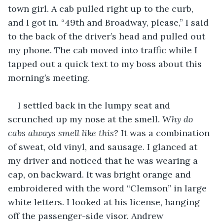
town girl. A cab pulled right up to the curb, 
and I got in. “49th and Broadway, please,” I said 
to the back of the driver’s head and pulled out 
my phone. The cab moved into traffic while I 
tapped out a quick text to my boss about this 
morning’s meeting. 
I settled back in the lumpy seat and 
scrunched up my nose at the smell. 
Why do 
cabs always smell like this? 
It was a combination 
of sweat, old vinyl, and sausage. I glanced at 
my driver and noticed that he was wearing a 
cap, on backward. It was bright orange and 
embroidered with the word “Clemson” in large 
white letters. I looked at his license, hanging 
off the passenger-side visor. Andrew 