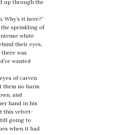
red up through the 
. Why’s it here?” 
the sprinkling of 
intense white 
ehind their eyes, 
, there was 
d’ve wanted 
eyes of carven 
nt them no harm. 
own, and 
er hand in his 
 this velvet-
ill going to 
mes when it had 