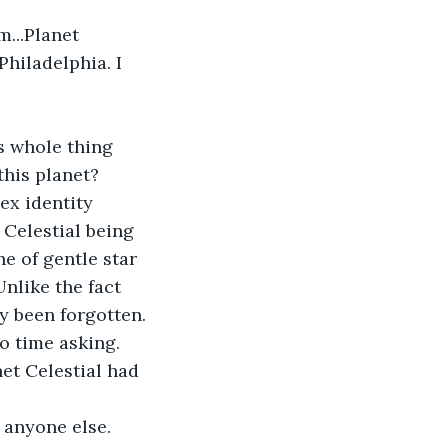
m...Planet 
Philadelphia. I 
s whole thing 
his planet? 
ex identity 
 Celestial being 
e of gentle star 
nlike the fact 
y been forgotten. 
o time asking. 
et Celestial had 
anyone else. 