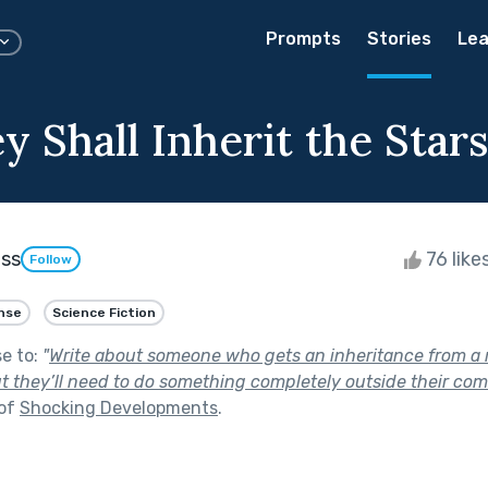
Prompts
Stories
Lea
 Shall Inherit the Star
ess
76 like
Follow
nse
Science Fiction
se to:
"
Write about someone who gets an inheritance from a r
t they’ll need to do something completely outside their comf
 of
Shocking Developments
.