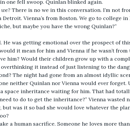
in one fell swoop. Quinlan blinked again. 
 
we? 
There is no we in this conversation. I’m not fro
m Detroit. Vienna’s from Boston. We go to college in 
liche, but maybe you have the wrong Quinlan?” 
. He was getting emotional over the prospect of thi
would it mean for him and Vienna if he wasn’t from t
ove him? Would their children grow up with a compl
overthinking it instead of just listening to the dang
econd? The night had gone from an almost idyllic scen
t one neither Quinlan nor Vienna would ever forget. U
a space inheritance waiting for him. That had totall
need to do to get the inheritance?” Vienna wasted n
 but was it so bad she would love whatever the plan
too? 
ake a human sacrifice. Someone he loves more than 