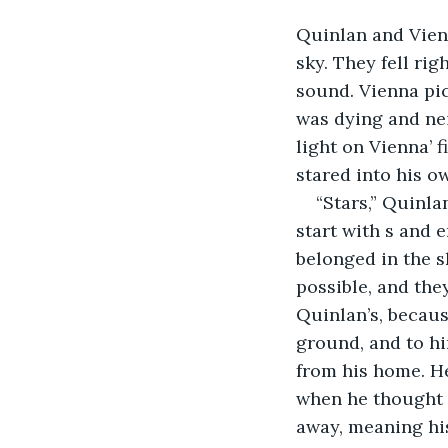
Quinlan and Vienn
sky. They fell rig
sound. Vienna pick
was dying and nei
light on Vienna’ 
stared into his o
“Stars,” Quinla
start with s and 
belonged in the s
possible, and the
Quinlan’s, becaus
ground, and to hi
from his home. He
when he thought o
away, meaning his