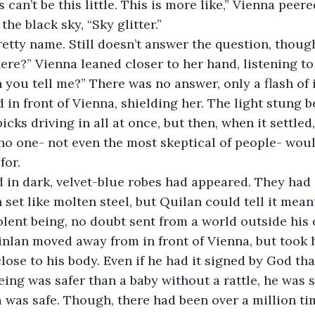
s can’t be this little. This is more like,” Vienna pee
the black sky, “Sky glitter.” 
retty name. Still doesn’t answer the question, though
re?” Vienna leaned closer to her hand, listening to 
n you tell me?” There was no answer, only a flash of 
d in front of Vienna, shielding her. The light stung b
picks driving in all at once, but then, when it settled
no one- not even the most skeptical of people- woul
for. 
 in dark, velvet-blue robes had appeared. They had 
set like molten steel, but Quilan could tell it mea
lent being, no doubt sent from a world outside his 
nlan moved away from in front of Vienna, but took h
ose to his body. Even if he had it signed by God that
ing was safer than a baby without a rattle, he was st
was safe. Though, there had been over a million ti