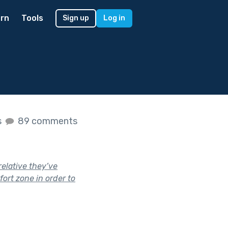
rn
Tools
Sign up
Log in
s
s
89 comments
elative they’ve
ort zone in order to