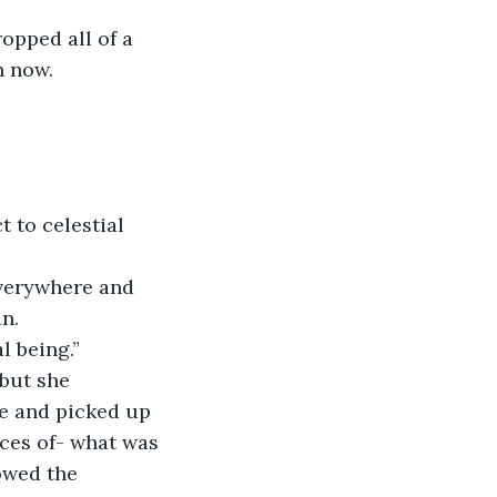
opped all of a 
 now. 
 to celestial 
everywhere and 
n. 
l being.” 
but she 
le and picked up 
eces of- what was 
owed the 