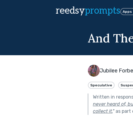
reedsy
prompts
Apps
And They
Jubilee Forb
Speculative
Suspe
Written in respon
never heard of, bu
collect it.
"
as part