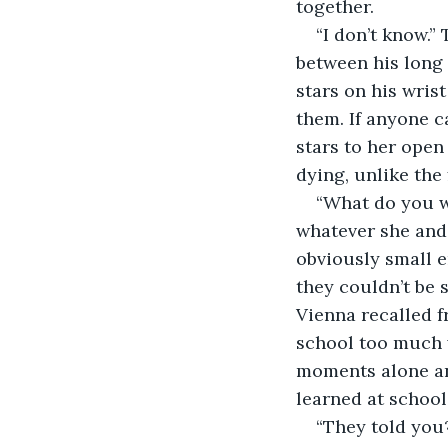
together. 
“I don’t know.”
between his long 
stars on his wris
them. If anyone c
stars to her open
dying, unlike the 
“What do you wa
whatever she and 
obviously small e
they couldn’t be s
Vienna recalled f
school too much w
moments alone an
learned at school 
“They told you?