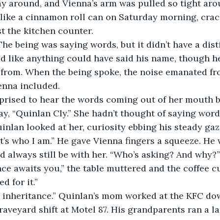
y around, and Vienna’s arm was pulled so tight aro
 like a cinnamon roll can on Saturday morning, cra
t the kitchen counter. 
The being was saying words, but it didn’t have a dist
d like anything could have said his name, though h
from. When the being spoke, the noise emanated fro
enna included. 
prised to hear the words coming out of her mouth 
y, “Quinlan Cly.” She hadn’t thought of saying words 
uinlan looked at her, curiosity ebbing his steady gaz
t’s who I am.” He gave Vienna fingers a squeeze. He w
d always still be with her. “Who’s asking? And why?”
ce awaits you,” the table muttered and the coffee c
d for it.” 
an inheritance.” Quinlan’s mom worked at the KFC d
aveyard shift at Motel 87. His grandparents ran a l