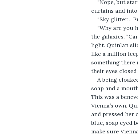
“Nope, but star
curtains and into 
“Sky glitter… P
“Why are you he
the galaxies. “Ca
light. Quinlan sli
like a million ice
something there 
their eyes closed 
A being cloaked
soap and a mouth 
This was a benevo
Vienna’s own. Qui
and pressed her cl
blue, soap eyed be
make sure Vienna 