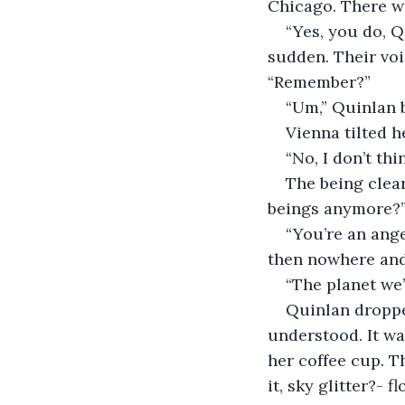
Chicago. There wa
“Yes, you do, Q
sudden. Their vo
“Remember?” 
“Um,” Quinlan b
Vienna tilted h
“No, I don’t thi
The being clear
beings anymore?”
“You’re an ange
then nowhere and 
“The planet we’
Quinlan droppe
understood. It wa
her coffee cup. T
it, sky glitter?- 