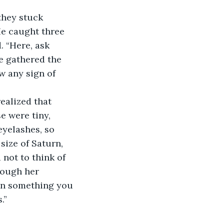
they stuck 
He caught three 
. “Here, ask 
e gathered the 
w any sign of 
ealized that 
e were tiny, 
eyelashes, so 
size of Saturn, 
not to think of 
rough her 
en something you 
.” 