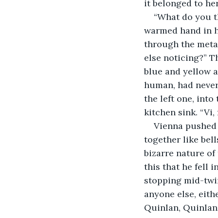
it belonged to her
“What do you th
warmed hand in hi
through the metal
else noticing?” T
blue and yellow a
human, had never 
the left one, into
kitchen sink. “Vi, f
Vienna pushed 
together like bel
bizarre nature of
this that he fell 
stopping mid-twir
anyone else, eith
Quinlan, Quinlan 