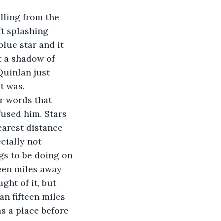
lling from the 
ft splashing 
lue star and it 
t a shadow of 
Quinlan just 
t was. 
r words that 
fused him. Stars 
arest distance 
cially not 
gs to be doing on 
teen miles away 
ht of it, but 
n fifteen miles 
s a place before 