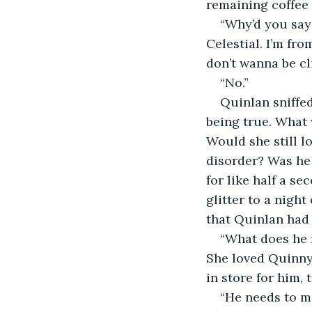
remaining coffee 
“Why’d you say
Celestial. I’m fro
don’t wanna be c
“No.” 
Quinlan sniffed
being true. What 
Would she still l
disorder? Was he 
for like half a s
glitter to a nigh
that Quinlan had 
“What does he 
She loved Quinny,
in store for him, 
“He needs to m