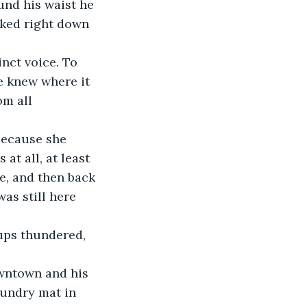
und his waist he 
cked right down 
inct voice. To 
e knew where it 
m all 
because she 
at all, at least 
e, and then back 
as still here 
 
ups thundered, 
owntown and his 
aundry mat in 