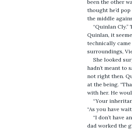
been the other wa
thought he’d pop
the middle agains
“Quinlan Cly.” 
Quinlan, it seeme
technically came 
surroundings, Vi
She looked sur
hadn’t meant to sa
not right then. Q
at the being. “Tha
with her. He woul
“Your inheritan
“As you have waite
“I don’t have 
dad worked the gr