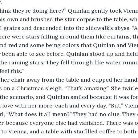
. 
ink they’re doing here?” Quinlan gently took Vienna
s own and brushed the star corpse to the table, wher
 grates and descended into the sidewalk’s abyss. “A
here were stars falling around them like curtains; th
nd red and some being colors that Quinlan and Vien
been able to see before. Quinlan stood up and held 
 the raining stars. They fell through like water runn
eel this.” 
her chair away from the table and cupped her hands,
ls on a Christmas sleigh. “That’s amazing.” She twirle
 the scenario, and Quinlan smiled because it was for
in love with her more, each and every day. “But,” Vien
l, “What does it all mean?” They had no clue. They 
er, because everyone else had vanished. There was o
to Vienna, and a table with starfilled coffee to both