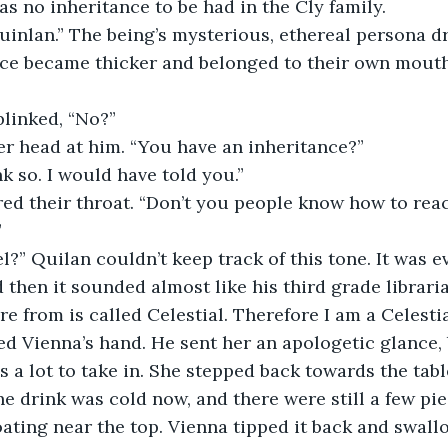
s no inheritance to be had in the Cly family. 
uinlan.” The being’s mysterious, ethereal persona dr
ice became thicker and belonged to their own mouth
linked, “No?” 
er head at him. “You have an inheritance?” 
nk so. I would have told you.” 
ed their throat. “Don’t you people know how to react
 
l?” Quilan couldn’t keep track of this tone. It was 
then it sounded almost like his third grade libraria
re from is called Celestial. Therefore I am a Celestia
d Vienna’s hand. He sent her an apologetic glance, 
s a lot to take in. She stepped back towards the tab
he drink was cold now, and there were still a few pi
floating near the top. Vienna tipped it back and swall