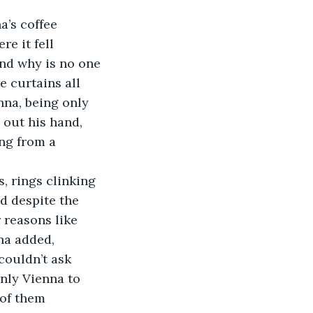
’s coffee 
e it fell 
nd why is no one 
e curtains all 
na, being only 
out his hand, 
ing from a 
 rings clinking 
d despite the 
 reasons like 
na added, 
couldn’t ask 
nly Vienna to 
 of them 