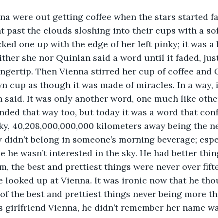
a were out getting coffee when the stars started fa
ht past the clouds sloshing into their cups with a so
ed one up with the edge of her left pinky; it was a b
ther she nor Quinlan said a word until it faded, jus
fingertip. Then Vienna stirred her cup of coffee and 
wn cup as though it was made of miracles. In a way, i
n said. It was only another word, one much like othe
ended that way too, but today it was a word that con
ky, 40,208,000,000,000 kilometers away being the ne
y didn’t belong in someone’s morning beverage; espe
e he wasn’t interested in the sky. He had better thin
m, the best and prettiest things were never over fif
 looked up at Vienna. It was ironic now that he thoug
f the best and prettiest things never being more tha
 girlfriend Vienna, he didn’t remember her name wa