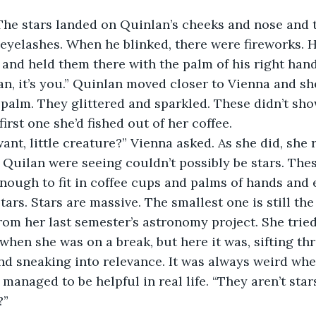
 The stars landed on Quinlan’s cheeks and nose and 
eyelashes. When he blinked, there were fireworks. 
t and held them there with the palm of his right hand
an, it’s you.” Quinlan moved closer to Vienna and sh
 palm. They glittered and sparkled. These didn’t sho
first one she’d fished out of her coffee. 
nt, little creature?” Vienna asked. As she did, she r
Quilan were seeing couldn’t possibly be stars. Thes
nough to fit in coffee cups and palms of hands and 
tars. Stars are massive. The smallest one is still the 
rom her last semester’s astronomy project. She tried 
hen she was on a break, but here it was, sifting th
d sneaking into relevance. It was always weird wh
managed to be helpful in real life. “They aren’t stars
” 