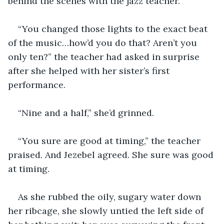
behind the scenes with the jazz teacher.
“You changed those lights to the exact beat 
of the music…how’d you do that? Aren’t you 
only ten?” the teacher had asked in surprise 
after she helped with her sister’s first 
performance.
“Nine and a half,” she’d grinned.
“You sure are good at timing,” the teacher 
praised. And Jezebel agreed. She sure was good 
at timing. 
As she rubbed the oily, sugary water down 
her ribcage, she slowly untied the left side of 