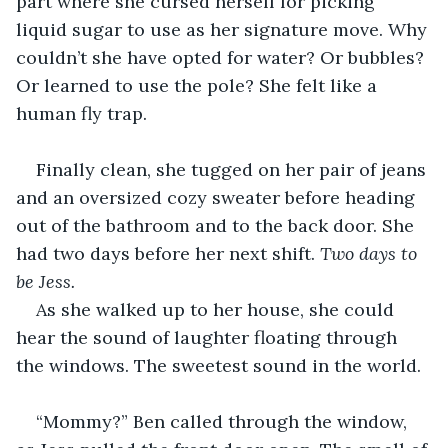
part where she cursed herself for picking 
liquid sugar to use as her signature move. Why 
couldn’t she have opted for water? Or bubbles? 
Or learned to use the pole? She felt like a 
human fly trap.
Finally clean, she tugged on her pair of jeans 
and an oversized cozy sweater before heading 
out of the bathroom and to the back door. She 
had two days before her next shift. 
Two days to 
be Jess.
As she walked up to her house, she could 
hear the sound of laughter floating through 
the windows. The sweetest sound in the world.
“Mommy?” Ben called through the window, 