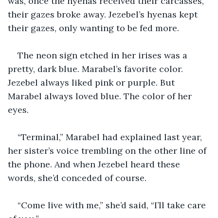
was, once the hyenas received their carcasses, 
their gazes broke away. Jezebel’s hyenas kept 
their gazes, only wanting to be fed more.
The neon sign etched in her irises was a 
pretty, dark blue. Marabel’s favorite color. 
Jezebel always liked pink or purple. But 
Marabel always loved blue. The color of her 
eyes.
“Terminal,” Marabel had explained last year, 
her sister’s voice trembling on the other line of 
the phone. And when Jezebel heard these 
words, she’d conceded of course.
“Come live with me,” she’d said, “I’ll take care 