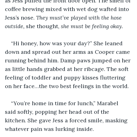
as Jess pulled the front door open. The smell of 
coffee brewing mixed with wet dog wafted into 
Jess’s nose. 
They must’ve played with the hose 
outside, 
she thought, 
she must be feeling okay.
“Hi honey, how was your day?” She leaned 
down and spread out her arms as Cooper came 
running behind him. Damp paws jumped on her 
as little hands grabbed at her ribcage. The soft 
feeling of toddler and puppy kisses fluttering 
on her face…the two best feelings in the world.
“You’re home in time for lunch,” Marabel 
said softly, popping her head out of the 
kitchen. She gave Jess a forced smile, masking 
whatever pain was lurking inside. 