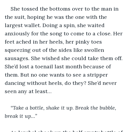
She tossed the bottoms over to the man in 
the suit, hoping he was the one with the 
largest wallet. Doing a spin, she waited 
anxiously for the song to come to a close. Her 
feet ached in her heels, her pinky toes 
squeezing out of the sides like swollen 
sausages. She wished she could take them off. 
She’d lost a toenail last month because of 
them. But no one wants to see a stripper 
dancing without heels, do they? She’d never 
seen any at least…
“Take a bottle, shake it up. Break the bubble, 
break it up…”