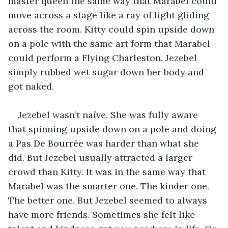
master queen the same way that Marabel could 
move across a stage like a ray of light gliding 
across the room. Kitty could spin upside down 
on a pole with the same art form that Marabel 
could perform a Flying Charleston. Jezebel 
simply rubbed wet sugar down her body and 
got naked.
Jezebel wasn’t naïve. She was fully aware 
that spinning upside down on a pole and doing 
a Pas De Bourrée was harder than what she 
did. But Jezebel usually attracted a larger 
crowd than Kitty. It was in the same way that 
Marabel was the smarter one. The kinder one. 
The better one. But Jezebel seemed to always 
have more friends. Sometimes she felt like 