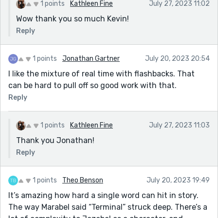
1 points
Kathleen Fine
July 27, 2023 11:02
Wow thank you so much Kevin!
Reply
1 points
Jonathan Gartner
July 20, 2023 20:54
I like the mixture of real time with flashbacks. That
can be hard to pull off so good work with that.
Reply
1 points
Kathleen Fine
July 27, 2023 11:03
Thank you Jonathan!
Reply
1 points
Theo Benson
July 20, 2023 19:49
It’s amazing how hard a single word can hit in story.
The way Marabel said “Terminal” struck deep. There’s a