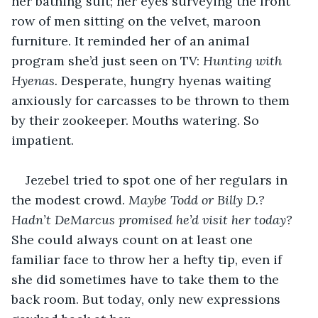
her bathing suit; her eyes surveying the front 
row of men sitting on the velvet, maroon 
furniture. It reminded her of an animal 
program she’d just seen on TV: 
Hunting with 
Hyenas.
 Desperate, hungry hyenas waiting 
anxiously for carcasses to be thrown to them 
by their zookeeper. Mouths watering. So 
impatient.
Jezebel tried to spot one of her regulars in 
the modest crowd. 
Maybe Todd or Billy D.?
Hadn’t DeMarcus promised he’d visit her today? 
She could always count on at least one 
familiar face to throw her a hefty tip, even if 
she did sometimes have to take them to the 
back room. But today, only new expressions 