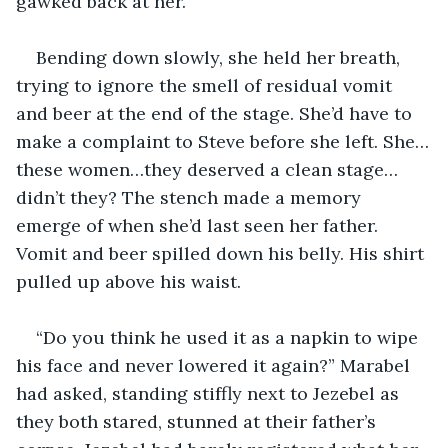
gawked back at her. 
Bending down slowly, she held her breath, 
trying to ignore the smell of residual vomit 
and beer at the end of the stage. She’d have to 
make a complaint to Steve before she left. She…
these women…they deserved a clean stage…
didn’t they? The stench made a memory 
emerge of when she’d last seen her father. 
Vomit and beer spilled down his belly. His shirt 
pulled up above his waist.
“Do you think he used it as a napkin to wipe 
his face and never lowered it again?” Marabel 
had asked, standing stiffly next to Jezebel as 
they both stared, stunned at their father’s 