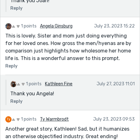
Thank you Joan!
Reply
1 points
Angela Ginsburg
July 23, 2023 15:22
This is lovely. Sister and mom just doing everything
for her loved ones. How gross the men/hyenas are by
comparison just highlights how wholesome her home
life is. This is a wonderful answer to this prompt.
Reply
1 points
Kathleen Fine
July 27, 2023 11:01
Thank you Angela!
Reply
1 points
Ty Warmbrodt
July 23, 2023 09:53
Another great story, Kathleen! Sad, but it humanizes
an otherwise objectified industry. Great ending!