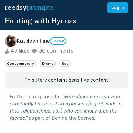
reedsy
prompts
Log in
Hunting with Hyenas
Kathleen Fine
Follow
49 likes
30 comments
Contemporary
Drama
Sad
This story contains sensitive content
Written in response to:
"
Write about a person who
constantly has to put on a persona (e.g. at work, in
their relationships, etc.) who can finally drop the
facade.
"
as part of
Behind the Scenes
.