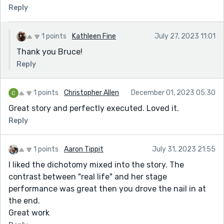
Reply
1 points
Kathleen Fine
July 27, 2023 11:01
Thank you Bruce!
Reply
1 points
Christopher Allen
December 01, 2023 05:30
Great story and perfectly executed. Loved it.
Reply
1 points
Aaron Tippit
July 31, 2023 21:55
I liked the dichotomy mixed into the story. The
contrast between "real life" and her stage
performance was great then you drove the nail in at
the end.
Great work