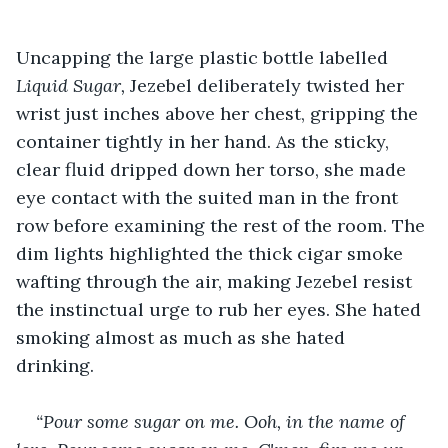
Uncapping the large plastic bottle labelled 
Liquid Sugar,
 Jezebel deliberately twisted her 
wrist just inches above her chest, gripping the 
container tightly in her hand. As the sticky, 
clear fluid dripped down her torso, she made 
eye contact with the suited man in the front 
row before examining the rest of the room. The 
dim lights highlighted the thick cigar smoke 
wafting through the air, making Jezebel resist 
the instinctual urge to rub her eyes. She hated 
smoking almost as much as she hated 
drinking. 
“Pour some sugar on me. Ooh, in the name of 