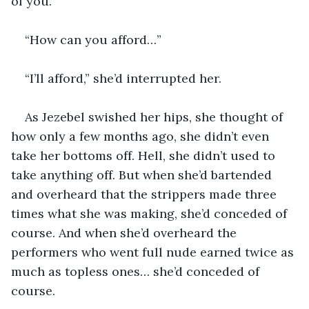
of you.”
“How can you afford…”
“I’ll afford,” she’d interrupted her.
As Jezebel swished her hips, she thought of 
how only a few months ago, she didn’t even 
take her bottoms off. Hell, she didn’t used to 
take anything off. But when she’d bartended 
and overheard that the strippers made three 
times what she was making, she’d conceded of 
course. And when she’d overheard the 
performers who went full nude earned twice as 
much as topless ones… she’d conceded of 
course.