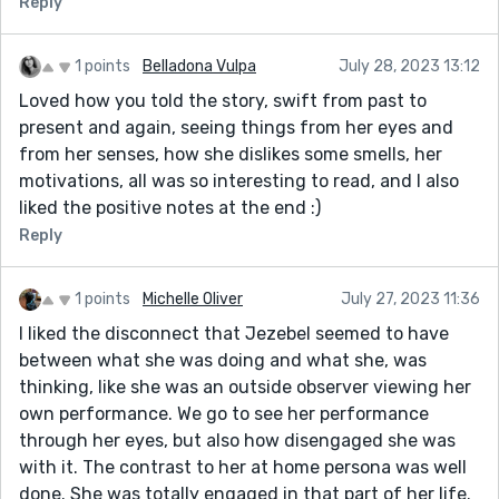
Reply
1 points
Belladona Vulpa
July 28, 2023 13:12
Loved how you told the story, swift from past to
present and again, seeing things from her eyes and
from her senses, how she dislikes some smells, her
motivations, all was so interesting to read, and I also
liked the positive notes at the end :)
Reply
1 points
Michelle Oliver
July 27, 2023 11:36
I liked the disconnect that Jezebel seemed to have
between what she was doing and what she, was
thinking, like she was an outside observer viewing her
own performance. We go to see her performance
through her eyes, but also how disengaged she was
with it. The contrast to her at home persona was well
done. She was totally engaged in that part of her life.