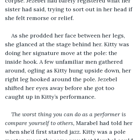
corpse. Jezebel had barely registered what her 
sister had said, trying to sort out in her head if 
she felt remorse or relief.
As she prodded her face between her legs, 
she glanced at the stage behind her. Kitty was 
doing her signature move at the pole: the 
inside hook. A few unfamiliar men gathered 
around, ogling as Kitty hung upside down, her 
right leg hooked around the pole. Jezebel 
shifted her eyes away before she got too 
caught up in Kitty’s performance.
The worst thing you can do as a performer is 
compare yourself to others, 
Marabel had told her 
when she’d first started jazz. Kitty was a pole 