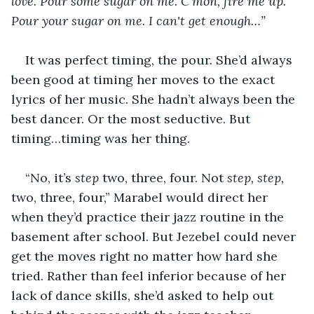
love. Pour some sugar on me. C'mon, fire me up. 
Pour your sugar on me. I can't get enough…”
It was perfect timing, the pour. She’d always 
been good at timing her moves to the exact 
lyrics of her music. She hadn’t always been the 
best dancer. Or the most seductive. But 
timing…timing was her thing.
“No, it’s 
step
 two, three, four. Not 
step, step,
two, three, four,” Marabel would direct her 
when they’d practice their jazz routine in the 
basement after school. But Jezebel could never 
get the moves right no matter how hard she 
tried. Rather than feel inferior because of her 
lack of dance skills, she’d asked to help out 