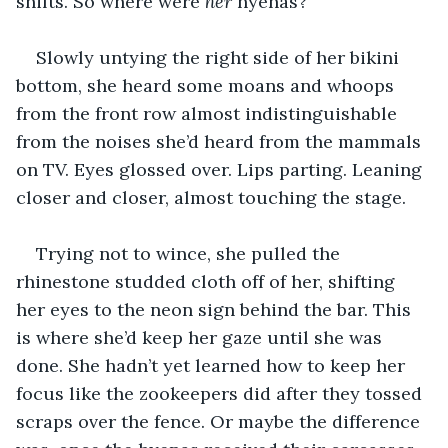
shifts. So where were 
her 
hyenas?
Slowly untying the right side of her bikini 
bottom, she heard some moans and whoops 
from the front row almost indistinguishable 
from the noises she’d heard from the mammals 
on TV. Eyes glossed over. Lips parting. Leaning 
closer and closer, almost touching the stage.
Trying not to wince, she pulled the 
rhinestone studded cloth off of her, shifting 
her eyes to the neon sign behind the bar. This 
is where she’d keep her gaze until she was 
done. She hadn’t yet learned how to keep her 
focus like the zookeepers did after they tossed 
scraps over the fence. Or maybe the difference 