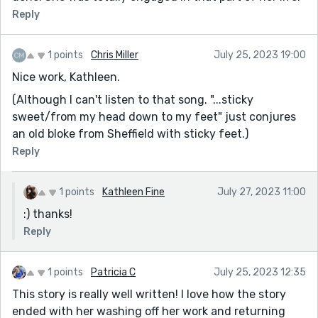
Reply
1 points
Chris Miller
July 25, 2023 19:00
Nice work, Kathleen.
(Although I can't listen to that song. "...sticky
sweet/from my head down to my feet" just conjures
an old bloke from Sheffield with sticky feet.)
Reply
1 points
Kathleen Fine
July 27, 2023 11:00
:) thanks!
Reply
1 points
Patricia C
July 25, 2023 12:35
This story is really well written! I love how the story
ended with her washing off her work and returning