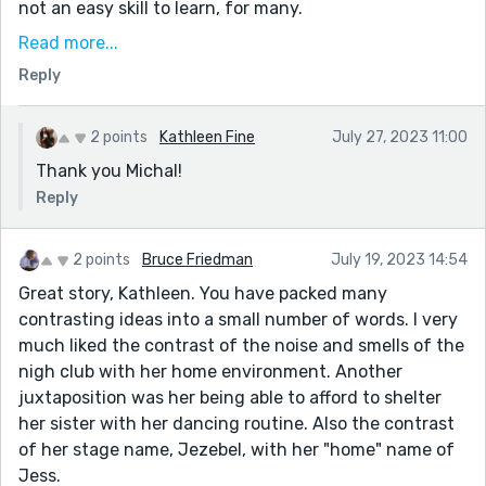
not an easy skill to learn, for many.
Likewise, there's a repeated device here, "Jess
Read more...
conceded". It paints such a bleak picture, like she's
Reply
being pulled into this world and is powerless to stop it
- like she's been powerless all her life - but then right
2 points
Kathleen Fine
July 27, 2023 11:00
at the end, this gets flipped too. She takes ownership
Thank you Michal!
of it, and makes it about her son and spending time
with him.
Reply
"the teacher had asked in surprise after Marabel’s first
performance." Should this be Jezebel's?
2 points
Bruce Friedman
July 19, 2023 14:54
Great story, Kathleen. You have packed many
A good story. To me, it's about sacrifice. All
contrasting ideas into a small number of words. I very
Jezebel/Jess does is for others, but because those
much liked the contrast of the noise and smells of the
others mean a lot to her, it's bearable. In the case of
nigh club with her home environment. Another
her son, much more than bearable - it's what she
juxtaposition was her being able to afford to shelter
wants.
her sister with her dancing routine. Also the contrast
Thanks for sharing!
of her stage name, Jezebel, with her "home" name of
Jess.