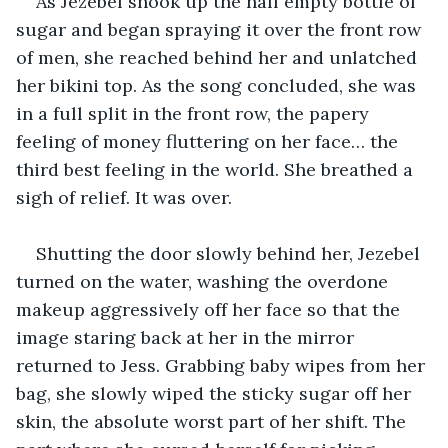
As Jezebel shook up the half empty bottle of 
sugar and began spraying it over the front row 
of men, she reached behind her and unlatched 
her bikini top. As the song concluded, she was 
in a full split in the front row, the papery 
feeling of money fluttering on her face… the 
third best feeling in the world. She breathed a 
sigh of relief. It was over.
Shutting the door slowly behind her, Jezebel 
turned on the water, washing the overdone 
makeup aggressively off her face so that the 
image staring back at her in the mirror 
returned to Jess. Grabbing baby wipes from her 
bag, she slowly wiped the sticky sugar off her 
skin, the absolute worst part of her shift. The 