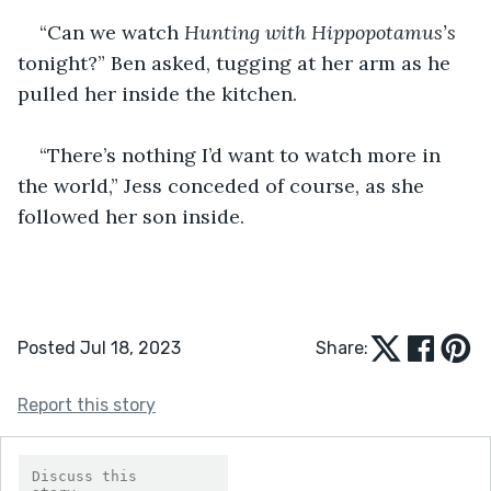
“Can we watch 
Hunting with
Hippopotamus’s
tonight?” Ben asked, tugging at her arm as he 
pulled her inside the kitchen.
“There’s nothing I’d want to watch more in 
the world,” Jess conceded of course, as she 
followed her son inside. 
Posted Jul 18, 2023
Share:
Report this story