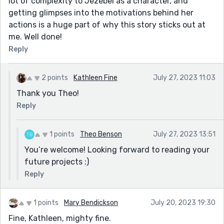
lot of complexity to Jezebel as a character, and
getting glimpses into the motivations behind her
actions is a huge part of why this story sticks out at
me. Well done!
Reply
2 points
Kathleen Fine
July 27, 2023 11:03
Thank you Theo!
Reply
1 points
Theo Benson
July 27, 2023 13:51
You’re welcome! Looking forward to reading your
future projects :)
Reply
1 points
Mary Bendickson
July 20, 2023 19:30
Fine, Kathleen, mighty fine.