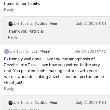
home to her family.
Reply
1 points
Kathleen Fine
July 27, 2023 11:01
Thank you Patricia!
Reply
1 points
Joan Wright
July 24, 2023 01:42
Extremely well done! I love the metamorphosis of
Jezebel into Jess. I love how you waited to the very
end. You painted such amazing pictures with your
words, when describing Jezebel and her performance.
Great job!
Reply
1 points
Kathleen Fine
July 27, 2023 11:01