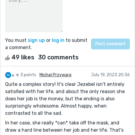
You must
sign up
or
log in
to submit
a comment.
49 likes
30 comments
3 points
Michał Przywara
July 19, 2023 20:36
Quite a complex story! It's clear Jezebel isn't entirely
satisfied with her life, and about the only reason she
does her job is the money, but the ending is also
surprisingly wholesome. Almost happy, when
contrasted to all the sad.
In her case, she really *can* take off the mask, and
draw a hard line between her job and her life. That's