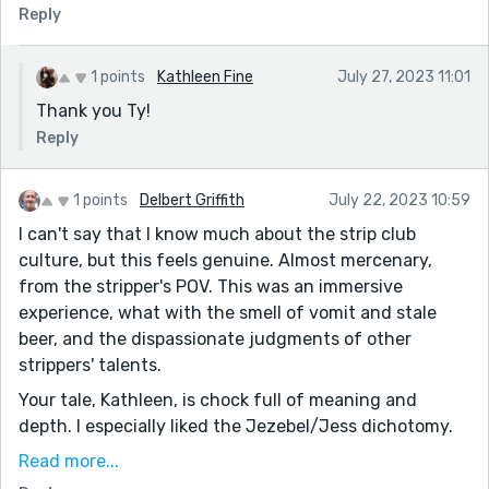
Reply
1 points
Kathleen Fine
July 27, 2023 11:01
Thank you Ty!
Reply
1 points
Delbert Griffith
July 22, 2023 10:59
I can't say that I know much about the strip club
culture, but this feels genuine. Almost mercenary,
from the stripper's POV. This was an immersive
experience, what with the smell of vomit and stale
beer, and the dispassionate judgments of other
strippers' talents.
Your tale, Kathleen, is chock full of meaning and
depth. I especially liked the Jezebel/Jess dichotomy.
Jezebel, the Biblical character purported to be a whore
Read more...
and a temptress. Jess, the all-American girl who loves