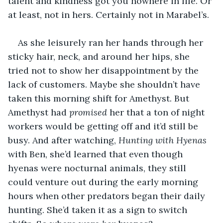
talent and kindness got you nowhere in life. Or 
at least, not in hers. Certainly not in Marabel’s.
As she leisurely ran her hands through her 
sticky hair, neck, and around her hips, she 
tried not to show her disappointment by the 
lack of customers. Maybe she shouldn’t have 
taken this morning shift for Amethyst. But 
Amethyst had 
promised 
her that a ton of night 
workers would be getting off and it’d still be 
busy. And after watching, 
Hunting with Hyenas 
with Ben, she’d learned that even though 
hyenas were nocturnal animals, they still 
could venture out during the early morning 
hours when other predators began their daily 
hunting. She’d taken it as a sign to switch 