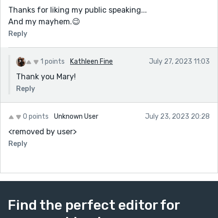
Thanks for liking my public speaking...
And my mayhem.😉
Reply
1 points
Kathleen Fine
July 27, 2023 11:03
Thank you Mary!
Reply
0 points
Unknown User
July 23, 2023 20:28
<removed by user>
Reply
Find the perfect editor for