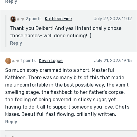
Reply
her family, especially her son and sister.
I found the "Pour Some Sugar on Me" song to be a nice
2 points
Kathleen Fine
July 27, 2023 11:02
touch. It sounds like a good stripper song, and her
Thank you Delbert! And yes I intentionally chose
regret at choosing this song produced some humorous
those names- well done noticing! :)
lines. I think Def Leppard would approve. LOL
Reply
All in all, a tour de force for the given prompt. This, I
feel, is one of your best. The gravitas is offset by real,
enduring love. Nicely done, Kathleen. Nicely done
1 points
Kevin Logue
July 21, 2023 19:15
indeed.
So much story crammed into a short. Masterful
Kathleen. There was so many bits of this that made
Cheers!
me uncomfortable in the best possible way, the vomit
smelling stage, the flashback to her father's corpse,
the feeling of being covered in sticky sugar, yet
having to do it all to support someone you love. Chefs
kisses. Beautiful, fast flowing, brillantly written.
Reply