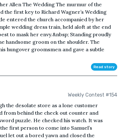
her Allen The Wedding The murmur of the
ed the first key to Richard Wagner’s Wedding
ide entered the church accompanied by her
mple wedding dress train, held aloft at the end
 best to mask her envy.&nbsp; Standing proudly
d the handsome groom on the shoulder. The
his hungover groomsmen and gave a subtle
Read story
Weekly Contest #154
gh the desolate store as a lone customer
d from behind the check out counter and
ssword puzzle. He checked his watch. It was
 the first person to come into Samuel’s
el let out a bored yawn and closed the