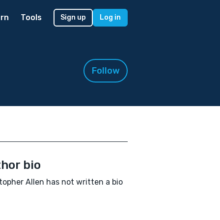
rn
Tools
Sign up
Log in
Follow
hor bio
topher Allen has not written a bio