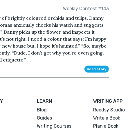
Weekly Contest #143
ay of brightly coloured orchids and tulips, Danny
Thomas anxiously checks his watch and suggests
?” Danny picks up the flower and inspects it
t’s not right. I need a colour that says: I’m happy
new house but, I hope it’s haunted.” “So, maybe
tly. “Dude, I don’t get why you’re even going.
 etiquette.” ...
Read story
Y
LEARN
WRITING APP
Blog
Reedsy Studio
Guides
Write a Book
Writing Courses
Plan a Book