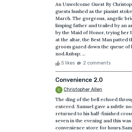
An Unwelcome Guest By Christop
guests hushed as the pianist stok
March. The gorgeous, angelic br
limping father and trailed by an a
by the Maid of Honor, trying her
at the altar, the Best Man patte
groom gazed down the queue of 
nod.&nbsp; ...
5 likes
2 comments
Convenience 2.0
Christopher Allen
The ding of the bell echoed throu
entered. Samuel gave a subtle no
returned to his half-finished cro
seven in the evening and this was
convenience store for hours.Samu