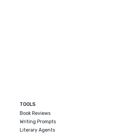
TOOLS
Book Reviews
Writing Prompts
Literary Agents