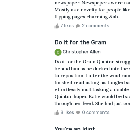
newspaper. Newspapers were rare, 
Mostly as a novelty for people lik
flipping pages charming.&nb...
7 likes
2 comments
Do it for the Gram
Christopher Allen
Do it for the Gram Quinton strugg
behind him as he ducked into the 
to reposition it after the wind ru
finished readjusting his tangled s
effortlessly multitasking a doub
Quinton hoped Katie would be ba
through her feed. She had just co
8 likes
0 comments
You're an Idiot