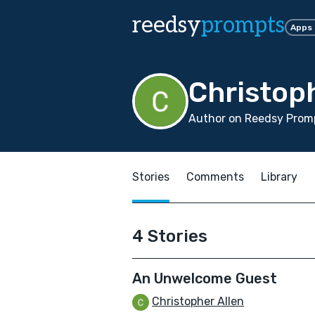
reedsy
prompts
Apps
Christoph
Author on Reedsy Promp
Stories
Comments
Library
4 Stories
An Unwelcome Guest
Christopher Allen