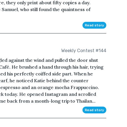
they only print about fifty copies a day.
e Samuel, who still found the quaintness of
Read story
Weekly Contest #144
led against the wind and pulled the door shut
Café. He brushed a hand through his hair, trying
ined his perfectly coiffed side part. When he
carf, he noticed Katie behind the counter
le espresso and an orange mocha Frappuccino.
ck today. He opened Instagram and scrolled
me back from a month-long trip to Thailan...
Read story