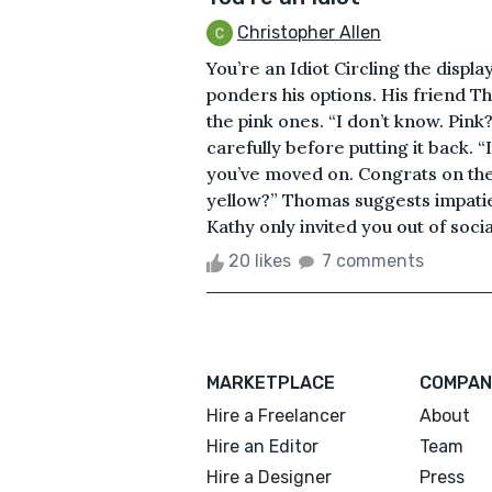
Christopher Allen
You’re an Idiot Circling the displ
ponders his options. His friend 
the pink ones. “I don’t know. Pink
carefully before putting it back. “I
you’ve moved on. Congrats on the 
yellow?” Thomas suggests impatien
Kathy only invited you out of social
20 likes
7 comments
MARKETPLACE
COMPAN
Hire a Freelancer
About
Hire an Editor
Team
Hire a Designer
Press