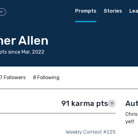
Prompts
Stories
Lea
er Allen
ts since Mar, 2022
7 Followers
8 Following
91 karma pts
Aut
?
Chris
yet!
Weekly Contest #225