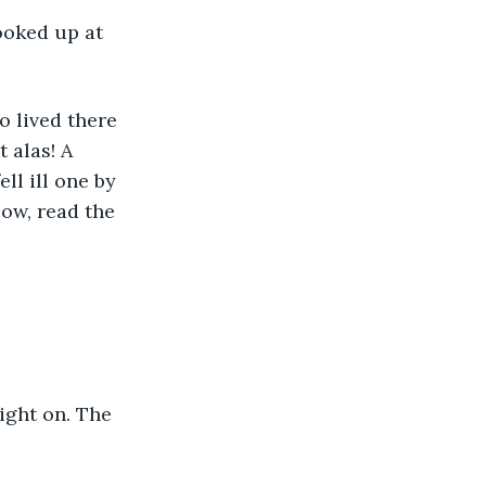
ooked up at 
 lived there 
 alas! A 
ll ill one by 
ow, read the 
ight on. The 