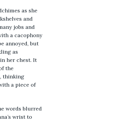
dchimes as she 
okshelves and 
 many jobs and 
with a cacophony 
be annoyed, but 
ling as 
 her chest. It 
f the 
 thinking 
ith a piece of 
The words blurred 
na’s wrist to 