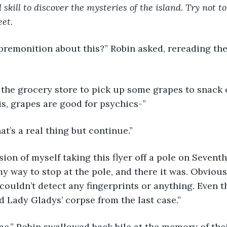
 skill to discover the mysteries of the island. Try not to
et.
premonition about this?” Robin asked, rereading th
 the grocery store to pick up some grapes to snack 
s, grapes are good for psychics-”
hat’s a real thing but continue.”
ision of myself taking this flyer off a pole on Seven
my way to stop at the pole, and there it was. Obvious
couldn’t detect any fingerprints or anything. Even th
d Lady Gladys’ corpse from the last case.”
e.” Robin swallowed back bile at the memory of their