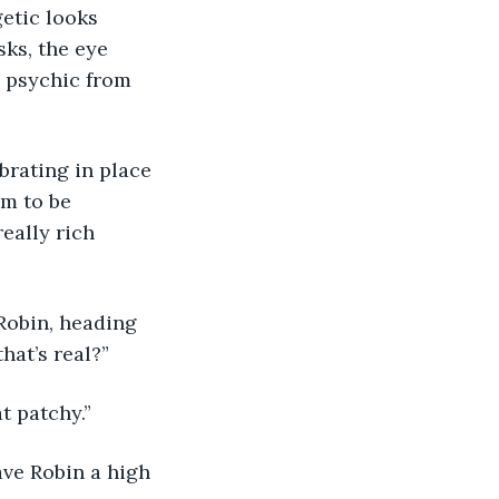
etic looks 
sks, the eye 
 psychic from 
rating in place 
m to be 
eally rich 
Robin, heading 
hat’s real?”
t patchy.” 
ave Robin a high 