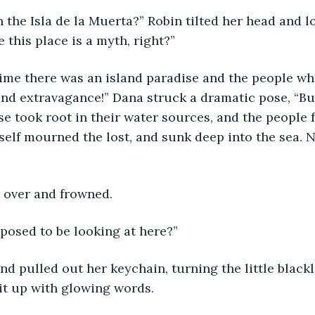
 the Isla de la Muerta?” Robin tilted her head and l
 this place is a myth, right?”
ime there was an island paradise and the people who
and extravagance!” Dana struck a dramatic pose, “But
e took root in their water sources, and the people fe
tself mourned the lost, and sunk deep into the sea. N
t over and frowned.
posed to be looking at here?” 
d pulled out her keychain, turning the little blackl
lit up with glowing words.