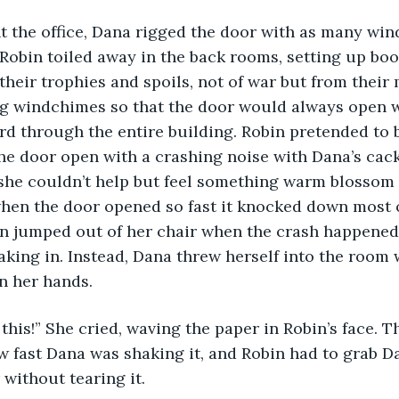
 the office, Dana rigged the door with as many win
Robin toiled away in the back rooms, setting up bo
 their trophies and spoils, not of war but from their
ng windchimes so that the door would always open 
rd through the entire building. Robin pretended to 
e door open with a crashing noise with Dana’s cack
e couldn’t help but feel something warm blossom in
hen the door opened so fast it knocked down most o
n jumped out of her chair when the crash happened,
ing in. Instead, Dana threw herself into the room w
n her hands.
 this!” She cried, waving the paper in Robin’s face. 
 fast Dana was shaking it, and Robin had to grab Da
without tearing it. 