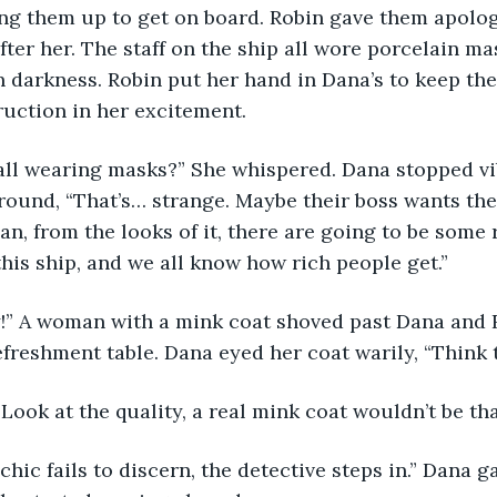
ing them up to get on board. Robin gave them apolog
fter her. The staff on the ship all wore porcelain ma
 darkness. Robin put her hand in Dana’s to keep the
uction in her excitement.
all wearing masks?” She whispered. Dana stopped vib
round, “That’s… strange. Maybe their boss wants the
, from the looks of it, there are going to be some r
his ship, and we all know how rich people get.” 
!” A woman with a mink coat shoved past Dana and 
efreshment table. Dana eyed her coat warily, “Think t
Look at the quality, a real mink coat wouldn’t be tha
hic fails to discern, the detective steps in.” Dana g