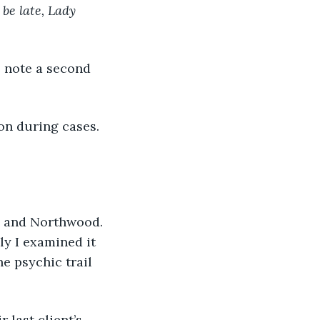
 be late, Lady 
e note a second 
on during cases. 
th and Northwood. 
ly I examined it 
e psychic trail 
 last client’s 