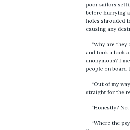
poor sailors sett
before hurrying a
holes shrouded in
causing any destr
“Why are they 
and took a look a
anonymous? I mean
people on board t
“Out of my way
straight for the r
“Honestly? No. 
“Where the psyc