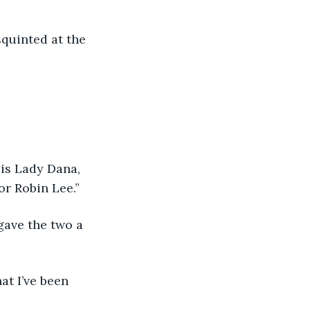
quinted at the 
is Lady Dana, 
or Robin Lee.” 
gave the two a 
at I’ve been 