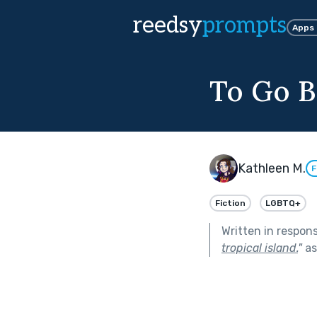
reedsy
prompts
Apps
To Go 
Kathleen M.
F
Fiction
LGBTQ+
Written in respon
tropical island.
"
as