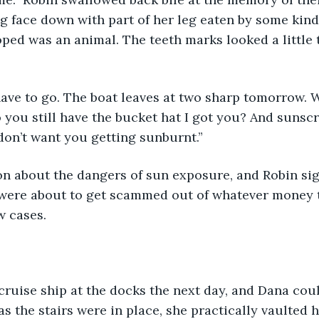
 face down with part of her leg eaten by some kind 
oped was an animal. The teeth marks looked a little
ave to go. The boat leaves at two sharp tomorrow. W
o you still have the bucket hat I got you? And sunscre
 don’t want you getting sunburnt.” 
n about the dangers of sun exposure, and Robin sig
y were about to get scammed out of whatever money 
w cases.
as the stairs were in place, she practically vaulted h