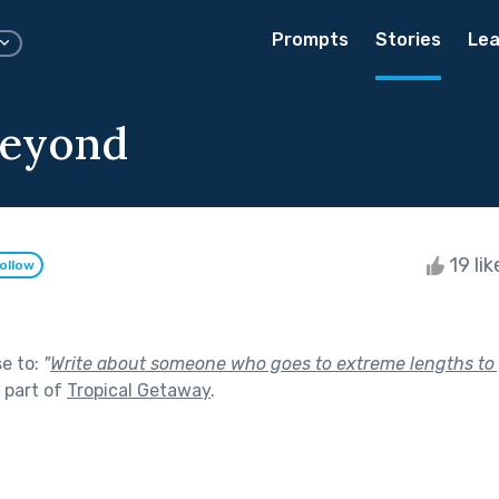
Prompts
Stories
Lea
Beyond
19 li
ollow
se to:
"
Write about someone who goes to extreme lengths to 
 part of
Tropical Getaway
.