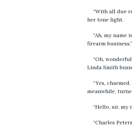
“With all due r
her tone light. 
“Ah, my name is
firearm business.”
“Oh, wonderful
Linda Smith busie
“Yes, charmed. 
meanwhile, turned
“Hello, sir, my
“Charles Peter