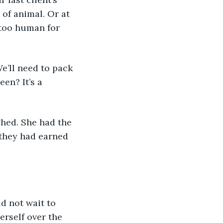
of animal. Or at 
 too human for 
e’ll need to pack 
en? It’s a 
hed. She had the 
they had earned 
erself over the 