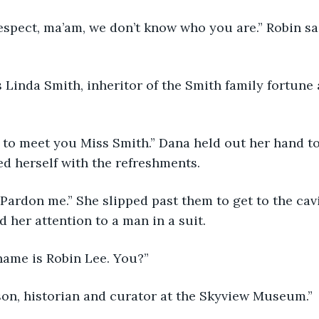
espect, ma’am, we don’t know who you are.” Robin sai
 Linda Smith, inheritor of the Smith family fortune
 
 to meet you Miss Smith.” Dana held out her hand to
d herself with the refreshments.
Pardon me.” She slipped past them to get to the cavi
 her attention to a man in a suit.
 name is Robin Lee. You?”
son, historian and curator at the Skyview Museum.”