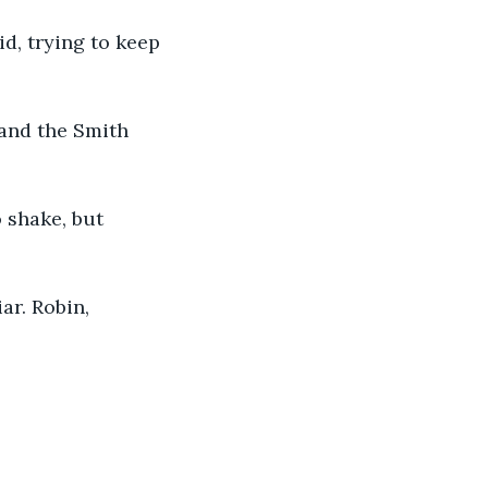
d, trying to keep 
 and the Smith 
 shake, but 
ar. Robin, 