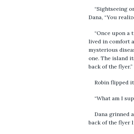
“Sightseeing on
Dana, “You realize
“Once upon a t
lived in comfort 
mysterious diseas
one. The island i
back of the flyer.” 
Robin flipped i
“What am I sup
Dana grinned an
back of the flyer 