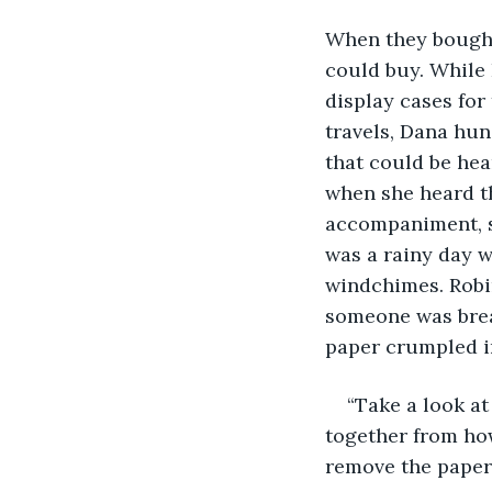
When they bought
could buy. While 
display cases for
travels, Dana hu
that could be hea
when she heard th
accompaniment, sh
was a rainy day w
windchimes. Robi
someone was break
paper crumpled i
“Take a look at
together from how
remove the paper 