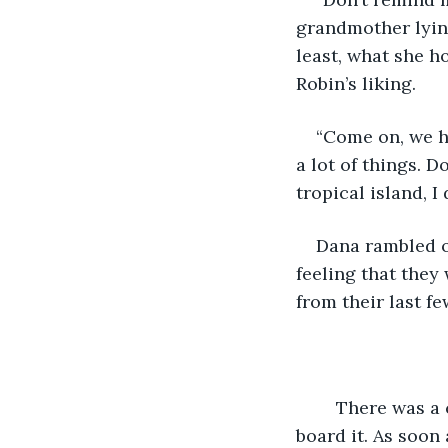
grandmother lying
least, what she h
Robin’s liking.
“Come on, we h
a lot of things. D
tropical island, I
Dana rambled o
feeling that the
from their last fe
	There was a cruise ship at the docks the next day, and Dana could not wait to 
board it. As soon 