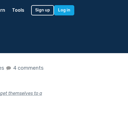
rn
Tools
Sign up
Log in
kes
4 comments
get themselves to a