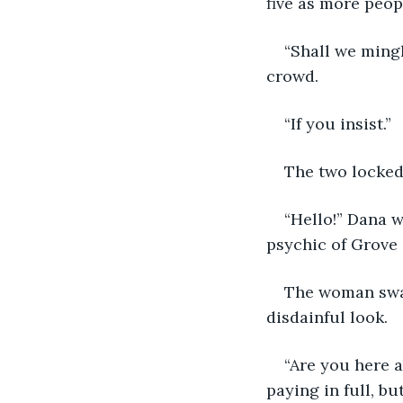
five as more peop
“Shall we mingl
crowd.
“If you insist.” 
The two locked
“Hello!” Dana 
psychic of Grove S
The woman swal
disdainful look.
“Are you here a
paying in full, bu