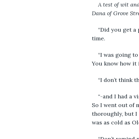
A test of wit and
Dana of Grove Stre
“Did you get a 
time.
“I was going to
You know how it i
“I don’t think t
“-and I had a v
So I went out of 
thoroughly, but I 
was as cold as Ol
“Don’t remind m