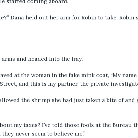
le started coming aboard. 
e?” Dana held out her arm for Robin to take. Robin s
 arms and headed into the fray.
waved at the woman in the fake mink coat, “My name 
treet, and this is my partner, the private investigat
lowed the shrimp she had just taken a bite of and 
bout my taxes? I’ve told those fools at the Bureau th
t they never seem to believe me.”