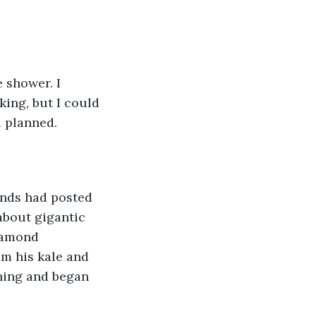
 shower. I 
ing, but I could 
 planned. 
ends had posted 
about gigantic 
iamond 
m his kale and 
thing and began 