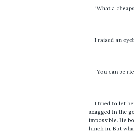
“What a cheapsk
I raised an eye
“You can be ri
I tried to let 
snagged in the ge
impossible. He b
lunch in. But wha