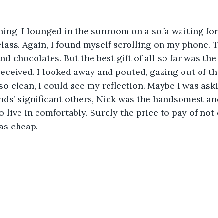
ning, I lounged in the sunroom on a sofa waiting for 
class. Again, I found myself scrolling on my phone.
nd chocolates. But the best gift of all so far was the
received. I looked away and pouted, gazing out of 
o clean, I could see my reflection. Maybe I was ask
ends’ significant others, Nick was the handsomest an
o live in comfortably. Surely the price to pay of not
as cheap. 