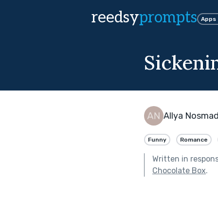
reedsy
prompts
Apps
Sickeni
Allya Nosma
Funny
Romance
Written in respon
Chocolate Box
.