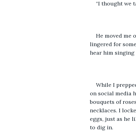
“I thought we t
He moved me off
lingered for some
hear him singing 
While I prepped
on social media 
bouquets of roses
necklaces. I lock
eggs, just as he 
to dig in. 