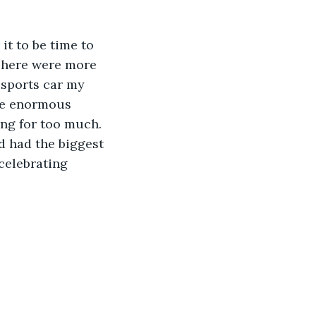
it to be time to 
 There were more 
 sports car my 
the enormous 
ing for too much. 
d had the biggest 
 celebrating 