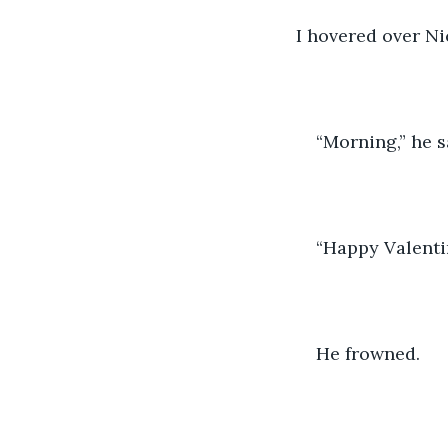
I hovered over Ni
“Morning,” he s
“Happy Valentine
He frowned.