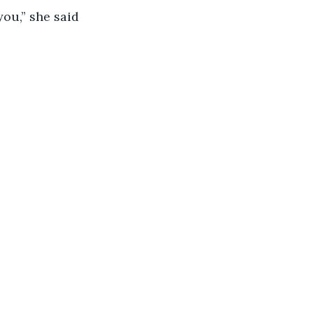
ou,” she said 