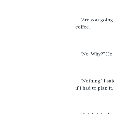
“Are you going 
coffee. 
“No. Why?” He 
“Nothing,” I sa
if I had to plan it.