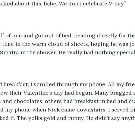
alked about this, babe. We don’t celebrate V-day.”
 of him and got out of bed, heading directly for the
 time in the warm cloud of sheets, hoping he was jok
Sinatra in the shower. He really had nothing special
 breakfast, I scrolled through my phone. All my fri
how their Valentine’s day had begun. Many bragged 
 and chocolates, others had breakfast in bed and d
ed my phone when Nick came downstairs. I served hi
liked it. The yolks gold and runny. He didn’t say any