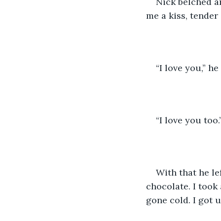
Nick belched an
me a kiss, tender
“I love you,” he
“I love you too.
With that he le
chocolate. I took 
gone cold. I got u