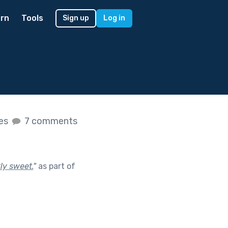
rn
Tools
Sign up
Log in
kes
7 comments
ly sweet.
"
as part of