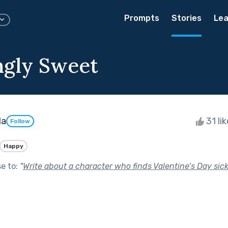
Prompts
Stories
Lea
ngly Sweet
da
31 li
Follow
Happy
se to:
"
Write about a character who finds Valentine’s Day sick