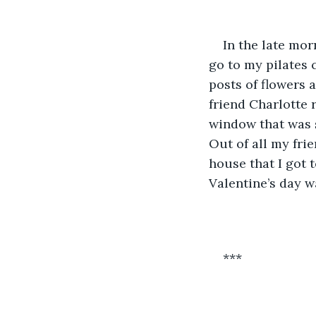
In the late mor
go to my pilates 
posts of flowers a
friend Charlotte 
window that was s
Out of all my fri
house that I got t
Valentine’s day w
***