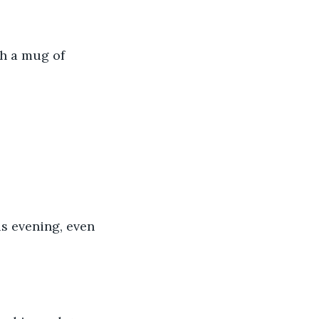
th a mug of 
is evening, even 