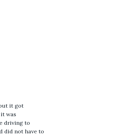
ut it got 
it was 
 driving to 
d did not have to 