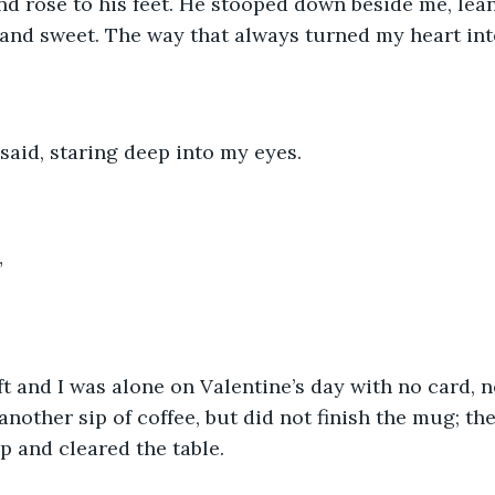
d rose to his feet. He stooped down beside me, lean
 and sweet. The way that always turned my heart into
 said, staring deep into my eyes. 
”
ft and I was alone on Valentine’s day with no card, n
another sip of coffee, but did not finish the mug; th
p and cleared the table. 