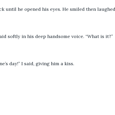
ck until he opened his eyes. He smiled then laughed
aid softly in his deep handsome voice. “What is it?”
’s day!” I said, giving him a kiss. 