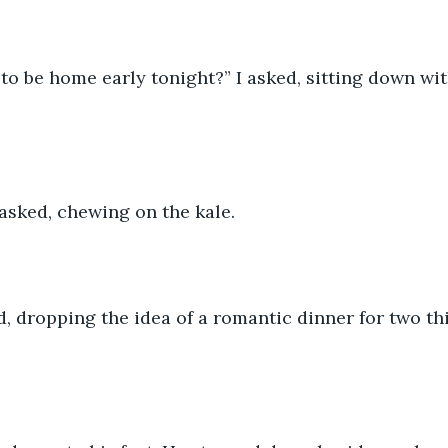
to be home early tonight?” I asked, sitting down wi
asked, chewing on the kale. 
id, dropping the idea of a romantic dinner for two th
 