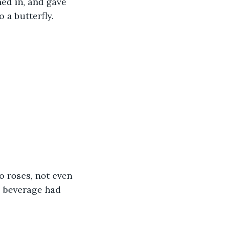
ed in, and gave 
 a butterfly. 
o roses, not even 
e beverage had 