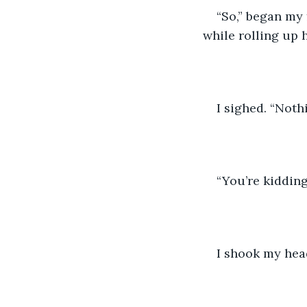
“So,” began my 
while rolling up 
I sighed. “Nothi
“You’re kidding
I shook my head