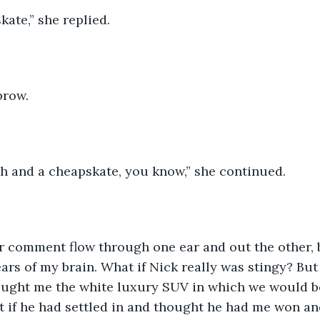
ate,” she replied. 
brow. 
ch and a cheapskate, you know,” she continued. 
her comment flow through one ear and out the other, b
ars of my brain. What if Nick really was stingy? But 
ought me the white luxury SUV in which we would be
t if he had settled in and thought he had me won an