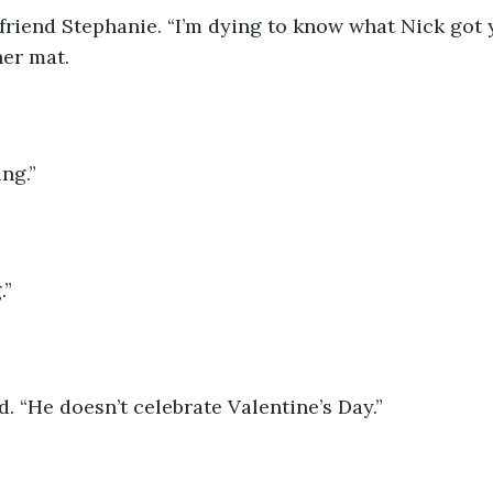
friend Stephanie. “I’m dying to know what Nick got y
her mat. 
ng.”
.”
. “He doesn’t celebrate Valentine’s Day.”