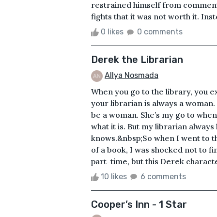
restrained himself from comment
fights that it was not worth it. Ins
0 likes
0 comments
Derek the Librarian
Allya Nosmada
When you go to the library, you exp
your librarian is always a woman.
be a woman. She’s my go to when 
what it is. But my librarian alwa
knows.&nbsp;So when I went to th
of a book, I was shocked not to f
part-time, but this Derek character
10 likes
6 comments
Cooper’s Inn - 1 Star