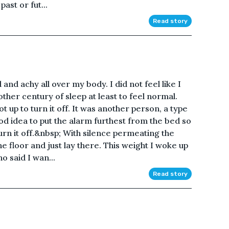
ast or fut...
Read story
 and achy all over my body. I did not feel like I
ther century of sleep at least to feel normal.
t up to turn it off. It was another person, a type
od idea to put the alarm furthest from the bed so
turn it off.&nbsp; With silence permeating the
he floor and just lay there. This weight I woke up
 said I wan...
Read story