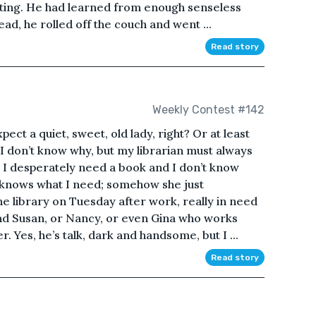
ing. He had learned from enough senseless
tead, he rolled off the couch and went ...
Read story
Weekly Contest #142
ect a quiet, sweet, old lady, right? Or at least
 I don’t know why, but my librarian must always
I desperately need a book and I don’t know
ys knows what I need; somehow she just
e library on Tuesday after work, really in need
ind Susan, or Nancy, or even Gina who works
. Yes, he’s talk, dark and handsome, but I ...
Read story