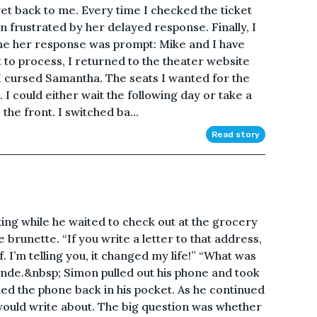
et back to me. Every time I checked the ticket
en frustrated by her delayed response. Finally, I
ime her response was prompt: Mike and I have
t to process, I returned to the theater website
. I cursed Samantha. The seats I wanted for the
I could either wait the following day or take a
 the front. I switched ba...
Read story
g while he waited to check out at the grocery
e brunette. “If you write a letter to that address,
lf. I’m telling you, it changed my life!” “What was
onde.&nbsp; Simon pulled out his phone and took
ed the phone back in his pocket. As he continued
would write about. The big question was whether