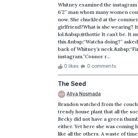
Whitney examined the instagram p
6’2” man whom many women consid
now. She chuckled at the comment
girlfriend?What is she wearing? It
lol.&nbsp;@thottie It can’t be. It 
this.&nbsp;“Watcha doing?” asked 
back of Whitney’s neck.&nbsp;“
instagram.”Connor r...
0 likes
0 comments
The Seed
Allya Nosmada
Brandon watched from the couch 
trendy house plant that all the s
Becky did not have a green thumb
either. Yet here she was coming h
like all the others. A waste of tim