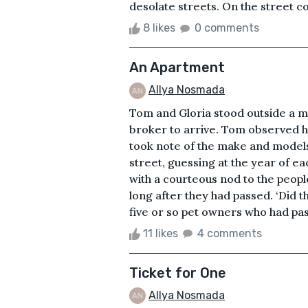
desolate streets. On the street cor
8 likes
0 comments
An Apartment
Allya Nosmada
Tom and Gloria stood outside a ma
broker to arrive. Tom observed h
took note of the make and models 
street, guessing at the year of e
with a courteous nod to the peop
long after they had passed. ‘Did t
five or so pet owners who had pas
11 likes
4 comments
Ticket for One
Allya Nosmada