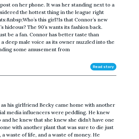
ost on her phone. It was her standing next to a
ered the hottest thing in the league right
s:&nbsp;Who’s this girl?Is that Connor’s new
’s hideous? The 90’s wants its fashion back.
must be a fan. Connor has better taste than
a deep male voice as its owner nuzzled into the
Finding some amusement from
Read story
as his girlfriend Becky came home with another
ocial media influencers were peddling. He knew
 and he knew that she knew she didn’t have one
ome with another plant that was sure to die just
e, a waste of life, and a waste of money. He