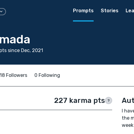
Prompts
Stories
Lea
smada
ts since Dec, 2021
18 Followers
0 Following
227 karma pts
Aut
?
I hav
the m
week 