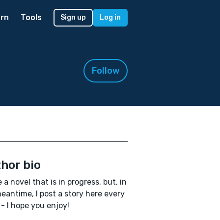
rn
Tools
Sign up
Log in
Follow
hor bio
e a novel that is in progress, but, in
eantime, I post a story here every
- I hope you enjoy!