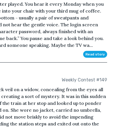
ter played. You hear it every Monday when you
 into your chair with your third mug of coffee.
bottom - usually a pair of sweatpants and
id not hear the gentle voice. The login screen
haracter password, always finished with an
e back.” You pause and take a look behind you.
ard someone speaking. Maybe the TV wa...
Read story
Weekly Contest #149
ck veil on a widow, concealing from the eyes all
 creating a sort of mystery. It was in this sudden
 the train at her stop and looked up to ponder
 on. She wore no jacket, carried no umbrella,
id not move briskly to avoid the impending
ing the station steps and exited out onto the