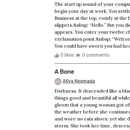
The start up sound of your compu
begin your day at work. You settle
Business at the top, comfy at the 
slippers.&nbsp; “Hello.” But you d
appears. You enter your twelve c
exclamation point.&nbsp; “Welcom
You could have sworn you had he
0 likes
0 comments
A Bone
Allya Nosmada
Darkness. It descended like a bla
things good and beautiful all while
gloom that a young woman got off
the weather before she continued
and wore no rain shoes; yet she d
storm. She took her time, descend