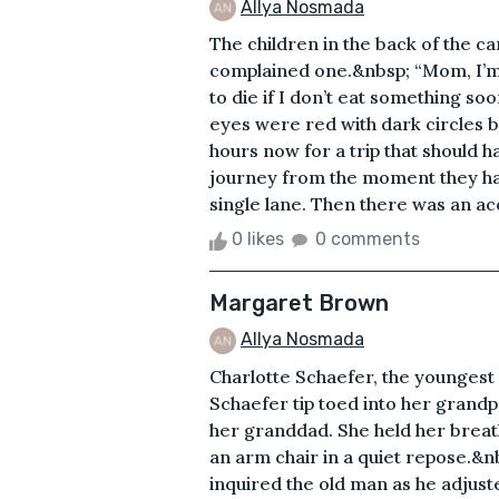
Allya Nosmada
The children in the back of the ca
complained one.&nbsp; “Mom, I’m
to die if I don’t eat something s
eyes were red with dark circles 
hours now for a trip that should 
journey from the moment they had
single lane. Then there was an acc
0 likes
0 comments
Margaret Brown
Allya Nosmada
Charlotte Schaefer, the younges
Schaefer tip toed into her grandp
her granddad. She held her breath
an arm chair in a quiet repose.&
inquired the old man as he adjusted