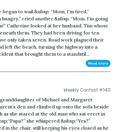
r began to wail.&nbsp; “Mom, I’m tired,”
 hungry,” cried another.&nbsp; “Mom, I’m going
oon!” Catherine looked at her husband, Tim whose
beneath them. They had been driving for ten
have only taken seven. Road work plagued their
 left the beach, turning the highway into a
ident that brought them to a standstil...
Read story
Weekly Contest #140
t granddaughter of Michael and Margaret
arent’s den and climbed up onto the sofa beside
 as she stared at the old man who sat erect in
nbsp;“Papa?” she whispered.&nbsp;“Yes?”
 in the chair, still keeping his eyes closed as he