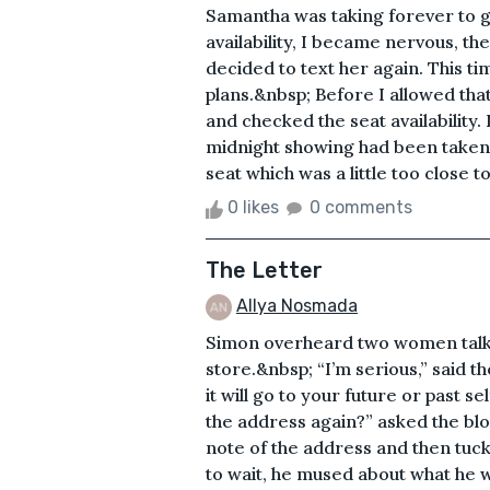
Samantha was taking forever to g
availability, I became nervous, th
decided to text her again. This t
plans.&nbsp; Before I allowed tha
and checked the seat availability
midnight showing had been taken. 
seat which was a little too close to
0 likes
0 comments
The Letter
Allya Nosmada
Simon overheard two women talkin
store.&nbsp; “I’m serious,” said th
it will go to your future or past se
the address again?” asked the bl
note of the address and then tuck
to wait, he mused about what he 