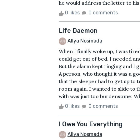
he would address the letter to his p
0 likes
0 comments
Life Daemon
Allya Nosmada
When I finally woke up, I was tired
could get out of bed. I needed ano
But the alarm kept ringing and I go
A person, who thought it was a go
that the sleeper had to get up to 
room again, I wanted to slide to t
with was just too burdensome. Who
0 likes
0 comments
I Owe You Everything
Allya Nosmada