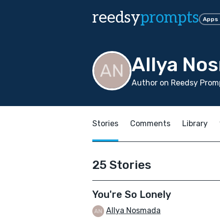
reedsy
prompts
Apps
Allya No
Author on Reedsy Promp
Stories
Comments
Library
25 Stories
You're So Lonely
Allya Nosmada