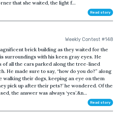
ner that she waited, the light f...
Read story
Weekly Contest #148
gnificent brick building as they waited for the
is surroundings with his keen gray eyes. He
of all the cars parked along the tree-lined
ach. He made sure to say, “how do you do?” along
le walking their dogs, keeping an eye on them
hey pick up after their pets?’ he wondered. Of the
sed, the answer was always ‘yes’.&n...
Read story