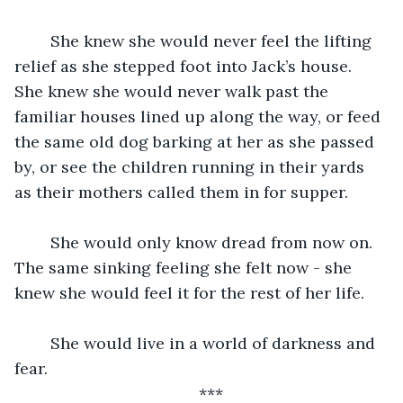
	She knew she would never feel the lifting 
relief as she stepped foot into Jack’s house. 
She knew she would never walk past the 
familiar houses lined up along the way, or feed 
the same old dog barking at her as she passed 
by, or see the children running in their yards 
as their mothers called them in for supper.
	She would only know dread from now on. 
The same sinking feeling she felt now - she 
knew she would feel it for the rest of her life.
	She would live in a world of darkness and 
fear.
***