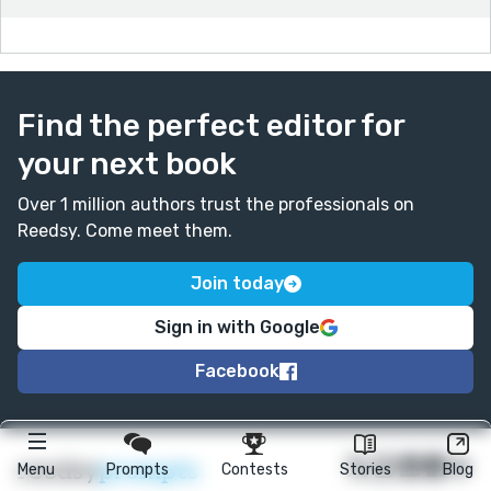
Find the perfect editor for
your next book
Over 1 million authors trust the professionals on
Reedsy. Come meet them.
Join today
Sign in with Google
Facebook
★
reedsy
prompts
Menu
Prompts
Contests
Stories
Blog