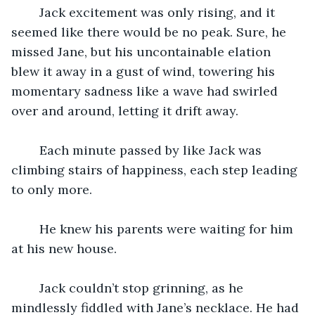
	Jack excitement was only rising, and it 
seemed like there would be no peak. Sure, he 
missed Jane, but his uncontainable elation 
blew it away in a gust of wind, towering his 
momentary sadness like a wave had swirled 
over and around, letting it drift away.
	Each minute passed by like Jack was 
climbing stairs of happiness, each step leading 
to only more.
	He knew his parents were waiting for him 
at his new house.
	Jack couldn’t stop grinning, as he 
mindlessly fiddled with Jane’s necklace. He had 