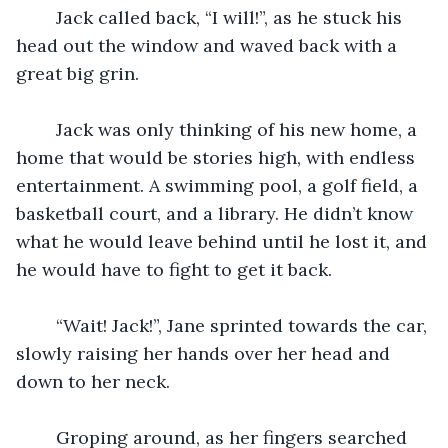
	Jack called back, “I will!”, as he stuck his 
head out the window and waved back with a 
great big grin.
	Jack was only thinking of his new home, a 
home that would be stories high, with endless 
entertainment. A swimming pool, a golf field, a 
basketball court, and a library. He didn’t know 
what he would leave behind until he lost it, and 
he would have to fight to get it back.
	“Wait! Jack!”, Jane sprinted towards the car, 
slowly raising her hands over her head and 
down to her neck.
	Groping around, as her fingers searched 