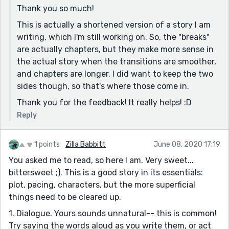
an event in between to hold the story together. This
Thank you so much!
keeps the reader glued to the story.
This is actually a shortened version of a story I am
All in all, this is a lovely story. I hope to see more of
writing, which I'm still working on. So, the "breaks"
your stories! :)
are actually chapters, but they make more sense in
the actual story when the transitions are smoother,
and chapters are longer. I did want to keep the two
sides though, so that's where those come in.
Thank you for the feedback! It really helps! :D
Reply
1 points
Zilla Babbitt
June 08, 2020 17:19
You asked me to read, so here I am. Very sweet...
bittersweet ;). This is a good story in its essentials:
plot, pacing, characters, but the more superficial
things need to be cleared up.
1. Dialogue. Yours sounds unnatural-- this is common!
Try saying the words aloud as you write them, or act