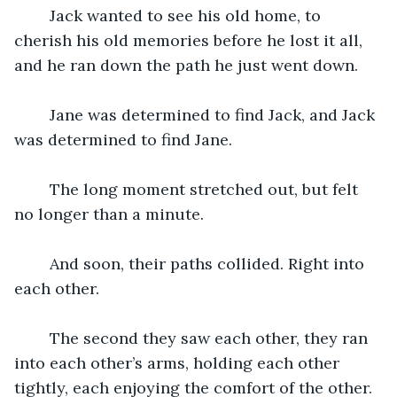
	Jack wanted to see his old home, to 
cherish his old memories before he lost it all, 
and he ran down the path he just went down.
	Jane was determined to find Jack, and Jack 
was determined to find Jane.
	The long moment stretched out, but felt 
no longer than a minute.
	And soon, their paths collided. Right into 
each other.
	The second they saw each other, they ran 
into each other’s arms, holding each other 
tightly, each enjoying the comfort of the other.