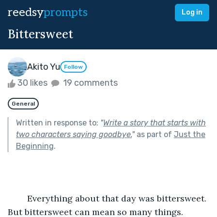
reedsy
prompts
Log in
Bittersweet
Akito Yu
Follow
30 likes
19 comments
General
Written in response to:
"
Write a story that starts with
two characters saying goodbye.
"
as part of
Just the
Beginning
.
	Everything about that day was bittersweet. 
But bittersweet can mean so many things.