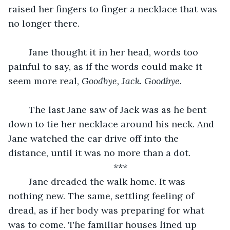
raised her fingers to finger a necklace that was 
no longer there.
	Jane thought it in her head, words too 
painful to say, as if the words could make it 
seem more real, 
Goodbye, Jack. Goodbye.
	The last Jane saw of Jack was as he bent 
down to tie her necklace around his neck. And 
Jane watched the car drive off into the 
distance, until it was no more than a dot.
***
	Jane dreaded the walk home. It was 
nothing new. The same, settling feeling of 
dread, as if her body was preparing for what 
was to come. The familiar houses lined up 