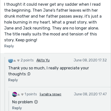
I thought it could never get any sadder when I read
the beginning. Then Jane's father leaves with her
drunk mother and her father passes away, it's just a
hole burning in my heart. What a great story, with
Jane and Jack reuniting. They are no longer alone.
The title really suits the mood and tension of this
story. Keep going!
Reply
2 points
Akito Yu
June 08, 2020 17:32
Thank you so much, I really appreciate your
thoughts :D
Reply
1 points
𝕜𝐞𝕟𝐝𝕣𝐚 𝕤𝐭𝕠𝐧𝕖
June 08, 2020 17:47
No problem 😊
Reply