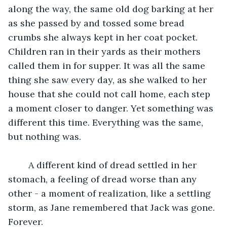
along the way, the same old dog barking at her 
as she passed by and tossed some bread 
crumbs she always kept in her coat pocket. 
Children ran in their yards as their mothers 
called them in for supper. It was all the same 
thing she saw every day, as she walked to her 
house that she could not call home, each step 
a moment closer to danger. Yet something was 
different this time. Everything was the same, 
but nothing was.
	A different kind of dread settled in her 
stomach, a feeling of dread worse than any 
other - a moment of realization, like a settling 
storm, as Jane remembered that Jack was gone. 
Forever.