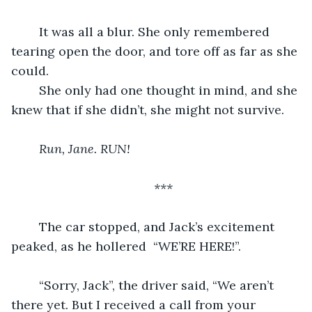
	It was all a blur. She only remembered 
tearing open the door, and tore off as far as she 
could.
	She only had one thought in mind, and she 
knew that if she didn’t, she might not survive.
Run, Jane. RUN!
***
	The car stopped, and Jack’s excitement 
peaked, as he hollered  “WE’RE HERE!”.
	“Sorry, Jack”, the driver said, “We aren’t 
there yet. But I received a call from your 