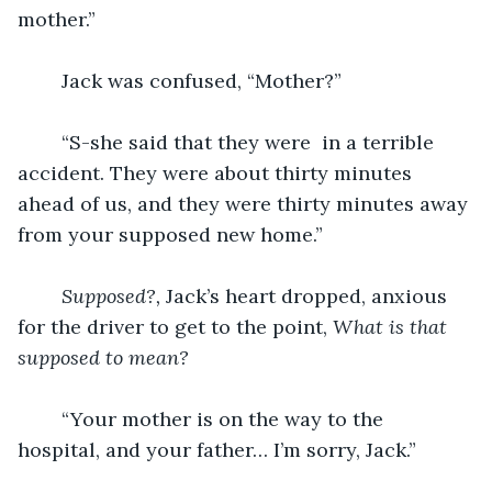
mother.”
	Jack was confused, “Mother?”
	“S-she said that they were  in a terrible 
accident. They were about thirty minutes 
ahead of us, and they were thirty minutes away 
from your supposed new home.”
Supposed?, 
Jack’s heart dropped, anxious 
for the driver to get to the point, 
What is that 
supposed to mean?
“Your mother is on the way to the 
hospital, and your father… I’m sorry, Jack.”