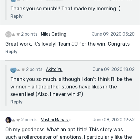
Thank you so much!!! That made my morning :)
Reply
2 points
Miles Gatling
June 09, 2020 05:20
Great work, it's lovely! Team JJ for the win. Congrats
Reply
2 points
Akito Yu
June 09, 2020 18:02
Thank you so much, although I don't think I'll be the
winner - all the other stories have likes in the
seventies! (Also, I never win :P)
Reply
2 points
Vrishni Maharaj
June 08, 2020 19:32
Oh my goodness! What an apt title! This story was
such a rollercoaster of emotions. I particularly like the