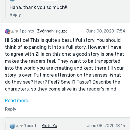
Haha, thank you so much!!
Reply
1 points
Zyönnah Isiguzo
June 08, 2020 17:54
Hi Solstice! This is quite a beautiful story. You should
think of expanding it into a full story. However I have
to agree with Zilla on this one: a good story is one that
makes the readers feel. They want to be transported
into the world you are creating and kept there till your
story is over. Put more attention on the senses: What
do they see? Hear? Feel? Smell? Taste? Describe the
characters, so they come alive in the reader's mind.
Another thing I would advise for a story this short is to
Read more...
reduce the amount of breaks (***) it has. Most of the
Reply
breaks in your story wasn't necessary. Try to make it
flow from one idea/place to another. You could use
ellipses, connectives/conjunctions, or you could place
1 points
Akito Yu
June 08, 2020 18:15