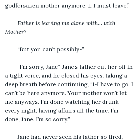
godforsaken mother anymore. I...I must leave.”
Father is leaving me alone with… with 
Mother?
“But you can’t possibly-”
	“I’m sorry, Jane”, Jane’s father cut her off in 
a tight voice, and he closed his eyes, taking a 
deep breath before continuing, “I-I have to go. I 
can’t be here anymore. Your mother won’t let 
me anyways. I’m done watching her drunk 
every night, having affairs all the time. I’m 
done, Jane. I’m so sorry.”
	Jane had never seen his father so tired, 