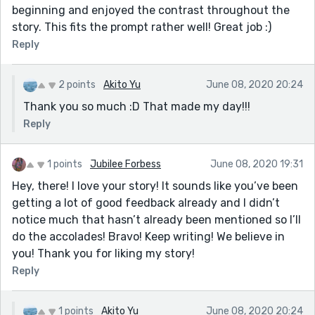
beginning and enjoyed the contrast throughout the
story. This fits the prompt rather well! Great job :)
Reply
2 points
Akito Yu
June 08, 2020 20:24
Thank you so much :D That made my day!!!
Reply
1 points
Jubilee Forbess
June 08, 2020 19:31
Hey, there! I love your story! It sounds like you’ve been
getting a lot of good feedback already and I didn’t
notice much that hasn’t already been mentioned so I’ll
do the accolades! Bravo! Keep writing! We believe in
you! Thank you for liking my story!
Reply
1 points
Akito Yu
June 08, 2020 20:24