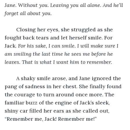
Jane. Without you. Leaving you all alone. And he’ll 
forget all about you.
	Closing her eyes, she struggled as she 
fought back tears and let herself smile. For 
Jack. 
For his sake, I can smile. I will make sure I 
am smiling the last time he sees me before he 
leaves. That is what I want him to remember.
	A shaky smile arose, and Jane ignored the 
pang of sadness in her chest. She finally found 
the courage to turn around once more. The 
familiar buzz of the engine of Jack’s sleek, 
shiny car filled her ears as she called out, 
“Remember me, Jack! Remember me!”