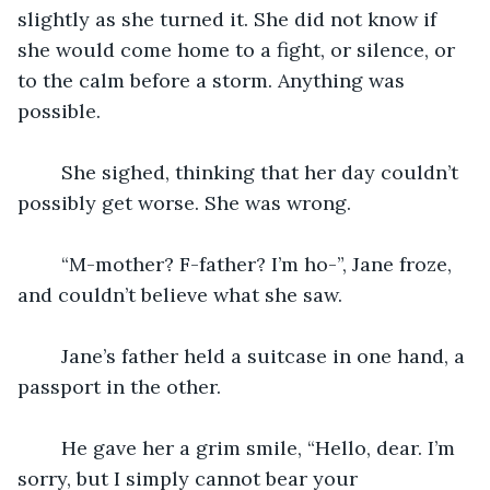
slightly as she turned it. She did not know if 
she would come home to a fight, or silence, or 
to the calm before a storm. Anything was 
possible.
	She sighed, thinking that her day couldn’t 
possibly get worse. She was wrong.
	“M-mother? F-father? I’m ho-”, Jane froze, 
and couldn’t believe what she saw.
	Jane’s father held a suitcase in one hand, a 
passport in the other.
	He gave her a grim smile, “Hello, dear. I’m 
sorry, but I simply cannot bear your 