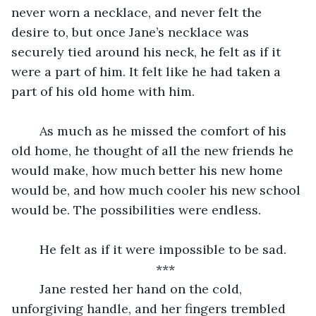
never worn a necklace, and never felt the 
desire to, but once Jane’s necklace was 
securely tied around his neck, he felt as if it 
were a part of him. It felt like he had taken a 
part of his old home with him.
	As much as he missed the comfort of his 
old home, he thought of all the new friends he 
would make, how much better his new home 
would be, and how much cooler his new school 
would be. The possibilities were endless.
	He felt as if it were impossible to be sad.
***
	Jane rested her hand on the cold, 
unforgiving handle, and her fingers trembled 