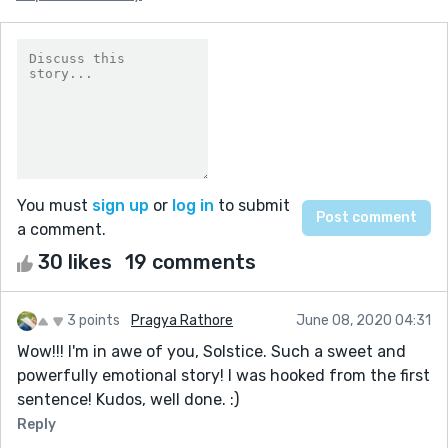
You must
sign up
or
log in
to submit
a comment.
30 likes
19 comments
3 points
Pragya Rathore
June 08, 2020 04:31
Wow!!! I'm in awe of you, Solstice. Such a sweet and
powerfully emotional story! I was hooked from the first
sentence! Kudos, well done. :)
Reply