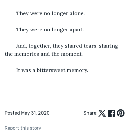
	They were no longer alone.
	They were no longer apart.
	And, together, they shared tears, sharing 
the memories and the moment.	
	It was a bittersweet memory.
Posted May 31, 2020
Share:
Report this story