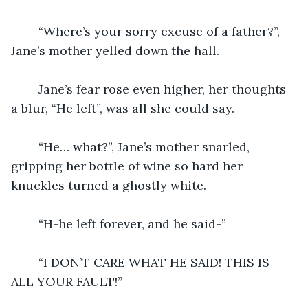
	“Where’s your sorry excuse of a father?”, 
Jane’s mother yelled down the hall.
	Jane’s fear rose even higher, her thoughts 
a blur, “He left”, was all she could say.
	“He… what?”, Jane’s mother snarled, 
gripping her bottle of wine so hard her 
knuckles turned a ghostly white.
	“H-he left forever, and he said-”
	“I DON’T CARE WHAT HE SAID! THIS IS 
ALL YOUR FAULT!”