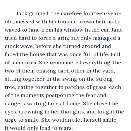
	Jack grinned, the carefree fourteen-year-
old, messed with his tousled brown hair as he 
waved to Jane from his window in the car. Jane 
tried hard to force a grin, but only managed a 
quick wave, before she turned around and 
faced the house that was once full of life. Full 
of memories. She remembered everything, the 
two of them chasing each other in the yard, 
sitting together in the swing on the strong 
tree, eating together in patches of grass, each 
of the moments postponing the fear and 
danger awaiting Jane at home. She closed her 
eyes, drowning in her thoughts, and fought the 
urge to smile. She wouldn’t let herself smile - 
it would only lead to tears.