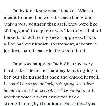
	Jack didn’t know what it meant. What it 
meant to Jane if he were to leave her. Alone. 
Only a year younger than Jack, they were like 
siblings, and to separate was like to lose half of 
herself. But John only knew happiness. It was 
all he had ever known. Excitement, adventure, 
joy, love, happiness. His life was full of it.
	Jane was happy for Jack. She tried very 
hard to be. The bitter jealousy kept tingling in 
her, but she pushed it back and chided herself, 
I should be happy for Jack, he’s going to a nicer 
home and a better school
. 
He’ll be happier.
 But 
another voice always answered back, 
strengthening by the minute, 
but without you, 