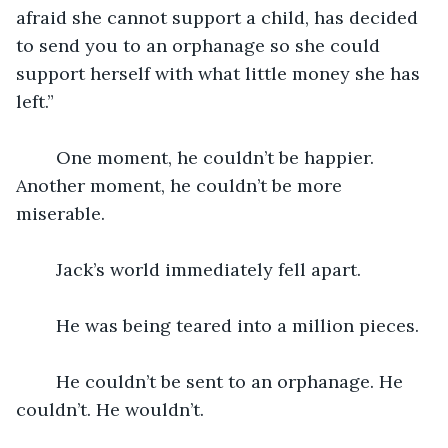
afraid she cannot support a child, has decided 
to send you to an orphanage so she could 
support herself with what little money she has 
left.”
	One moment, he couldn’t be happier. 
Another moment, he couldn’t be more 
miserable.
	Jack’s world immediately fell apart.
	He was being teared into a million pieces.
	He couldn’t be sent to an orphanage. He 
couldn’t. He wouldn’t.