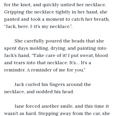
for the knot, and quickly untied her necklace. 
Gripping the necklace tightly in her hand, she 
panted and took a moment to catch her breath, 
“Jack, here. I-it’s my necklace.”.
	She carefully poured the beads that she 
spent days molding, drying, and painting into 
Jack’s hand, “Take care of it! I put sweat, blood 
and tears into that necklace. It’s… It’s a 
reminder. A reminder of me for you.”
	Jack curled his fingers around the 
necklace, and nodded his head.
	Jane forced another smile, and this time it 
wasn’t as hard. Stepping away from the car, she 