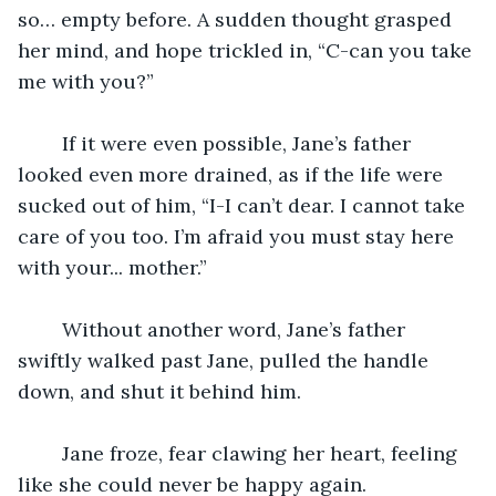
so… empty before. A sudden thought grasped 
her mind, and hope trickled in, “C-can you take 
me with you?”
	If it were even possible, Jane’s father 
looked even more drained, as if the life were 
sucked out of him, “I-I can’t dear. I cannot take 
care of you too. I’m afraid you must stay here 
with your... mother.”
	Without another word, Jane’s father 
swiftly walked past Jane, pulled the handle 
down, and shut it behind him.
	Jane froze, fear clawing her heart, feeling 
like she could never be happy again.