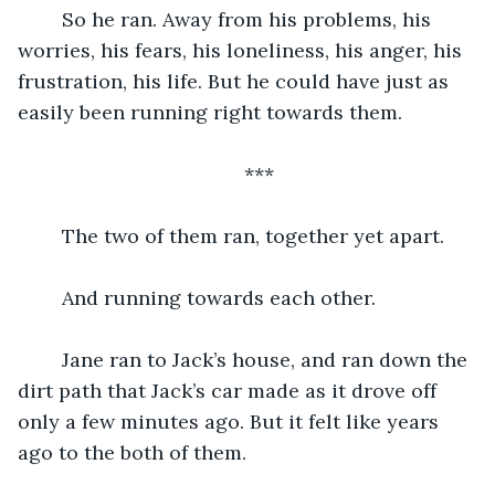
	So he ran. Away from his problems, his 
worries, his fears, his loneliness, his anger, his 
frustration, his life. But he could have just as 
easily been running right towards them.
***
	The two of them ran, together yet apart.
	And running towards each other.
	Jane ran to Jack’s house, and ran down the 
dirt path that Jack’s car made as it drove off 
only a few minutes ago. But it felt like years 
ago to the both of them.