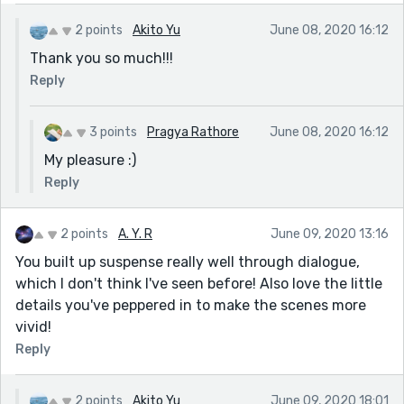
2 points
Akito Yu
June 08, 2020 16:12
Thank you so much!!!
Reply
3 points
Pragya Rathore
June 08, 2020 16:12
My pleasure :)
Reply
2 points
A. Y. R
June 09, 2020 13:16
You built up suspense really well through dialogue,
which I don't think I've seen before! Also love the little
details you've peppered in to make the scenes more
vivid!
Reply
2 points
Akito Yu
June 09, 2020 18:01