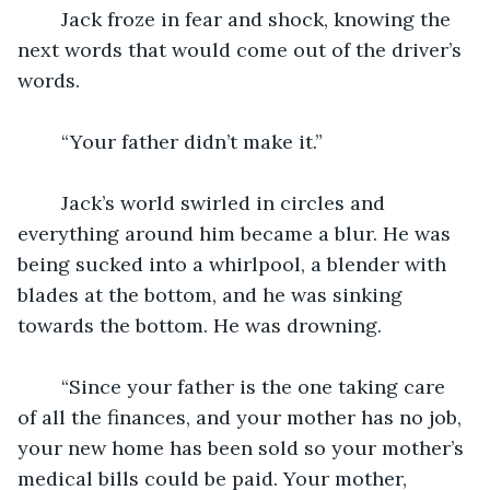
	Jack froze in fear and shock, knowing the 
next words that would come out of the driver’s 
words.
	“Your father didn’t make it.”
	Jack’s world swirled in circles and 
everything around him became a blur. He was 
being sucked into a whirlpool, a blender with 
blades at the bottom, and he was sinking 
towards the bottom. He was drowning.
	“Since your father is the one taking care 
of all the finances, and your mother has no job, 
your new home has been sold so your mother’s 
medical bills could be paid. Your mother, 