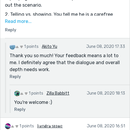
out the scenario.
2. Telling vs. showing. You tell me he is a carefree
teen: show me, through his expressions and dialogue.
Read more...
You tell me how horrified she is after her father left.
Reply
Show me through her tears and open mouth. This
involves the reader's imagination and therefore makes
1 points
Akito Yu
June 08, 2020 17:33
the story come alive.
Thank you so much! Your feedback means a lot to
This could really be a book. Keep practicing. Keep it up!
me. I definitely agree that the dialogue and overall
depth needs work.
Reply
1 points
Zilla Babbitt
June 08, 2020 18:13
You're welcome :)
Reply
1 points
𝕜𝐞𝕟𝐝𝕣𝐚 𝕤𝐭𝕠𝐧𝕖
June 08, 2020 16:51