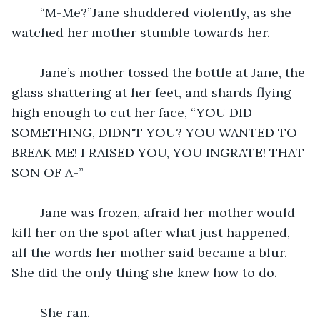
	“M-Me?”Jane shuddered violently, as she 
watched her mother stumble towards her.
	Jane’s mother tossed the bottle at Jane, the 
glass shattering at her feet, and shards flying 
high enough to cut her face, “YOU DID 
SOMETHING, DIDN'T YOU? YOU WANTED TO 
BREAK ME! I RAISED YOU, YOU INGRATE! THAT 
SON OF A-”
	Jane was frozen, afraid her mother would 
kill her on the spot after what just happened, 
all the words her mother said became a blur. 
She did the only thing she knew how to do. 
	She ran.