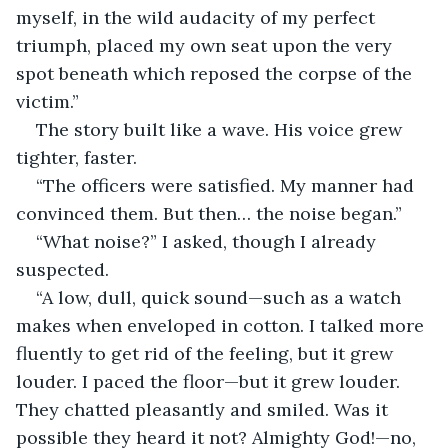
myself, in the wild audacity of my perfect 
triumph, placed my own seat upon the very 
spot beneath which reposed the corpse of the 
victim.”
The story built like a wave. His voice grew 
tighter, faster.
“The officers were satisfied. My manner had 
convinced them. But then… the noise began.”
“What noise?” I asked, though I already 
suspected.
“A low, dull, quick sound—such as a watch 
makes when enveloped in cotton. I talked more 
fluently to get rid of the feeling, but it grew 
louder. I paced the floor—but it grew louder. 
They chatted pleasantly and smiled. Was it 
possible they heard it not? Almighty God!—no, 