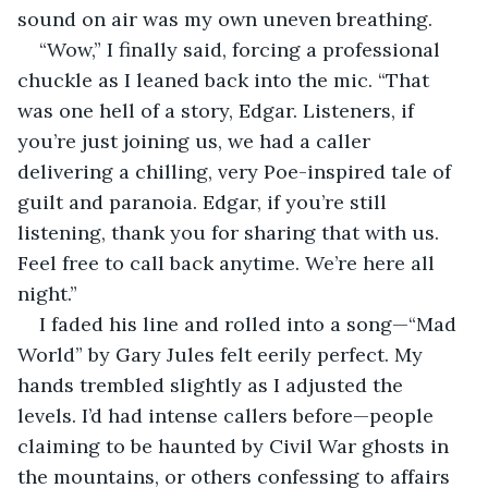
sound on air was my own uneven breathing.
“Wow,” I finally said, forcing a professional 
chuckle as I leaned back into the mic. “That 
was one hell of a story, Edgar. Listeners, if 
you’re just joining us, we had a caller 
delivering a chilling, very Poe-inspired tale of 
guilt and paranoia. Edgar, if you’re still 
listening, thank you for sharing that with us. 
Feel free to call back anytime. We’re here all 
night.”
I faded his line and rolled into a song—“Mad 
World” by Gary Jules felt eerily perfect. My 
hands trembled slightly as I adjusted the 
levels. I’d had intense callers before—people 
claiming to be haunted by Civil War ghosts in 
the mountains, or others confessing to affairs 