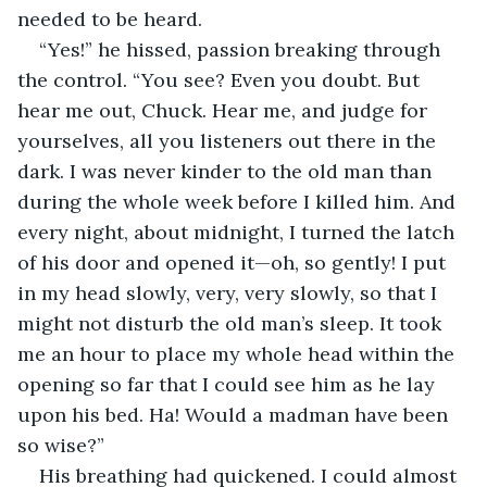
needed to be heard.
“Yes!” he hissed, passion breaking through 
the control. “You see? Even you doubt. But 
hear me out, Chuck. Hear me, and judge for 
yourselves, all you listeners out there in the 
dark. I was never kinder to the old man than 
during the whole week before I killed him. And 
every night, about midnight, I turned the latch 
of his door and opened it—oh, so gently! I put 
in my head slowly, very, very slowly, so that I 
might not disturb the old man’s sleep. It took 
me an hour to place my whole head within the 
opening so far that I could see him as he lay 
upon his bed. Ha! Would a madman have been 
so wise?”
His breathing had quickened. I could almost 