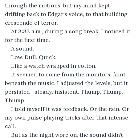
through the motions, but my mind kept 
drifting back to Edgar’s voice, to that building 
crescendo of terror.
At 3:33 a.m., during a song break, I noticed it 
for the first time.
A sound.
Low. Dull. Quick.
Like a watch wrapped in cotton.
It seemed to come from the monitors, faint 
beneath the music. I adjusted the levels, but it 
persisted—steady, insistent. Thump. Thump. 
Thump.
I told myself it was feedback. Or the rain. Or 
my own pulse playing tricks after that intense 
call.
But as the night wore on, the sound didn’t 