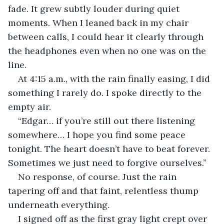
fade. It grew subtly louder during quiet 
moments. When I leaned back in my chair 
between calls, I could hear it clearly through 
the headphones even when no one was on the 
line.
At 4:15 a.m., with the rain finally easing, I did 
something I rarely do. I spoke directly to the 
empty air.
“Edgar… if you’re still out there listening 
somewhere… I hope you find some peace 
tonight. The heart doesn’t have to beat forever. 
Sometimes we just need to forgive ourselves.”
No response, of course. Just the rain 
tapering off and that faint, relentless thump 
underneath everything.
I signed off as the first gray light crept over 