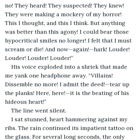
no! They heard! They suspected! They knew! 
They were making a mockery of my horror! 
This I thought, and this I think. But anything 
was better than this agony! I could bear those 
hypocritical smiles no longer! I felt that I must 
scream or die! And now—again!—hark! Louder! 
Louder! Louder! Louder!”
His voice exploded into a shriek that made 
me yank one headphone away. “Villains! 
Dissemble no more! I admit the deed!—tear up 
the planks! Here, here!—it is the beating of his 
hideous heart!”
The line went silent.
I sat stunned, heart hammering against my 
ribs. The rain continued its impatient tattoo on 
the glass. For several long seconds, the only 