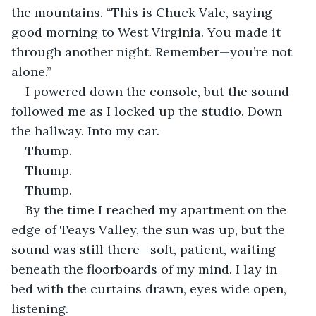
the mountains. “This is Chuck Vale, saying 
good morning to West Virginia. You made it 
through another night. Remember—you’re not 
alone.”
I powered down the console, but the sound 
followed me as I locked up the studio. Down 
the hallway. Into my car.
Thump.
Thump.
Thump.
By the time I reached my apartment on the 
edge of Teays Valley, the sun was up, but the 
sound was still there—soft, patient, waiting 
beneath the floorboards of my mind. I lay in 
bed with the curtains drawn, eyes wide open, 
listening.