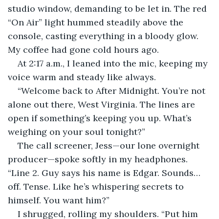
studio window, demanding to be let in. The red 
“On Air” light hummed steadily above the 
console, casting everything in a bloody glow. 
My coffee had gone cold hours ago.
At 2:17 a.m., I leaned into the mic, keeping my 
voice warm and steady like always.
“Welcome back to After Midnight. You’re not 
alone out there, West Virginia. The lines are 
open if something’s keeping you up. What’s 
weighing on your soul tonight?”
The call screener, Jess—our lone overnight 
producer—spoke softly in my headphones. 
“Line 2. Guy says his name is Edgar. Sounds… 
off. Tense. Like he’s whispering secrets to 
himself. You want him?”
I shrugged, rolling my shoulders. “Put him 