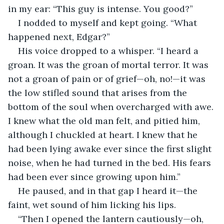
in my ear: “This guy is intense. You good?”
I nodded to myself and kept going. “What 
happened next, Edgar?”
His voice dropped to a whisper. “I heard a 
groan. It was the groan of mortal terror. It was 
not a groan of pain or of grief—oh, no!—it was 
the low stifled sound that arises from the 
bottom of the soul when overcharged with awe. 
I knew what the old man felt, and pitied him, 
although I chuckled at heart. I knew that he 
had been lying awake ever since the first slight 
noise, when he had turned in the bed. His fears 
had been ever since growing upon him.”
He paused, and in that gap I heard it—the 
faint, wet sound of him licking his lips.
“Then I opened the lantern cautiously—oh, 