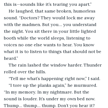
this is—sounds like it’s tearing you apart.”
He laughed, that same broken, humorless 
sound. “Doctors? They would lock me away 
with the madmen. But you… you understand 
the night. You sit there in your little lighted 
booth while the world sleeps, listening to 
voices no one else wants to hear. You know 
what it is to listen to things that should not be 
heard.”
The rain lashed the window harder. Thunder 
rolled over the hills.
“Tell me what’s happening right now,” I said.
“I tore up the planks again,” he murmured. 
“In my memory. In my nightmare. But the 
sound is louder. It’s under my own bed now. 
Thump… thump… thump. Don’t you hear it? 