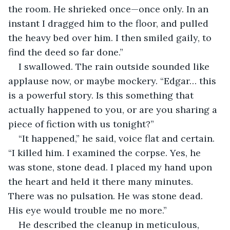
the room. He shrieked once—once only. In an 
instant I dragged him to the floor, and pulled 
the heavy bed over him. I then smiled gaily, to 
find the deed so far done.”
I swallowed. The rain outside sounded like 
applause now, or maybe mockery. “Edgar… this 
is a powerful story. Is this something that 
actually happened to you, or are you sharing a 
piece of fiction with us tonight?”
“It happened,” he said, voice flat and certain. 
“I killed him. I examined the corpse. Yes, he 
was stone, stone dead. I placed my hand upon 
the heart and held it there many minutes. 
There was no pulsation. He was stone dead. 
His eye would trouble me no more.”
He described the cleanup in meticulous, 