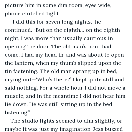
picture him in some dim room, eyes wide, 
phone clutched tight.
“I did this for seven long nights,” he 
continued. “But on the eighth… on the eighth 
night, I was more than usually cautious in 
opening the door. The old man’s hour had 
come. I had my head in, and was about to open 
the lantern, when my thumb slipped upon the 
tin fastening. The old man sprang up in bed, 
crying out—‘Who’s there?’ I kept quite still and 
said nothing. For a whole hour I did not move a 
muscle, and in the meantime I did not hear him 
lie down. He was still sitting up in the bed 
listening.”
The studio lights seemed to dim slightly, or 
maybe it was just my imagination. Jess buzzed 