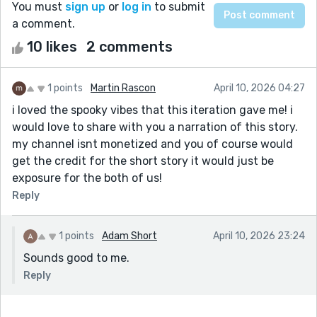
You must
sign up
or
log in
to submit
a comment.
10 likes
2 comments
1 points
Martin Rascon
April 10, 2026 04:27
i loved the spooky vibes that this iteration gave me! i
would love to share with you a narration of this story.
my channel isnt monetized and you of course would
get the credit for the short story it would just be
exposure for the both of us!
Reply
1 points
Adam Short
April 10, 2026 23:24
Sounds good to me.
Reply