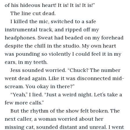
of his hideous heart! It is! It is! It is!”
The line cut dead.
I killed the mic, switched to a safe 
instrumental track, and ripped off my 
headphones. Sweat had beaded on my forehead 
despite the chill in the studio. My own heart 
was pounding so violently I could feel it in my 
ears, in my teeth.
Jess sounded worried. “Chuck? The number 
went dead again. Like it was disconnected mid-
scream. You okay in there?”
“Yeah,” I lied. “Just a weird night. Let’s take a 
few more calls.”
But the rhythm of the show felt broken. The 
next caller, a woman worried about her 
missing cat, sounded distant and unreal. I went 