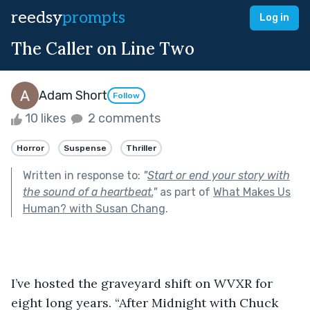
reedsy
prompts
Log in
The Caller on Line Two
Adam Short
Follow
10 likes
2 comments
Horror
Suspense
Thriller
Written in response to:
"
Start or end your story with
the sound of a heartbeat.
"
as part of
What Makes Us
Human? with Susan Chang
.
I’ve hosted the graveyard shift on WVXR for 
eight long years. “After Midnight with Chuck 