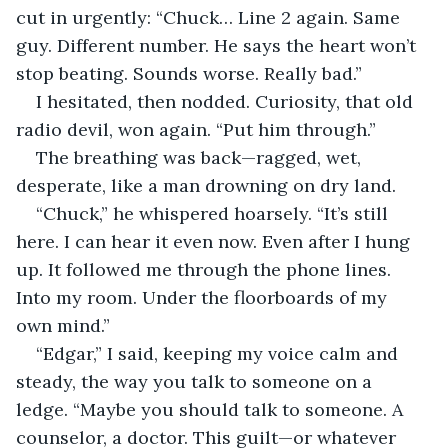
cut in urgently: “Chuck… Line 2 again. Same 
guy. Different number. He says the heart won’t 
stop beating. Sounds worse. Really bad.”
I hesitated, then nodded. Curiosity, that old 
radio devil, won again. “Put him through.”
The breathing was back—ragged, wet, 
desperate, like a man drowning on dry land.
“Chuck,” he whispered hoarsely. “It’s still 
here. I can hear it even now. Even after I hung 
up. It followed me through the phone lines. 
Into my room. Under the floorboards of my 
own mind.”
“Edgar,” I said, keeping my voice calm and 
steady, the way you talk to someone on a 
ledge. “Maybe you should talk to someone. A 
counselor, a doctor. This guilt—or whatever 