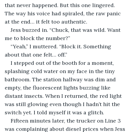
that never happened. But this one lingered. 
The way his voice had spiraled, the raw panic 
at the end… it felt too authentic.
Jess buzzed in. “Chuck, that was wild. Want 
me to block the number?”
“Yeah,” I muttered. “Block it. Something 
about that one felt… off.”
I stepped out of the booth for a moment, 
splashing cold water on my face in the tiny 
bathroom. The station hallway was dim and 
empty, the fluorescent lights buzzing like 
distant insects. When I returned, the red light 
was still glowing even though I hadn’t hit the 
switch yet. I told myself it was a glitch.
Fifteen minutes later, the trucker on Line 3 
was complaining about diesel prices when Jess 