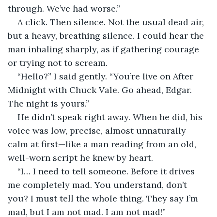
through. We’ve had worse.”
A click. Then silence. Not the usual dead air, 
but a heavy, breathing silence. I could hear the 
man inhaling sharply, as if gathering courage 
or trying not to scream.
“Hello?” I said gently. “You’re live on After 
Midnight with Chuck Vale. Go ahead, Edgar. 
The night is yours.”
He didn’t speak right away. When he did, his 
voice was low, precise, almost unnaturally 
calm at first—like a man reading from an old, 
well-worn script he knew by heart.
“I… I need to tell someone. Before it drives 
me completely mad. You understand, don’t 
you? I must tell the whole thing. They say I’m 
mad, but I am not mad. I am not mad!”