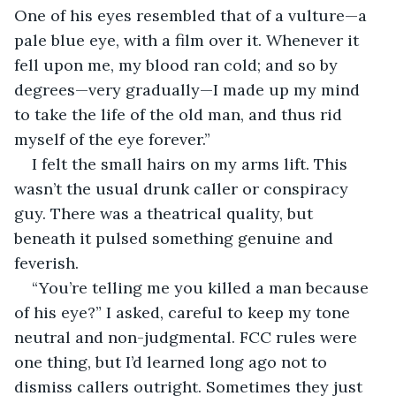
One of his eyes resembled that of a vulture—a 
pale blue eye, with a film over it. Whenever it 
fell upon me, my blood ran cold; and so by 
degrees—very gradually—I made up my mind 
to take the life of the old man, and thus rid 
myself of the eye forever.”
I felt the small hairs on my arms lift. This 
wasn’t the usual drunk caller or conspiracy 
guy. There was a theatrical quality, but 
beneath it pulsed something genuine and 
feverish.
“You’re telling me you killed a man because 
of his eye?” I asked, careful to keep my tone 
neutral and non-judgmental. FCC rules were 
one thing, but I’d learned long ago not to 
dismiss callers outright. Sometimes they just 