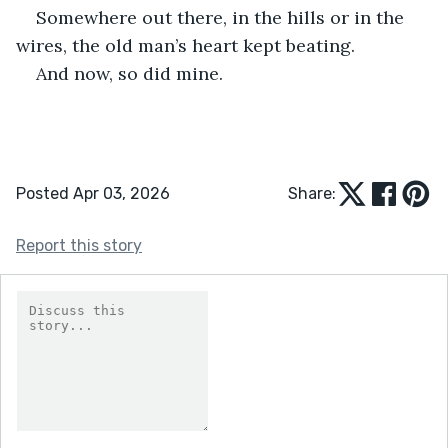
Somewhere out there, in the hills or in the 
wires, the old man’s heart kept beating.
And now, so did mine.
Posted Apr 03, 2026
Share:
Report this story