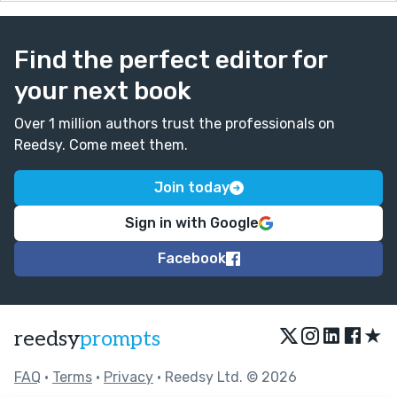
Find the perfect editor for
your next book
Over 1 million authors trust the professionals on
Reedsy. Come meet them.
Join today
Sign in with Google
Facebook
★
reedsy
prompts
FAQ
•
Terms
•
Privacy
• Reedsy Ltd. © 2026