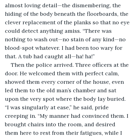
almost loving detail—the dismembering, the 
hiding of the body beneath the floorboards, the 
clever replacement of the planks so that no eye 
could detect anything amiss. “There was 
nothing to wash out—no stain of any kind—no 
blood-spot whatever. I had been too wary for 
that. A tub had caught all—ha! ha!”
Then the police arrived. Three officers at the 
door. He welcomed them with perfect calm, 
showed them every corner of the house, even 
led them to the old man’s chamber and sat 
upon the very spot where the body lay buried. 
“I was singularly at ease,” he said, pride 
creeping in. “My manner had convinced them. I 
brought chairs into the room, and desired 
them here to rest from their fatigues, while I 