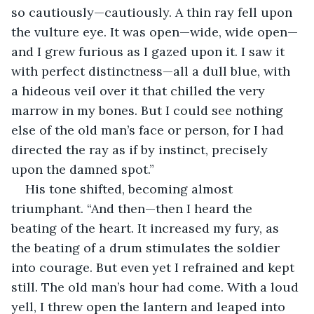
so cautiously—cautiously. A thin ray fell upon 
the vulture eye. It was open—wide, wide open—
and I grew furious as I gazed upon it. I saw it 
with perfect distinctness—all a dull blue, with 
a hideous veil over it that chilled the very 
marrow in my bones. But I could see nothing 
else of the old man’s face or person, for I had 
directed the ray as if by instinct, precisely 
upon the damned spot.”
His tone shifted, becoming almost 
triumphant. “And then—then I heard the 
beating of the heart. It increased my fury, as 
the beating of a drum stimulates the soldier 
into courage. But even yet I refrained and kept 
still. The old man’s hour had come. With a loud 
yell, I threw open the lantern and leaped into 