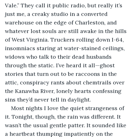
Vale.” They call it public radio, but really it’s 
just me, a creaky studio in a converted 
warehouse on the edge of Charleston, and 
whatever lost souls are still awake in the hills 
of West Virginia. Truckers rolling down I-64, 
insomniacs staring at water-stained ceilings, 
widows who talk to their dead husbands 
through the static. I’ve heard it all—ghost 
stories that turn out to be raccoons in the 
attic, conspiracy rants about chemtrails over 
the Kanawha River, lonely hearts confessing 
sins they’d never tell in daylight.
Most nights I love the quiet strangeness of 
it. Tonight, though, the rain was different. It 
wasn’t the usual gentle patter. It sounded like 
a heartbeat thumping impatiently on the 