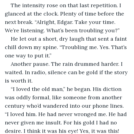
The intensity rose on that last repetition. I 
glanced at the clock. Plenty of time before the 
next break. “Alright, Edgar. Take your time. 
We’re listening. What’s been troubling you?”
He let out a short, dry laugh that sent a faint 
chill down my spine. “Troubling me. Yes. That’s 
one way to put it.”
Another pause. The rain drummed harder. I 
waited. In radio, silence can be gold if the story 
is worth it.
“I loved the old man,” he began. His diction 
was oddly formal, like someone from another 
century who’d wandered into our phone lines. 
“I loved him. He had never wronged me. He had 
never given me insult. For his gold I had no 
desire. I think it was his eye! Yes, it was this! 