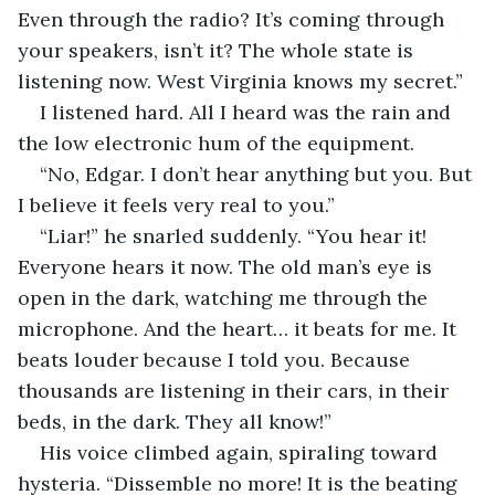
Even through the radio? It’s coming through 
your speakers, isn’t it? The whole state is 
listening now. West Virginia knows my secret.”
I listened hard. All I heard was the rain and 
the low electronic hum of the equipment.
“No, Edgar. I don’t hear anything but you. But 
I believe it feels very real to you.”
“Liar!” he snarled suddenly. “You hear it! 
Everyone hears it now. The old man’s eye is 
open in the dark, watching me through the 
microphone. And the heart… it beats for me. It 
beats louder because I told you. Because 
thousands are listening in their cars, in their 
beds, in the dark. They all know!”
His voice climbed again, spiraling toward 
hysteria. “Dissemble no more! It is the beating 