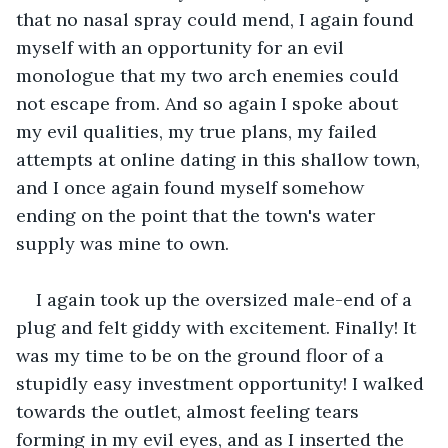
that no nasal spray could mend, I again found 
myself with an opportunity for an evil 
monologue that my two arch enemies could 
not escape from. And so again I spoke about 
my evil qualities, my true plans, my failed 
attempts at online dating in this shallow town, 
and I once again found myself somehow 
ending on the point that the town's water 
supply was mine to own.
I again took up the oversized male-end of a 
plug and felt giddy with excitement. Finally! It 
was my time to be on the ground floor of a 
stupidly easy investment opportunity! I walked 
towards the outlet, almost feeling tears 
forming in my evil eyes, and as I inserted the 