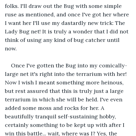
folks. I'll draw out the Bug with some simple 
ruse as mentioned, and once I've got her where 
I want her I'll use my dastardly new trick: The 
Lady Bug net! It is truly a wonder that I did not 
think of using any kind of bug catcher until 
now.
Once I've gotten the Bug into my comically-
large net it's right into the terrarium with her! 
Now I wish I meant something more heinous, 
but rest assured that this is truly just a large 
terrarium in which she will be held. I've even 
added some moss and rocks for her. A 
beautifully tranquil self-sustaining hobby, 
certainly something to be kept up with after I 
win this battle... wait, where was I? Yes, the 