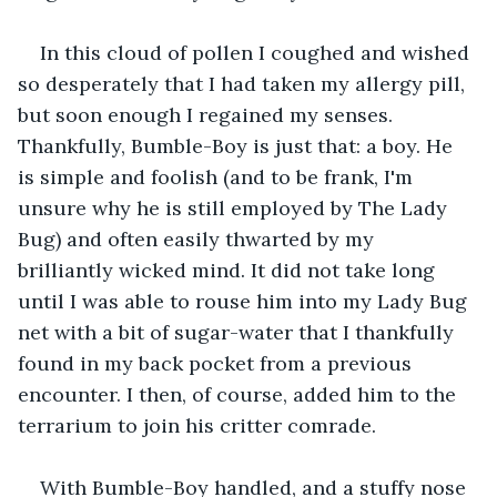
In this cloud of pollen I coughed and wished 
so desperately that I had taken my allergy pill, 
but soon enough I regained my senses. 
Thankfully, Bumble-Boy is just that: a boy. He 
is simple and foolish (and to be frank, I'm 
unsure why he is still employed by The Lady 
Bug) and often easily thwarted by my 
brilliantly wicked mind. It did not take long 
until I was able to rouse him into my Lady Bug 
net with a bit of sugar-water that I thankfully 
found in my back pocket from a previous 
encounter. I then, of course, added him to the 
terrarium to join his critter comrade.
With Bumble-Boy handled, and a stuffy nose 