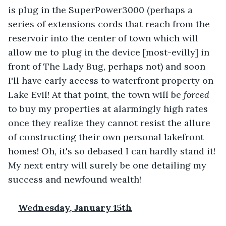
is plug in the SuperPower3000 (perhaps a 
series of extensions cords that reach from the 
reservoir into the center of town which will 
allow me to plug in the device [most-evilly] in 
front of The Lady Bug, perhaps not) and soon 
I'll have early access to waterfront property on 
Lake Evil! At that point, the town will be 
forced
to buy my properties at alarmingly high rates 
once they realize they cannot resist the allure 
of constructing their own personal lakefront 
homes! Oh, it's so debased I can hardly stand it! 
My next entry will surely be one detailing my 
success and newfound wealth!
Wednesday, January 15th