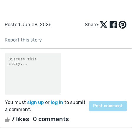
Posted Jun 08, 2026
Share:
Report this story
You must
sign up
or
log in
to submit
a comment.
7 likes
0 comments