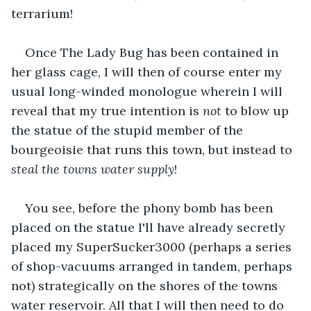
terrarium!
Once The Lady Bug has been contained in 
her glass cage, I will then of course enter my 
usual long-winded monologue wherein I will 
reveal that my true intention is 
not
 to blow up 
the statue of the stupid member of the 
bourgeoisie that runs this town, but instead to 
steal the towns water supply
!
You see, before the phony bomb has been 
placed on the statue I'll have already secretly 
placed my SuperSucker3000 (perhaps a series 
of shop-vacuums arranged in tandem, perhaps 
not) strategically on the shores of the towns 
water reservoir. All that I will then need to do 