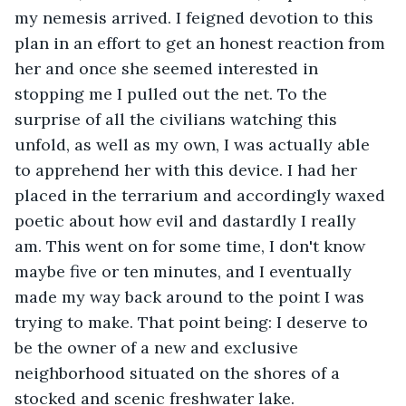
my nemesis arrived. I feigned devotion to this 
plan in an effort to get an honest reaction from 
her and once she seemed interested in 
stopping me I pulled out the net. To the 
surprise of all the civilians watching this 
unfold, as well as my own, I was actually able 
to apprehend her with this device. I had her 
placed in the terrarium and accordingly waxed 
poetic about how evil and dastardly I really 
am. This went on for some time, I don't know 
maybe five or ten minutes, and I eventually 
made my way back around to the point I was 
trying to make. That point being: I deserve to 
be the owner of a new and exclusive 
neighborhood situated on the shores of a 
stocked and scenic freshwater lake.