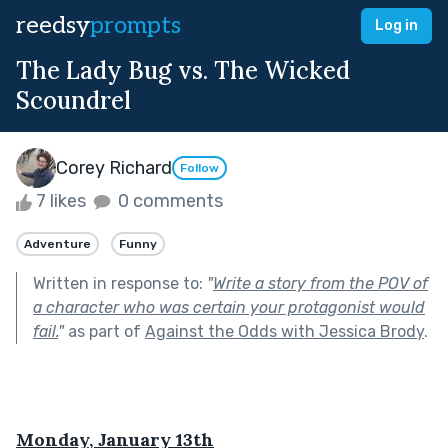
reedsy
prompts
Log in
The Lady Bug vs. The Wicked
Scoundrel
Corey Richard
Follow
7 likes
0 comments
Adventure
Funny
Written in response to:
"
Write a story from the POV of
a character who was certain your protagonist would
fail.
"
as part of
Against the Odds with Jessica Brody
.
Monday, January 13th