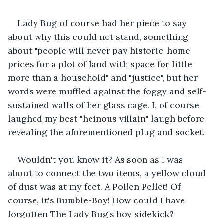
Lady Bug of course had her piece to say 
about why this could not stand, something 
about "people will never pay historic-home 
prices for a plot of land with space for little 
more than a household" and "justice", but her 
words were muffled against the foggy and self-
sustained walls of her glass cage. I, of course, 
laughed my best "heinous villain" laugh before 
revealing the aforementioned plug and socket.
Wouldn't you know it? As soon as I was 
about to connect the two items, a yellow cloud 
of dust was at my feet. A Pollen Pellet! Of 
course, it's Bumble-Boy! How could I have 
forgotten The Lady Bug's boy sidekick?