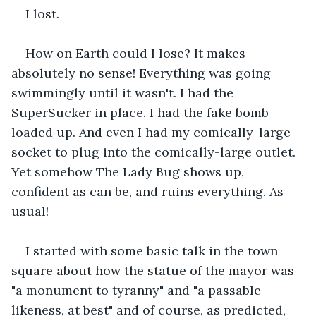
I lost.
How on Earth could I lose? It makes 
absolutely no sense! Everything was going 
swimmingly until it wasn't. I had the 
SuperSucker in place. I had the fake bomb 
loaded up. And even I had my comically-large 
socket to plug into the comically-large outlet. 
Yet somehow The Lady Bug shows up, 
confident as can be, and ruins everything. As 
usual!
I started with some basic talk in the town 
square about how the statue of the mayor was 
"a monument to tyranny" and "a passable 
likeness, at best" and of course, as predicted, 