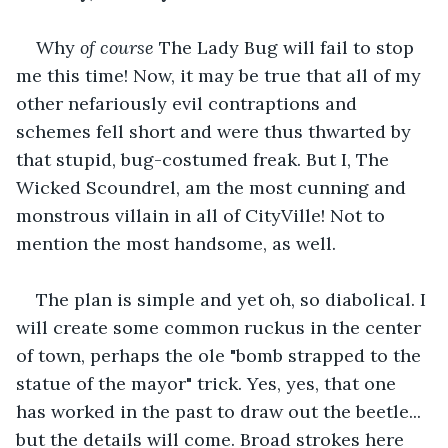
Why 
of course
 The Lady Bug will fail to stop 
me this time! Now, it may be true that all of my 
other nefariously evil contraptions and 
schemes fell short and were thus thwarted by 
that stupid, bug-costumed freak. But I, The 
Wicked Scoundrel, am the most cunning and 
monstrous villain in all of CityVille! Not to 
mention the most handsome, as well.
The plan is simple and yet oh, so diabolical. I 
will create some common ruckus in the center 
of town, perhaps the ole "bomb strapped to the 
statue of the mayor" trick. Yes, yes, that one 
has worked in the past to draw out the beetle... 
but the details will come. Broad strokes here 