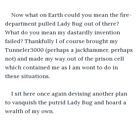
Now what on Earth could you mean the fire-
department pulled Lady Bug out of there? 
What do you mean my dastardly invention 
failed? Thankfully I of course brought my 
Tunneler3000 (perhaps a jackhammer, perhaps 
not) and made my way out of the prison cell 
which contained me as I am wont to do in 
these situations.
I sit here once again devising another plan 
to vanquish the putrid Lady Bug and hoard a 
wealth of my own.