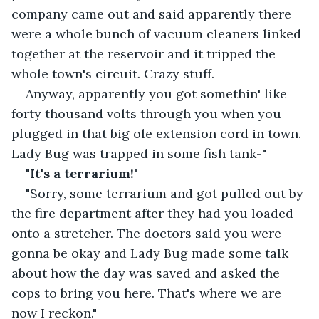
company came out and said apparently there 
were a whole bunch of vacuum cleaners linked 
together at the reservoir and it tripped the 
whole town's circuit. Crazy stuff.
Anyway, apparently you got somethin' like 
forty thousand volts through you when you 
plugged in that big ole extension cord in town. 
Lady Bug was trapped in some fish tank-"
"
It's a terrarium!
"
"Sorry, some terrarium and got pulled out by 
the fire department after they had you loaded 
onto a stretcher. The doctors said you were 
gonna be okay and Lady Bug made some talk 
about how the day was saved and asked the 
cops to bring you here. That's where we are 
now I reckon."