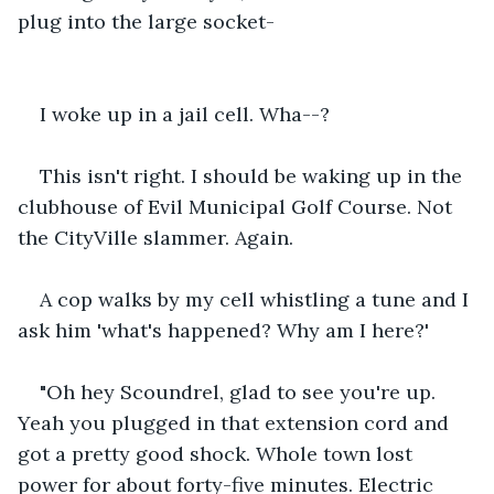
plug into the large socket-
I woke up in a jail cell. Wha--?
This isn't right. I should be waking up in the 
clubhouse of Evil Municipal Golf Course. Not 
the CityVille slammer. Again.
A cop walks by my cell whistling a tune and I 
ask him 'what's happened? Why am I here?'
"Oh hey Scoundrel, glad to see you're up. 
Yeah you plugged in that extension cord and 
got a pretty good shock. Whole town lost 
power for about forty-five minutes. Electric 