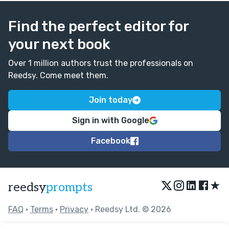
Find the perfect editor for
your next book
Over 1 million authors trust the professionals on
Reedsy. Come meet them.
Join today
Sign in with Google
Facebook
★
reedsy
prompts
FAQ
•
Terms
•
Privacy
• Reedsy Ltd. © 2026