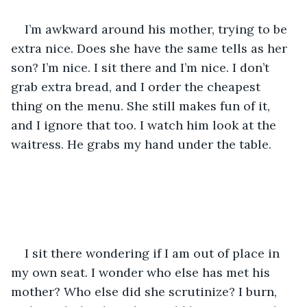
I’m awkward around his mother, trying to be 
extra nice. Does she have the same tells as her 
son? I’m nice. I sit there and I’m nice. I don’t 
grab extra bread, and I order the cheapest 
thing on the menu. She still makes fun of it, 
and I ignore that too. I watch him look at the 
waitress. He grabs my hand under the table. 
I sit there wondering if I am out of place in 
my own seat. I wonder who else has met his 
mother? Who else did she scrutinize? I burn, 