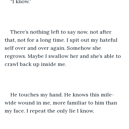
“I know.” 
There’s nothing left to say now, not after 
that, not for a long time. I spit out my hateful 
self over and over again. Somehow she 
regrows. Maybe I swallow her and she’s able to 
crawl back up inside me. 
He touches my hand. He knows this mile-
wide wound in me, more familiar to him than 
my face. I repeat the only lie I know. 