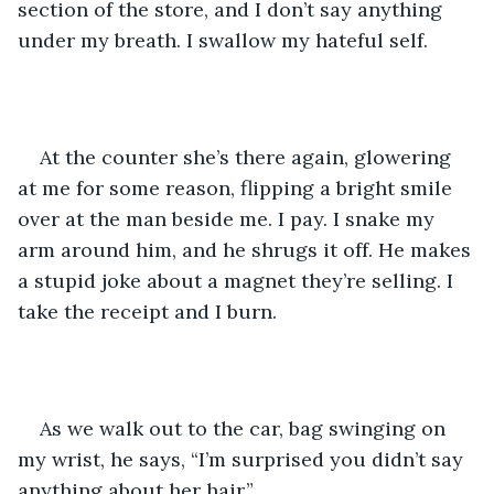
section of the store, and I don’t say anything 
under my breath. I swallow my hateful self. 
At the counter she’s there again, glowering 
at me for some reason, flipping a bright smile 
over at the man beside me. I pay. I snake my 
arm around him, and he shrugs it off. He makes 
a stupid joke about a magnet they’re selling. I 
take the receipt and I burn. 
As we walk out to the car, bag swinging on 
my wrist, he says, “I’m surprised you didn’t say 
anything about her hair.” 