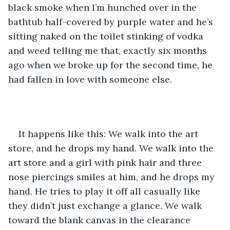
black smoke when I’m hunched over in the 
bathtub half-covered by purple water and he’s 
sitting naked on the toilet stinking of vodka 
and weed telling me that, exactly six months 
ago when we broke up for the second time, he 
had fallen in love with someone else. 
It happens like this: We walk into the art 
store, and he drops my hand. We walk into the 
art store and a girl with pink hair and three 
nose piercings smiles at him, and he drops my 
hand. He tries to play it off all casually like 
they didn’t just exchange a glance. We walk 
toward the blank canvas in the clearance 