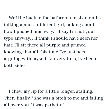
We’ll be back in the bathroom in six months 
talking about a different girl, talking about 
how I pushed him away. I’ll say I’m not your 
type anyway. I’ll think I should have seen her 
hair. I’ll sit there all purple and pruned 
knowing that all this time I’ve just been 
arguing with myself. At every turn, I’ve been 
both sides.
I chew my lip for a little longer, stalling. 
Then, finally, “She was a bitch to me and falling 
all over you. It was pathetic.” 