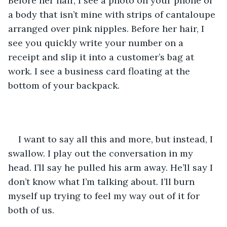
Before her hair, I see a photo on your phone of 
a body that isn’t mine with strips of cantaloupe 
arranged over pink nipples. Before her hair, I 
see you quickly write your number on a 
receipt and slip it into a customer’s bag at 
work. I see a business card floating at the 
bottom of your backpack. 
I want to say all this and more, but instead, I 
swallow. I play out the conversation in my 
head. I’ll say he pulled his arm away. He’ll say I 
don’t know what I’m talking about. I’ll burn 
myself up trying to feel my way out of it for 
both of us. 