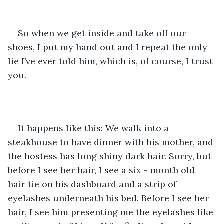
So when we get inside and take off our 
shoes, I put my hand out and I repeat the only 
lie I’ve ever told him, which is, of course, I trust 
you. 
It happens like this: We walk into a 
steakhouse to have dinner with his mother, and 
the hostess has long shiny dark hair. Sorry, but 
before I see her hair, I see a six - month old 
hair tie on his dashboard and a strip of 
eyelashes underneath his bed. Before I see her 
hair, I see him presenting me the eyelashes like 