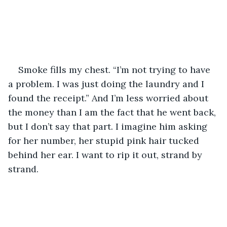
Smoke fills my chest. “I’m not trying to have 
a problem. I was just doing the laundry and I 
found the receipt.” And I’m less worried about 
the money than I am the fact that he went back, 
but I don’t say that part. I imagine him asking 
for her number, her stupid pink hair tucked 
behind her ear. I want to rip it out, strand by 
strand. 