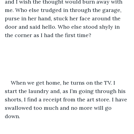
and I wish the thought would burn away with 
me. Who else trudged in through the garage, 
purse in her hand, stuck her face around the 
door and said hello. Who else stood shyly in 
the corner as I had the first time? 
When we get home, he turns on the TV. I 
start the laundry and, as I’m going through his 
shorts, I find a receipt from the art store. I have 
swallowed too much and no more will go 
down. 