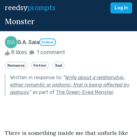
reedsy
prompts
Log in
Monster
B.A. Saia
Follow
8 likes
1 comment
Romance
Fiction
Sad
Written in response to:
"
Write about a relationship,
either romantic or platonic, that is being affected by
jealousy.
"
as part of
The Green-Eyed Monster
.
There is something inside me that unfurls like 