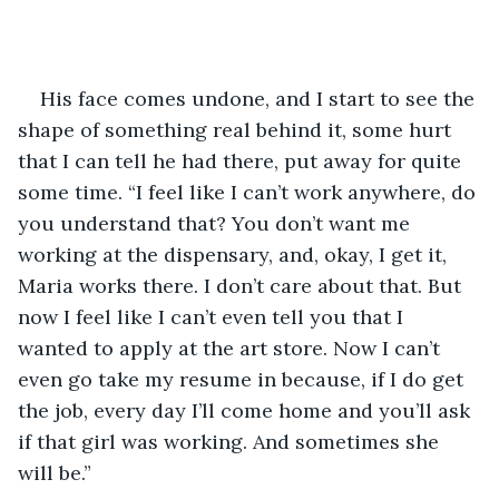
His face comes undone, and I start to see the 
shape of something real behind it, some hurt 
that I can tell he had there, put away for quite 
some time. “I feel like I can’t work anywhere, do 
you understand that? You don’t want me 
working at the dispensary, and, okay, I get it, 
Maria works there. I don’t care about that. But 
now I feel like I can’t even tell you that I 
wanted to apply at the art store. Now I can’t 
even go take my resume in because, if I do get 
the job, every day I’ll come home and you’ll ask 
if that girl was working. And sometimes she 
will be.” 