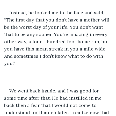
Instead, he looked me in the face and said, 
“The first day that you don’t have a mother will 
be the worst day of your life. You don’t want 
that to be any sooner. You’re amazing in every 
other way, a four - hundred foot home run, but 
you have this mean streak in you a mile wide. 
And sometimes I don’t know what to do with 
you.” 
We went back inside, and I was good for 
some time after that. He had instilled in me 
back then a fear that I would not come to 
understand until much later. I realize now that 