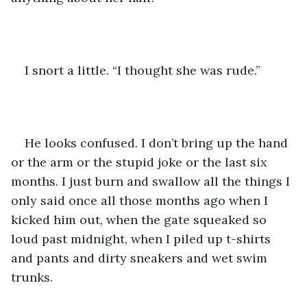
I snort a little. “I thought she was rude.” 
He looks confused. I don’t bring up the hand 
or the arm or the stupid joke or the last six 
months. I just burn and swallow all the things I 
only said once all those months ago when I 
kicked him out, when the gate squeaked so 
loud past midnight, when I piled up t-shirts 
and pants and dirty sneakers and wet swim 
trunks. 