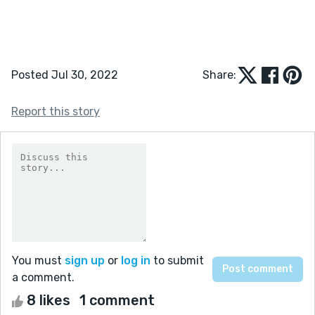
Posted Jul 30, 2022
Share:
Report this story
You must
sign up
or
log in
to submit
a comment.
8 likes
1 comment