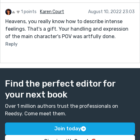
1 points
Karen Court
August 10, 2022 23:03
Heavens, you really know how to describe intense
feelings. That's a gift. Your handling and expression
of the main character's POV was artfully done.
Reply
Find the perfect editor for
your next book
Over 1 million authors trust the professionals on
Reedsy. Come meet them.
Join today