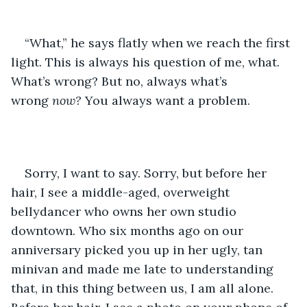
“What,” he says flatly when we reach the first 
light. This is always his question of me, what. 
What’s wrong? But no, always what’s 
wrong 
now?
You always want a problem. 
Sorry, I want to say. Sorry, but before her 
hair, I see a middle-aged, overweight 
bellydancer who owns her own studio 
downtown. Who six months ago on our 
anniversary picked you up in her ugly, tan 
minivan and made me late to understanding 
that, in this thing between us, I am all alone. 