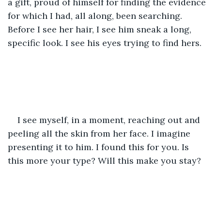
a gift, proud of himself for finding the evidence 
for which I had, all along, been searching. 
Before I see her hair, I see him sneak a long, 
specific look. I see his eyes trying to find hers. 
I see myself, in a moment, reaching out and 
peeling all the skin from her face. I imagine 
presenting it to him. I found this for you. Is 
this more your type? Will this make you stay? 