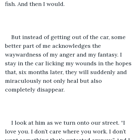
fish. And then I would. 
But instead of getting out of the car, some 
better part of me acknowledges the 
waywardness of my anger and my fantasy. I 
stay in the car licking my wounds in the hopes 
that, six months later, they will suddenly and 
miraculously not only heal but also 
completely disappear. 
I look at him as we turn onto our street. “I 
love you. I don’t care where you work. I don’t 