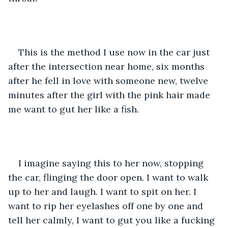
This is the method I use now in the car just 
after the intersection near home, six months 
after he fell in love with someone new, twelve 
minutes after the girl with the pink hair made 
me want to gut her like a fish.  
I imagine saying this to her now, stopping 
the car, flinging the door open. I want to walk 
up to her and laugh. I want to spit on her. I 
want to rip her eyelashes off one by one and 
tell her calmly, I want to gut you like a fucking 