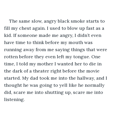
The same slow, angry black smoke starts to 
fill my chest again. I used to blow up fast as a 
kid. If someone made me angry, I didn’t even 
have time to think before my mouth was 
running away from me saying things that were 
rotten before they even left my tongue. One 
time, I told my mother I wanted her to die in 
the dark of a theater right before the movie 
started. My dad took me into the hallway, and I 
thought he was going to yell like he normally 
did, scare me into shutting up, scare me into 
listening. 