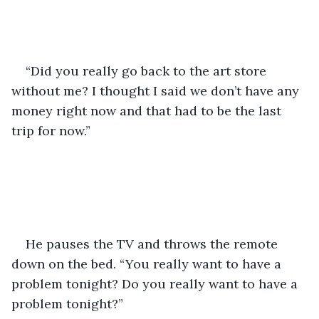
“Did you really go back to the art store 
without me? I thought I said we don’t have any 
money right now and that had to be the last 
trip for now.” 
He pauses the TV and throws the remote 
down on the bed. “You really want to have a 
problem tonight? Do you really want to have a 
problem tonight?” 