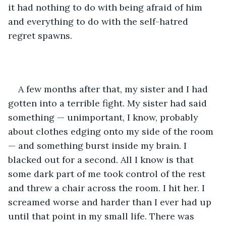
it had nothing to do with being afraid of him 
and everything to do with the self-hatred 
regret spawns. 
A few months after that, my sister and I had 
gotten into a terrible fight. My sister had said 
something — unimportant, I know, probably 
about clothes edging onto my side of the room
— and something burst inside my brain. I 
blacked out for a second. All I know is that 
some dark part of me took control of the rest 
and threw a chair across the room. I hit her. I 
screamed worse and harder than I ever had up 
until that point in my small life. There was 