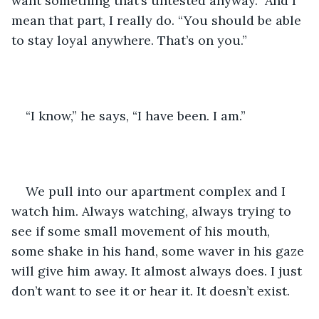
want something that’s untested anyway.” And I 
mean that part, I really do. “You should be able 
to stay loyal anywhere. That’s on you.” 
“I know,” he says, “I have been. I am.” 
We pull into our apartment complex and I 
watch him. Always watching, always trying to 
see if some small movement of his mouth, 
some shake in his hand, some waver in his gaze 
will give him away. It almost always does. I just 
don’t want to see it or hear it. It doesn’t exist. 