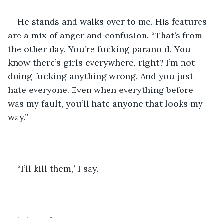
He stands and walks over to me. His features 
are a mix of anger and confusion. “That’s from 
the other day. You’re fucking paranoid. You 
know there’s girls everywhere, right? I’m not 
doing fucking anything wrong. And you just 
hate everyone. Even when everything before 
was my fault, you’ll hate anyone that looks my 
way.” 
“I’ll kill them,” I say. 