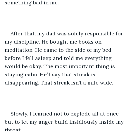
something bad in me. 
After that, my dad was solely responsible for 
my discipline. He bought me books on 
meditation. He came to the side of my bed 
before I fell asleep and told me everything 
would be okay. The most important thing is 
staying calm. He’d say that streak is 
disappearing. That streak isn’t a mile wide. 
Slowly, I learned not to explode all at once 
but to let my anger build insidiously inside my 
throat. 