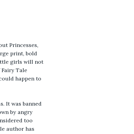
out Princesses, 
large print, bold 
le girls will not 
 Fairy Tale 
could happen to 
s. It was banned 
town by angry 
nsidered too 
le author has 