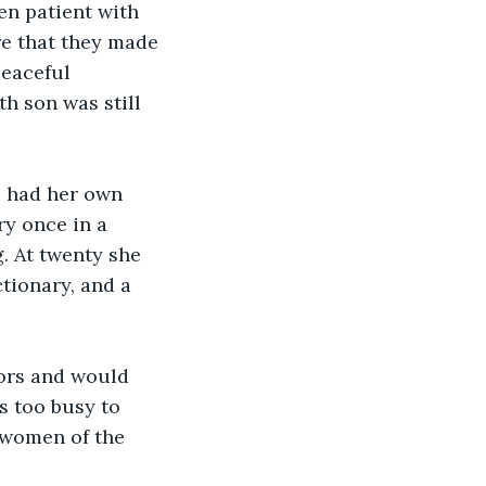
en patient with 
re that they made 
eaceful 
th son was still 
e had her own 
ry once in a 
. At twenty she 
tionary, and a 
mors and would 
 too busy to 
 women of the 