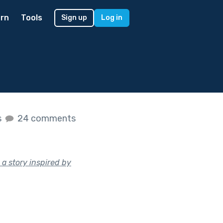
rn
Tools
Sign up
Log in
s
24 comments
 a story inspired by