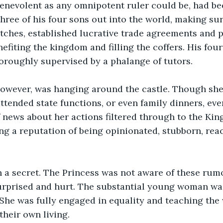
benevolent as any omnipotent ruler could be, had be
three of his four sons out into the world, making su
ches, established lucrative trade agreements and p
efiting the kingdom and filling the coffers. His four
oroughly supervised by a phalange of tutors.
however, was hanging around the castle. Though sh
attended state functions, or even family dinners, eve
f news about her actions filtered through to the King
ng a reputation of being opinionated, stubborn, reac
 on a secret. The Princess was not aware of these ru
urprised and hurt. The substantial young woman was
 She was fully engaged in equality and teaching the
their own living.