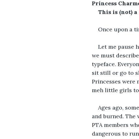
Princess Charme
This is (not) a 
Once upon a tim
Let me pause h
we must describe
typeface. Everyone
sit still or go to 
Princesses were 
meh little girls to
Ages ago, some
and burned. The w
PTA members who 
dangerous to run 