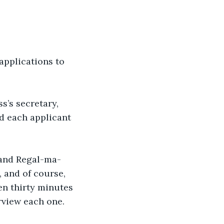
applications to 
s’s secretary, 
d each applicant 
 and Regal-ma-
, and of course, 
n thirty minutes 
rview each one.