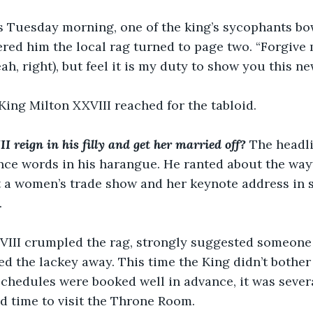
 Tuesday morning, one of the king’s sycophants bo
red him the local rag turned to page two. “Forgive 
ah, right), but feel it is my duty to show you this ne
, King Milton XXVIII reached for the tabloid.
 reign in his filly and get her married off?
The headli
nce words in his harangue. He ranted about the way
t a women’s trade show and her keynote address in s
.
VIII crumpled the rag, strongly suggested someone 
d the lackey away. This time the King didn’t bother s
schedules were booked well in advance, it was sever
d time to visit the Throne Room.