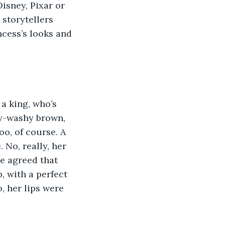
Disney, Pixar or 
storytellers 
cess’s looks and 
 a king, who’s 
hy-washy brown, 
o, of course. A 
No, really, her 
e agreed that 
, with a perfect 
o, her lips were 