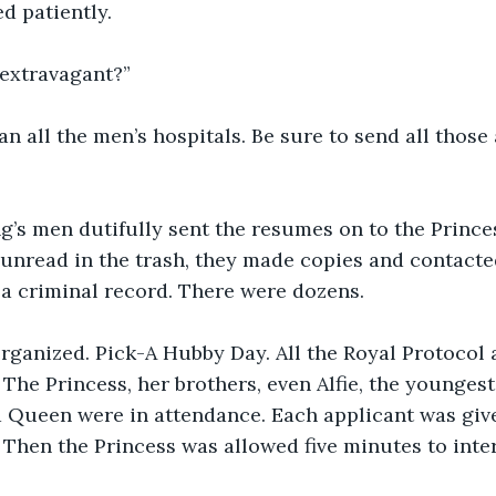
ed patiently.
t extravagant?”
n all the men’s hospitals. Be sure to send all those 
’s men dutifully sent the resumes on to the Princes
unread in the trash, they made copies and contacte
a criminal record. There were dozens.
organized. Pick-A Hubby Day. All the Royal Protocol
 The Princess, her brothers, even Alfie, the youngest
 Queen were in attendance. Each applicant was give
. Then the Princess was allowed five minutes to inte