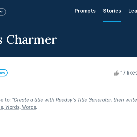
Prompts
Stories
Lea
s Charmer
17 like
low
se to:
"
Create a title with Reedsy’s Title Generator, then write
s, Words, Words
.