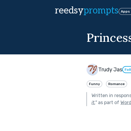
reedsy
prompts
Apps
Princes
Trudy Jas
Fol
Funny
Romance
Written in respon
it.
"
as part of
Word