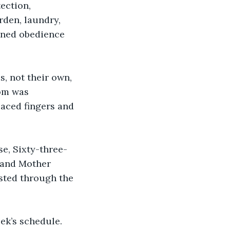
ection, 
rden, laundry, 
oned obedience 
, not their own, 
om was 
aced fingers and 
e, Sixty-three-
 and Mother 
sted through the 
ek’s schedule. 