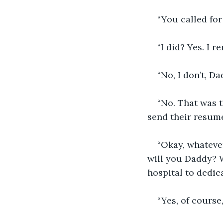
“You called for
“I did? Yes. I 
“No, I don’t, D
“No. That was t
send their resume
“Okay, whatever
will you Daddy? W
hospital to dedica
“Yes, of course