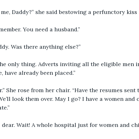
 me, Daddy?” she said bestowing a perfunctory kiss 
remember. You need a husband.”
addy. Was there anything else?”
he only thing. Adverts inviting all the eligible men 
, have already been placed.”
.” She rose from her chair. “Have the resumes sent t
e’ll look them over. May I go? I have a women and c
te.”
, dear. Wait! A whole hospital just for women and ch