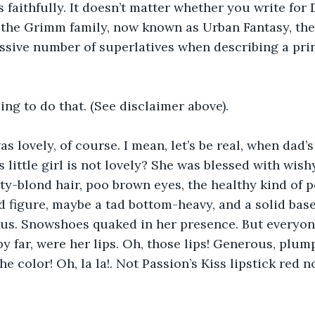
 faithfully. It doesn’t matter whether you write for 
the Grimm family, now known as Urban Fantasy, the 
sive number of superlatives when describing a prin
ing to do that. (See disclaimer above).
s lovely, of course. I mean, let’s be real, when dad’s
s little girl is not lovely? She was blessed with wis
ty-blond hair, poo brown eyes, the healthy kind of po
 figure, maybe a tad bottom-heavy, and a solid base. 
us. Snowshoes quaked in her presence. But everyon
by far, were her lips. Oh, those lips! Generous, plump
e color! Oh, la la!. Not Passion’s Kiss lipstick red n