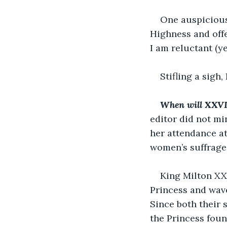
One auspicious
Highness and offe
I am reluctant (ye
Stifling a sigh
When will XXVIII
editor did not mi
her attendance a
women’s suffrage
King Milton XX
Princess and wave
Since both their 
the Princess foun