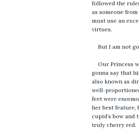
followed the rules
as someone from 
must use an exces
virtues.
But I am not go
Our Princess wa
gonna say that hi
also known as dir
well-proportioned
feet were enormo
her best feature, 
cupid’s bow and th
truly cherry red.