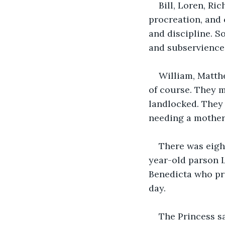
Bill, Loren, Ri
procreation, and 
and discipline. 
and subservience
William, Matth
of course. They 
landlocked. They 
needing a mother 
There was eigh
year-old parson 
Benedicta who pra
day.
The Princess sa