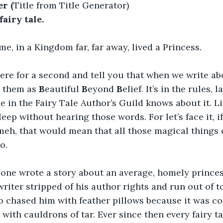
r (
Title from Title Generator)
fairy tale.
e, in a Kingdom far, far away, lived a Princess.
ere for a second and tell you that when we write ab
 them as 
B
eautiful 
B
eyond 
B
elief. It’s in the rules, 
 in the Fairy Tale Author’s Guild knows about it. Litt
sleep without hearing those words. For let’s face it, if
meh, that would mean that all those magical things 
o.
one wrote a story about an average, homely princes
riter stripped of his author rights and run out of 
chased him with feather pillows because it was co
with cauldrons of tar. Ever since then every fairy ta