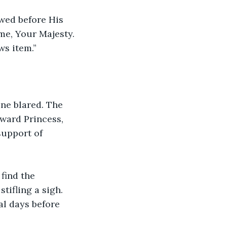
wed before His 
me, Your Majesty. 
ws item.”
ne blared. The 
ward Princess, 
upport of 
find the 
tifling a sigh. 
al days before 