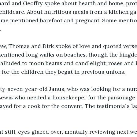
chard and Geoffry spoke about hearth and home, prot
childcare. About nutritious meals from a kitchen ga
Some mentioned barefoot and pregnant. Some menti
.
ew, Thomas and Dirk spoke of love and quoted verses
mentioned long walks on beaches, though the kingd
alluded to moon beams and candlelight, roses and l
for the children they begat in previous unions.
ty-seven-year-old Janus, who was looking for a nurs
Lewis who needed a housekeeper for the parsonage
yed for a cook for the convent. The testimonials la
t still, eyes glazed over, mentally reviewing next we