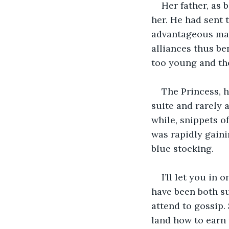
Her father, as 
her. He had sent 
advantageous mat
alliances thus ben
too young and th
The Princess, 
suite and rarely 
while, snippets o
was rapidly gaini
blue stocking.
I’ll let you in
have been both s
attend to gossip.
land how to earn 