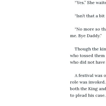
“Yes.” She wait
“Isn’t that a bi
“No more so tha
me. Bye Daddy.”
Though the king
who tossed them 
who did not have 
A festival was 
role was invoked.
both the King and
to plead his case