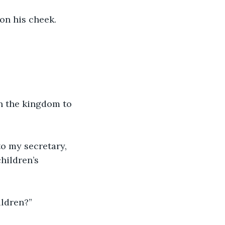
on his cheek.
in the kingdom to 
o my secretary, 
hildren’s 
ildren?”