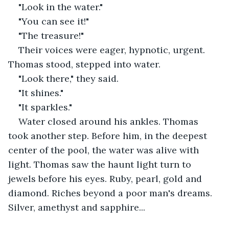
"Look in the water."
"You can see it!"
"The treasure!"
Their voices were eager, hypnotic, urgent. 
Thomas stood, stepped into water.
"Look there," they said.
"It shines."
"It sparkles."
Water closed around his ankles. Thomas 
took another step. Before him, in the deepest 
center of the pool, the water was alive with 
light. Thomas saw the haunt light turn to 
jewels before his eyes. Ruby, pearl, gold and 
diamond. Riches beyond a poor man's dreams. 
Silver, amethyst and sapphire...