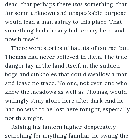
dead, that perhaps there 
was
 something, that 
for some unknown and unspeakable purpose, 
would lead a man astray to this place. That 
something had already led Jeremy here, and 
now himself.
There were stories of haunts of course, but 
Thomas had never believed in them. The true 
danger lay in the land itself, in the sudden 
bogs and sinkholes that could swallow a man 
and leave no trace. No one, not even one who 
knew the meadows as well as Thomas, would 
willingly stray alone here after dark. And he 
had no wish to be lost here tonight, especially 
not this night.
Raising his lantern higher, desperately 
searching for anything familiar, he swung the 