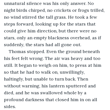
unnatural silence was his only answer. No 
night birds chirped, no crickets or frogs trilled, 
no wind stirred the tall grass. He took a few 
steps forward, looking up for the stars that 
could give him direction, but there were no 
stars, only an empty blackness overhead, as if 
suddenly, the stars had all gone out.
Thomas stopped. Even the ground beneath 
his feet felt wrong. The air was heavy and too 
still. It began to weigh on him, to press at him 
so that he had to walk on, unwillingly, 
haltingly, but unable to turn back. Then 
without warning, his lantern sputtered and 
died, and he was swallowed whole by a 
profound darkness that closed him in on all 
sides.