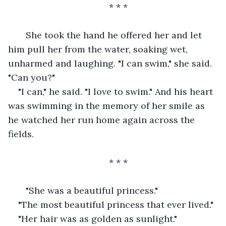
* * *
   She took the hand he offered her and let 
him pull her from the water, soaking wet, 
unharmed and laughing. "I can swim," she said. 
"Can you?"
"I can," he said. "I love to swim." And his heart 
was swimming in the memory of her smile as 
he watched her run home again across the 
fields.
* * *
   "She was a beautiful princess."
"The most beautiful princess that ever lived."
"Her hair was as golden as sunlight."