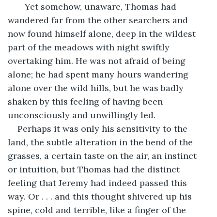
   Yet somehow, unaware, Thomas had 
wandered far from the other searchers and 
now found himself alone, deep in the wildest 
part of the meadows with night swiftly 
overtaking him. He was not afraid of being 
alone; he had spent many hours wandering 
alone over the wild hills, but he was badly 
shaken by this feeling of having been 
unconsciously and unwillingly led.
Perhaps it was only his sensitivity to the 
land, the subtle alteration in the bend of the 
grasses, a certain taste on the air, an instinct 
or intuition, but Thomas had the distinct 
feeling that Jeremy had indeed passed this 
way. Or . . . and this thought shivered up his 
spine, cold and terrible, like a finger of the 