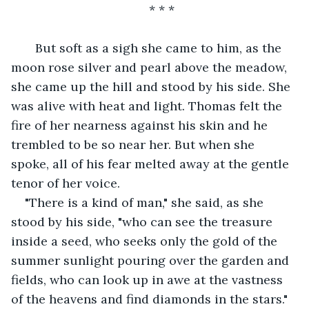
* * *
   But soft as a sigh she came to him, as the 
moon rose silver and pearl above the meadow, 
she came up the hill and stood by his side. She 
was alive with heat and light. Thomas felt the 
fire of her nearness against his skin and he 
trembled to be so near her. But when she 
spoke, all of his fear melted away at the gentle 
tenor of her voice.
"There is a kind of man," she said, as she 
stood by his side, "who can see the treasure 
inside a seed, who seeks only the gold of the 
summer sunlight pouring over the garden and 
fields, who can look up in awe at the vastness 
of the heavens and find diamonds in the stars."