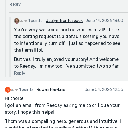
I very much appreciated your comments and will
Reply
definitely consider all you said. I loved that you liked
the atmosphere and could visualize the story being
told by the hearth. Thank you!
1 points
Jaclyn Trenteseaux
June 14, 2026 18:00
You’re very welcome, and no worries at all! I think
the editing request is a default setting you have
to intentionally turn off. I just so happened to see
that email lol.
But yes, I truly enjoyed your story! And welcome
to Reedsy, I’m new too, I’ve submitted two so far!
Reply
1 points
Rowan Hawkins
June 04, 2026 12:55
Hi there!
I got an email from Reedsy asking me to critique your
story. I hope this helps!
Thom was a compelling hero, generous and intuitive. I