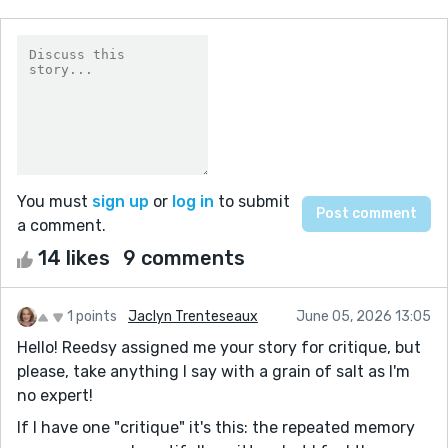
You must
sign up
or
log in
to submit
a comment.
14 likes
9 comments
1 points
Jaclyn Trenteseaux
June 05, 2026 13:05
Hello! Reedsy assigned me your story for critique, but
please, take anything I say with a grain of salt as I'm
no expert!
If I have one "critique" it's this: the repeated memory