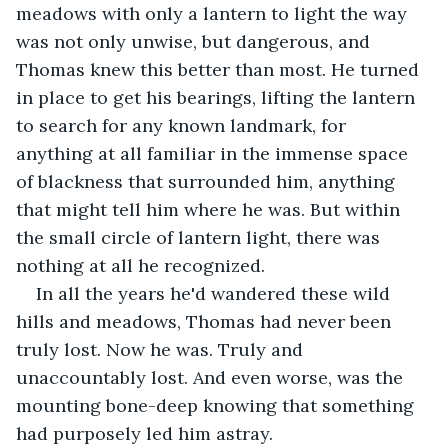
meadows with only a lantern to light the way 
was not only unwise, but dangerous, and 
Thomas knew this better than most. He turned 
in place to get his bearings, lifting the lantern 
to search for any known landmark, for 
anything at all familiar in the immense space 
of blackness that surrounded him, anything 
that might tell him where he was. But within 
the small circle of lantern light, there was 
nothing at all he recognized.
In all the years he'd wandered these wild 
hills and meadows, Thomas had never been 
truly lost. Now he was. Truly and 
unaccountably lost. And even worse, was the 
mounting bone-deep knowing that something 
had purposely led him astray.