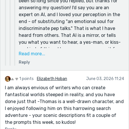
been so long since you replied, but thanks for
I am uncomfortable with the credible accusations
answering my question! I'd say you are an
of plagiarism and environmental degradation
expert on AI, and I loved your perception in the
leveled against AI; I dislike how AI's ditziness rivals
end - of substituting "an emotional soul for
mine, but its unwarranted confidence hides this
indiscriminate pep talks." That is what I have
flaw; and I revolted against its tendency to hijack
heard from others. That AI is a mirror, or tells
writing with brainwashable suggestions and
you what you want to hear, a yes-man, or kiss-
"clean" rewrites.
ass kind of thing. I have never gone near it for
Too long, it took me to realize: I substituted an
Read more...
writing, though it is handy for summarizing
emotional soul for indiscriminate pep talks. After
Reply
stuff when you do an internet search.
slogging through that mire of experimentation, I
And as a writer you do need readers. I am
realized I would much rather stay a skill-starved,
published, both in print and on-line, as a writer
1 points
Elizabeth Hoban
June 03, 2026 11:24
silly-dressed, wanna-be writer than be assessed
and an artist/illustrator. My online stuff is in a
exceptional by a bloated string of 0s and 1s.
I am always envious of writers who can create
specific genre, written under a pen name, with
fantastical worlds steeped in reality, and you have
AI is actually pretty good at mimicking fantasy-
over 80 works out there, millions of hits,
done just that -Thomas is a well-drawn character, and
laden writing (I asked it to once, just out of
hundreds of thousands of likes and kudos, and
I enjoyed following him on this harrowing search
curiosity.) When prompted well, it can write some
a world-wide following. I say this only to
adventure - your scenic descriptions fit a couple of
impressive things. There was an author who did
emphasize that I do have the experience of how
the prompts this week, so kudos!
two tests to see how well people could distinguish
important it is to have readers. Maybe readers