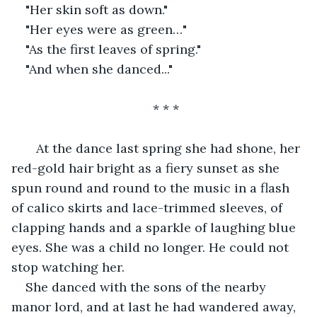
"Her skin soft as down."
"Her eyes were as green…"
"As the first leaves of spring."
"And when she danced..."
* * *
   At the dance last spring she had shone, her 
red-gold hair bright as a fiery sunset as she 
spun round and round to the music in a flash 
of calico skirts and lace-trimmed sleeves, of 
clapping hands and a sparkle of laughing blue 
eyes. She was a child no longer. He could not 
stop watching her.
She danced with the sons of the nearby 
manor lord, and at last he had wandered away, 