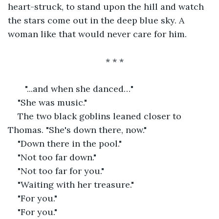
heart-struck, to stand upon the hill and watch 
the stars come out in the deep blue sky. A 
woman like that would never care for him.
* * *
   "...and when she danced…"
"She was music."
The two black goblins leaned closer to 
Thomas. "She's down there, now."
"Down there in the pool."
"Not too far down."
"Not too far for you."
"Waiting with her treasure."
"For you."
"For you."