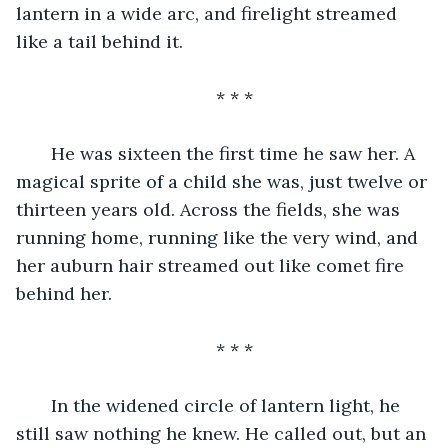
lantern in a wide arc, and firelight streamed 
like a tail behind it.
* * *
   He was sixteen the first time he saw her. A 
magical sprite of a child she was, just twelve or 
thirteen years old. Across the fields, she was 
running home, running like the very wind, and 
her auburn hair streamed out like comet fire 
behind her.
* * *
   In the widened circle of lantern light, he 
still saw nothing he knew. He called out, but an 