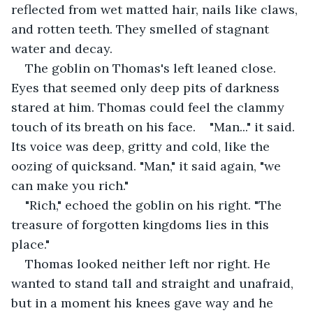
reflected from wet matted hair, nails like claws, 
and rotten teeth. They smelled of stagnant 
water and decay.
The goblin on Thomas's left leaned close. 
Eyes that seemed only deep pits of darkness 
stared at him. Thomas could feel the clammy 
touch of its breath on his face.    "Man..." it said. 
Its voice was deep, gritty and cold, like the 
oozing of quicksand. "Man," it said again, "we 
can make you rich."
"Rich," echoed the goblin on his right. "The 
treasure of forgotten kingdoms lies in this 
place."
Thomas looked neither left nor right. He 
wanted to stand tall and straight and unafraid, 
but in a moment his knees gave way and he 