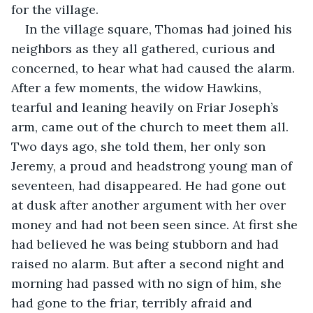
for the village.
In the village square, Thomas had joined his 
neighbors as they all gathered, curious and 
concerned, to hear what had caused the alarm. 
After a few moments, the widow Hawkins, 
tearful and leaning heavily on Friar Joseph’s 
arm, came out of the church to meet them all. 
Two days ago, she told them, her only son 
Jeremy, a proud and headstrong young man of 
seventeen, had disappeared. He had gone out 
at dusk after another argument with her over 
money and had not been seen since. At first she 
had believed he was being stubborn and had 
raised no alarm. But after a second night and 
morning had passed with no sign of him, she 
had gone to the friar, terribly afraid and 