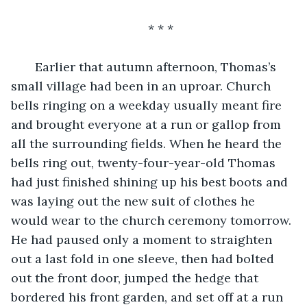
* * *
   Earlier that autumn afternoon, Thomas’s 
small village had been in an uproar. Church 
bells ringing on a weekday usually meant fire 
and brought everyone at a run or gallop from 
all the surrounding fields. When he heard the 
bells ring out, twenty-four-year-old Thomas 
had just finished shining up his best boots and 
was laying out the new suit of clothes he 
would wear to the church ceremony tomorrow. 
He had paused only a moment to straighten 
out a last fold in one sleeve, then had bolted 
out the front door, jumped the hedge that 
bordered his front garden, and set off at a run 