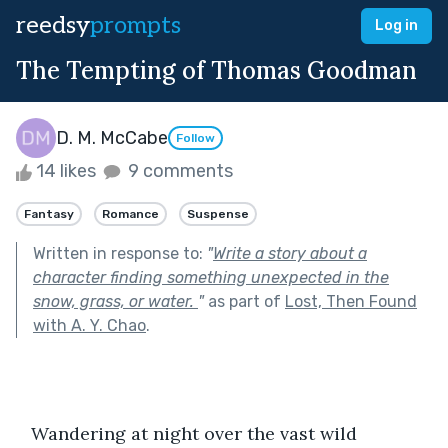
reedsy
prompts
Log in
The Tempting of Thomas Goodman
D. M. McCabe
Follow
14 likes
9 comments
Fantasy
Romance
Suspense
Written in response to:
"
Write a story about a
character finding something unexpected in the
snow, grass, or water.
"
as part of
Lost, Then Found
with A. Y. Chao
.
   Wandering at night over the vast wild 