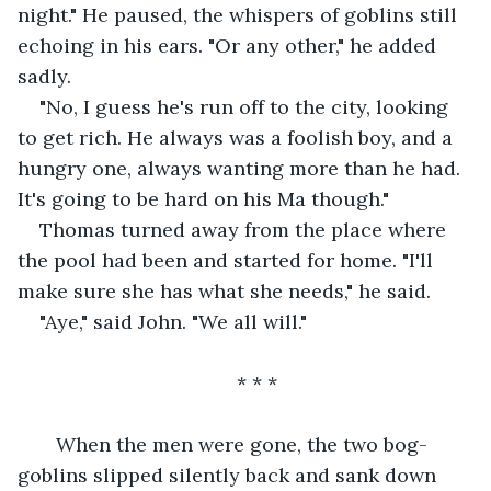
night." He paused, the whispers of goblins still 
echoing in his ears. "Or any other," he added 
sadly.
"No, I guess he's run off to the city, looking 
to get rich. He always was a foolish boy, and a 
hungry one, always wanting more than he had. 
It's going to be hard on his Ma though."
Thomas turned away from the place where 
the pool had been and started for home. "I'll 
make sure she has what she needs," he said.
"Aye," said John. "We all will."
* * *
   When the men were gone, the two bog-
goblins slipped silently back and sank down 