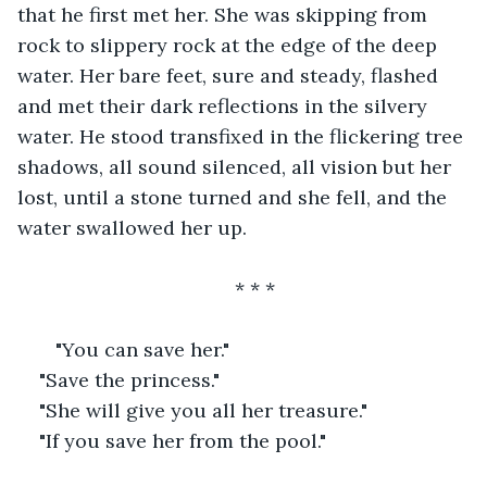
that he first met her. She was skipping from 
rock to slippery rock at the edge of the deep 
water. Her bare feet, sure and steady, flashed 
and met their dark reflections in the silvery 
water. He stood transfixed in the flickering tree 
shadows, all sound silenced, all vision but her 
lost, until a stone turned and she fell, and the 
water swallowed her up.
* * *
   "You can save her."
"Save the princess."
"She will give you all her treasure."
"If you save her from the pool."