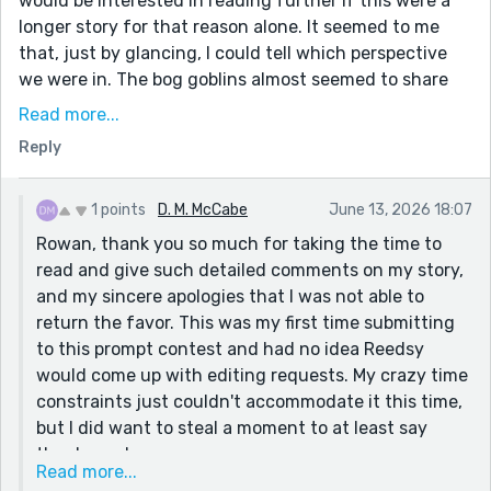
would be interested in reading further if this were a
longer story for that reason alone. It seemed to me
that, just by glancing, I could tell which perspective
we were in. The bog goblins almost seemed to share
one mind with their quick dialogue inviting
Read more...
temptation; dialogue tags and the states of mind of
Reply
characters was with the townsfolk or Tom; the
memories of the girl had a dream-like effervescence.
1 points
D. M. McCabe
June 13, 2026 18:07
I did get a little confused partway. The dialogue
Rowan, thank you so much for taking the time to
seemed to suggest both treasure, a beautiful girl, and
read and give such detailed comments on my story,
the love of his love was down in the pond, despite his
and my sincere apologies that I was not able to
marriage plans and implication that he met the lady of
return the favor. This was my first time submitting
the pond after she was in there when it said, "it was a
to this prompt contest and had no idea Reedsy
few years LATER , by Colin's Pond, that he first met her
would come up with editing requests. My crazy time
(emphasis added)." Double checking that the through-
constraints just couldn't accommodate it this time,
line is complete can ensure the different aspects stay
but I did want to steal a moment to at least say
separated. But the story came together nicely at the
thanks and sorry.
end. You could consider adding foreshadowing a little
Read more...
earlier on about Thom's personal life-- even if it is told
I very much appreciated your comments and will