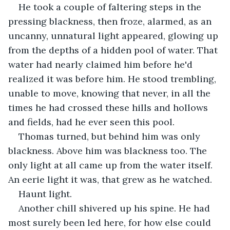
He took a couple of faltering steps in the 
pressing blackness, then froze, alarmed, as an 
uncanny, unnatural light appeared, glowing up 
from the depths of a hidden pool of water. That 
water had nearly claimed him before he'd 
realized it was before him. He stood trembling, 
unable to move, knowing that never, in all the 
times he had crossed these hills and hollows 
and fields, had he ever seen this pool.
Thomas turned, but behind him was only 
blackness. Above him was blackness too. The 
only light at all came up from the water itself. 
An eerie light it was, that grew as he watched.
Haunt light.
Another chill shivered up his spine. He had 
most surely been led here, for how else could 