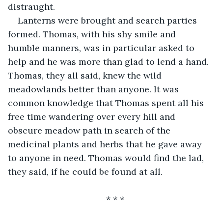
distraught.
Lanterns were brought and search parties 
formed. Thomas, with his shy smile and 
humble manners, was in particular asked to 
help and he was more than glad to lend a hand. 
Thomas, they all said, knew the wild 
meadowlands better than anyone. It was 
common knowledge that Thomas spent all his 
free time wandering over every hill and 
obscure meadow path in search of the 
medicinal plants and herbs that he gave away 
to anyone in need. Thomas would find the lad, 
they said, if he could be found at all.
* * *