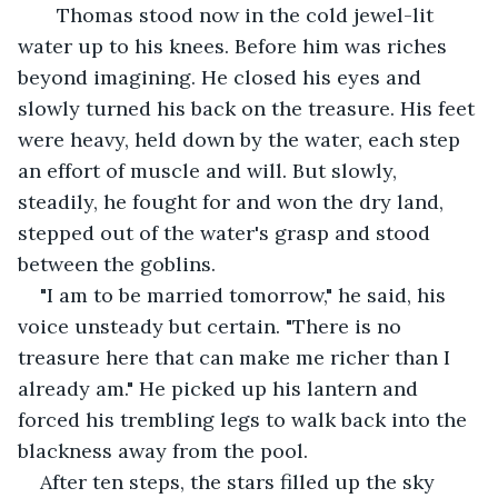
   Thomas stood now in the cold jewel-lit 
water up to his knees. Before him was riches 
beyond imagining. He closed his eyes and 
slowly turned his back on the treasure. His feet 
were heavy, held down by the water, each step 
an effort of muscle and will. But slowly, 
steadily, he fought for and won the dry land, 
stepped out of the water's grasp and stood 
between the goblins.
"I am to be married tomorrow," he said, his 
voice unsteady but certain. "There is no 
treasure here that can make me richer than I 
already am." He picked up his lantern and 
forced his trembling legs to walk back into the 
blackness away from the pool.
After ten steps, the stars filled up the sky 