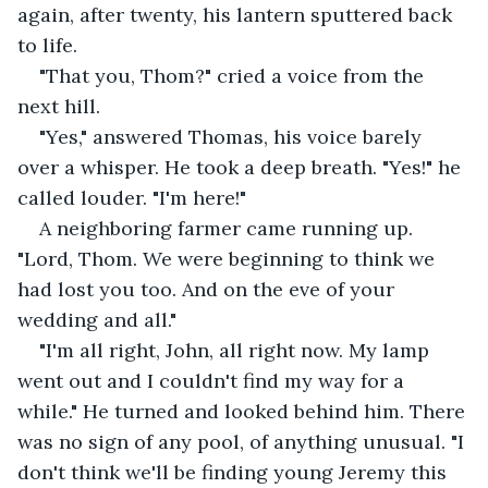
again, after twenty, his lantern sputtered back 
to life.
"That you, Thom?" cried a voice from the 
next hill.
"Yes," answered Thomas, his voice barely 
over a whisper. He took a deep breath. "Yes!" he 
called louder. "I'm here!"
A neighboring farmer came running up. 
"Lord, Thom. We were beginning to think we 
had lost you too. And on the eve of your 
wedding and all."
"I'm all right, John, all right now. My lamp 
went out and I couldn't find my way for a 
while." He turned and looked behind him. There 
was no sign of any pool, of anything unusual. "I 
don't think we'll be finding young Jeremy this 