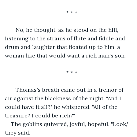
* * *
   No, he thought, as he stood on the hill, 
listening to the strains of flute and fiddle and 
drum and laughter that floated up to him, a 
woman like that would want a rich man's son.
* * *
   Thomas's breath came out in a tremor of 
air against the blackness of the night. "And I 
could have it all?" he whispered. "All of the 
treasure? I could be rich?"
The goblins quivered, joyful, hopeful. "Look," 
they said.