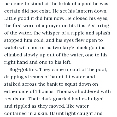
he come to stand at the brink of a pool he was 
certain did not exist. He set his lantern down. 
Little good it did him now. He closed his eyes, 
the first word of a prayer on his lips. A stirring 
of the water, the whisper of a ripple and splash 
stopped him cold, and his eyes flew open to 
watch with horror as two large black goblins 
climbed slowly up out of the water, one to his 
right hand and one to his left.
Bog-goblins. They came up out of the pool, 
dripping streams of haunt-lit water, and 
stalked across the bank to squat down on 
either side of Thomas. Thomas shuddered with 
revulsion. Their dark gnarled bodies bulged 
and rippled as they moved, like water 
contained in a skin. Haunt light caught and 