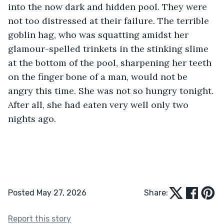
into the now dark and hidden pool. They were 
not too distressed at their failure. The terrible 
goblin hag, who was squatting amidst her 
glamour-spelled trinkets in the stinking slime 
at the bottom of the pool, sharpening her teeth 
on the finger bone of a man, would not be 
angry this time. She was not so hungry tonight. 
After all, she had eaten very well only two 
nights ago.
Posted May 27, 2026
Share:
Report this story