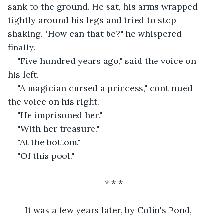
sank to the ground. He sat, his arms wrapped 
tightly around his legs and tried to stop 
shaking. "How can that be?" he whispered 
finally.
"Five hundred years ago," said the voice on 
his left.
"A magician cursed a princess," continued 
the voice on his right.
"He imprisoned her."
"With her treasure."
"At the bottom."
"Of this pool."
* * *
   It was a few years later, by Colin's Pond, 