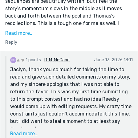
sequences are beautifully written, but I feel the
story's momentum slows in the middle as it moves
back and forth between the pool and Thomas's
recollections. This is a tough one for me as well, I
would recommend tightening the flashback scenes
Read more...
just a bit, and I think that would help.
Reply
I thought your writing was well-crafted, and I loved
the atmosphere you created. I have been reading folk-
1 points
D. M. McCabe
June 13, 2026 18:11
lore lately, and your story really reminds me of a time I
Jaclyn, thank you so much for taking the time to
never lived. I can feel the atmosphere, I can see
read and give such detailed comments on my story,
myself sitting as a child listening to great grandma
and my sincere apologies that I was not able to
tell me THIS story by the hearth!
return the favor. This was my first time submitting
Additionally, you really have a particularly strong
to this prompt contest and had no idea Reedsy
grasp of story structure. Your storytelling feels very
would come up with editing requests. My crazy time
intentional in the way each scene contributes to
constraints just couldn't accommodate it this time,
Thomas's final decision. The ending was quite nice in
but I did want to steal a moment to at least say
the way you tied everything together, the prompt, the
thanks and sorry.
conflict, and the theme. Well done!
Read more...