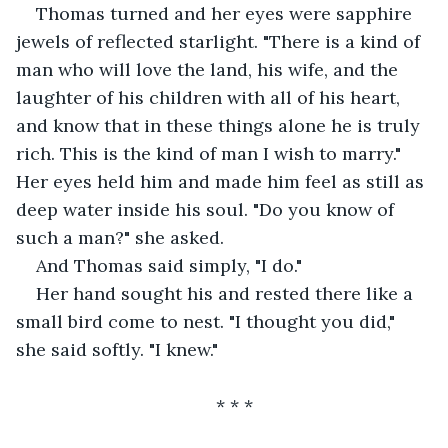
Thomas turned and her eyes were sapphire 
jewels of reflected starlight. "There is a kind of 
man who will love the land, his wife, and the 
laughter of his children with all of his heart, 
and know that in these things alone he is truly 
rich. This is the kind of man I wish to marry." 
Her eyes held him and made him feel as still as 
deep water inside his soul. "Do you know of 
such a man?" she asked.
And Thomas said simply, "I do."
Her hand sought his and rested there like a 
small bird come to nest. "I thought you did," 
she said softly. "I knew."
* * *