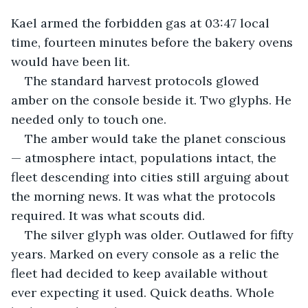
Kael armed the forbidden gas at 03:47 local 
time, fourteen minutes before the bakery ovens 
would have been lit.
The standard harvest protocols glowed 
amber on the console beside it. Two glyphs. He 
needed only to touch one.
The amber would take the planet conscious 
— atmosphere intact, populations intact, the 
fleet descending into cities still arguing about 
the morning news. It was what the protocols 
required. It was what scouts did.
The silver glyph was older. Outlawed for fifty 
years. Marked on every console as a relic the 
fleet had decided to keep available without 
ever expecting it used. Quick deaths. Whole 