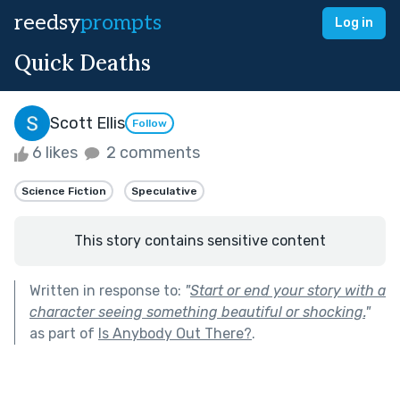
reedsy
prompts
Log in
Quick Deaths
Scott Ellis
Follow
6 likes
2 comments
Science Fiction
Speculative
This story contains sensitive content
Written in response to:
"
Start or end your story with a
character seeing something beautiful or shocking.
"
as part of
Is Anybody Out There?
.