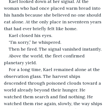
Kael looked down at her signal. At the 
woman who had once placed warm bread into 
his hands because she believed no one should 
eat alone. At the only place in seventeen years 
that had ever briefly felt like home.
Kael closed his eyes.
“I’m sorry,” he whispered.
Then he fired. The signal vanished instantly.
Above the world, the fleet confirmed 
planetary yield.
For a long time, Kael remained alone at the 
observation glass. The harvest ships 
descended through poisoned clouds toward a 
world already beyond their hunger. He 
watched them search and find nothing. He 
watched them rise again, slowly, the way ships 