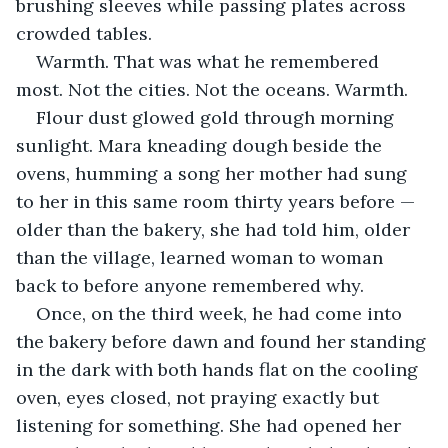
brushing sleeves while passing plates across 
crowded tables.
Warmth. That was what he remembered 
most. Not the cities. Not the oceans. Warmth.
Flour dust glowed gold through morning 
sunlight. Mara kneading dough beside the 
ovens, humming a song her mother had sung 
to her in this same room thirty years before — 
older than the bakery, she had told him, older 
than the village, learned woman to woman 
back to before anyone remembered why.
Once, on the third week, he had come into 
the bakery before dawn and found her standing 
in the dark with both hands flat on the cooling 
oven, eyes closed, not praying exactly but 
listening for something. She had opened her 