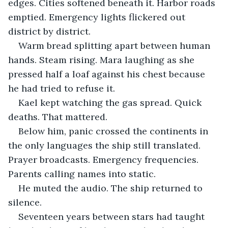
edges. Cities softened beneath it. Harbor roads 
emptied. Emergency lights flickered out 
district by district.
Warm bread splitting apart between human 
hands. Steam rising. Mara laughing as she 
pressed half a loaf against his chest because 
he had tried to refuse it.
Kael kept watching the gas spread. Quick 
deaths. That mattered.
Below him, panic crossed the continents in 
the only languages the ship still translated. 
Prayer broadcasts. Emergency frequencies. 
Parents calling names into static.
He muted the audio. The ship returned to 
silence.
Seventeen years between stars had taught 