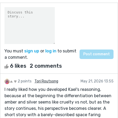
You must
sign up
or
log in
to submit
a comment.
6 likes
2 comments
2 points
Tori Routsong
May 21, 2026 13:55
I really liked how you developed Kael's reasoning,
because at the beginning the differentiation between
amber and silver seems like cruelty vs not, but as the
story continues, his perspective becomes clearer. A
short story with a barely-described space faring