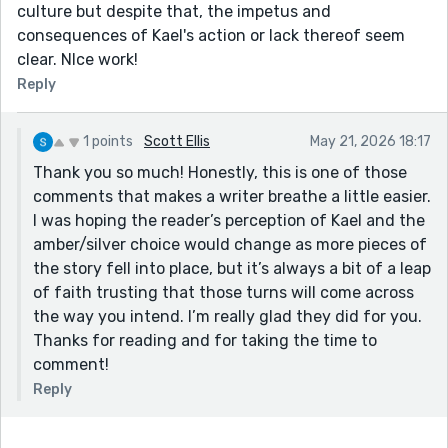
culture but despite that, the impetus and
consequences of Kael's action or lack thereof seem
clear. NIce work!
Reply
1 points
Scott Ellis
May 21, 2026 18:17
Thank you so much! Honestly, this is one of those
comments that makes a writer breathe a little easier.
I was hoping the reader’s perception of Kael and the
amber/silver choice would change as more pieces of
the story fell into place, but it’s always a bit of a leap
of faith trusting that those turns will come across
the way you intend. I’m really glad they did for you.
Thanks for reading and for taking the time to
comment!
Reply