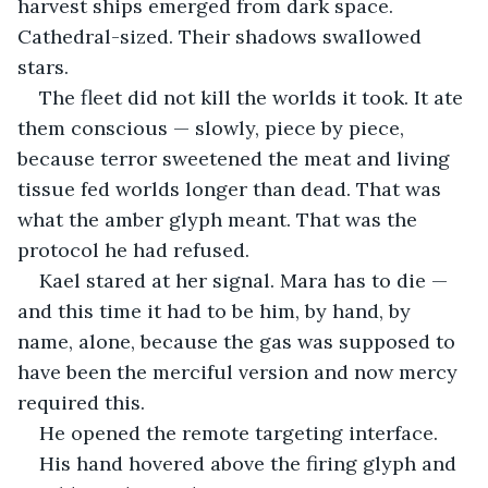
harvest ships emerged from dark space. 
Cathedral-sized. Their shadows swallowed 
stars.
The fleet did not kill the worlds it took. It ate 
them conscious — slowly, piece by piece, 
because terror sweetened the meat and living 
tissue fed worlds longer than dead. That was 
what the amber glyph meant. That was the 
protocol he had refused.
Kael stared at her signal. Mara has to die — 
and this time it had to be him, by hand, by 
name, alone, because the gas was supposed to 
have been the merciful version and now mercy 
required this.
He opened the remote targeting interface.
His hand hovered above the firing glyph and 