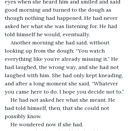
eyes when she heard him and smiled and said 
good morning and turned to the dough as 
though nothing had happened. He had never 
asked her what she was listening for. He had 
told himself he would, eventually.
Another morning she had said, without 
looking up from the dough: “You watch 
everything like you’re already missing it.” He 
had laughed, the wrong way, and she had not 
laughed with him. She had only kept kneading, 
and after a long moment she said, “Whatever 
you came here to do, I hope you decide not to.”
He had not asked her what she meant. He 
had told himself, then, that she could not 
possibly know.
He wondered now if she had.