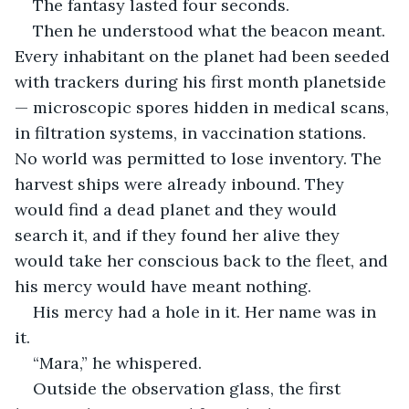
The fantasy lasted four seconds.
Then he understood what the beacon meant. 
Every inhabitant on the planet had been seeded 
with trackers during his first month planetside 
— microscopic spores hidden in medical scans, 
in filtration systems, in vaccination stations. 
No world was permitted to lose inventory. The 
harvest ships were already inbound. They 
would find a dead planet and they would 
search it, and if they found her alive they 
would take her conscious back to the fleet, and 
his mercy would have meant nothing.
His mercy had a hole in it. Her name was in 
it.
“Mara,” he whispered.
Outside the observation glass, the first 