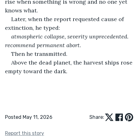
rise when something is wrong and no one yet 
knows what.
Later, when the report requested cause of 
extinction, he typed:
atmospheric collapse, severity unprecedented. 
recommend permanent abort.
Then he transmitted.
Above the dead planet, the harvest ships rose 
empty toward the dark.
Posted May 11, 2026
Share:
Report this story