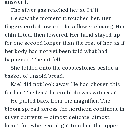
answer it.
The silver gas reached her at 04:11.
He saw the moment it touched her. Her 
fingers curled inward like a flower closing. Her 
chin lifted, then lowered. Her hand stayed up 
for one second longer than the rest of her, as if 
her body had not yet been told what had 
happened. Then it fell.
She folded onto the cobblestones beside a 
basket of unsold bread.
Kael did not look away. He had chosen this 
for her. The least he could do was witness it.
He pulled back from the magnifier. The 
bloom spread across the northern continent in 
silver currents — almost delicate, almost 
beautiful, where sunlight touched the upper 