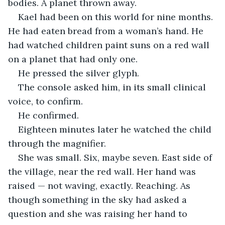
bodies. A planet thrown away.
Kael had been on this world for nine months. 
He had eaten bread from a woman’s hand. He 
had watched children paint suns on a red wall 
on a planet that had only one.
He pressed the silver glyph.
The console asked him, in its small clinical 
voice, to confirm.
He confirmed.
Eighteen minutes later he watched the child 
through the magnifier.
She was small. Six, maybe seven. East side of 
the village, near the red wall. Her hand was 
raised — not waving, exactly. Reaching. As 
though something in the sky had asked a 
question and she was raising her hand to 