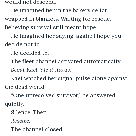
would not descend.
He imagined her in the bakery cellar 
wrapped in blankets. Waiting for rescue. 
Believing survival still meant hope.
He imagined her saying, again: I hope you 
decide not to.
He decided to.
The fleet channel activated automatically.
Scout Kael. Yield status.
Kael watched her signal pulse alone against 
the dead world.
“One unresolved survivor,” he answered 
quietly.
Silence. Then:
Resolve.
The channel closed.