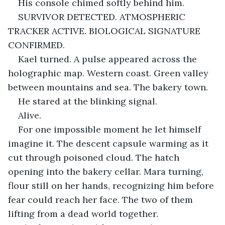
His console chimed softly behind him.
SURVIVOR DETECTED. ATMOSPHERIC 
TRACKER ACTIVE. BIOLOGICAL SIGNATURE 
CONFIRMED.
Kael turned. A pulse appeared across the 
holographic map. Western coast. Green valley 
between mountains and sea. The bakery town.
He stared at the blinking signal.
Alive.
For one impossible moment he let himself 
imagine it. The descent capsule warming as it 
cut through poisoned cloud. The hatch 
opening into the bakery cellar. Mara turning, 
flour still on her hands, recognizing him before 
fear could reach her face. The two of them 
lifting from a dead world together.