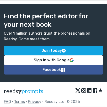
Find the perfect editor for
your next book
Over 1 million authors trust the professionals on
Reedsy. Come meet them.
Join today
Sign in with Google
Facebook
★
reedsy
prompts
FAQ
•
Terms
•
Privacy
• Reedsy Ltd. © 2026