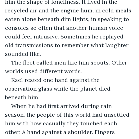
him the shape of loneliness. It lived in the 
recycled air and the engine hum, in cold meals 
eaten alone beneath dim lights, in speaking to 
consoles so often that another human voice 
could feel intrusive. Sometimes he replayed 
old transmissions to remember what laughter 
sounded like.
The fleet called men like him scouts. Other 
worlds used different words.
Kael rested one hand against the 
observation glass while the planet died 
beneath him.
When he had first arrived during rain 
season, the people of this world had unsettled 
him with how casually they touched each 
other. A hand against a shoulder. Fingers 