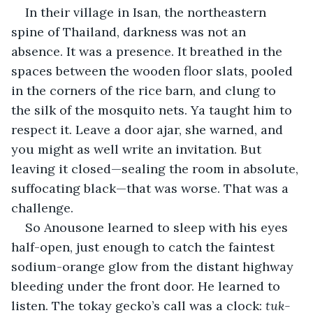
In their village in Isan, the northeastern 
spine of Thailand, darkness was not an 
absence. It was a presence. It breathed in the 
spaces between the wooden floor slats, pooled 
in the corners of the rice barn, and clung to 
the silk of the mosquito nets. Ya taught him to 
respect it. Leave a door ajar, she warned, and 
you might as well write an invitation. But 
leaving it closed—sealing the room in absolute, 
suffocating black—that was worse. That was a 
challenge.
So Anousone learned to sleep with his eyes 
half-open, just enough to catch the faintest 
sodium-orange glow from the distant highway 
bleeding under the front door. He learned to 
listen. The tokay gecko’s call was a clock: 
tuk-