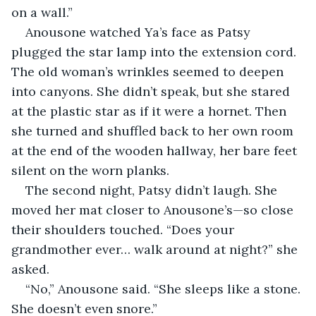
on a wall.”
Anousone watched Ya’s face as Patsy 
plugged the star lamp into the extension cord. 
The old woman’s wrinkles seemed to deepen 
into canyons. She didn’t speak, but she stared 
at the plastic star as if it were a hornet. Then 
she turned and shuffled back to her own room 
at the end of the wooden hallway, her bare feet 
silent on the worn planks.
The second night, Patsy didn’t laugh. She 
moved her mat closer to Anousone’s—so close 
their shoulders touched. “Does your 
grandmother ever… walk around at night?” she 
asked.
“No,” Anousone said. “She sleeps like a stone. 
She doesn’t even snore.”