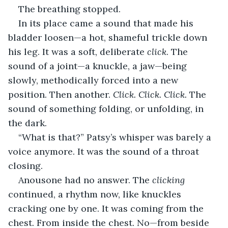
The breathing stopped.
In its place came a sound that made his 
bladder loosen—a hot, shameful trickle down 
his leg. It was a soft, deliberate 
click
. The 
sound of a joint—a knuckle, a jaw—being 
slowly, methodically forced into a new 
position. Then another. 
Click. Click. Click.
 The 
sound of something folding, or unfolding, in 
the dark.
“What is that?” Patsy’s whisper was barely a 
voice anymore. It was the sound of a throat 
closing.
Anousone had no answer. The 
clicking
continued, a rhythm now, like knuckles 
cracking one by one. It was coming from the 
chest. From inside the chest. No—from beside 