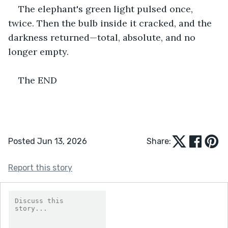
The elephant's green light pulsed once, 
twice. Then the bulb inside it cracked, and the 
darkness returned—total, absolute, and no 
longer empty.
The END
Posted Jun 13, 2026
Share:
Report this story