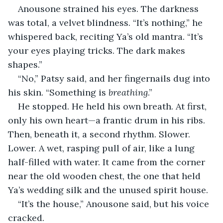
Anousone strained his eyes. The darkness 
was total, a velvet blindness. “It’s nothing,” he 
whispered back, reciting Ya’s old mantra. “It’s 
your eyes playing tricks. The dark makes 
shapes.”
“No,” Patsy said, and her fingernails dug into 
his skin. “Something is 
breathing
.”
He stopped. He held his own breath. At first, 
only his own heart—a frantic drum in his ribs. 
Then, beneath it, a second rhythm. Slower. 
Lower. A wet, rasping pull of air, like a lung 
half-filled with water. It came from the corner 
near the old wooden chest, the one that held 
Ya’s wedding silk and the unused spirit house.
“It’s the house,” Anousone said, but his voice 
cracked.