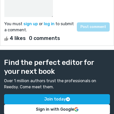
You must
sign up
or
log in
to submit
a comment.
4 likes
0 comments
Find the perfect editor for
your next book
Over 1 million authors trust the professionals on
Reedsy. Come meet them.
Join today
Sign in with Google