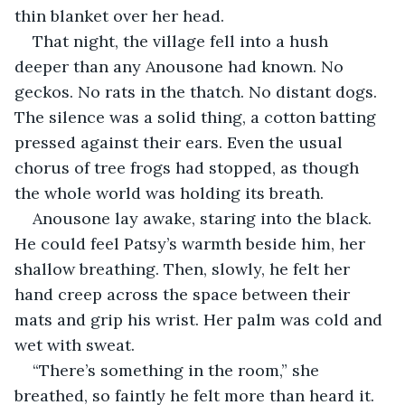
thin blanket over her head.
That night, the village fell into a hush 
deeper than any Anousone had known. No 
geckos. No rats in the thatch. No distant dogs. 
The silence was a solid thing, a cotton batting 
pressed against their ears. Even the usual 
chorus of tree frogs had stopped, as though 
the whole world was holding its breath.
Anousone lay awake, staring into the black. 
He could feel Patsy’s warmth beside him, her 
shallow breathing. Then, slowly, he felt her 
hand creep across the space between their 
mats and grip his wrist. Her palm was cold and 
wet with sweat.
“There’s something in the room,” she 
breathed, so faintly he felt more than heard it.