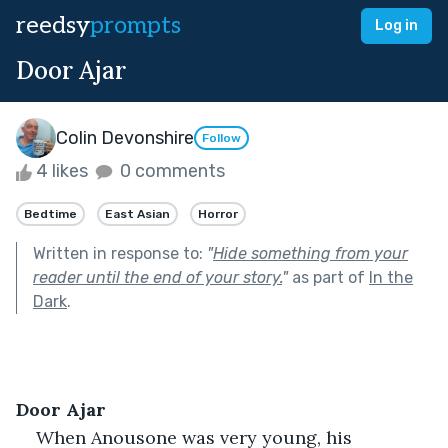
reedsy
prompts
Log in
Door Ajar
Colin Devonshire
Follow
4 likes
0 comments
Bedtime
East Asian
Horror
Written in response to:
"
Hide something from your
reader until the end of your story.
"
as part of
In the
Dark
.
Door Ajar
When Anousone was very young, his 