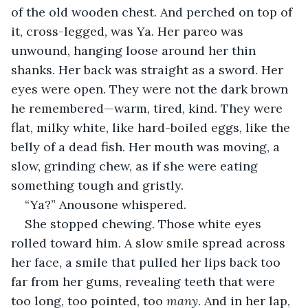
of the old wooden chest. And perched on top of 
it, cross-legged, was Ya. Her pareo was 
unwound, hanging loose around her thin 
shanks. Her back was straight as a sword. Her 
eyes were open. They were not the dark brown 
he remembered—warm, tired, kind. They were 
flat, milky white, like hard-boiled eggs, like the 
belly of a dead fish. Her mouth was moving, a 
slow, grinding chew, as if she were eating 
something tough and gristly.
“Ya?” Anousone whispered.
She stopped chewing. Those white eyes 
rolled toward him. A slow smile spread across 
her face, a smile that pulled her lips back too 
far from her gums, revealing teeth that were 
too long, too pointed, too 
many
. And in her lap, 