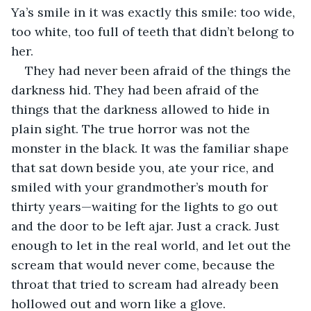
Ya’s smile in it was exactly this smile: too wide, 
too white, too full of teeth that didn’t belong to 
her.
They had never been afraid of the things the 
darkness hid. They had been afraid of the 
things that the darkness allowed to hide in 
plain sight. The true horror was not the 
monster in the black. It was the familiar shape 
that sat down beside you, ate your rice, and 
smiled with your grandmother’s mouth for 
thirty years—waiting for the lights to go out 
and the door to be left ajar. Just a crack. Just 
enough to let in the real world, and let out the 
scream that would never come, because the 
throat that tried to scream had already been 
hollowed out and worn like a glove.