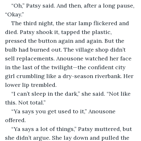
“Oh,” Patsy said. And then, after a long pause, 
“Okay.”
The third night, the star lamp flickered and 
died. Patsy shook it, tapped the plastic, 
pressed the button again and again. But the 
bulb had burned out. The village shop didn’t 
sell replacements. Anousone watched her face 
in the last of the twilight—the confident city 
girl crumbling like a dry-season riverbank. Her 
lower lip trembled.
“I can’t sleep in the dark,” she said. “Not like 
this. Not total.”
“Ya says you get used to it,” Anousone 
offered.
“Ya says a lot of things,” Patsy muttered, but 
she didn’t argue. She lay down and pulled the 