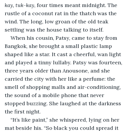
kay, tuk-kay
, four times meant midnight. The 
rustle of a coconut rat in the thatch was the 
wind. The long, low groan of the old teak 
settling was the house talking to itself.
When his cousin, Patsy, came to stay from 
Bangkok, she brought a small plastic lamp 
shaped like a star. It cast a cheerful, wan light 
and played a tinny lullaby. Patsy was fourteen, 
three years older than Anousone, and she 
carried the city with her like a perfume: the 
smell of shopping malls and air-conditioning, 
the sound of a mobile phone that never 
stopped buzzing. She laughed at the darkness 
the first night.
“It’s like paint,” she whispered, lying on her 
mat beside his. “So black you could spread it 