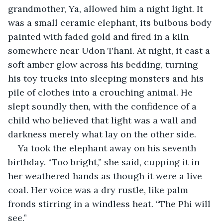
grandmother, Ya, allowed him a night light. It 
was a small ceramic elephant, its bulbous body 
painted with faded gold and fired in a kiln 
somewhere near Udon Thani. At night, it cast a 
soft amber glow across his bedding, turning 
his toy trucks into sleeping monsters and his 
pile of clothes into a crouching animal. He 
slept soundly then, with the confidence of a 
child who believed that light was a wall and 
darkness merely what lay on the other side.
Ya took the elephant away on his seventh 
birthday. “Too bright,” she said, cupping it in 
her weathered hands as though it were a live 
coal. Her voice was a dry rustle, like palm 
fronds stirring in a windless heat. “The Phi will 
see.”