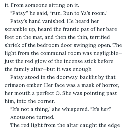
it. From someone sitting on it.
“Patsy,” he said, “run. Run to Ya’s room.”
Patsy’s hand vanished. He heard her 
scramble up, heard the frantic pat of her bare 
feet on the mat, and then the thin, terrified 
shriek of the bedroom door swinging open. The 
light from the communal room was negligible—
just the red glow of the incense stick before 
the family altar—but it was enough.
Patsy stood in the doorway, backlit by that 
crimson ember. Her face was a mask of horror, 
her mouth a perfect O. She was pointing past 
him, into the corner.
“It’s not a thing,” she whispered. “It’s 
her
.”
Anousone turned.
The red light from the altar caught the edge 