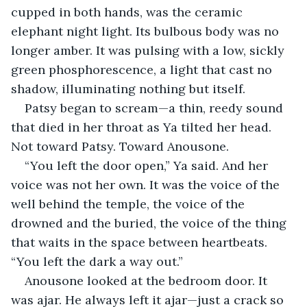
cupped in both hands, was the ceramic 
elephant night light. Its bulbous body was no 
longer amber. It was pulsing with a low, sickly 
green phosphorescence, a light that cast no 
shadow, illuminating nothing but itself.
Patsy began to scream—a thin, reedy sound 
that died in her throat as Ya tilted her head. 
Not toward Patsy. Toward Anousone.
“You left the door open,” Ya said. And her 
voice was not her own. It was the voice of the 
well behind the temple, the voice of the 
drowned and the buried, the voice of the thing 
that waits in the space between heartbeats. 
“You left the dark a way out.”
Anousone looked at the bedroom door. It 
was ajar. He always left it ajar—just a crack so 