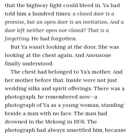
that the highway light could bleed in. Ya had 
told him a hundred times: 
a closed door is a 
promise, but an open door is an invitation. And a 
door left neither open nor closed? That is a 
forgetting.
 He had forgotten.
But Ya wasn’t looking at the door. She was 
looking at the chest again. And Anousone 
finally understood.
The chest had belonged to Ya’s mother. And 
her mother before that. Inside were not just 
wedding silks and spirit offerings. There was a 
photograph, he remembered now—a 
photograph of Ya as a young woman, standing 
beside a man with no face. The man had 
drowned in the Mekong in 1976. The 
photograph had always unsettled him, because 