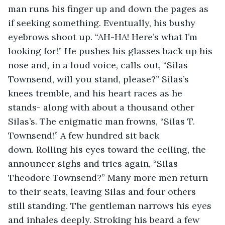
man runs his finger up and down the pages as 
if seeking something. Eventually, his bushy 
eyebrows shoot up. “AH-HA! Here’s what I’m 
looking for!” He pushes his glasses back up his 
nose and, in a loud voice, calls out, “Silas 
Townsend, will you stand, please?” Silas’s 
knees tremble, and his heart races as he 
stands- along with about a thousand other 
Silas’s. The enigmatic man frowns, “Silas T. 
Townsend!” A few hundred sit back 
down. Rolling his eyes toward the ceiling, the 
announcer sighs and tries again, “Silas 
Theodore Townsend?” Many more men return 
to their seats, leaving Silas and four others 
still standing. The gentleman narrows his eyes 
and inhales deeply. Stroking his beard a few 