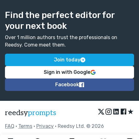
Find the perfect editor for
your next book
Over 1 million authors trust the professionals on
Reedsy. Come meet them.
Join today
Sign in with Google
Facebook
★
reedsy
prompts
FAQ
•
Terms
•
Privacy
• Reedsy Ltd. © 2026