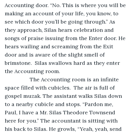
Accounting door. “No. This is where you will be 
making an account of your life, you know, to 
see which door you’ll be going through.” As 
they approach, Silas hears celebration and 
songs of praise issuing from the Enter door. He 
hears wailing and screaming from the Exit 
door and is aware of the slight smell of 
brimstone.  Silas swallows hard as they enter 
the Accounting room.
 		 The Accounting room is an infinite 
space filled with cubicles.  The air is full of 
gospel muzak. The assistant walks Silas down 
to a nearby cubicle and stops. “Pardon me, 
Paul, I have a Mr. Silas Theodore Townsend 
here for you.” The accountant is sitting with 
his back to Silas. He growls, “Yeah, yeah, send 