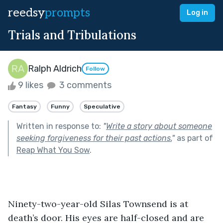
reedsy
prompts
Log in
Trials and Tribulations
Ralph Aldrich
Follow
9 likes
3 comments
Fantasy
Funny
Speculative
Written in response to:
"
Write a story about someone
seeking forgiveness for their past actions.
"
as part of
Reap What You Sow
.
Ninety-two-year-old Silas Townsend is at 
death’s door. His eyes are half-closed and are 