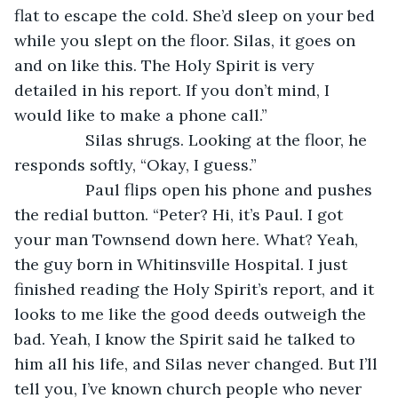
flat to escape the cold. She’d sleep on your bed 
while you slept on the floor. Silas, it goes on 
and on like this. The Holy Spirit is very 
detailed in his report. If you don’t mind, I 
would like to make a phone call.”
		Silas shrugs. Looking at the floor, he 
responds softly, “Okay, I guess.”
		Paul flips open his phone and pushes 
the redial button. “Peter? Hi, it’s Paul. I got 
your man Townsend down here. What? Yeah, 
the guy born in Whitinsville Hospital. I just 
finished reading the Holy Spirit’s report, and it 
looks to me like the good deeds outweigh the 
bad. Yeah, I know the Spirit said he talked to 
him all his life, and Silas never changed. But I’ll 
tell you, I’ve known church people who never 