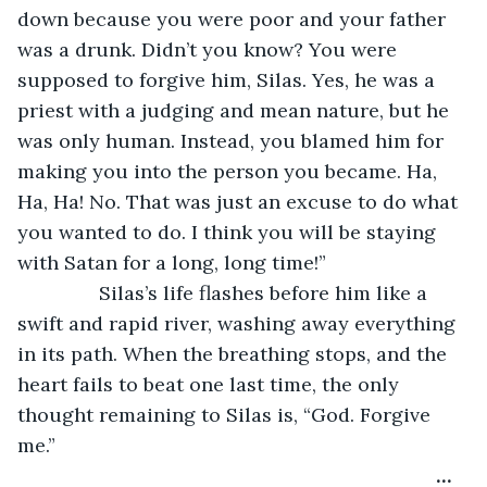
down because you were poor and your father 
was a drunk. Didn’t you know? You were 
supposed to forgive him, Silas. Yes, he was a 
priest with a judging and mean nature, but he 
was only human. Instead, you blamed him for 
making you into the person you became. Ha, 
Ha, Ha! No. That was just an excuse to do what 
you wanted to do. I think you will be staying 
with Satan for a long, long time!”
           Silas’s life flashes before him like a 
swift and rapid river, washing away everything 
in its path. When the breathing stops, and the 
heart fails to beat one last time, the only 
thought remaining to Silas is, “God. Forgive 
me.”
…