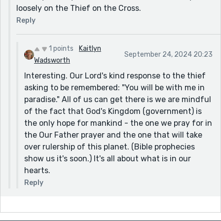
loosely on the Thief on the Cross.
Reply
1 points
Kaitlyn
September 24, 2024 20:23
Wadsworth
Interesting. Our Lord's kind response to the thief
asking to be remembered: "You will be with me in
paradise." All of us can get there is we are mindful
of the fact that God's Kingdom (government) is
the only hope for mankind - the one we pray for in
the Our Father prayer and the one that will take
over rulership of this planet. (Bible prophecies
show us it's soon.) It's all about what is in our
hearts.
Reply