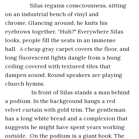
		Silas regains consciousness, sitting 
on an industrial bench of vinyl and 
chrome. Glancing around, he knits his 
eyebrows together. “Huh?" Everywhere Silas 
looks, people fill the seats in an immense 
hall.  A cheap gray carpet covers the floor, and 
long fluorescent lights dangle from a hung 
ceiling covered with textured tiles that 
dampen sound. Round speakers are playing 
church hymns.
 		 In front of Silas stands a man behind 
a podium. In the background hangs a red 
velvet curtain with gold trim. The gentleman 
has a long white bread and a complexion that 
suggests he might have spent years working 
outside.  On the podium is a giant book. The 