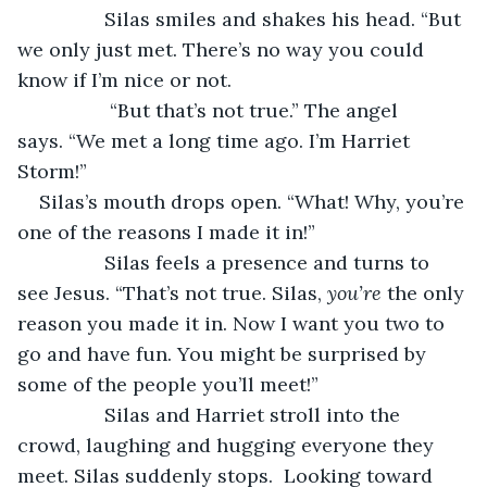
		Silas smiles and shakes his head. “But 
we only just met. There’s no way you could 
know if I’m nice or not.
		 “But that’s not true.” The angel 
says. “We met a long time ago. I’m Harriet 
Storm!”
Silas’s mouth drops open. “What! Why, you’re 
one of the reasons I made it in!”  
		Silas feels a presence and turns to 
see Jesus. “That’s not true. Silas, 
you’re
 the only 
reason you made it in. Now I want you two to 
go and have fun. You might be surprised by 
some of the people you’ll meet!”
		Silas and Harriet stroll into the 
crowd, laughing and hugging everyone they 
meet. Silas suddenly stops.  Looking toward 