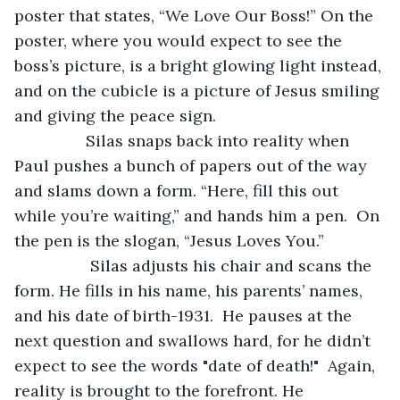
poster that states, “We Love Our Boss!” On the 
poster, where you would expect to see the 
boss’s picture, is a bright glowing light instead, 
and on the cubicle is a picture of Jesus smiling 
and giving the peace sign. 
		Silas snaps back into reality when 
Paul pushes a bunch of papers out of the way 
and slams down a form. “Here, fill this out 
while you’re waiting,” and hands him a pen.  On 
the pen is the slogan, “Jesus Loves You.”
		 Silas adjusts his chair and scans the 
form. He fills in his name, his parents’ names, 
and his date of birth-1931.  He pauses at the 
next question and swallows hard, for he didn’t 
expect to see the words "date of death!"  Again, 
reality is brought to the forefront. He 