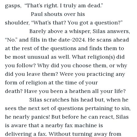
gasps,  “That’s right. I truly am dead.”
		 Paul shouts over his 
shoulder, “What’s that? You got a question?” 
		Barely above a whisper, Silas answers, 
“No.” and fills in the date-2024. He scans ahead 
at the rest of the questions and finds them to 
be most unusual as well. What religion(s) did 
you follow? Why did you choose them, or why 
did you leave them? Were you practicing any 
form of religion at the time of your 
death? Have you been a heathen all your life?
		Silas scratches his head but, when he 
sees the next set of questions pertaining to sin, 
he nearly panics! But before he can react, Silas 
is aware that a nearby fax machine is 
delivering a fax. Without turning away from 