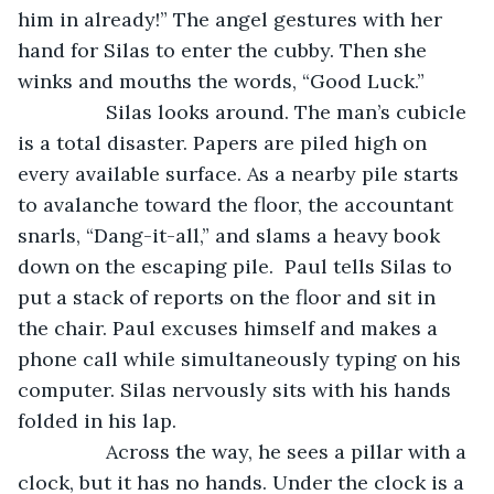
him in already!” The angel gestures with her 
hand for Silas to enter the cubby. Then she 
winks and mouths the words, “Good Luck.”
		Silas looks around. The man’s cubicle 
is a total disaster. Papers are piled high on 
every available surface. As a nearby pile starts 
to avalanche toward the floor, the accountant 
snarls, “Dang-it-all,” and slams a heavy book 
down on the escaping pile.  Paul tells Silas to 
put a stack of reports on the floor and sit in 
the chair. Paul excuses himself and makes a 
phone call while simultaneously typing on his 
computer. Silas nervously sits with his hands 
folded in his lap. 
		Across the way, he sees a pillar with a 
clock, but it has no hands. Under the clock is a 