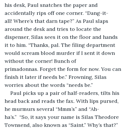
his desk, Paul snatches the paper and 
accidentally rips off one corner. “Dang-it-
all! Where’s that darn tape?” As Paul slaps 
around the desk and tries to locate the 
dispenser, Silas sees it on the floor and hands 
it to him. “Thanks, pal. The filing department 
would scream blood murder if I sent it down 
without the corner! Bunch of 
primadonnas. Forget the form for now. You can 
finish it later if needs be.” Frowning, Silas 
worries about the words “needs be.”
Paul picks up a pair of half-readers, tilts his 
head back and reads the fax. With lips pursed, 
he murmurs several “Mmm’s” and “Ah-
ha’s.”  “So, it says your name is Silas Theodore 
Townsend, also known as “Saint.” Why’s that?”