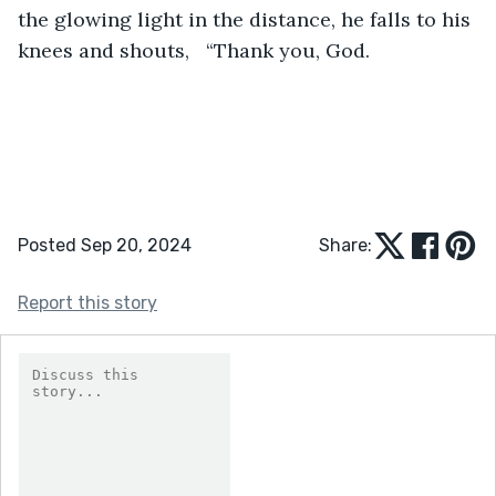
the glowing light in the distance, he falls to his 
knees and shouts,   “Thank you, God.
Posted Sep 20, 2024
Share:
Report this story