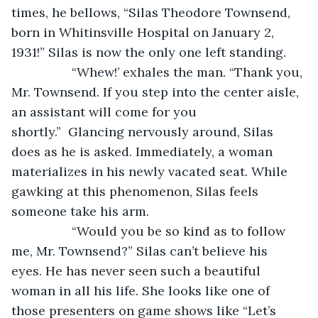
times, he bellows, “Silas Theodore Townsend, 
born in Whitinsville Hospital on January 2, 
1931!” Silas is now the only one left standing. 
		 “Whew!’ exhales the man. “Thank you, 
Mr. Townsend. If you step into the center aisle, 
an assistant will come for you 
shortly.”  Glancing nervously around, Silas 
does as he is asked. Immediately, a woman 
materializes in his newly vacated seat. While 
gawking at this phenomenon, Silas feels 
someone take his arm.
		 “Would you be so kind as to follow 
me, Mr. Townsend?” Silas can’t believe his 
eyes. He has never seen such a beautiful 
woman in all his life. She looks like one of 
those presenters on game shows like “Let’s 