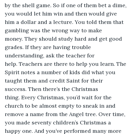
by the shell game. So if one of them bet a dime, 
you would let him win and then would give 
him a dollar and a lecture. You told them that 
gambling was the wrong way to make 
money. They should study hard and get good 
grades. If they are having trouble 
understanding, ask the teacher for 
help. Teachers are there to help you learn. The 
Spirit notes a number of kids did what you 
taught them and credit Saint for their 
success. Then there’s the Christmas 
thing. Every Christmas, you’d wait for the 
church to be almost empty to sneak in and 
remove a name from the Angel tree. Over time, 
you made seventy children’s Christmas a 
happy one. And you’ve performed many more 