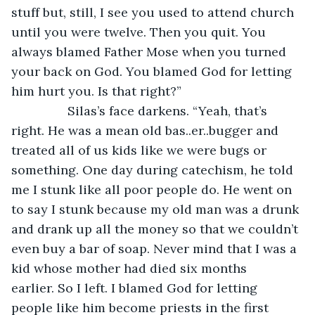
stuff but, still, I see you used to attend church 
until you were twelve. Then you quit. You 
always blamed Father Mose when you turned 
your back on God. You blamed God for letting 
him hurt you. Is that right?”
		Silas’s face darkens. “Yeah, that’s 
right. He was a mean old bas..er..bugger and 
treated all of us kids like we were bugs or 
something. One day during catechism, he told 
me I stunk like all poor people do. He went on 
to say I stunk because my old man was a drunk 
and drank up all the money so that we couldn’t 
even buy a bar of soap. Never mind that I was a 
kid whose mother had died six months 
earlier. So I left. I blamed God for letting 
people like him become priests in the first 