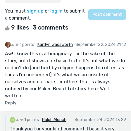
You must
sign up
or
log in
to submit
a comment.
9 likes
3 comments
1 points
Kaitlyn Wadsworth
September 22, 2024 21:12
Aw! I know this is all imaginary for the sake of the
story, but it shows one basic truth. It's not what we do
or don't do (and hurt by religion happens too often, as
far as I'm concerned); it's what we are inside of
ourselves and our care for others that is always
noticed by our Maker. Beautiful story here. Well
written.
Reply
1 points
Ralph Aldrich
September 24, 2024 13:29
Thank you for your kind comment. I base it very