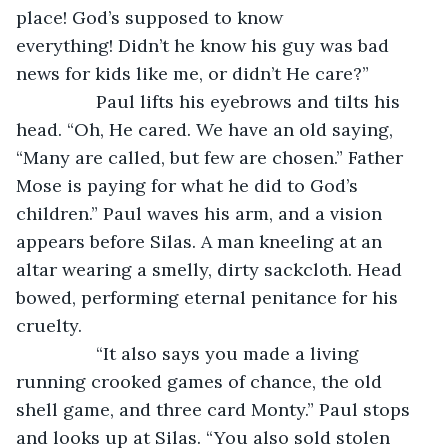
place! God’s supposed to know 
everything! Didn’t he know his guy was bad 
news for kids like me, or didn’t He care?”
		Paul lifts his eyebrows and tilts his 
head. “Oh, He cared. We have an old saying, 
“Many are called, but few are chosen.” Father 
Mose is paying for what he did to God’s 
children.” Paul waves his arm, and a vision 
appears before Silas. A man kneeling at an 
altar wearing a smelly, dirty sackcloth. Head 
bowed, performing eternal penitance for his 
cruelty.
		“It also says you made a living 
running crooked games of chance, the old 
shell game, and three card Monty.” Paul stops 
and looks up at Silas. “You also sold stolen 