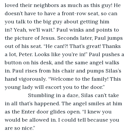
loved their neighbors as much as this guy! He 
doesn’t have to have a front-row seat, so can 
you talk to the big guy about getting him 
in? Yeah, we’ll wait.” Paul winks and points to 
the picture of Jesus. Seconds later, Paul jumps 
out of his seat. “He can!?! That’s great! Thanks 
a lot, Peter. Looks like you’re in!” Paul pushes a 
button on his desk, and the same angel walks 
in. Paul rises from his chair and pumps Silas’s 
hand vigorously. “Welcome to the family! This 
young lady will escort you to the door.”
		Stumbling in a daze, Silas can’t take 
in all that’s happened. The angel smiles at him 
as the Enter door glides open. “I knew you 
would be allowed in. I could tell because you 
are so nice.” 