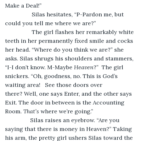
Make a Deal!”
		 Silas hesitates, “P-Pardon me, but 
could you tell me where we are?” 
		 The girl flashes her remarkably white 
teeth in her permanently fixed smile and cocks 
her head. “Where do you think we are?” she 
asks. Silas shrugs his shoulders and stammers, 
“I-I don’t know. M-Maybe 
Heaven
?”  The girl 
snickers. “Oh, goodness, no. This is God’s 
waiting area!   See those doors over 
there? Well, one says Enter, and the other says 
Exit. The door in between is the Accounting 
Room. 
That’s
 where we’re going.”
 		Silas raises an eyebrow. “Are you 
saying that there is money in Heaven?” Taking 
his arm, the pretty girl ushers Silas toward the 