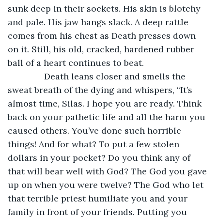
sunk deep in their sockets. His skin is blotchy 
and pale. His jaw hangs slack. A deep rattle 
comes from his chest as Death presses down 
on it. Still, his old, cracked, hardened rubber 
ball of a heart continues to beat.
           Death leans closer and smells the 
sweat breath of the dying and whispers, “It’s 
almost time, Silas. I hope you are ready. Think 
back on your pathetic life and all the harm you 
caused others. You’ve done such horrible 
things! And for what? To put a few stolen 
dollars in your pocket? Do you think any of 
that will bear well with God? The God you gave 
up on when you were twelve? The God who let 
that terrible priest humiliate you and your 
family in front of your friends. Putting you 