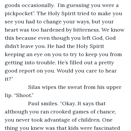
goods occasionally.  I’m guessing you were a 
pickpocket”. The Holy Spirit tried to make you 
see you had to change your ways, but your 
heart was too hardened by bitterness. We know 
this because even though you left God, God 
didn’t leave you. He had the Holy Spirit 
keeping an eye on you to try to keep you from 
getting into trouble. He’s filled out a pretty 
good report on you. Would you care to hear 
it?”
		Silas wipes the sweat from his upper 
lip. “Shoot.”
		Paul smiles. “Okay. It says that 
although you ran crooked games of chance, 
you never took advantage of children. One 
thing you knew was that kids were fascinated 