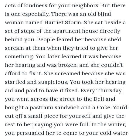
acts of kindness for your neighbors. But there 
is one especially. There was an old blind 
woman named Harriet Storm. She sat beside a 
set of steps of the apartment house directly 
behind you. People feared her because she’d 
scream at them when they tried to give her 
something. You later learned it was because 
her hearing aid was broken, and she couldn’t 
afford to fix it. She screamed because she was 
startled and suspicious. You took her hearing 
aid and paid to have it fixed. Every Thursday, 
you went across the street to the Deli and 
bought a pastrami sandwich and a Coke. You’d 
cut off a small piece for yourself and give the 
rest to her, saying you were full. In the winter, 
you persuaded her to come to your cold water 