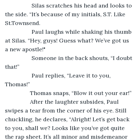
		 Silas scratches his head and looks to 
the side. “It’s because of my initials, S.T. Like 
St.Townsend.
		 Paul laughs while shaking his thumb 
at Silas. “Hey, guys! Guess what? We’ve got us 
a new apostle!"
		 Someone in the back shouts, “I doubt 
that!” 
		 Paul replies, “Leave it to you, 
Thomas!” 
		Thomas snaps, “Blow it out your ear!” 
		After the laughter subsides, Paul 
swipes a tear from the corner of his eye. Still 
chuckling, he declares, “Alright! Let’s get back 
to you, shall we? Looks like you’ve got quite 
the rap sheet. It’s all minor and misdemeanor 