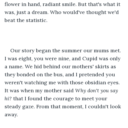
flower in hand, radiant smile. But that's what it 
was, just a dream. Who would've thought we'd 
beat the statistic.
Our story began the summer our mums met. 
I was eight, you were nine, and Cupid was only 
a name. We hid behind our mothers' skirts as 
they bonded on the bus, and I pretended you 
weren't watching me with those obsidian eyes. 
It was when my mother said 
Why don't you say 
hi?
 that I found the courage to meet your 
steady gaze. From that moment, I couldn't look 
away.