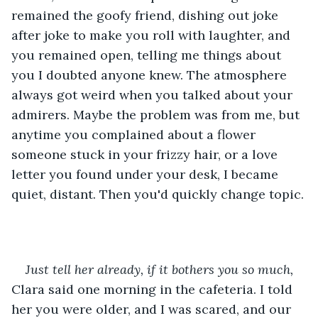
remained the goofy friend, dishing out joke 
after joke to make you roll with laughter, and 
you remained open, telling me things about 
you I doubted anyone knew. The atmosphere 
always got weird when you talked about your 
admirers. Maybe the problem was from me, but 
anytime you complained about a flower 
someone stuck in your frizzy hair, or a love 
letter you found under your desk, I became 
quiet, distant. Then you'd quickly change topic.
Just tell her already, if it bothers you so much,
Clara said one morning in the cafeteria. I told 
her you were older, and I was scared, and our 