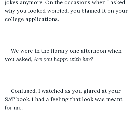
jokes anymore. On the occasions when I asked 
why you looked worried, you blamed it on your 
college applications.
We were in the library one afternoon when 
you asked, 
Are you happy with her?
Confused, I watched as you glared at your 
SAT book. I had a feeling that look was meant 
for me.