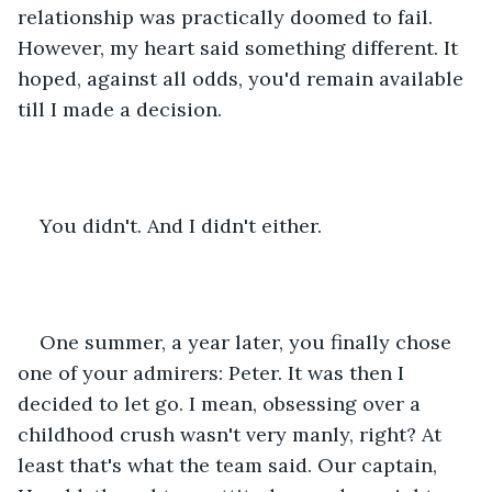
relationship was practically doomed to fail. 
However, my heart said something different. It 
hoped, against all odds, you'd remain available 
till I made a decision.
You didn't. And I didn't either.
One summer, a year later, you finally chose 
one of your admirers: Peter. It was then I 
decided to let go. I mean, obsessing over a 
childhood crush wasn't very manly, right? At 
least that's what the team said. Our captain, 