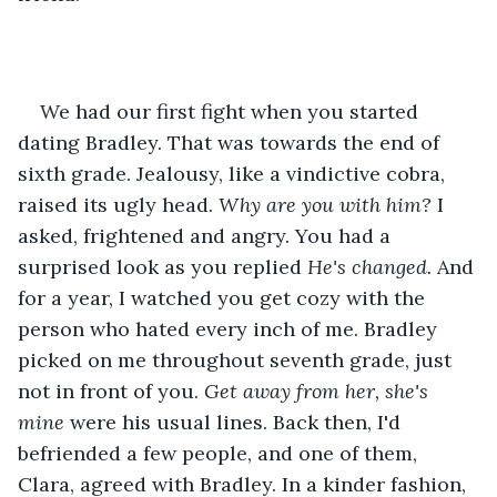
We had our first fight when you started 
dating Bradley. That was towards the end of 
sixth grade. Jealousy, like a vindictive cobra, 
raised its ugly head. 
Why are you with him? 
I 
asked, frightened and angry. You had a 
surprised look as you replied 
He's changed. 
And 
for a year, I watched you get cozy with the 
person who hated every inch of me. Bradley 
picked on me throughout seventh grade, just 
not in front of you. 
Get away from her, she's 
mine 
were his usual lines. Back then, I'd 
befriended a few people, and one of them, 
Clara, agreed with Bradley. In a kinder fashion, 