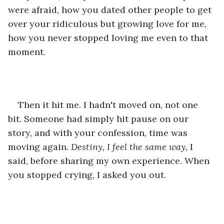
were afraid, how you dated other people to get 
over your ridiculous but growing love for me, 
how you never stopped loving me even to that 
moment.
Then it hit me. I hadn't moved on, not one 
bit. Someone had simply hit pause on our 
story, and with your confession, time was 
moving again. 
Destiny, I feel the same way, 
I 
said, before sharing my own experience. When 
you stopped crying, I asked you out.