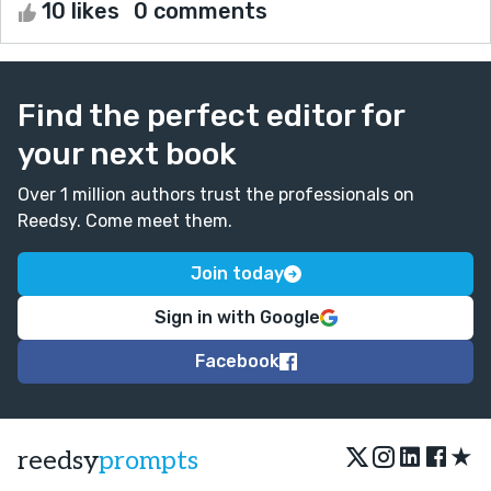
10 likes
0 comments
Find the perfect editor for
your next book
Over 1 million authors trust the professionals on
Reedsy. Come meet them.
Join today
Sign in with Google
Facebook
★
reedsy
prompts