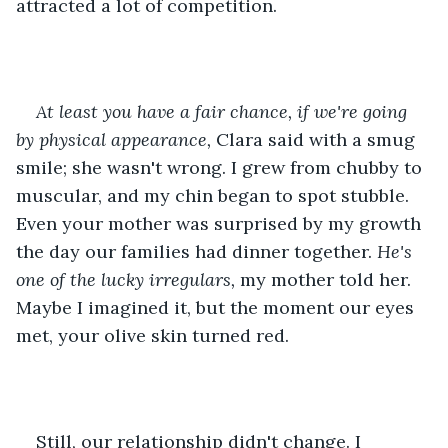
attracted a lot of competition.
At least you have a fair chance, if we're going 
by physical appearance,
 Clara said with a smug 
smile; she wasn't wrong. I grew from chubby to 
muscular, and my chin began to spot stubble. 
Even your mother was surprised by my growth 
the day our families had dinner together. 
He's 
one of the lucky irregulars, 
my mother told her. 
Maybe I imagined it, but the moment our eyes 
met, your olive skin turned red.
Still, our relationship didn't change. I 