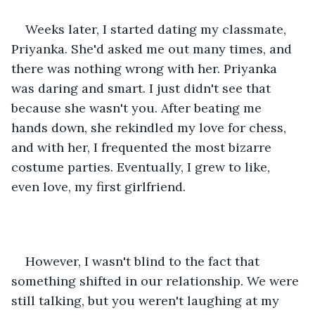
Weeks later, I started dating my classmate, 
Priyanka. She'd asked me out many times, and 
there was nothing wrong with her. Priyanka 
was daring and smart. I just didn't see that 
because she wasn't you. After beating me 
hands down, she rekindled my love for chess, 
and with her, I frequented the most bizarre 
costume parties. Eventually, I grew to like, 
even love, my first girlfriend.
However, I wasn't blind to the fact that 
something shifted in our relationship. We were 
still talking, but you weren't laughing at my 