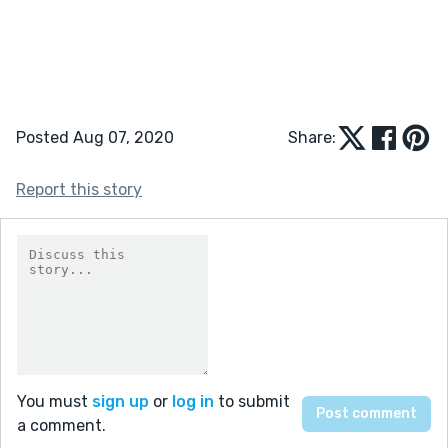
Posted Aug 07, 2020
Share:
Report this story
You must
sign up
or
log in
to submit
a comment.