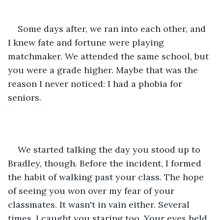
Some days after, we ran into each other, and 
I knew fate and fortune were playing 
matchmaker. We attended the same school, but 
you were a grade higher. Maybe that was the 
reason I never noticed: I had a phobia for 
seniors.
We started talking the day you stood up to 
Bradley, though. Before the incident, I formed 
the habit of walking past your class. The hope 
of seeing you won over my fear of your 
classmates. It wasn't in vain either. Several 
times, I caught you staring too. Your eyes held 