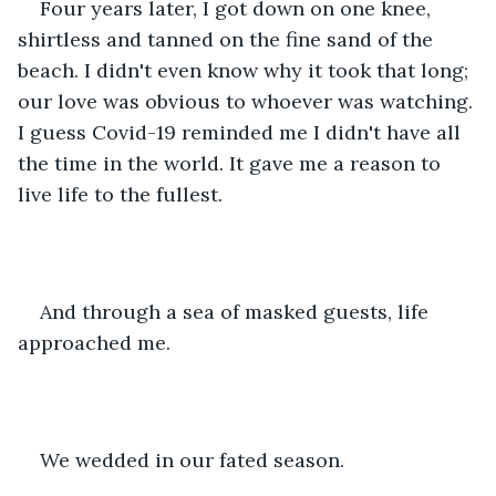
Four years later, I got down on one knee, 
shirtless and tanned on the fine sand of the 
beach. I didn't even know why it took that long; 
our love was obvious to whoever was watching. 
I guess Covid-19 reminded me I didn't have all 
the time in the world. It gave me a reason to 
live life to the fullest.
And through a sea of masked guests, life 
approached me.
We wedded in our fated season.