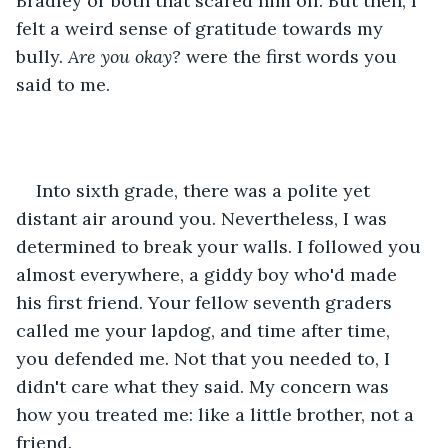
Bradley or both that scared him off. But then, I 
felt a weird sense of gratitude towards my 
bully. 
Are you okay?
 were the first words you 
said to me.
Into sixth grade, there was a polite yet 
distant air around you. Nevertheless, I was 
determined to break your walls. I followed you 
almost everywhere, a giddy boy who'd made 
his first friend. Your fellow seventh graders 
called me your lapdog, and time after time, 
you defended me. Not that you needed to, I 
didn't care what they said. My concern was 
how you treated me: like a little brother, not a 
friend.