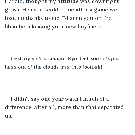
Harold, thought my attitude was downright 
gross. He even scolded me after a game we 
lost, no thanks to me. I'd seen you on the 
bleachers kissing your new boyfriend.
Destiny isn't a cougar, Ryn. Get your stupid 
head out of the clouds and into football! 
I didn't say one year wasn't much of a 
difference. After all, more than that separated 
us.