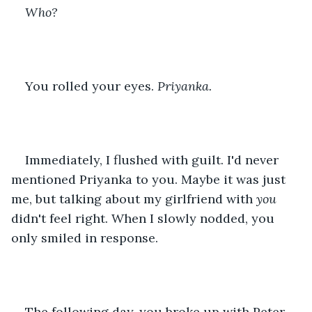
Who? 
You rolled your eyes. 
Priyanka.
Immediately, I flushed with guilt. I'd never 
mentioned Priyanka to you. Maybe it was just 
me, but talking about my girlfriend with 
you 
didn't feel right. When I slowly nodded, you 
only smiled in response.
The following day, you broke up with Peter 