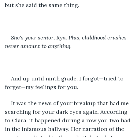
but she said the same thing.
She's your senior, Ryn. Plus, childhood crushes 
never amount to anything.
And up until ninth grade, I forgot—tried to 
forget—my feelings for you.
It was the news of your breakup that had me 
searching for your dark eyes again. According 
to Clara, it happened during a row you two had 
in the infamous hallway. Her narration of the 