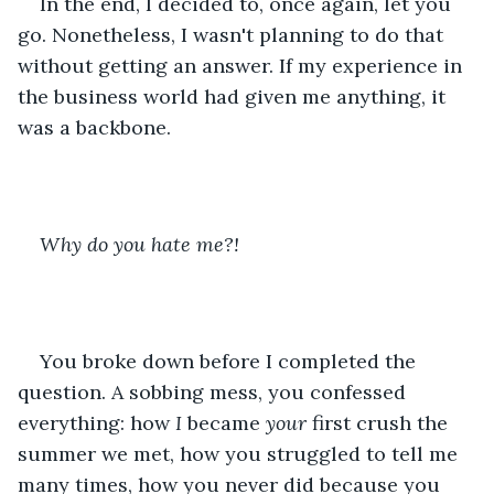
In the end, I decided to, once again, let you 
go. Nonetheless, I wasn't planning to do that 
without getting an answer. If my experience in 
the business world had given me anything, it 
was a backbone.
Why do you hate me?!
You broke down before I completed the 
question. A sobbing mess, you confessed 
everything: how 
I 
became
 your
 first crush the 
summer we met, how you struggled to tell me 
many times, how you never did because you 