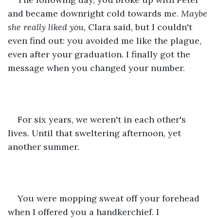
and became downright cold towards me. 
Maybe 
she really liked you, 
Clara said, but I couldn't 
even find out: you avoided me like the plague, 
even after your graduation. I finally got the 
message when you changed your number.
For six years, we weren't in each other's 
lives. Until that sweltering afternoon, yet 
another summer.
You were mopping sweat off your forehead 
when I offered you a handkerchief. I 