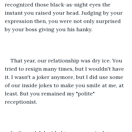
recognized those black-as-night eyes the 
instant you raised your head. Judging by your 
expression then, you were not only surprised 
by your boss giving you his hanky.
That year, our relationship was dry ice. You 
tried to resign many times, but I wouldn't have 
it. I wasn't a joker anymore, but I did use some 
of our inside jokes to make you smile at me, at 
least. But you remained my "polite" 
receptionist. 