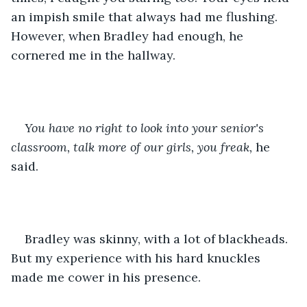
an impish smile that always had me flushing. 
However, when Bradley had enough, he 
cornered me in the hallway.
You have no right to look into your senior's 
classroom, talk more of our girls, you freak,
 he 
said.
Bradley was skinny, with a lot of blackheads. 
But my experience with his hard knuckles 
made me cower in his presence.