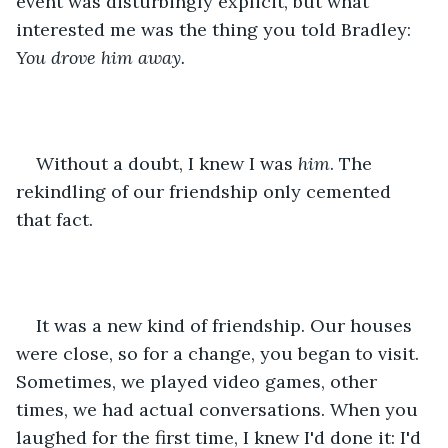
event was disturbingly explicit, but what 
interested me was the thing you told Bradley: 
You drove him away.
Without a doubt, I knew I was 
him
. The 
rekindling of our friendship only cemented 
that fact.
It was a new kind of friendship. Our houses 
were close, so for a change, you began to visit. 
Sometimes, we played video games, other 
times, we had actual conversations. When you 
laughed for the first time, I knew I'd done it: I'd 