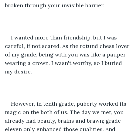
broken through your invisible barrier.
I wanted more than friendship, but I was 
careful, if not scared. As the rotund chess lover 
of my grade, being with you was like a pauper 
wearing a crown. I wasn't worthy, so I buried 
my desire.
However, in tenth grade, puberty worked its 
magic on the both of us. The day we met, you 
already had beauty, brains and brawn; grade 
eleven only enhanced those qualities. And 