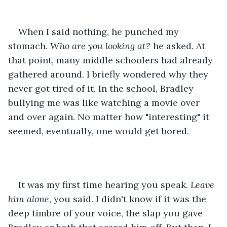
When I said nothing, he punched my 
stomach. 
Who are you looking at? 
he asked. At 
that point, many middle schoolers had already 
gathered around. I briefly wondered why they 
never got tired of it. In the school, Bradley 
bullying me was like watching a movie over 
and over again. No matter how "interesting" it 
seemed, eventually, one would get bored.
It was my first time hearing you speak. 
Leave 
him alone
, you said. I didn't know if it was the 
deep timbre of your voice, the slap you gave 