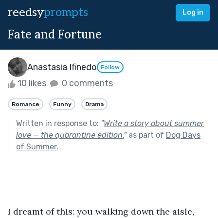
reedsy
prompts
Log in
Fate and Fortune
Anastasia Ifinedo
Follow
10 likes
0 comments
Romance
Funny
Drama
Written in response to:
"
Write a story about summer
love — the quarantine edition.
"
as part of
Dog Days
of Summer
.
I dreamt of this: you walking down the aisle, 