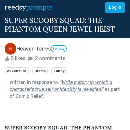
reedsy
prompts
Log in
SUPER SCOOBY SQUAD: THE
PHANTOM QUEEN JEWEL HEIST
Heaven Torres
Follow
8 likes
2 comments
Adventure
Drama
Funny
Written in response to:
"
Write a story in which a
character's true self or identity is revealed.
"
as part
of
Comic Relief
.
SUPER SCOOBY SQUAD: THE PHANTOM 