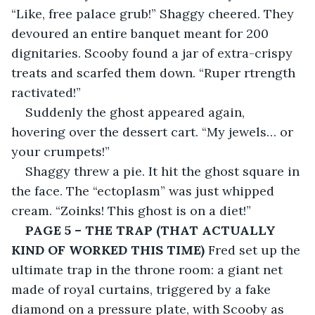
“Like, free palace grub!” Shaggy cheered. They 
devoured an entire banquet meant for 200 
dignitaries. Scooby found a jar of extra-crispy 
treats and scarfed them down. “Ruper rtrength 
ractivated!”
Suddenly the ghost appeared again, 
hovering over the dessert cart. “My jewels… or 
your crumpets!”
Shaggy threw a pie. It hit the ghost square in 
the face. The “ectoplasm” was just whipped 
cream. “Zoinks! This ghost is on a diet!”
PAGE 5 – THE TRAP (THAT ACTUALLY 
KIND OF WORKED THIS TIME)
 Fred set up the 
ultimate trap in the throne room: a giant net 
made of royal curtains, triggered by a fake 
diamond on a pressure plate, with Scooby as 