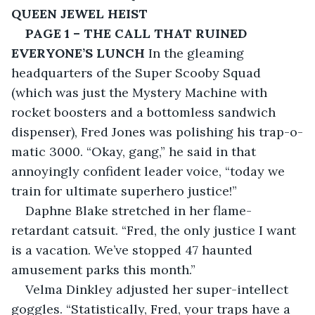
QUEEN JEWEL HEIST
PAGE 1 – THE CALL THAT RUINED 
EVERYONE’S LUNCH
 In the gleaming 
headquarters of the Super Scooby Squad 
(which was just the Mystery Machine with 
rocket boosters and a bottomless sandwich 
dispenser), Fred Jones was polishing his trap-o-
matic 3000. “Okay, gang,” he said in that 
annoyingly confident leader voice, “today we 
train for ultimate superhero justice!”
Daphne Blake stretched in her flame-
retardant catsuit. “Fred, the only justice I want 
is a vacation. We’ve stopped 47 haunted 
amusement parks this month.”
Velma Dinkley adjusted her super-intellect 
goggles. “Statistically, Fred, your traps have a 