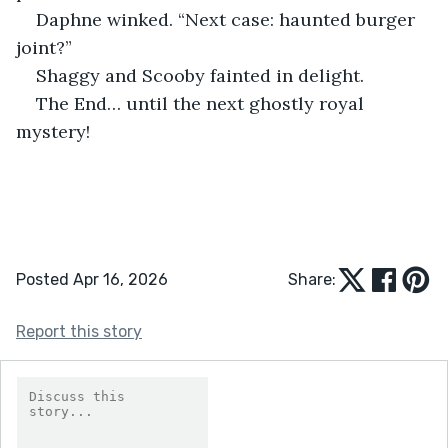
Daphne winked. “Next case: haunted burger 
joint?”
Shaggy and Scooby fainted in delight.
The End… until the next ghostly royal 
mystery!
Posted Apr 16, 2026
Share:
Report this story