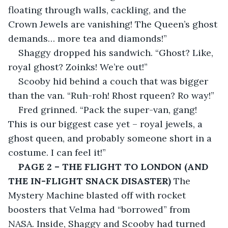
floating through walls, cackling, and the 
Crown Jewels are vanishing! The Queen’s ghost 
demands… more tea and diamonds!”
Shaggy dropped his sandwich. “Ghost? Like, 
royal ghost? Zoinks! We’re out!”
Scooby hid behind a couch that was bigger 
than the van. “Ruh-roh! Rhost rqueen? Ro way!”
Fred grinned. “Pack the super-van, gang! 
This is our biggest case yet – royal jewels, a 
ghost queen, and probably someone short in a 
costume. I can feel it!”
PAGE 2 – THE FLIGHT TO LONDON (AND 
THE IN-FLIGHT SNACK DISASTER)
 The 
Mystery Machine blasted off with rocket 
boosters that Velma had “borrowed” from 
NASA. Inside, Shaggy and Scooby had turned 