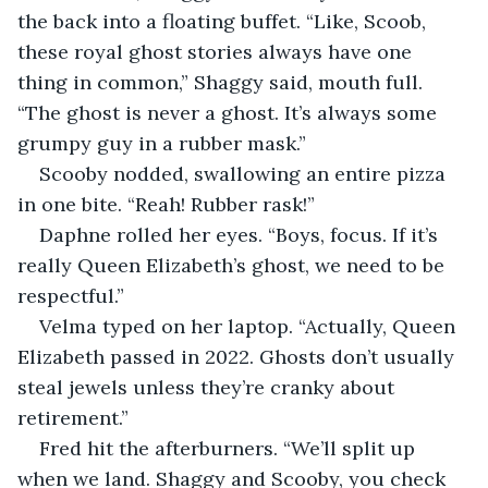
the back into a floating buffet. “Like, Scoob, 
these royal ghost stories always have one 
thing in common,” Shaggy said, mouth full. 
“The ghost is never a ghost. It’s always some 
grumpy guy in a rubber mask.”
Scooby nodded, swallowing an entire pizza 
in one bite. “Reah! Rubber rask!”
Daphne rolled her eyes. “Boys, focus. If it’s 
really Queen Elizabeth’s ghost, we need to be 
respectful.”
Velma typed on her laptop. “Actually, Queen 
Elizabeth passed in 2022. Ghosts don’t usually 
steal jewels unless they’re cranky about 
retirement.”
Fred hit the afterburners. “We’ll split up 
when we land. Shaggy and Scooby, you check 