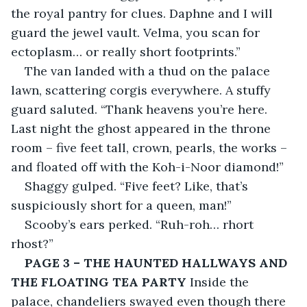
the royal pantry for clues. Daphne and I will 
guard the jewel vault. Velma, you scan for 
ectoplasm… or really short footprints.”
The van landed with a thud on the palace 
lawn, scattering corgis everywhere. A stuffy 
guard saluted. “Thank heavens you’re here. 
Last night the ghost appeared in the throne 
room – five feet tall, crown, pearls, the works – 
and floated off with the Koh-i-Noor diamond!”
Shaggy gulped. “Five feet? Like, that’s 
suspiciously short for a queen, man!”
Scooby’s ears perked. “Ruh-roh… rhort 
rhost?”
PAGE 3 – THE HAUNTED HALLWAYS AND 
THE FLOATING TEA PARTY
 Inside the 
palace, chandeliers swayed even though there 