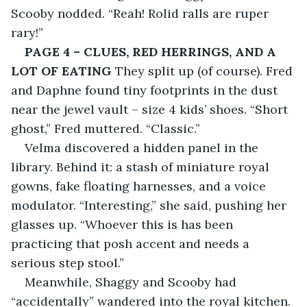
Scooby nodded. “Reah! Rolid ralls are ruper 
rary!”
PAGE 4 – CLUES, RED HERRINGS, AND A 
LOT OF EATING
 They split up (of course). Fred 
and Daphne found tiny footprints in the dust 
near the jewel vault – size 4 kids’ shoes. “Short 
ghost,” Fred muttered. “Classic.”
Velma discovered a hidden panel in the 
library. Behind it: a stash of miniature royal 
gowns, fake floating harnesses, and a voice 
modulator. “Interesting,” she said, pushing her 
glasses up. “Whoever this is has been 
practicing that posh accent and needs a 
serious step stool.”
Meanwhile, Shaggy and Scooby had 
“accidentally” wandered into the royal kitchen. 