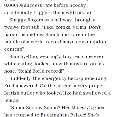
0.0001% success rate before Scooby 
accidentally triggers them with his tail.”
Shaggy Rogers was halfway through a 
twelve-foot sub. “Like, zoinks, Velma! Don’t 
harsh the mellow. Scoob and I are in the 
middle of a world-record mayo consumption 
contest!”
Scooby-Doo, wearing a tiny red cape even 
while eating, looked up with mustard on his 
nose. “Reah! Rorld record!”
Suddenly, the emergency hero-phone rang. 
Fred answered. On the screen: a very proper 
British butler who looked like he’d swallowed a 
lemon.
“Super Scooby Squad? Her Majesty’s ghost 
has returned to Buckingham Palace! She’s 