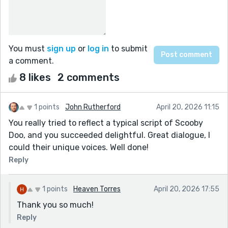
You must
sign up
or
log in
to submit
a comment.
8 likes
2 comments
1 points
John Rutherford
April 20, 2026 11:15
You really tried to reflect a typical script of Scooby
Doo, and you succeeded delightful. Great dialogue, I
could their unique voices. Well done!
Reply
1 points
Heaven Torres
April 20, 2026 17:55
Thank you so much!
Reply