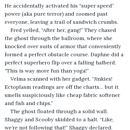
He accidentally activated his “super speed” 
power (aka pure terror) and zoomed past 
everyone, leaving a trail of sandwich crumbs.
Fred yelled, “After her, gang!” They chased 
the ghost through the ballroom, where she 
knocked over suits of armor that conveniently 
formed a perfect obstacle course. Daphne did a 
perfect superhero flip over a falling halberd. 
“This is way more fun than yoga!”
Velma scanned with her gadget. “Jinkies! 
Ectoplasm readings are off the charts… but it 
smells suspiciously like cheap fabric softener 
and fish and chips.”
The ghost floated through a solid wall. 
Shaggy and Scooby skidded to a halt. “Like, 
we’re not following that!” Shaggy declared. 