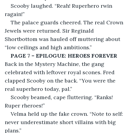
Scooby laughed. “Reah! Ruperhero rwin 
ragain!”
The palace guards cheered. The real Crown 
Jewels were returned. Sir Reginald 
Shortbottom was hauled off muttering about 
“low ceilings and high ambitions.”
PAGE 7 – EPILOGUE: HEROES FOREVER
Back in the Mystery Machine, the gang 
celebrated with leftover royal scones. Fred 
clapped Scooby on the back. “You were the 
real superhero today, pal.”
Scooby beamed, cape fluttering. “Ranks! 
Ruper rheroes!”
Velma held up the fake crown. “Note to self: 
never underestimate short villains with big 
plans.”