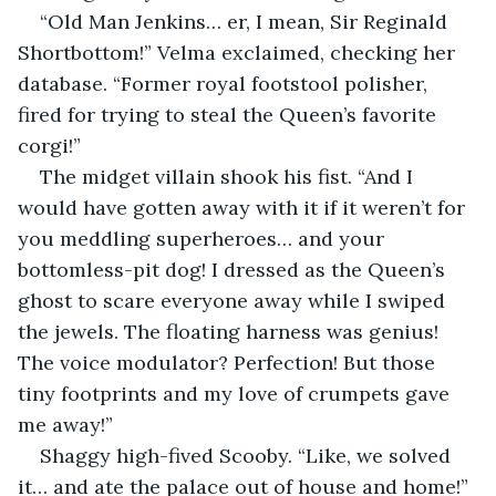
“Old Man Jenkins… er, I mean, Sir Reginald 
Shortbottom!” Velma exclaimed, checking her 
database. “Former royal footstool polisher, 
fired for trying to steal the Queen’s favorite 
corgi!”
The midget villain shook his fist. “And I 
would have gotten away with it if it weren’t for 
you meddling superheroes… and your 
bottomless-pit dog! I dressed as the Queen’s 
ghost to scare everyone away while I swiped 
the jewels. The floating harness was genius! 
The voice modulator? Perfection! But those 
tiny footprints and my love of crumpets gave 
me away!”
Shaggy high-fived Scooby. “Like, we solved 
it… and ate the palace out of house and home!”