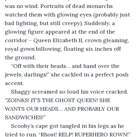
was no wind. Portraits of dead monarchs 
watched them with glowing eyes (probably just 
bad lighting, but still creepy). Suddenly, a 
glowing figure appeared at the end of the 
corridor – Queen Elizabeth II, crown gleaming, 
royal gown billowing, floating six inches off 
the ground.
“Off with their heads… and hand over the 
jewels, darlings!” she cackled in a perfect posh 
accent.
Shaggy screamed so loud his voice cracked. 
“ZOINKS! IT’S THE GHOST QUEEN! SHE 
WANTS OUR HEADS… AND PROBABLY OUR 
SANDWICHES!”
Scooby’s cape got tangled in his legs as he 
tried to run. “Rhost! RELP! RUPERHERO ROWN!” 