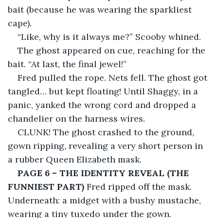
bait (because he was wearing the sparkliest 
cape).
“Like, why is it always me?” Scooby whined.
The ghost appeared on cue, reaching for the 
bait. “At last, the final jewel!”
Fred pulled the rope. Nets fell. The ghost got 
tangled… but kept floating! Until Shaggy, in a 
panic, yanked the wrong cord and dropped a 
chandelier on the harness wires.
CLUNK! The ghost crashed to the ground, 
gown ripping, revealing a very short person in 
a rubber Queen Elizabeth mask.
PAGE 6 – THE IDENTITY REVEAL (THE 
FUNNIEST PART)
 Fred ripped off the mask. 
Underneath: a midget with a bushy mustache, 
wearing a tiny tuxedo under the gown.