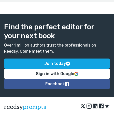
Find the perfect editor for
your next book
Over 1 million authors trust the professionals on
Reedsy. Come meet them.
Join today
Sign in with Google
Facebook
★
reedsy
prompts