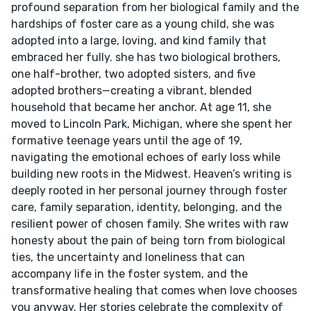
profound separation from her biological family and the
hardships of foster care as a young child, she was
adopted into a large, loving, and kind family that
embraced her fully. she has two biological brothers,
one half-brother, two adopted sisters, and five
adopted brothers—creating a vibrant, blended
household that became her anchor. At age 11, she
moved to Lincoln Park, Michigan, where she spent her
formative teenage years until the age of 19,
navigating the emotional echoes of early loss while
building new roots in the Midwest. Heaven’s writing is
deeply rooted in her personal journey through foster
care, family separation, identity, belonging, and the
resilient power of chosen family. She writes with raw
honesty about the pain of being torn from biological
ties, the uncertainty and loneliness that can
accompany life in the foster system, and the
transformative healing that comes when love chooses
you anyway. Her stories celebrate the complexity of