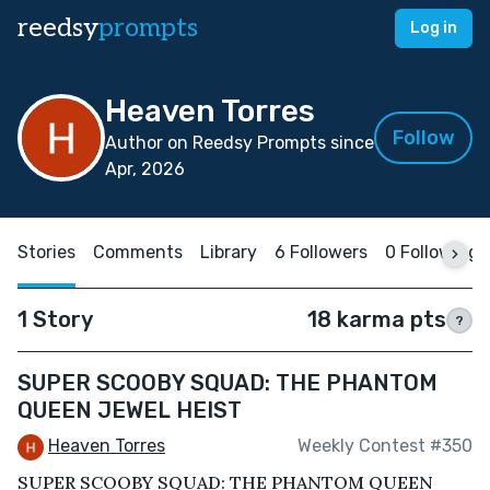
reedsy
prompts
Log in
Heaven Torres
Follow
Author on Reedsy Prompts since
Apr, 2026
Stories
Comments
Library
6 Followers
0 Following
1 Story
18 karma pts
?
SUPER SCOOBY SQUAD: THE PHANTOM
QUEEN JEWEL HEIST
Heaven Torres
Weekly Contest #350
SUPER SCOOBY SQUAD: THE PHANTOM QUEEN