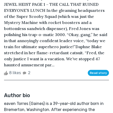
JEWEL HEIST PAGE 1 – THE CALL THAT RUINED
EVERYONE’S LUNCH In the gleaming headquarters
of the Super Scooby Squad (which was just the
Mystery Machine with rocket boosters and a
bottomless sandwich dispenser), Fred Jones was
polishing his trap-o-matic 3000. “Okay, gang,” he said
in that annoyingly confident leader voice, “today we
train for ultimate superhero justice!”Daphne Blake
stretched in her flame-retardant catsuit. “Fred, the
only justice I want is a vacation. We’ve stopped 47
haunted amusement par...
8 likes
2
Read story
Author bio
eaven Torres (Gaines) is a 39-year-old author born in
Bremerton, Washington. After experiencing the