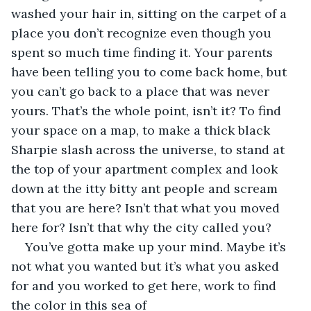
washed your hair in, sitting on the carpet of a 
place you don’t recognize even though you 
spent so much time finding it. Your parents 
have been telling you to come back home, but 
you can’t go back to a place that was never 
yours. That’s the whole point, isn’t it? To find 
your space on a map, to make a thick black 
Sharpie slash across the universe, to stand at 
the top of your apartment complex and look 
down at the itty bitty ant people and scream 
that you are here? Isn’t that what you moved 
here for? Isn’t that why the city called you?
You’ve gotta make up your mind. Maybe it’s 
not what you wanted but it’s what you asked 
for and you worked to get here, work to find 
the color in this sea of 