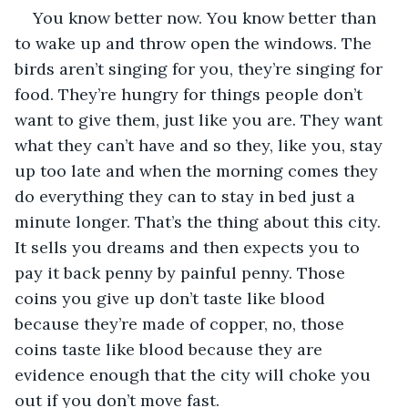
You know better now. You know better than 
to wake up and throw open the windows. The 
birds aren’t singing for you, they’re singing for 
food. They’re hungry for things people don’t 
want to give them, just like you are. They want 
what they can’t have and so they, like you, stay 
up too late and when the morning comes they 
do everything they can to stay in bed just a 
minute longer. That’s the thing about this city. 
It sells you dreams and then expects you to 
pay it back penny by painful penny. Those 
coins you give up don’t taste like blood 
because they’re made of copper, no, those 
coins taste like blood because they are 
evidence enough that the city will choke you 
out if you don’t move fast.