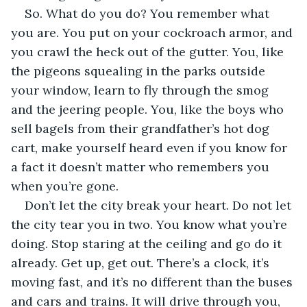
So. What do you do? You remember what 
you are. You put on your cockroach armor, and 
you crawl the heck out of the gutter. You, like 
the pigeons squealing in the parks outside 
your window, learn to fly through the smog 
and the jeering people. You, like the boys who 
sell bagels from their grandfather’s hot dog 
cart, make yourself heard even if you know for 
a fact it doesn’t matter who remembers you 
when you’re gone.
Don’t let the city break your heart. Do not let 
the city tear you in two. You know what you’re 
doing. Stop staring at the ceiling and go do it 
already. Get up, get out. There’s a clock, it’s 
moving fast, and it’s no different than the buses 
and cars and trains. It will drive through you, 