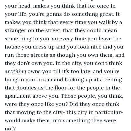
your head, makes you think that for once in 
your life, you’re gonna do something great. It 
makes you think that every time you walk by a 
stranger on the street, that they could mean 
something to you, so every time you leave the 
house you dress up and you look nice and you 
run those streets as though you own them, and 
they don’t own you. In the city, you don’t think 
anything 
owns you till it’s too late, and you’re 
lying in your room and looking up at a ceiling 
that doubles as the floor for the people in the 
apartment above you. Those people, you think, 
were they once like you? Did they once think 
that moving to the city- this city in particular- 
would make them into something they were 
not?