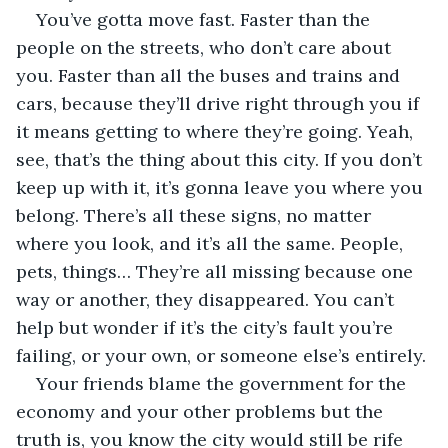
You’ve gotta move fast. Faster than the 
people on the streets, who don’t care about 
you. Faster than all the buses and trains and 
cars, because they’ll drive right through you if 
it means getting to where they’re going. Yeah, 
see, that’s the thing about this city. If you don’t 
keep up with it, it’s gonna leave you where you 
belong. There’s all these signs, no matter 
where you look, and it’s all the same. People, 
pets, things… They’re all missing because one 
way or another, they disappeared. You can’t 
help but wonder if it’s the city’s fault you’re 
failing, or your own, or someone else’s entirely.
Your friends blame the government for the 
economy and your other problems but the 
truth is, you know the city would still be rife 