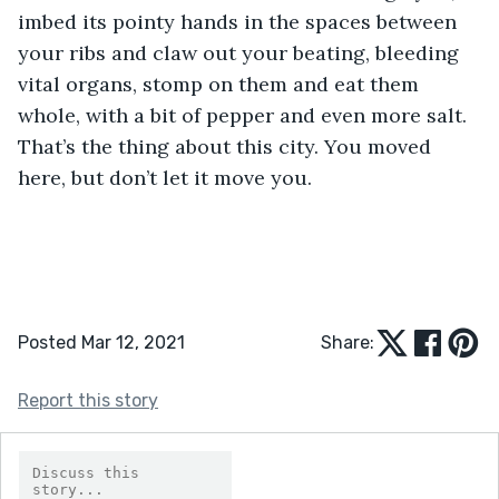
imbed its pointy hands in the spaces between 
your ribs and claw out your beating, bleeding 
vital organs, stomp on them and eat them 
whole, with a bit of pepper and even more salt. 
That’s the thing about this city. You moved 
here, but don’t let it move you. 
Posted Mar 12, 2021
Share:
Report this story