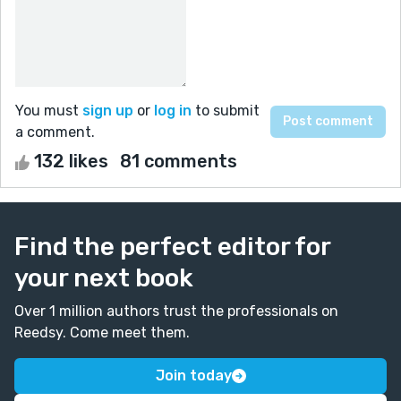
You must
sign up
or
log in
to submit
a comment.
132 likes
81 comments
Find the perfect editor for
your next book
Over 1 million authors trust the professionals on
Reedsy. Come meet them.
Join today