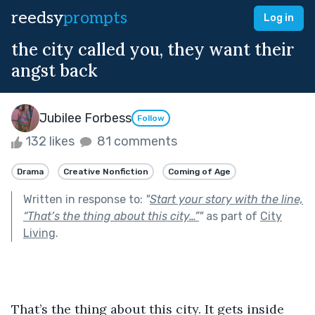
reedsy
prompts
Log in
the city called you, they want their
angst back
Jubilee Forbess
Follow
132 likes
81 comments
Drama
Creative Nonfiction
Coming of Age
Written in response to:
"
Start your story with the line,
“That’s the thing about this city…”
"
as part of
City
Living
.
That’s the thing about this city. It gets inside 