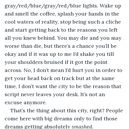
gray/red/blue/gray/red/blue lights. Wake up 
and smell the coffee, splash your hands in the 
cool waters of reality, stop being such a cliche 
and start getting back to the reasons you left 
all you knew behind. You may die and you may 
worse than die, but there’s a chance you’ll be 
okay and if it was up to me I’d shake you till 
your shoulders bruised if it got the point 
across. No, I don’t mean I’d hurt you in order to 
get your head back on track but at the same 
time, I don’t want the city to be the reason that 
script never leaves your desk. It’s not an 
excuse anymore.
That’s the thing about this city, right? People 
come here with big dreams only to find those 
dreams getting absolutely 
smashed. 