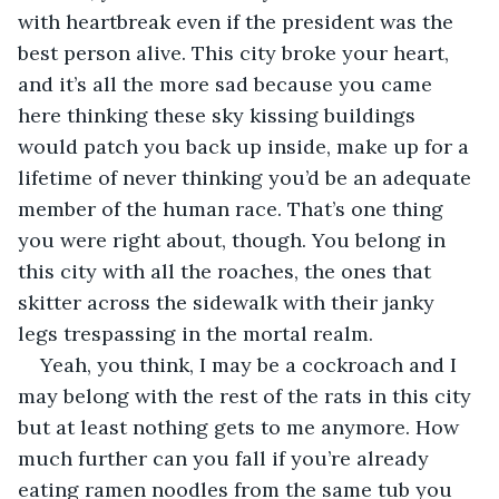
with heartbreak even if the president was the 
best person alive. This city broke your heart, 
and it’s all the more sad because you came 
here thinking these sky kissing buildings 
would patch you back up inside, make up for a 
lifetime of never thinking you’d be an adequate 
member of the human race. That’s one thing 
you were right about, though. You belong in 
this city with all the roaches, the ones that 
skitter across the sidewalk with their janky 
legs trespassing in the mortal realm.
Yeah, you think, I may be a cockroach and I 
may belong with the rest of the rats in this city 
but at least nothing gets to me anymore. How 
much further can you fall if you’re already 
eating ramen noodles from the same tub you 