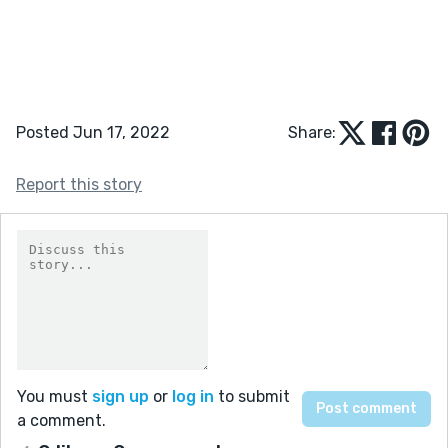
Posted Jun 17, 2022
Share:
Report this story
You must
sign up
or
log in
to submit
a comment.