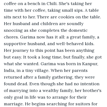
coffee on a bench in Chili. She's taking her 
time with her coffee, taking small sips. A table 
sits next to her. There are cookies on the table. 
Her husband and children are soundly 
snoozing as she completes the domestic 
chores. Garima now has it all: a great family, a 
supportive husband, and well-behaved kids. 
Her journey to this point has been anything 
but easy. It took a long time, but finally, she got 
what she wanted. Garima was born in Kanpur, 
India, in a tiny village. When her parents 
returned after a family gathering, they were 
found dead. Even though she had no intention 
of marrying into a wealthy family, her brother's 
only goal in life was to arrange for their 
marriage. He begins searching for suitors for 