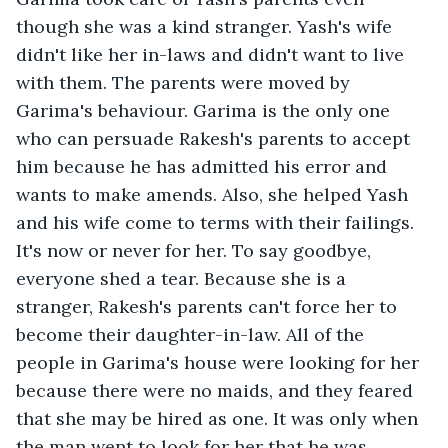
though she was a kind stranger. Yash's wife 
didn't like her in-laws and didn't want to live 
with them. The parents were moved by 
Garima's behaviour. Garima is the only one 
who can persuade Rakesh's parents to accept 
him because he has admitted his error and 
wants to make amends. Also, she helped Yash 
and his wife come to terms with their failings. 
It's now or never for her. To say goodbye, 
everyone shed a tear. Because she is a 
stranger, Rakesh's parents can't force her to 
become their daughter-in-law. All of the 
people in Garima's house were looking for her 
because there were no maids, and they feared 
that she may be hired as one. It was only when 
the man went to look for her that he was 