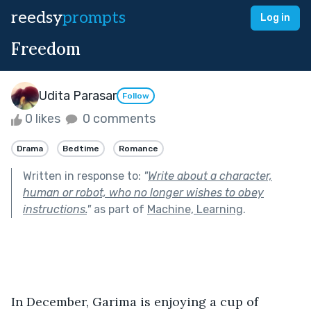
reedsy
prompts
Log in
Freedom
Udita Parasar
Follow
0 likes
0 comments
Drama
Bedtime
Romance
Written in response to:
"
Write about a character,
human or robot, who no longer wishes to obey
instructions.
"
as part of
Machine, Learning
.
In December, Garima is enjoying a cup of 