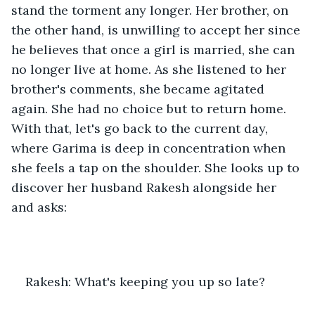
stand the torment any longer. Her brother, on 
the other hand, is unwilling to accept her since 
he believes that once a girl is married, she can 
no longer live at home. As she listened to her 
brother's comments, she became agitated 
again. She had no choice but to return home. 
With that, let's go back to the current day, 
where Garima is deep in concentration when 
she feels a tap on the shoulder. She looks up to 
discover her husband Rakesh alongside her 
and asks:
Rakesh: What's keeping you up so late?