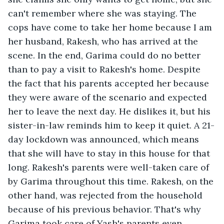
can't remember where she was staying. The 
cops have come to take her home because I am 
her husband, Rakesh, who has arrived at the 
scene. In the end, Garima could do no better 
than to pay a visit to Rakesh's home. Despite 
the fact that his parents accepted her because 
they were aware of the scenario and expected 
her to leave the next day. He dislikes it, but his 
sister-in-law reminds him to keep it quiet. A 21-
day lockdown was announced, which means 
that she will have to stay in this house for that 
long. Rakesh's parents were well-taken care of 
by Garima throughout this time. Rakesh, on the 
other hand, was rejected from the household 
because of his previous behavior. That's why 
Garima took care of Yash's parents even 