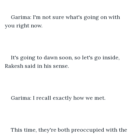
Garima: I'm not sure what's going on with 
you right now.
It's going to dawn soon, so let's go inside, 
Rakesh said in his sense.
Garima: I recall exactly how we met.
This time, they're both preoccupied with the 