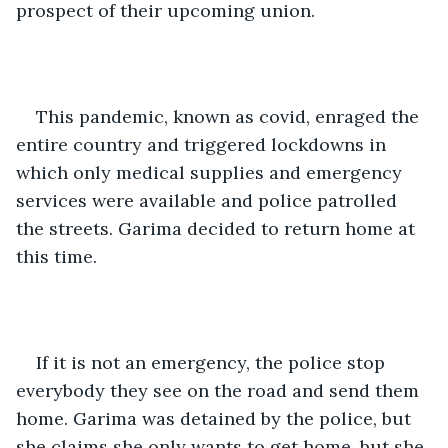
prospect of their upcoming union.
This pandemic, known as covid, enraged the 
entire country and triggered lockdowns in 
which only medical supplies and emergency 
services were available and police patrolled 
the streets. Garima decided to return home at 
this time.
If it is not an emergency, the police stop 
everybody they see on the road and send them 
home. Garima was detained by the police, but 
she claims she only wants to get home, but she 