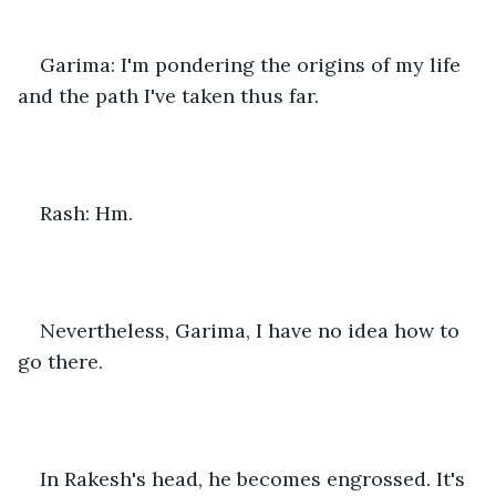
Garima: I'm pondering the origins of my life 
and the path I've taken thus far.
Rash: Hm.
Nevertheless, Garima, I have no idea how to 
go there.
In Rakesh's head, he becomes engrossed. It's 