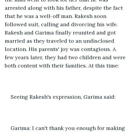
arrested along with his father, despite the fact 
that he was a well-off man. Rakesh soon 
followed suit, calling and divorcing his wife. 
Rakesh and Garima finally reunited and got 
married as they traveled to an undisclosed 
location. His parents' joy was contagious. A 
few years later, they had two children and were 
both content with their families. At this time:
Seeing Rakesh's expression, Garima said:
Garima: I can't thank you enough for making 