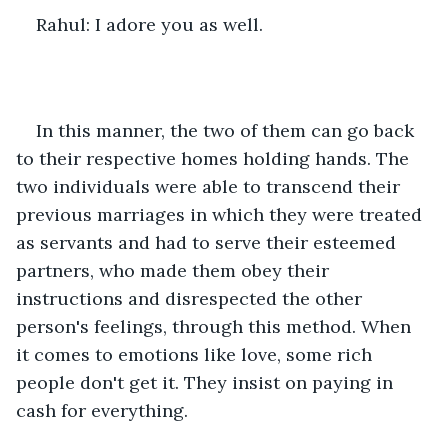
Rahul: I adore you as well.
In this manner, the two of them can go back 
to their respective homes holding hands. The 
two individuals were able to transcend their 
previous marriages in which they were treated 
as servants and had to serve their esteemed 
partners, who made them obey their 
instructions and disrespected the other 
person's feelings, through this method. When 
it comes to emotions like love, some rich 
people don't get it. They insist on paying in 
cash for everything.