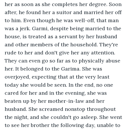
her as soon as she completes her degree. Soon 
after, he found her a suitor and married her off 
to him. Even though he was well-off, that man 
was a jerk. Garmi, despite being married to the 
house, is treated as a servant by her husband 
and other members of the household. They're 
rude to her and don't give her any attention. 
They can even go so far as to physically abuse 
her. It belonged to the Garima. She was 
overjoyed, expecting that at the very least 
today she would be seen. In the end, no one 
cared for her and in the evening, she was 
beaten up by her mother-in-law and her 
husband. She screamed nonstop throughout 
the night, and she couldn't go asleep. She went 
to see her brother the following day, unable to 