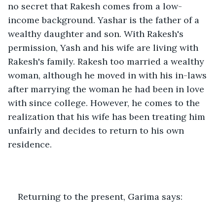
no secret that Rakesh comes from a low-
income background. Yashar is the father of a 
wealthy daughter and son. With Rakesh's 
permission, Yash and his wife are living with 
Rakesh's family. Rakesh too married a wealthy 
woman, although he moved in with his in-laws 
after marrying the woman he had been in love 
with since college. However, he comes to the 
realization that his wife has been treating him 
unfairly and decides to return to his own 
residence.
Returning to the present, Garima says: