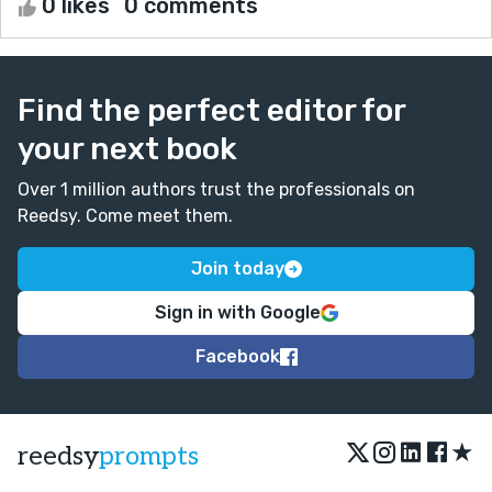
0 likes
0 comments
Find the perfect editor for
your next book
Over 1 million authors trust the professionals on
Reedsy. Come meet them.
Join today
Sign in with Google
Facebook
★
reedsy
prompts