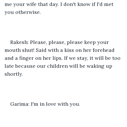
me your wife that day. I don't know if I'd met 
you otherwise.
Rakesh: Please, please, please keep your 
mouth shut! Said with a kiss on her forehead 
and a finger on her lips. If we stay, it will be too 
late because our children will be waking up 
shortly.
Garima: I'm in love with you.