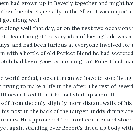
them had grown up in Beverly together and might ha
ther friends. Especially in the After, it was importa
f got along well.
t along well that day, or on the next two occasions
t. Dean thought the very idea of having kids was a 
ays, and had been furious at everyone involved for a
m with a bottle of old Perfect Blend he had secrete
 scotch had been gone by morning, but Robert had m
e world ended, doesn't mean we have to stop living.
trying to make a life in the After. The rest of Bever
ill never liked it, but he had shut up about it. 
self from the only slightly more distant wails of hi
t his post in the back of the Burger Buddy dining ar
ourners. He approached the front counter and stood
yet again standing over Robert's dried up body wit