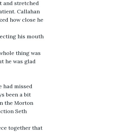
at and stretched 
tient. Callahan 
ized how close he 
ecting his mouth 
 whole thing was 
ut he was glad 
he had missed 
s been a bit 
in the Morton 
ction Seth 
ce together that 