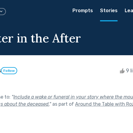
Prompts
Stories
Lea
er in the After
s
9 l
Follow
se to:
"
Include a wake or funeral in your story where the mo
ngs about the deceased.
"
as part of
Around the Table with Roz