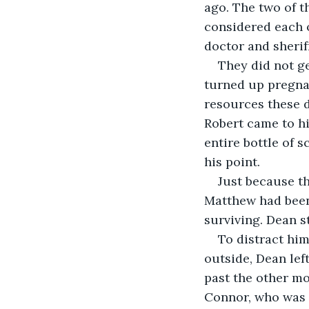
ago. The two of 
considered each o
doctor and sherif
They did not ge
turned up pregnan
resources these d
Robert came to hi
entire bottle of
his point.
Just because th
Matthew had been 
surviving. Dean st
To distract him
outside, Dean lef
past the other m
Connor, who was 