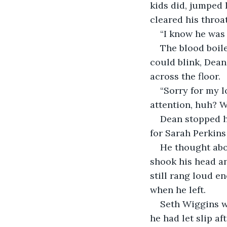
kids did, jumped 
cleared his throa
“I know he was 
The blood boile
could blink, Dea
across the floor.
“Sorry for my 
attention, huh? 
Dean stopped hi
for Sarah Perkin
He thought abo
shook his head an
still rang loud e
when he left.
Seth Wiggins wa
he had let slip a