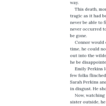
way. 
This death, mor
tragic as it had 
never be able to 
never occurred to
be gone.
Connor would do
time, he could no
out into the wild
he be disappoint
Emily Perkins l
few folks flinched
Sarah Perkins and
in disgust. He sh
Now, watching 
sister outside, he