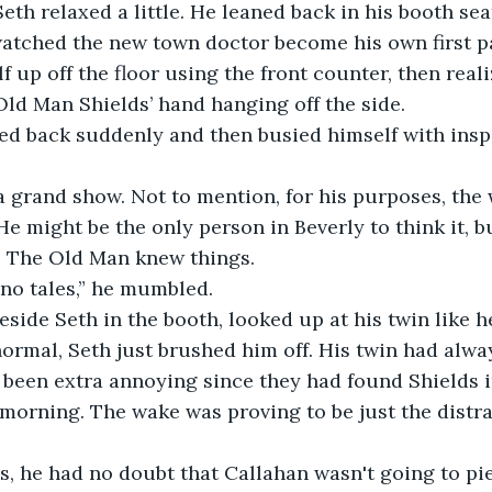
Seth relaxed a little. He leaned back in his booth se
watched the new town doctor become his own first pa
f up off the floor using the front counter, then real
ld Man Shields’ hand hanging off the side.
ed back suddenly and then busied himself with insp
a grand show. Not to mention, for his purposes, the
He might be the only person in Beverly to think it, b
. The Old Man knew things. 
 no tales,” he mumbled.
eside Seth in the booth, looked up at his twin like 
ormal, Seth just brushed him off. His twin had alway
 been extra annoying since they had found Shields 
orning. The wake was proving to be just the distra
, he had no doubt that Callahan wasn't going to pie