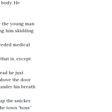
 body. He 
re the young man 
ng him skidding 
eeded medical 
hat is, except 
ead he just 
above the door 
under his breath 
up the snicker 
the town “boss” 