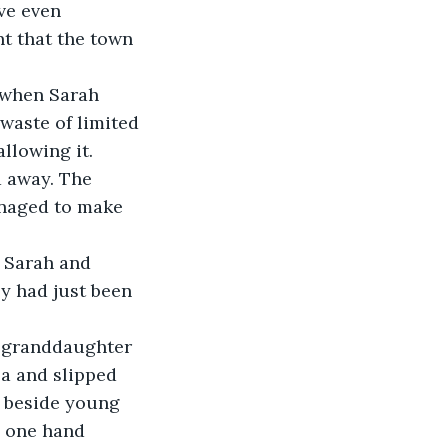
ve even 
nt that the town 
 when Sarah 
waste of limited 
llowing it. 
d away. The 
anaged to make 
 Sarah and 
ly had just been 
s granddaughter 
ea and slipped 
 beside young 
h one hand 