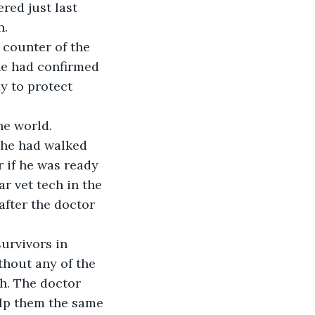
red just last 
. 
 counter of the 
he had confirmed 
y to protect 
he world.
 he had walked 
 if he was ready 
r vet tech in the 
after the doctor 
urvivors in 
thout any of the 
h. The doctor 
elp them the same 