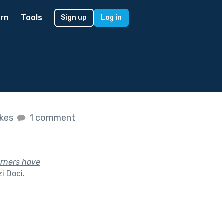
rn
Tools
Sign up
Log in
ikes
1 comment
urners have
i Doci
.