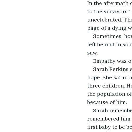
In the aftermath 
to the survivors 
uncelebrated. They
page of a dying w
Sometimes, howe
left behind in s
saw.
Empathy was one
Sarah Perkins s
hope. She sat in 
three children. He
the population of 
because of him.
Sarah remember
remembered him co
first baby to be 