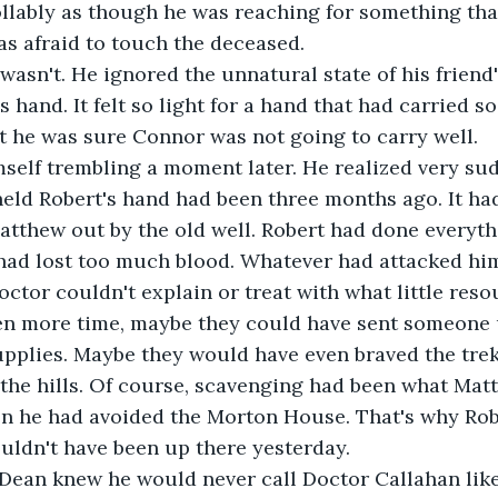
lably as though he was reaching for something that
s afraid to touch the deceased. 
wasn't. He ignored the unnatural state of his friend
s hand. It felt so light for a hand that had carried 
ht he was sure Connor was not going to carry well.
self trembling a moment later. He realized very sud
held Robert's hand had been three months ago. It ha
tthew out by the old well. Robert had done everyth
had lost too much blood. Whatever had attacked him
doctor couldn't explain or treat with what little res
een more time, maybe they could have sent someone 
plies. Maybe they would have even braved the trek 
the hills. Of course, scavenging had been what Mat
en he had avoided the Morton House. That's why Rob
ldn't have been up there yesterday. 
ean knew he would never call Doctor Callahan like