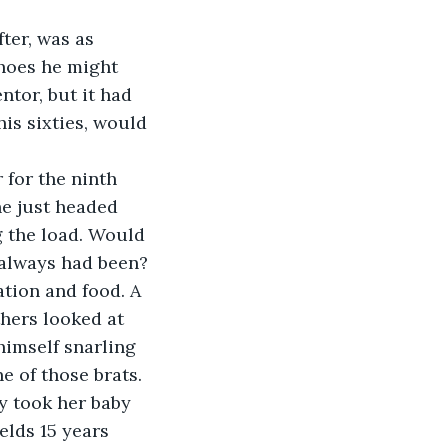
ter, was as 
shoes he might 
ntor, but it had 
is sixties, would 
 for the ninth 
e just headed 
g the load. Would 
 always had been?
tion and food. A 
thers looked at 
imself snarling 
 of those brats. 
y took her baby 
elds 15 years 