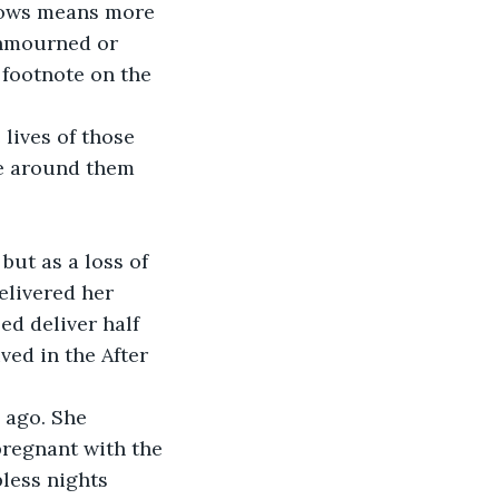
llows means more 
unmourned or 
 footnote on the 
lives of those 
se around them 
but as a loss of 
elivered her 
ed deliver half 
ved in the After 
 ago. She 
regnant with the 
less nights 