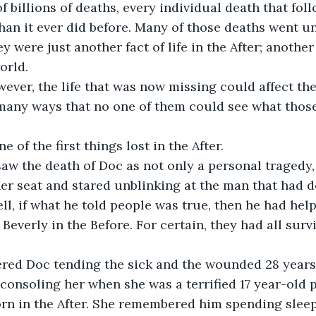
of billions of deaths, every individual death that fo
than it ever did before. Many of those deaths went 
 were just another fact of life in the After; another
orld. 
ver, the life that was now missing could affect the 
o many ways that no one of them could see what tho
 of the first things lost in the After.
aw the death of Doc as not only a personal tragedy, 
her seat and stared unblinking at the man that had d
ll, if what he told people was true, then he had help
Beverly in the Before. For certain, they had all survi
ed Doc tending the sick and the wounded 28 years
nsoling her when she was a terrified 17 year-old p
born in the After. She remembered him spending sleep