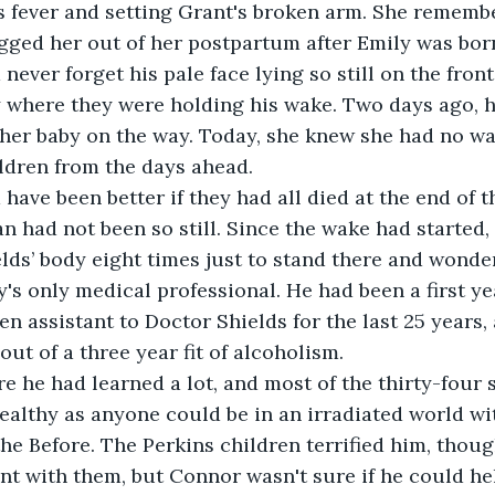
's fever and setting Grant's broken arm. She remembe
ged her out of her postpartum after Emily was born
ever forget his pale face lying so still on the front
 where they were holding his wake. Two days ago, 
her baby on the way. Today, she knew she had no wa
ildren from the days ahead.
have been better if they had all died at the end of t
 had not been so still. Since the wake had started,
lds’ body eight times just to stand there and wonder
's only medical professional. He had been a first yea
n assistant to Doctor Shields for the last 25 years, 
ut of a three year fit of alcoholism. 
 he had learned a lot, and most of the thirty-four s
ealthy as anyone could be in an irradiated world wi
he Before. The Perkins children terrified him, thoug
nt with them, but Connor wasn't sure if he could h