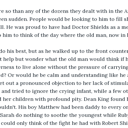
e so than any of the dozens they dealt with in the Af
been sudden. People would be looking to him to fill 
fill. He was proud to have had Doctor Shields as a me
 him to think of the day where the old man, now in h
 his best, but as he walked up to the front counter
t help but wonder what the old man would think if h
erness to live alone without the pressure of carryin
ed? Or would he be calm and understanding like he
et out a pronounced objection to her lack of stimula
 and tried to ignore the crying infant, while a few o
 her children with profound pity. Dean King found h
ouldn't. His boy Matthew had been daddy to every one
Sarah do nothing to soothe the youngest while Rub
 could only think of the fight he had with Robert Shi