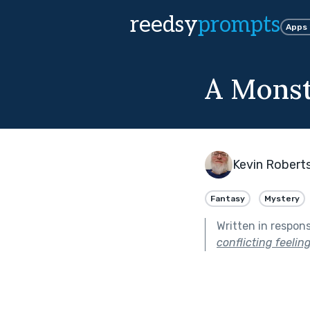
reedsy
prompts
Apps
A Monst
Kevin Robert
Fantasy
Mystery
Written in respon
conflicting feeli