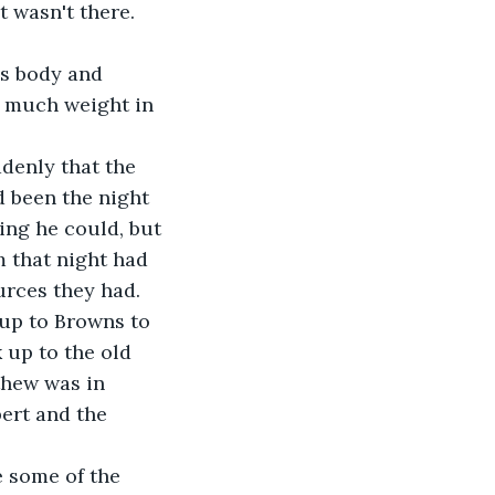
 wasn't there.
's body and 
so much weight in 
denly that the 
d been the night 
ing he could, but 
 that night had 
ources they had.
up to Browns to 
up to the old 
thew was in 
ert and the 
 some of the 