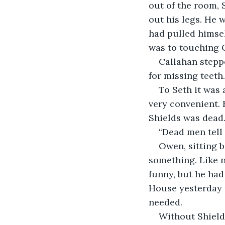
out of the room, 
out his legs. He 
had pulled himsel
was to touching O
Callahan stepp
for missing teeth.
To Seth it was 
very convenient. 
Shields was dead
“Dead men tell
Owen, sitting b
something. Like n
funny, but he had
House yesterday m
needed.
Without Shields