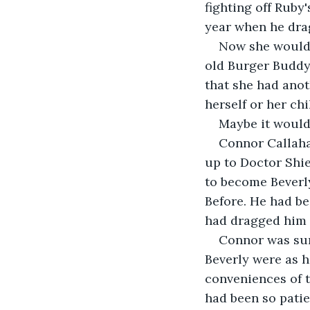
fighting off Ruby
year when he drag
Now she would n
old Burger Buddy
that she had anot
herself or her ch
Maybe it would 
Connor Callahan
up to Doctor Shie
to become Beverly
Before. He had bee
had dragged him o
Connor was sure
Beverly were as h
conveniences of t
had been so patie