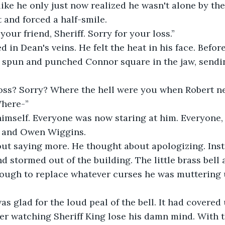
like he only just now realized he wasn't alone by the
t and forced a half-smile.
your friend, Sheriff. Sorry for your loss.”
d in Dean's veins. He felt the heat in his face. Befo
n spun and punched Connor square in the jaw, sendi
loss? Sorry? Where the hell were you when Robert n
Where-”
mself. Everyone was now staring at him. Everyone, t
s and Owen Wiggins. 
ut saying more. He thought about apologizing. Inst
d stormed out of the building. The little brass bell 
nough to replace whatever curses he was muttering 
s glad for the loud peal of the bell. It had covered 
fter watching Sheriff King lose his damn mind. With 