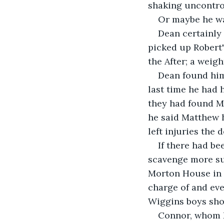
shaking uncontrol
Or maybe he wa
Dean certainly 
picked up Robert'
the After; a weig
Dean found him
last time he had 
they had found Ma
he said Matthew 
left injuries the 
If there had b
scavenge more sup
Morton House in 
charge of and ev
Wiggins boys shou
Connor, whom D