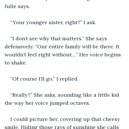
Julie says.
“Your younger sister, right?” I ask.
“I don’t see why that matters.” She says 
defensively. “Our entire family will be there. It 
wouldn’t feel right without…” Her voice begins 
to shake.
“Of course I’ll go.” I replied.
“Really?” She asks, sounding like a little kid 
the way her voice jumped octaves.
I could picture her, covering up that cheesy 
smile. Hiding those rays of sunshine she calls 