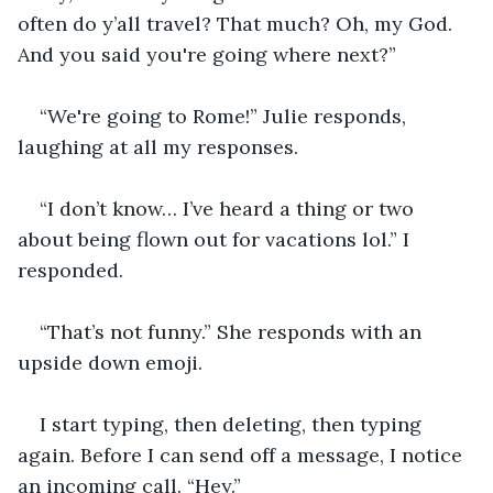
often do y’all travel? That much? Oh, my God. 
And you said you're going where next?”
“We're going to Rome!” Julie responds, 
laughing at all my responses.
“I don’t know… I’ve heard a thing or two 
about being flown out for vacations lol.” I 
responded.
“That’s not funny.” She responds with an 
upside down emoji.
I start typing, then deleting, then typing 
again. Before I can send off a message, I notice 
an incoming call. “Hey.”