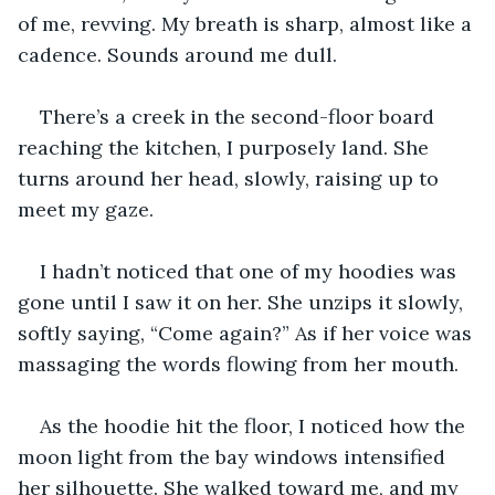
of me, revving. My breath is sharp, almost like a 
cadence. Sounds around me dull.
There’s a creek in the second-floor board 
reaching the kitchen, I purposely land. She 
turns around her head, slowly, raising up to 
meet my gaze.
I hadn’t noticed that one of my hoodies was 
gone until I saw it on her. She unzips it slowly, 
softly saying, “Come again?” As if her voice was 
massaging the words flowing from her mouth. 
As the hoodie hit the floor, I noticed how the 
moon light from the bay windows intensified 
her silhouette. She walked toward me, and my 