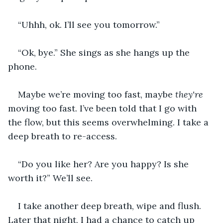
“Uhhh, ok. I’ll see you tomorrow.”
“Ok, bye.” She sings as she hangs up the 
phone.
Maybe we’re moving too fast, maybe 
they're
moving too fast. I’ve been told that I go with 
the flow, but this seems overwhelming. I take a 
deep breath to re-access.
“Do you like her? Are you happy? Is she 
worth it?” We’ll see.
I take another deep breath, wipe and flush. 
Later that night, I had a chance to catch up 