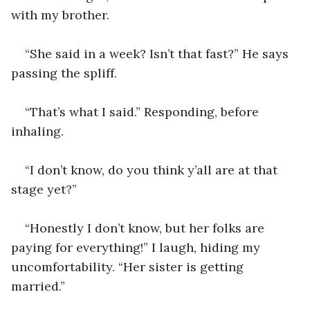
with my brother.
“She said in a week? Isn’t that fast?” He says 
passing the spliff.
“That’s what I said.” Responding, before 
inhaling.
“I don’t know, do you think y’all are at that 
stage yet?”
“Honestly I don’t know, but her folks are 
paying for everything!” I laugh, hiding my 
uncomfortability. “Her sister is getting 
married.”