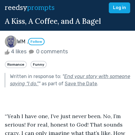
reedsy
prompts
Log in
A Kiss, A Coffee, and A Bagel
WM .
Follow
4 likes
0 comments
Romance
Funny
Written in response to:
"
End your story with someone
saying “I do.”
"
as part of
Save the Date
.
“Yeah I have one, I’ve just never been. No, I’m 
serious! For real, honest to God! That sounds 
crazy, I can only imagine what that’s like. How 