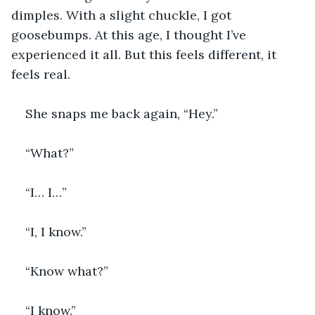
dimples. With a slight chuckle, I got 
goosebumps. At this age, I thought I’ve 
experienced it all. But this feels different, it 
feels real.
She snaps me back again, “Hey.”
“What?”
“I… I…”
“I, I know.”
“Know what?”
“I know.”