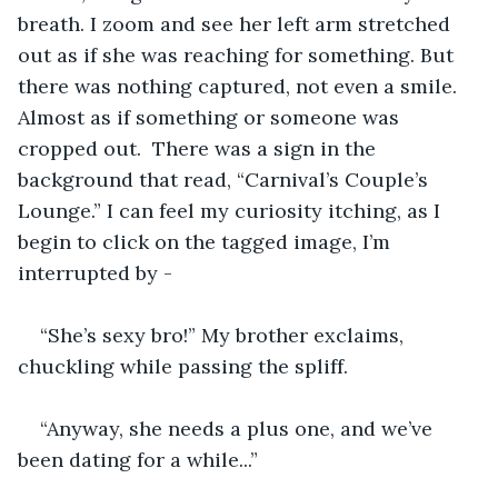
breath. I zoom and see her left arm stretched 
out as if she was reaching for something. But 
there was nothing captured, not even a smile. 
Almost as if something or someone was 
cropped out.  There was a sign in the 
background that read, “Carnival’s Couple’s 
Lounge.” I can feel my curiosity itching, as I 
begin to click on the tagged image, I’m 
interrupted by -
“She’s sexy bro!” My brother exclaims, 
chuckling while passing the spliff.
“Anyway, she needs a plus one, and we’ve 
been dating for a while...”