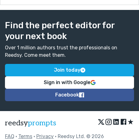
Find the perfect editor for
your next book
Over 1 million authors trust the professionals on
Reedsy. Come meet them.
Join today
Sign in with Google
Facebook
★
reedsy
prompts
FAQ
•
Terms
•
Privacy
• Reedsy Ltd. © 2026