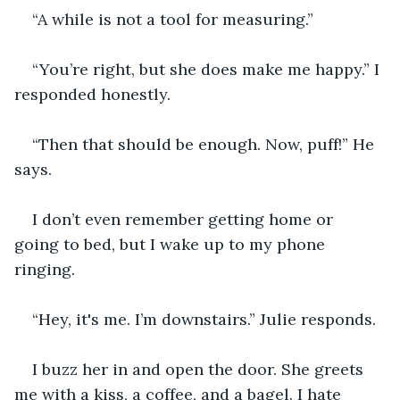
“A while is not a tool for measuring.”
“You’re right, but she does make me happy.” I 
responded honestly.
“Then that should be enough. Now, puff!” He 
says.
I don’t even remember getting home or 
going to bed, but I wake up to my phone 
ringing.
“Hey, it's me. I’m downstairs.” Julie responds.  
I buzz her in and open the door. She greets 
me with a kiss, a coffee, and a bagel. I hate 