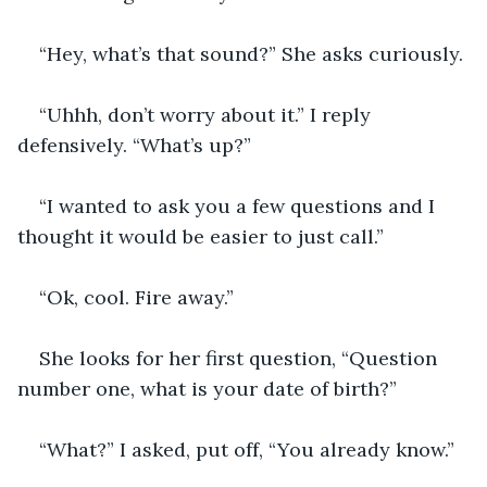
“Hey, what’s that sound?” She asks curiously.
“Uhhh, don’t worry about it.” I reply 
defensively. “What’s up?”
“I wanted to ask you a few questions and I 
thought it would be easier to just call.”
“Ok, cool. Fire away.”
She looks for her first question, “Question 
number one, what is your date of birth?”
“What?” I asked, put off, “You already know.”