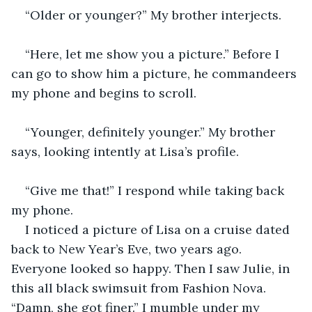
“Older or younger?” My brother interjects.
“Here, let me show you a picture.” Before I 
can go to show him a picture, he commandeers 
my phone and begins to scroll.
“Younger, definitely younger.” My brother 
says, looking intently at Lisa’s profile.  
“Give me that!” I respond while taking back 
my phone.
I noticed a picture of Lisa on a cruise dated 
back to New Year’s Eve, two years ago. 
Everyone looked so happy. Then I saw Julie, in 
this all black swimsuit from Fashion Nova. 
“Damn, she got finer.” I mumble under my 