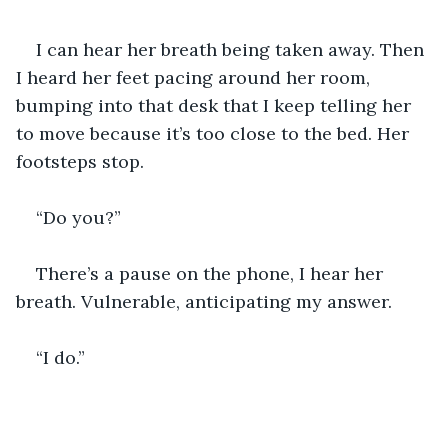
I can hear her breath being taken away. Then 
I heard her feet pacing around her room, 
bumping into that desk that I keep telling her 
to move because it’s too close to the bed. Her 
footsteps stop.
“Do you?”
There’s a pause on the phone, I hear her 
breath. Vulnerable, anticipating my answer.
“I do.”