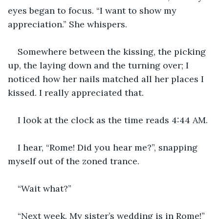
eyes began to focus. “I want to show my 
appreciation.” She whispers. 
Somewhere between the kissing, the picking 
up, the laying down and the turning over; I 
noticed how her nails matched all her places I 
kissed. I really appreciated that.
I look at the clock as the time reads 4:44 AM.
I hear, “Rome! Did you hear me?”, snapping 
myself out of the zoned trance.
“Wait what?”
“Next week. My sister’s wedding is in Rome!” 