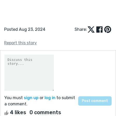
Posted Aug 23, 2024
Share:
Report this story
You must
sign up
or
log in
to submit
a comment.
4 likes
0 comments