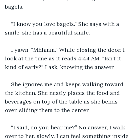
bagels.
“I know you love bagels.” She says with a 
smile, she has a beautiful smile.
I yawn, “Mhhmm.” While closing the door. I 
look at the time as it reads 4:44 AM. “Isn’t it 
kind of early?” I ask, knowing the answer.
She ignores me and keeps walking toward 
the kitchen. She neatly places the food and 
beverages on top of the table as she bends 
over, sliding them to the center.
“I said, do you hear me?” No answer, I walk 
over to her, slowly. I can feel something inside 