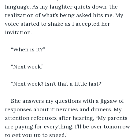
language. As my laughter quiets down, the 
realization of what’s being asked hits me. My 
voice started to shake as I accepted her 
invitation.
“When is it?”
“Next week.”
“Next week? Isn’t that a little fast?”
She answers my questions with a jigsaw of 
responses about itineraries and dinners. My 
attention refocuses after hearing, “My parents 
are paying for everything. I’ll be over tomorrow 
to get you up to speed.”