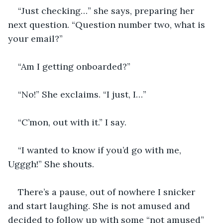
“Just checking…” she says, preparing her 
next question. “Question number two, what is 
your email?”
“Am I getting onboarded?”
“No!” She exclaims. “I just, I…”
“C’mon, out with it.” I say.
“I wanted to know if you’d go with me, 
Ugggh!” She shouts.
There’s a pause, out of nowhere I snicker 
and start laughing. She is not amused and 
decided to follow up with some “not amused” 