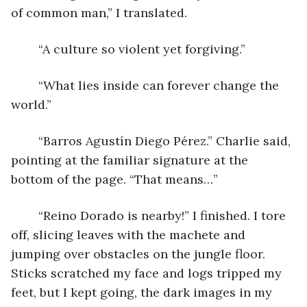
of common man,” I translated.
	“A culture so violent yet forgiving.”
	“What lies inside can forever change the 
world.”
	“Barros Agustín Diego Pérez.” Charlie said, 
pointing at the familiar signature at the 
bottom of the page. “That means…”
	“Reino Dorado is nearby!” I finished. I tore 
off, slicing leaves with the machete and 
jumping over obstacles on the jungle floor. 
Sticks scratched my face and logs tripped my 
feet, but I kept going, the dark images in my 