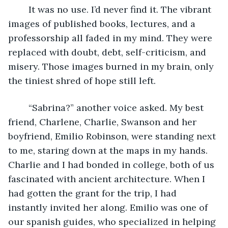
	It was no use. I’d never find it. The vibrant 
images of published books, lectures, and a 
professorship all faded in my mind. They were 
replaced with doubt, debt, self-criticism, and 
misery. Those images burned in my brain, only 
the tiniest shred of hope still left.
	“Sabrina?” another voice asked. My best 
friend, Charlene, Charlie, Swanson and her 
boyfriend, Emilio Robinson, were standing next 
to me, staring down at the maps in my hands. 
Charlie and I had bonded in college, both of us 
fascinated with ancient architecture. When I 
had gotten the grant for the trip, I had 
instantly invited her along. Emilio was one of 
our spanish guides, who specialized in helping 