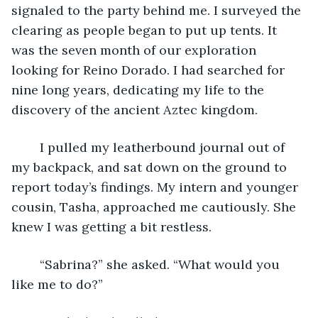
signaled to the party behind me. I surveyed the 
clearing as people began to put up tents. It 
was the seven month of our exploration 
looking for Reino Dorado. I had searched for 
nine long years, dedicating my life to the 
discovery of the ancient Aztec kingdom.
	I pulled my leatherbound journal out of 
my backpack, and sat down on the ground to 
report today’s findings. My intern and younger 
cousin, Tasha, approached me cautiously. She 
knew I was getting a bit restless.
	“Sabrina?” she asked. “What would you 
like me to do?”