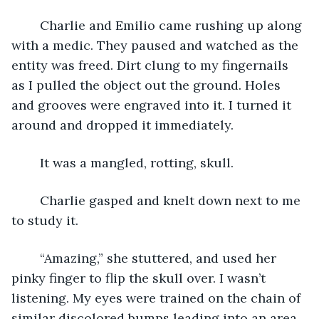
	Charlie and Emilio came rushing up along 
with a medic. They paused and watched as the 
entity was freed. Dirt clung to my fingernails 
as I pulled the object out the ground. Holes 
and grooves were engraved into it. I turned it 
around and dropped it immediately.
	It was a mangled, rotting, skull.
	Charlie gasped and knelt down next to me 
to study it.
	“Amazing,” she stuttered, and used her 
pinky finger to flip the skull over. I wasn’t 
listening. My eyes were trained on the chain of 
similar discolored bumps leading into an area 