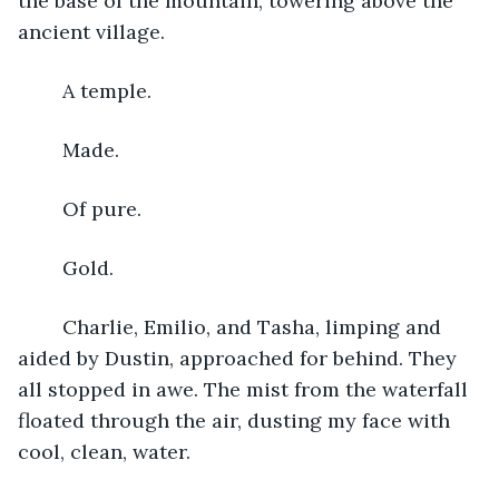
the base of the mountain, towering above the 
ancient village. 
	A temple. 
	Made. 
	Of pure. 
	Gold.
	Charlie, Emilio, and Tasha, limping and 
aided by Dustin, approached for behind. They 
all stopped in awe. The mist from the waterfall 
floated through the air, dusting my face with 
cool, clean, water.