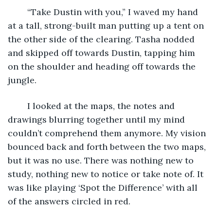
	“Take Dustin with you,” I waved my hand 
at a tall, strong-built man putting up a tent on 
the other side of the clearing. Tasha nodded 
and skipped off towards Dustin, tapping him 
on the shoulder and heading off towards the 
jungle.
	I looked at the maps, the notes and 
drawings blurring together until my mind 
couldn’t comprehend them anymore. My vision 
bounced back and forth between the two maps, 
but it was no use. There was nothing new to 
study, nothing new to notice or take note of. It 
was like playing ‘Spot the Difference’ with all 
of the answers circled in red.