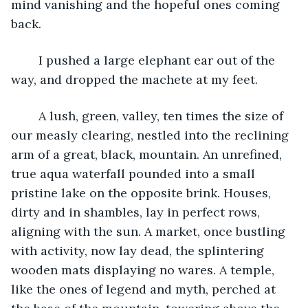
mind vanishing and the hopeful ones coming 
back.
	I pushed a large elephant ear out of the 
way, and dropped the machete at my feet.
	A lush, green, valley, ten times the size of 
our measly clearing, nestled into the reclining 
arm of a great, black, mountain. An unrefined, 
true aqua waterfall pounded into a small 
pristine lake on the opposite brink. Houses, 
dirty and in shambles, lay in perfect rows, 
aligning with the sun. A market, once bustling 
with activity, now lay dead, the splintering 
wooden mats displaying no wares. A temple, 
like the ones of legend and myth, perched at 