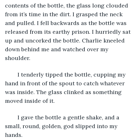
contents of the bottle, the glass long clouded 
from it’s time in the dirt. I grasped the neck 
and pulled. I fell backwards as the bottle was 
released from its earthy prison. I hurriedly sat 
up and uncorked the bottle. Charlie kneeled 
down behind me and watched over my 
shoulder.
	I tenderly tipped the bottle, cupping my 
hand in front of the spout to catch whatever 
was inside. The glass clinked as something 
moved inside of it. 
	I gave the bottle a gentle shake, and a 
small, round, golden, god slipped into my 
hands.