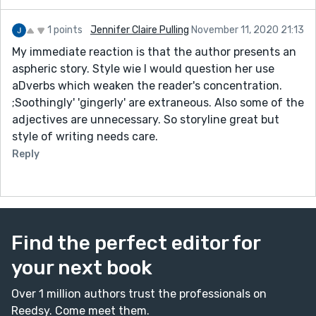
1 points
Jennifer Claire Pulling
November 11, 2020 21:13
My immediate reaction is that the author presents an
aspheric story. Style wie I would question her use
aDverbs which weaken the reader's concentration.
;Soothingly' 'gingerly' are extraneous. Also some of the
adjectives are unnecessary. So storyline great but
style of writing needs care.
Reply
Find the perfect editor for
your next book
Over 1 million authors trust the professionals on
Reedsy. Come meet them.