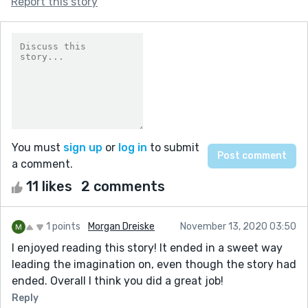
Report this story
You must
sign up
or
log in
to submit
a comment.
11 likes
2 comments
1 points
Morgan Dreiske
November 13, 2020 03:50
I enjoyed reading this story! It ended in a sweet way
leading the imagination on, even though the story had
ended. Overall I think you did a great job!
Reply