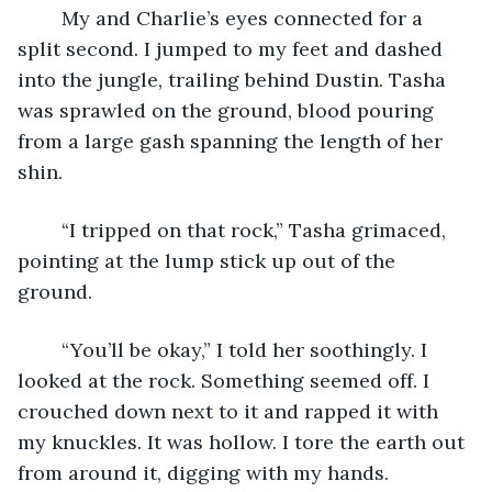
	My and Charlie’s eyes connected for a 
split second. I jumped to my feet and dashed 
into the jungle, trailing behind Dustin. Tasha 
was sprawled on the ground, blood pouring 
from a large gash spanning the length of her 
shin.
	“I tripped on that rock,” Tasha grimaced, 
pointing at the lump stick up out of the 
ground.
	“You’ll be okay,” I told her soothingly. I 
looked at the rock. Something seemed off. I 
crouched down next to it and rapped it with 
my knuckles. It was hollow. I tore the earth out 
from around it, digging with my hands. 