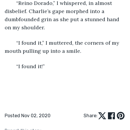
	“Reino Dorado,” I whispered, in almost 
disbelief. Charlie’s gape morphed into a 
dumbfounded grin as she put a stunned hand 
on my shoulder.
	“I found it,” I muttered, the corners of my 
mouth pulling up into a smile.
	“I found it!”
Posted Nov 02, 2020
Share: