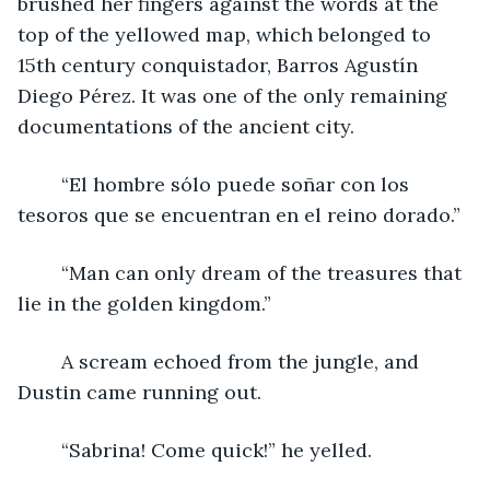
brushed her fingers against the words at the 
top of the yellowed map, which belonged to 
15th century conquistador, Barros Agustín 
Diego Pérez. It was one of the only remaining 
documentations of the ancient city.
	“El hombre sólo puede soñar con los 
tesoros que se encuentran en el reino dorado.”
	“Man can only dream of the treasures that 
lie in the golden kingdom.”
	A scream echoed from the jungle, and 
Dustin came running out.
	“Sabrina! Come quick!” he yelled.