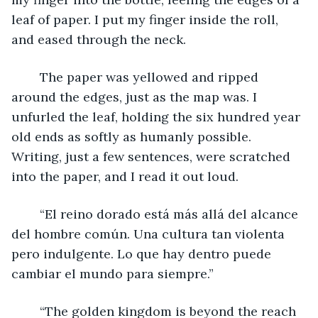
leaf of paper. I put my finger inside the roll, 
and eased through the neck.
	The paper was yellowed and ripped 
around the edges, just as the map was. I 
unfurled the leaf, holding the six hundred year 
old ends as softly as humanly possible. 
Writing, just a few sentences, were scratched 
into the paper, and I read it out loud.
	“El reino dorado está más allá del alcance 
del hombre común. Una cultura tan violenta 
pero indulgente. Lo que hay dentro puede 
cambiar el mundo para siempre.”
	“The golden kingdom is beyond the reach 