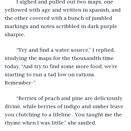
	I sighed and pulled out two maps, one 
yellowed with age and written in spanish, and 
the other covered with a bunch of jumbled 
markings and notes scribbled in dark purple 
sharpie.
	“Try and find a water source,” I replied, 
studying the maps for the thousandth time 
today. “And try to find some more food, we’re 
starting to run a tad low on rations. 
Remember-”
	“Berries of peach and pine are deliciously 
divine, while berries of indigo and umber leave 
you clutching to a lifeline . You taught me the 
rhyme when I was little.” she smiled.