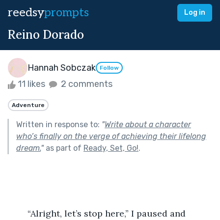
reedsy
prompts
Log in
Reino Dorado
Hannah Sobczak
Follow
11 likes
2 comments
Adventure
Written in response to:
"
Write about a character
who’s finally on the verge of achieving their lifelong
dream.
"
as part of
Ready, Set, Go!
.
	“Alright, let’s stop here,” I paused and 