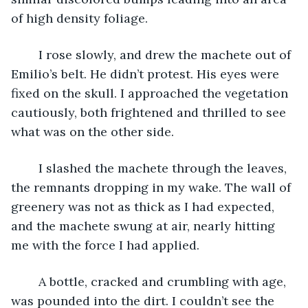
of high density foliage.
	I rose slowly, and drew the machete out of 
Emilio’s belt. He didn’t protest. His eyes were 
fixed on the skull. I approached the vegetation 
cautiously, both frightened and thrilled to see 
what was on the other side.
	I slashed the machete through the leaves, 
the remnants dropping in my wake. The wall of 
greenery was not as thick as I had expected, 
and the machete swung at air, nearly hitting 
me with the force I had applied. 
	A bottle, cracked and crumbling with age, 
was pounded into the dirt. I couldn’t see the 