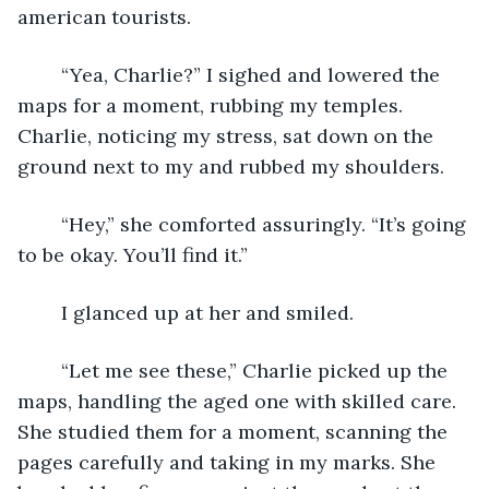
american tourists.
	“Yea, Charlie?” I sighed and lowered the 
maps for a moment, rubbing my temples. 
Charlie, noticing my stress, sat down on the 
ground next to my and rubbed my shoulders.
	“Hey,” she comforted assuringly. “It’s going 
to be okay. You’ll find it.”
	I glanced up at her and smiled.
	“Let me see these,” Charlie picked up the 
maps, handling the aged one with skilled care. 
She studied them for a moment, scanning the 
pages carefully and taking in my marks. She 