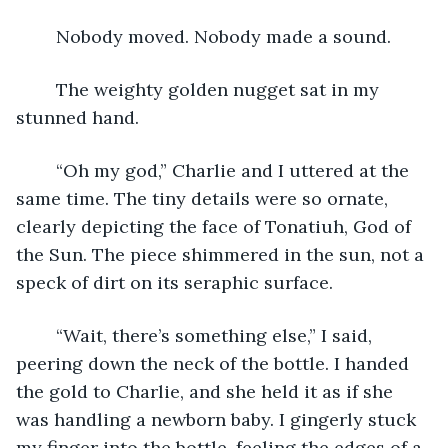
	Nobody moved. Nobody made a sound.
	The weighty golden nugget sat in my 
stunned hand.
	“Oh my god,” Charlie and I uttered at the 
same time. The tiny details were so ornate, 
clearly depicting the face of Tonatiuh, God of 
the Sun. The piece shimmered in the sun, not a 
speck of dirt on its seraphic surface.
	“Wait, there’s something else,” I said, 
peering down the neck of the bottle. I handed 
the gold to Charlie, and she held it as if she 
was handling a newborn baby. I gingerly stuck 
my finger into the bottle, feeling the edges of a 