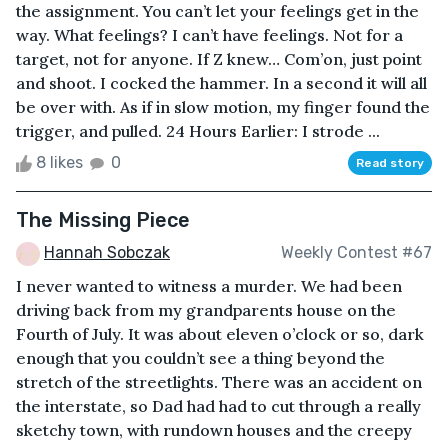
the assignment. You can’t let your feelings get in the
way. What feelings? I can’t have feelings. Not for a
target, not for anyone. If Z knew… Com’on, just point
and shoot. I cocked the hammer. In a second it will all
be over with. As if in slow motion, my finger found the
trigger, and pulled. 24 Hours Earlier: I strode ...
8 likes
0
Read story
The Missing Piece
Hannah Sobczak
Weekly Contest #67
I never wanted to witness a murder. We had been
driving back from my grandparents house on the
Fourth of July. It was about eleven o’clock or so, dark
enough that you couldn’t see a thing beyond the
stretch of the streetlights. There was an accident on
the interstate, so Dad had had to cut through a really
sketchy town, with rundown houses and the creepy