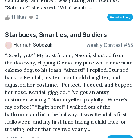
cautiously. She knew I was getting a bit restless.
“Sabrina?” she asked. “What would ...
11 likes
2
Read story
Starbucks, Smarties, and Soldiers
Hannah Sobczak
Weekly Contest #65
“Ready yet?” My best friend, Naomi, shouted from
the doorway, clipping Gizmo, my pure white american
eskimo dog, to his leash. “Almost!” I replied. I turned
back to Kendall, my ten month old daughter, and
adjusted her costume. “Perfect,” I cooed, and bopped
her nose. Kendall giggled. “I’ve got an antsy
customer waiting!” Naomi yelled playfully. “Where’s
my coffee?” “Right here!” I walked out of the
bathroom and into the hallway. It was Kendall’s first
Halloween, and my first time taking a child trick-or-
treating, other than my two year y...