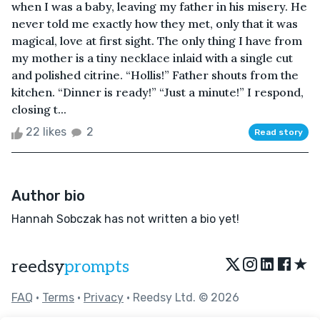
when I was a baby, leaving my father in his misery. He
never told me exactly how they met, only that it was
magical, love at first sight. The only thing I have from
my mother is a tiny necklace inlaid with a single cut
and polished citrine. “Hollis!” Father shouts from the
kitchen. “Dinner is ready!” “Just a minute!” I respond,
closing t...
22 likes
2
Read story
Author bio
Hannah Sobczak has not written a bio yet!
★
reedsy
prompts
FAQ
•
Terms
•
Privacy
• Reedsy Ltd. © 2026