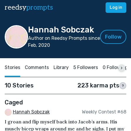
reedsy
prompts
Log in
Hannah Sobczak
Follow
Author on Reedsy Prompts since
Feb, 2020
Stories
Comments
Library
5 Followers
0 Following
10 Stories
223 karma pts
?
Caged
Hannah Sobczak
Weekly Contest #68
I groan and flip myself back into Jacob’s arms. His
muscly bicep wraps around me and he sighs. I put my