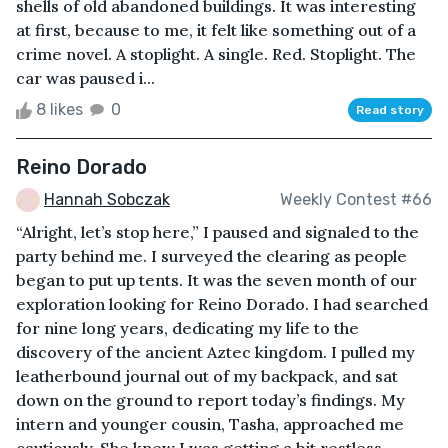
shells of old abandoned buildings. It was interesting
at first, because to me, it felt like something out of a
crime novel. A stoplight. A single. Red. Stoplight. The
car was paused i...
8 likes
0
Read story
Reino Dorado
Hannah Sobczak
Weekly Contest #66
“Alright, let’s stop here,” I paused and signaled to the
party behind me. I surveyed the clearing as people
began to put up tents. It was the seven month of our
exploration looking for Reino Dorado. I had searched
for nine long years, dedicating my life to the
discovery of the ancient Aztec kingdom. I pulled my
leatherbound journal out of my backpack, and sat
down on the ground to report today’s findings. My
intern and younger cousin, Tasha, approached me