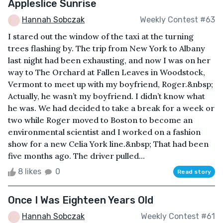
Appleslice Sunrise
Hannah Sobczak
Weekly Contest #63
I stared out the window of the taxi at the turning
trees flashing by. The trip from New York to Albany
last night had been exhausting, and now I was on her
way to The Orchard at Fallen Leaves in Woodstock,
Vermont to meet up with my boyfriend, Roger.&nbsp;
Actually, he wasn’t my boyfriend. I didn’t know what
he was. We had decided to take a break for a week or
two while Roger moved to Boston to become an
environmental scientist and I worked on a fashion
show for a new Celia York line.&nbsp; That had been
five months ago. The driver pulled...
8 likes
0
Read story
Once I Was Eighteen Years Old
Hannah Sobczak
Weekly Contest #61