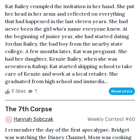
Kat Bailey crumpled the invitation in her hand. She put
her head in her arms and reflected on everything
that had happened in the last eleven years. She had
never been the girl who’s name everyone knew. At
the beginning of junior year, she had started dating
Jordan Bailey, the bad boy from the nearby state
college. A few months later, Kat was pregnant. She
had her daughter, Kenzie Bailey, when she was
seventeen.&nbsp; Kat started skipping school to take
care of Kenzie and work at a local retailer. She
graduated from high school and immedia...
9 likes
1
Read story
The 7th Corpse
Hannah Sobczak
Weekly Contest #60
I remember the day of the first apocalypse. Bridget
was watching the Disney Channel, Mom was cooking