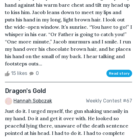
hand against his warm bare chest and tilt my head up
to kiss him. Jacob leans down to meet my lips and
puts his hand in my long, light brown hair. I look out
the wide-open window. It’s sunrise. “You have to go!” I
whisper in his ear. “Or Father is going to catch you!”
“One more minute,” Jacob murmurs and I smile. I run
my hand over his chocolate brown hair, and he places
his hand on the small of my back. I hear talking and
footsteps outs...
15 likes
0
Read story
Dragon's Gold
Hannah Sobczak
Weekly Contest #67
Just do it. I urged myself, the gun shaking uneasily in
my hand. Do it and get it over with. He looked so
peaceful lying there, unaware of the death sentence
pointed at his head. I had to do it. I had to complete