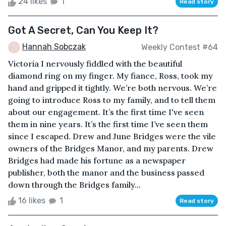
24 likes
1
Read story
Got A Secret, Can You Keep It?
Hannah Sobczak
Weekly Contest #64
Victoria I nervously fiddled with the beautiful
diamond ring on my finger. My fiance, Ross, took my
hand and gripped it tightly. We’re both nervous. We’re
going to introduce Ross to my family, and to tell them
about our engagement. It’s the first time I've seen
them in nine years. It’s the first time I’ve seen them
since I escaped. Drew and June Bridges were the vile
owners of the Bridges Manor, and my parents. Drew
Bridges had made his fortune as a newspaper
publisher, both the manor and the business passed
down through the Bridges family...
16 likes
1
Read story