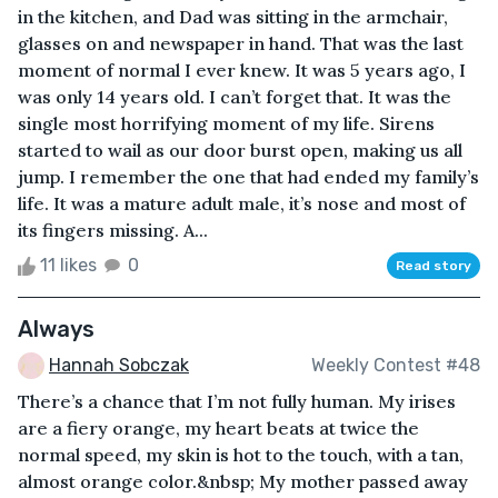
in the kitchen, and Dad was sitting in the armchair,
glasses on and newspaper in hand. That was the last
moment of normal I ever knew. It was 5 years ago, I
was only 14 years old. I can’t forget that. It was the
single most horrifying moment of my life. Sirens
started to wail as our door burst open, making us all
jump. I remember the one that had ended my family’s
life. It was a mature adult male, it’s nose and most of
its fingers missing. A...
11 likes
0
Read story
Always
Hannah Sobczak
Weekly Contest #48
There’s a chance that I’m not fully human. My irises
are a fiery orange, my heart beats at twice the
normal speed, my skin is hot to the touch, with a tan,
almost orange color.&nbsp; My mother passed away