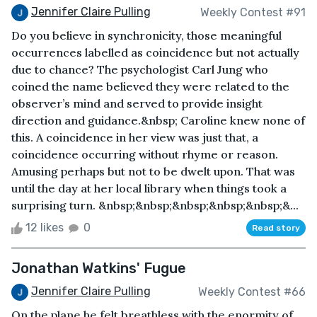
Jennifer Claire Pulling
Weekly Contest #91
Do you believe in synchronicity, those meaningful
occurrences labelled as coincidence but not actually
due to chance? The psychologist Carl Jung who
coined the name believed they were related to the
observer’s mind and served to provide insight
direction and guidance.&nbsp; Caroline knew none of
this. A coincidence in her view was just that, a
coincidence occurring without rhyme or reason.
Amusing perhaps but not to be dwelt upon. That was
until the day at her local library when things took a
surprising turn. &nbsp;&nbsp;&nbsp;&nbsp;&nbsp;&...
12 likes
0
Read story
Jonathan Watkins' Fugue
Jennifer Claire Pulling
Weekly Contest #66
On the plane he felt breathless with the enormity of