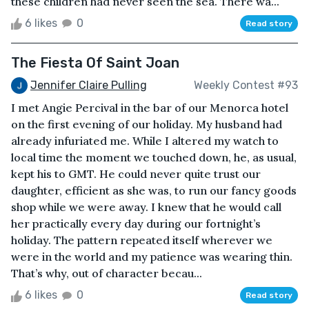
these children had never seen the sea. There wa...
6 likes
0
Read story
The Fiesta Of Saint Joan
Jennifer Claire Pulling
Weekly Contest #93
I met Angie Percival in the bar of our Menorca hotel
on the first evening of our holiday. My husband had
already infuriated me. While I altered my watch to
local time the moment we touched down, he, as usual,
kept his to GMT. He could never quite trust our
daughter, efficient as she was, to run our fancy goods
shop while we were away. I knew that he would call
her practically every day during our fortnight’s
holiday. The pattern repeated itself wherever we
were in the world and my patience was wearing thin.
That’s why, out of character becau...
6 likes
0
Read story