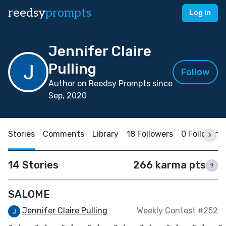
reedsy
prompts
Log in
Jennifer Claire
Pulling
Follow
Author on Reedsy Prompts since
Sep, 2020
Stories
Comments
Library
18 Followers
0 Following
14 Stories
266 karma pts
?
SALOME
Jennifer Claire Pulling
Weekly Contest #252