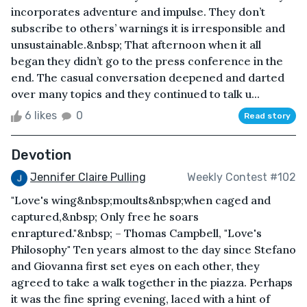
incorporates adventure and impulse. They don’t
subscribe to others’ warnings it is irresponsible and
unsustainable.&nbsp; That afternoon when it all
began they didn’t go to the press conference in the
end. The casual conversation deepened and darted
over many topics and they continued to talk u...
6 likes
0
Read story
Devotion
Jennifer Claire Pulling
Weekly Contest #102
"Love's wing&nbsp;moults&nbsp;when caged and
captured,&nbsp; Only free he soars
enraptured."&nbsp; – Thomas Campbell, "Love's
Philosophy" Ten years almost to the day since Stefano
and Giovanna first set eyes on each other, they
agreed to take a walk together in the piazza. Perhaps
it was the fine spring evening, laced with a hint of