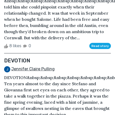
&nbsp;&nbsp;&nbsp;&nbsp;&nbsp;&nbsp;&nbsp;&nbsp;&
told him she could pinpoint exactly when their
relationship changed. It was that week in September
when he bought Salome. Life had been free and easy
before then, bumbling around in the old Austin, even
though they’d broken down on an ambitious trip to
Cornwall. But with the delivery of the...
8 likes
0
Read story
DEVOTION
Jennifer Claire Pulling
DEVOTION&nbsp;&nbsp;&nbsp;&nbsp;&nbsp;&nbsp;&nbs
Ten years almost to the day since Stefano and
Giovanna first set eyes on each other, they agreed to
take a walk together in the piazza. Perhaps it was the
fine spring evening, laced with a hint of jasmine, a
glimpse of swallows nesting in the eaves that brought
them to this important decision.