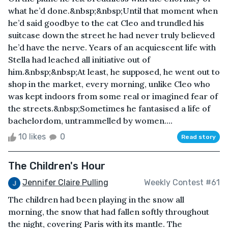
what he’d done.&nbsp;&nbsp;Until that moment when
he’d said goodbye to the cat Cleo and trundled his
suitcase down the street he had never truly believed
he’d have the nerve. Years of an acquiescent life with
Stella had leached all initiative out of
him.&nbsp;&nbsp;At least, he supposed, he went out to
shop in the market, every morning, unlike Cleo who
was kept indoors from some real or imagined fear of
the streets.&nbsp;Sometimes he fantasised a life of
bachelordom, untrammelled by women....
10 likes
0
Read story
The Children's Hour
Jennifer Claire Pulling
Weekly Contest #61
The children had been playing in the snow all
morning, the snow that had fallen softly throughout
the night, covering Paris with its mantle. The