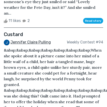
someone’s eye they just smiled or said “Lovely
weather for the Fete Day, isn’t it?” And she smiled
an...
11 likes
2
Read story
Custard
Jennifer Claire Pulling
Weekly Contest #94
&nbsp;&nbsp;&nbsp;&nbsp;&nbsp;&nbsp;&nbsp;When
she spoke about it a picture came into her mind of a
little waif of a child, her hair a tangled mane, huge
brown eyes, a child quite unlike her sturdy pair, more
a small creature she could pet for a fortnight, hear
laugh, be surprised by the world Penny took for
granted.
&nbsp;&nbsp;&nbsp;&nbsp;&nbsp;&nbsp;&nbsp;&nbsp;&
was she doing this? Guilt came into it. Had prompted
her to offer the holiday when she read that some of