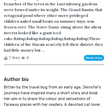
branches of the trees in the Luxembourg gardens
were bowed under its weight. The Grand Bassin, that
octagonal pond where other more privileged
children sailed small boats on summer days, was
frozen over. The Notre Dame rising above the silent
streets looked like a giant iced
cake.&nbsp;&nbsp;&nbsp;&nbsp;&nbsp;&nbsp;These
children of the Marais scarcely left their district, they
had little money but ...
7 likes
4
Read story
Author bio
Bitten by the travel bug from an early age, Jennifer's
journeys have inspired many a short story and book.
Her aim is to share the colour and sensations of
faraway places with her readers. A devoted cat lover,