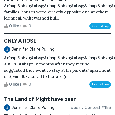
&nbsp;&nbsp;&nbsp;&nbsp;&nbsp;&nbsp;&nbsp;&nbsp;&
families’ houses were directly opposite one another:
identical, whitewashed bui...
0 likes
0
Read story
ONLY A ROSE
Jennifer Claire Pulling
&nbsp;&nbsp;&nbsp;&nbsp;&nbsp;&nbsp;&nbsp;&nbsp;&
A ROSE&nbsp;Six months after they met he
suggested they went to stay at his parents’ apartment
in Spain. It seemed to her a sign...
0 likes
0
Read story
The Land of Might have been
Jennifer Claire Pulling
Weekly Contest #183