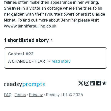
felines often make their appearance in her writing.
She lives in a Victorian cottage where she tries to fill
her garden with the favourite flowers of artist Claude
Monet. To find out more about Jennifer please visit
wwww.jenniferpulling.co.uk
1 shortlisted story ⭐️
Contest #92
A CHANGE OF HEART –
read story
★
reedsy
prompts
FAQ
•
Terms
•
Privacy
• Reedsy Ltd. © 2026