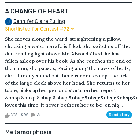
A CHANGE OF HEART
Jennifer Claire Pulling
Shortlisted for Contest #92 ⭐️
She moves along the ward, straightening a pillow,
checking a water carafe is filled. She switches off the
dim reading light above Mr Edwards’ bed, he has
fallen asleep over his book. As she reaches the end of
the room, she pauses, gazing along the rows of beds,
alert for any sound but there is none except the tick
of the large clock above her head. She returns to her
table, picks up her pen and starts on her report.
&nbsp;&nbsp;&nbsp;&nbsp;&nbsp;&nbsp;&nbsp;&nbsp;&
loves this time, it never bothers her to be ‘on nig...
22 likes
3
Read story
Metamorphosis