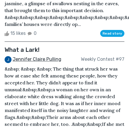
jasmine, a glimpse of swallows nesting in the eaves,
that brought them to this important decision.
&nbsp;&nbsp;&nbsp;&nbsp;&nbsp;&nbsp;&nbsp;&nbsp;&
families’ houses were directly op...
15 likes
0
Read story
What a Lark!
Jennifer Claire Pulling
Weekly Contest #97
&nbsp; &nbsp; &nbsp; The thing that struck her was
how at ease she felt among these people, how they
accepted her. They didn’t appear to find it
unusual:&nbsp;&nbsp;a woman on her own in an
elaborate white dress walking along the crowded
street with her little dog. It was as if her inner mood
manifested itself in the noisy laughter and waving of
flags.&nbsp;&nbsp;Their arms about each other
seemed to embrace her, too. .&nbsp;&nbsp;If she met