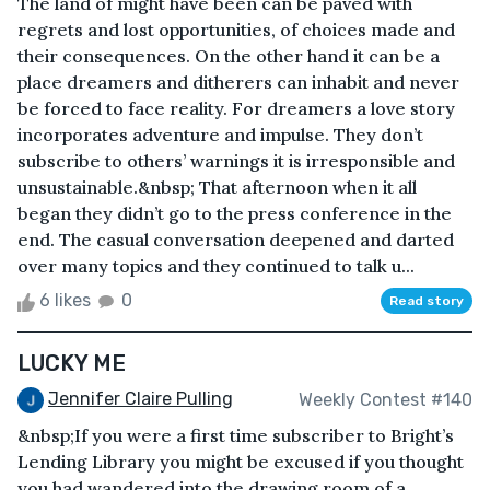
The land of might have been can be paved with
regrets and lost opportunities, of choices made and
their consequences. On the other hand it can be a
place dreamers and ditherers can inhabit and never
be forced to face reality. For dreamers a love story
incorporates adventure and impulse. They don’t
subscribe to others’ warnings it is irresponsible and
unsustainable.&nbsp; That afternoon when it all
began they didn’t go to the press conference in the
end. The casual conversation deepened and darted
over many topics and they continued to talk u...
6 likes
0
Read story
LUCKY ME
Jennifer Claire Pulling
Weekly Contest #140
&nbsp;If you were a first time subscriber to Bright’s
Lending Library you might be excused if you thought
you had wandered into the drawing room of a