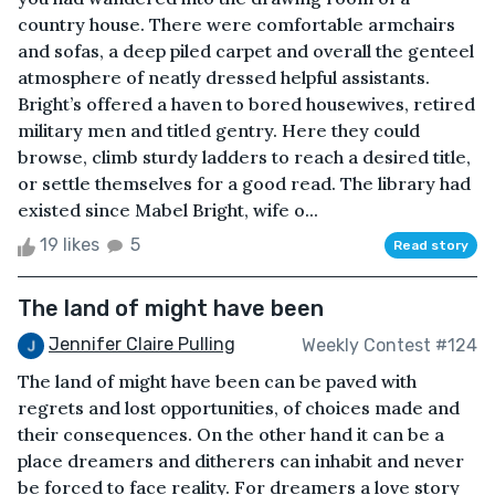
country house. There were comfortable armchairs
and sofas, a deep piled carpet and overall the genteel
atmosphere of neatly dressed helpful assistants.
Bright’s offered a haven to bored housewives, retired
military men and titled gentry. Here they could
browse, climb sturdy ladders to reach a desired title,
or settle themselves for a good read. The library had
existed since Mabel Bright, wife o...
19 likes
5
Read story
The land of might have been
Jennifer Claire Pulling
Weekly Contest #124
The land of might have been can be paved with
regrets and lost opportunities, of choices made and
their consequences. On the other hand it can be a
place dreamers and ditherers can inhabit and never
be forced to face reality. For dreamers a love story