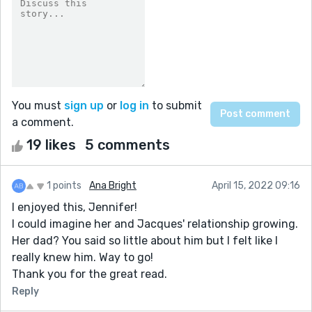
You must
sign up
or
log in
to submit
a comment.
19 likes
5 comments
1 points
Ana Bright
April 15, 2022 09:16
I enjoyed this, Jennifer!
I could imagine her and Jacques' relationship growing.
Her dad? You said so little about him but I felt like I
really knew him. Way to go!
Thank you for the great read.
Reply