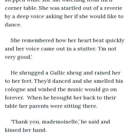
corner table. She was startled out of a reverie 
by a deep voice asking her if she would like to 
dance. 
She remembered how her heart beat quickly 
and her voice came out in a stutter. ‘I’m not 
very good,’
He shrugged a Gallic shrug and raised her 
to her feet. They’d danced and she smelled his 
cologne and wished the music would go on 
forever.  When he brought her back to their 
table her parents were sitting there. 
‘Thank you, mademoiselle,’ he said and 
kissed her hand. 