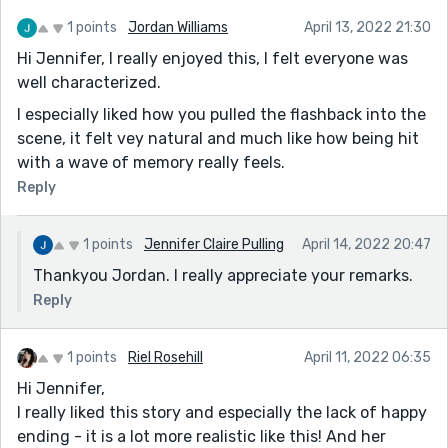
1 points
Jordan Williams
April 13, 2022 21:30
Hi Jennifer, I really enjoyed this, I felt everyone was
well characterized.
I especially liked how you pulled the flashback into the
scene, it felt vey natural and much like how being hit
with a wave of memory really feels.
Reply
1 points
Jennifer Claire Pulling
April 14, 2022 20:47
Thankyou Jordan. I really appreciate your remarks.
Reply
1 points
Riel Rosehill
April 11, 2022 06:35
Hi Jennifer,
I really liked this story and especially the lack of happy
ending - it is a lot more realistic like this! And her