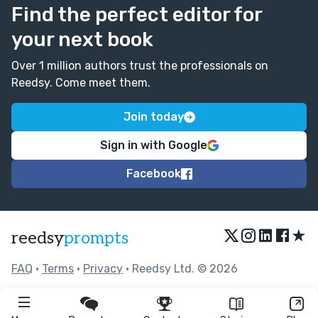
Find the perfect editor for
your next book
Over 1 million authors trust the professionals on
Reedsy. Come meet them.
Join today
Sign in with Google
Facebook
★
reedsy
prompts
FAQ
•
Terms
•
Privacy
• Reedsy Ltd. © 2026