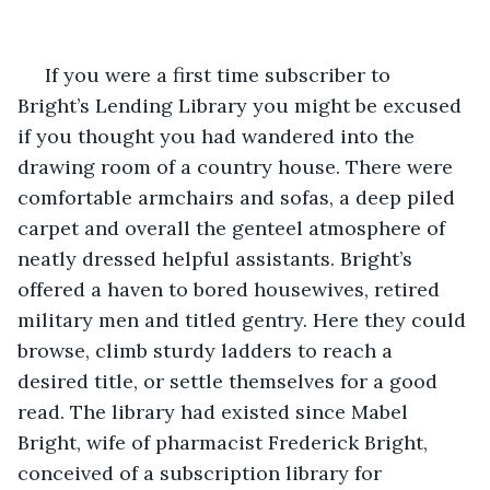
 If you were a first time subscriber to 
Bright’s Lending Library you might be excused 
if you thought you had wandered into the 
drawing room of a country house. There were 
comfortable armchairs and sofas, a deep piled 
carpet and overall the genteel atmosphere of 
neatly dressed helpful assistants. Bright’s 
offered a haven to bored housewives, retired 
military men and titled gentry. Here they could 
browse, climb sturdy ladders to reach a 
desired title, or settle themselves for a good 
read. The library had existed since Mabel 
Bright, wife of pharmacist Frederick Bright, 
conceived of a subscription library for 