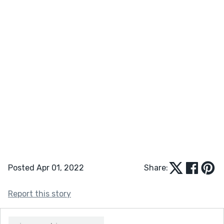
Posted Apr 01, 2022
Share:
Report this story