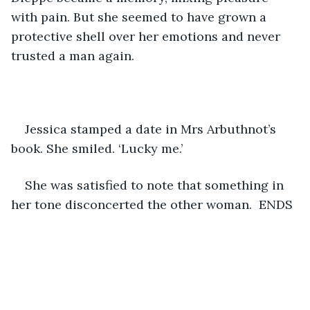
with pain. But she seemed to have grown a 
protective shell over her emotions and never 
trusted a man again.
Jessica stamped a date in Mrs Arbuthnot’s 
book. She smiled. ‘Lucky me.’ 
She was satisfied to note that something in 
her tone disconcerted the other woman.  ENDS