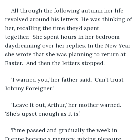
All through the following autumn her life 
revolved around his letters. He was thinking of 
her, recalling the time they’d spent 
together.  She spent hours in her bedroom 
daydreaming over her replies. In the New Year 
she wrote that she was planning to return at 
Easter.  And then the letters stopped. 
‘I warned you,’ her father said. ‘Can’t trust 
Johnny Foreigner.’
‘Leave it out, Arthur,’ her mother warned. 
‘She’s upset enough as it is.’ 
Time passed and gradually the week in 
Dieppe became a memory, mixing pleasure 