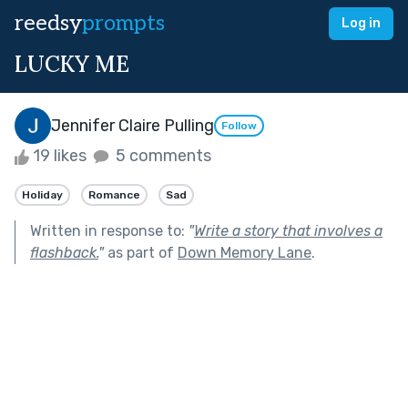
reedsy
prompts
Log in
LUCKY ME
Jennifer Claire Pulling
Follow
19 likes
5 comments
Holiday
Romance
Sad
Written in response to:
"
Write a story that involves a
flashback.
"
as part of
Down Memory Lane
.