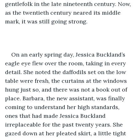
gentlefolk in the late nineteenth century. Now, 
as the twentieth century neared its middle 
mark, it was still going strong.
On an early spring day, Jessica Buckland’s 
eagle eye flew over the room, taking in every 
detail. She noted the daffodils set on the low 
table were fresh, the curtains at the windows 
hung just so, and there was not a book out of 
place. Barbara, the new assistant, was finally 
coming to understand her high standards, 
ones that had made Jessica Buckland 
irreplaceable for the past twenty years. She 
gazed down at her pleated skirt, a little tight 