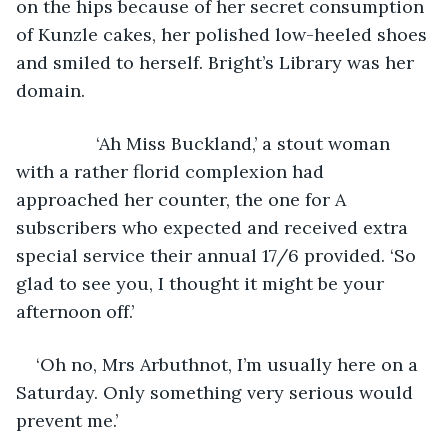
on the hips because of her secret consumption 
of Kunzle cakes, her polished low-heeled shoes 
and smiled to herself. Bright’s Library was her 
domain.
            ‘Ah Miss Buckland,’ a stout woman 
with a rather florid complexion had 
approached her counter, the one for A 
subscribers who expected and received extra 
special service their annual 17/6 provided. ‘So 
glad to see you, I thought it might be your 
afternoon off.’ 
‘Oh no, Mrs Arbuthnot, I’m usually here on a 
Saturday. Only something very serious would 
prevent me.’