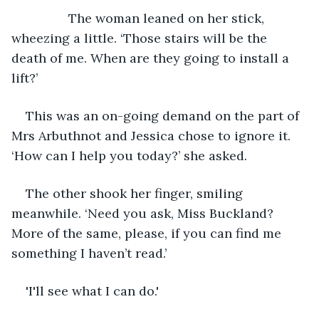
            The woman leaned on her stick, 
wheezing a little. ‘Those stairs will be the 
death of me. When are they going to install a 
lift?’
This was an on-going demand on the part of 
Mrs Arbuthnot and Jessica chose to ignore it. 
‘How can I help you today?’ she asked.
The other shook her finger, smiling 
meanwhile. ‘Need you ask, Miss Buckland? 
More of the same, please, if you can find me 
something I haven’t read.’
'I'll see what I can do.'