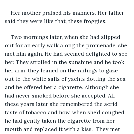
Her mother praised his manners. Her father 
said they were like that, these froggies. 
Two mornings later, when she had slipped 
out for an early walk along the promenade, she 
met him again. He had seemed delighted to see 
her. They strolled in the sunshine and he took 
her arm, they leaned on the railings to gaze 
out to the white sails of yachts dotting the sea 
and he offered her a cigarette. Although she 
had never smoked before she accepted. All 
these years later she remembered the acrid 
taste of tobacco and how, when she’d coughed, 
he had gently taken the cigarette from her 
mouth and replaced it with a kiss.  They met 