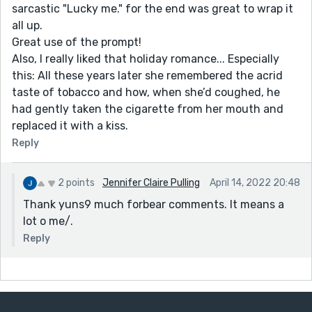
sarcastic "Lucky me." for the end was great to wrap it
all up.
Great use of the prompt!
Also, I really liked that holiday romance... Especially
this: All these years later she remembered the acrid
taste of tobacco and how, when she’d coughed, he
had gently taken the cigarette from her mouth and
replaced it with a kiss.
Reply
2 points
Jennifer Claire Pulling
April 14, 2022 20:48
Thank yuns9 much forbear comments. It means a
lot o me/.
Reply