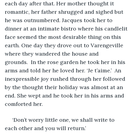
each day after that. Her mother thought it 
romantic, her father shrugged and sighed but 
he was outnumbered. Jacques took her to 
dinner at an intimate bistro where his candlelit 
face seemed the most desirable thing on this 
earth. One day they drove out to Varengeville 
where they wandered the house and 
grounds.  In the rose garden he took her in his 
arms and told her he loved her. ‘Je t’aime.’  An 
inexpressible joy rushed through her followed 
by the thought their holiday was almost at an 
end. She wept and he took her in his arms and 
comforted her. 
 ‘Don’t worry little one, we shall write to 
each other and you will return.’