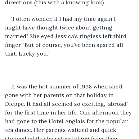
directions (this with a knowing look). 
‘I often wonder, if I had my time again I 
might have thought twice about getting 
married.’ She eyed Jessica’s ringless left third 
finger. ‘But of course, you’ve been spared all 
that. Lucky you.’
It was the hot summer of 1938 when she’d 
gone with her parents on that holiday in 
Dieppe. It had all seemed so exciting, ‘abroad’ 
for the first time in her life. One afternoon they 
had gone to the Hotel Anglais for the popular 
tea dance. Her parents waltzed and quick 
stepped while she sat watching from their 