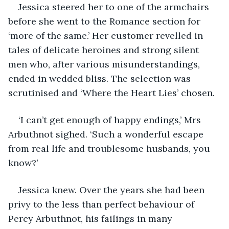
Jessica steered her to one of the armchairs 
before she went to the Romance section for 
‘more of the same.’ Her customer revelled in 
tales of delicate heroines and strong silent 
men who, after various misunderstandings, 
ended in wedded bliss. The selection was 
scrutinised and ‘Where the Heart Lies’ chosen.
‘I can’t get enough of happy endings,’ Mrs 
Arbuthnot sighed. ‘Such a wonderful escape 
from real life and troublesome husbands, you 
know?’
Jessica knew. Over the years she had been 
privy to the less than perfect behaviour of 
Percy Arbuthnot, his failings in many 