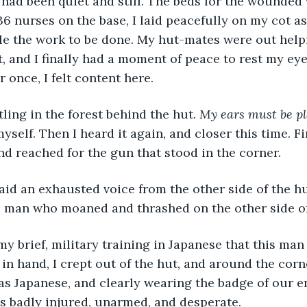
it had been quiet and still. The beds for the wounded
36 nurses on the base, I laid peacefully on my cot as
le the work to be done. My hut-mates were out help
t, and I finally had a moment of peace to rest my eye
 once, I felt content here.
stling in the forest behind the hut. 
My ears must be pl
yself. Then I heard it again, and closer this time. Fi
d reached for the gun that stood in the corner. 
 said an exhausted voice from the other side of the h
e man who moaned and thrashed on the other side of 
 my brief, military training in Japanese that this man
in hand, I crept out of the hut, and around the corne
s Japanese, and clearly wearing the badge of our e
as badly injured, unarmed, and desperate. 