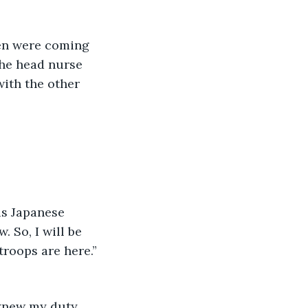
the head nurse 
with the other 
 So, I will be 
roops are here.” 