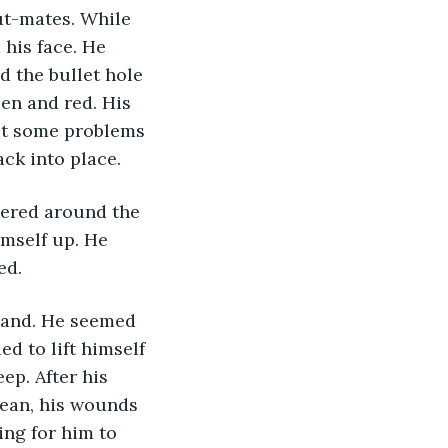
hut-mates. While 
his face. He 
d the bullet hole 
en and red. His 
got some problems 
ack into place. 
imself up. He 
d. 
d to lift himself 
ep. After his 
lean, his wounds 
ing for him to 