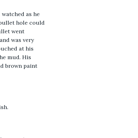
I watched as he 
bullet hole could 
llet went 
 and was very 
ouched at his 
the mud. His 
nd brown paint 
sh. 