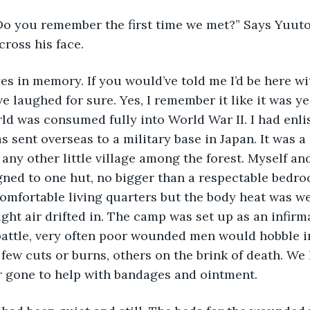
ross his face. 
eyes in memory. If you would’ve told me I’d be here w
ve laughed for sure. Yes, I remember it like it was ye
rld was consumed fully into World War II. I had enli
 sent overseas to a military base in Japan. It was a 
any other little village among the forest. Myself and
ned to one hut, no bigger than a respectable bedroo
mfortable living quarters but the body heat was 
ght air drifted in. The camp was set up as an infirma
 battle, very often poor wounded men would hobble i
few cuts or burns, others on the brink of death. We 
r gone to help with bandages and ointment. 