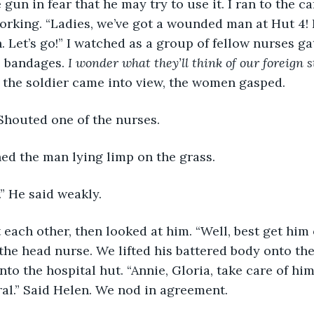
e gun in fear that he may try to use it. I ran to the 
rking. “Ladies, we’ve got a wounded man at Hut 4! 
. Let’s go!” I watched as a group of fellow nurses ga
e bandages.
 I wonder what they’ll think of our foreign s
 the soldier came into view, the women gasped. 
” Shouted one of the nurses. 
ed the man lying limp on the grass. 
.” He said weakly. 
 the head nurse. We lifted his battered body onto the
nto the hospital hut. “Annie, Gloria, take care of him,
al.” Said Helen. We nod in agreement. 