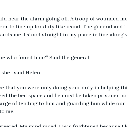
door to line up for duty like usual. The general and 
ards me. I stood straight in my place in line along 
 one who found him?” Said the general.
s she.” said Helen. 
need the bed space and he must be taken prisoner now.
arge of tending to him and guarding him while our t
to me.