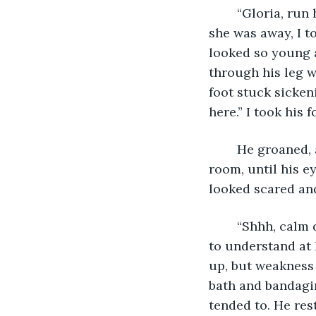
    “Gloria, ru
she was away, I t
looked so young a
through his leg w
foot stuck sicken
here.” I took his 
	He groaned, and his eyes fluttered open. In a state of shock he leered around the 
room, until his e
looked scared an
	“Shhh, calm down. You will be alright.” I said, taking him by the hand. He seemed 
to understand at l
up, but weakness 
bath and bandagin
tended to. He rest