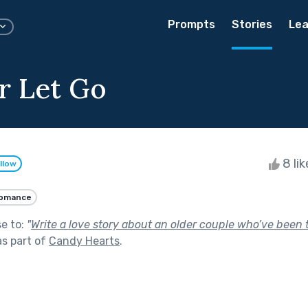
Prompts
Stories
Lea
er Let Go
8 li
llow
omance
se to:
"
Write a love story about an older couple who’ve been 
s part of
Candy Hearts
.