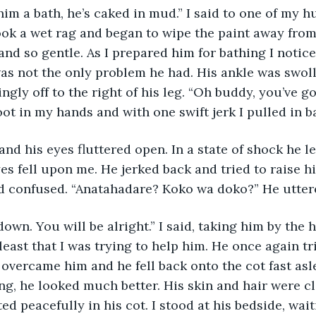
n him a bath, he’s caked in mud.” I said to one of my 
ook a wet rag and began to wipe the paint away from 
nd so gentle. As I prepared him for bathing I notice
as not the only problem he had. His ankle was swoll
ingly off to the right of his leg. “Oh buddy, you’ve 
foot in my hands and with one swift jerk I pulled in b
yes fell upon me. He jerked back and tried to raise h
d confused. “Anatahadare? Koko wa doko?” He uttere
east that I was trying to help him. He once again trie
overcame him and he fell back onto the cot fast asle
g, he looked much better. His skin and hair were c
ed peacefully in his cot. I stood at his bedside, wait