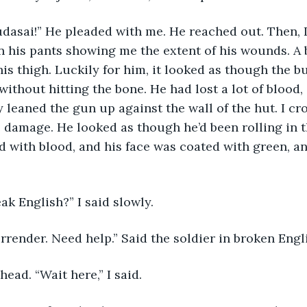
udasai!” He pleaded with me. He reached out. Then, 
n his pants showing me the extent of his wounds. A 
is thigh. Luckily for him, it looked as though the bu
without hitting the bone. He had lost a lot of blood,
y leaned the gun up against the wall of the hut. I cr
e damage. He looked as though he’d been rolling in 
 with blood, and his face was coated with green, a
ak English?” I said slowly. 
Surrender. Need help.” Said the soldier in broken Engli
head. “Wait here,” I said. 