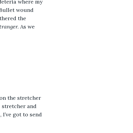
cafeteria where my 
Bullet wound 
thered the 
tranger. 
As we 
 stretcher and 
 I’ve got to send 