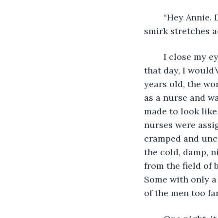
	“Hey Annie. Do you remember the first time we met?” Says Yuuto as a wrinkled 
smirk stretches ac
    I close my 
that day, I would’
years old, the wo
as a nurse and was
made to look like 
nurses were assig
cramped and unco
the cold, damp, ni
from the field of
Some with only a 
of the men too fa