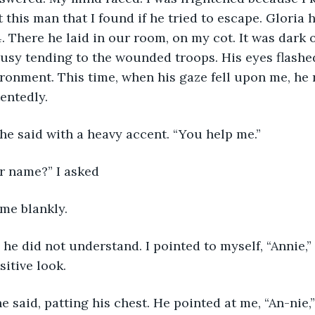
 this man that I found if he tried to escape. Gloria 
. There he laid in our room, on my cot. It was dark o
usy tending to the wounded troops. His eyes flashed
ronment. This time, when his gaze fell upon me, he 
entedly. 
 he said with a heavy accent. “You help me.”
ur name?” I asked
 me blankly.
itive look. 
 he said, patting his chest. He pointed at me, “An-nie,”