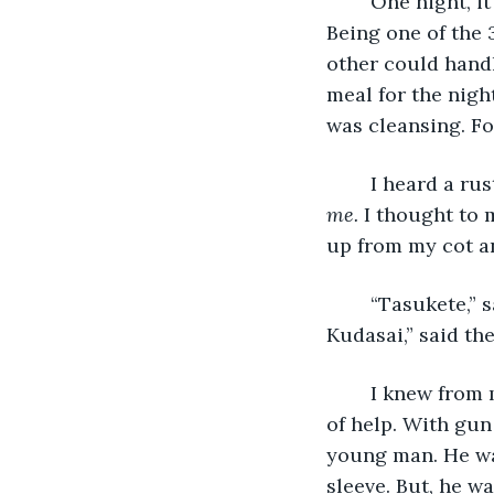
    One night, 
Being one of the 
other could hand
meal for the nigh
was cleansing. For
    I heard a ru
me. 
I thought to m
up from my cot an
    “Tasukete,”
Kudasai,” said th
    I knew from
of help. With gun 
young man. He wa
sleeve. But, he w