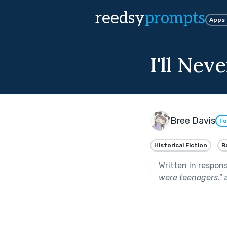
reedsy
prompts
Apps
I'll Nev
Bree Davis
Fo
Historical Fiction
R
Written in respon
were teenagers.
"
a