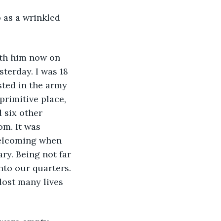
ith him now on 
sterday. I was 18 
sted in the army 
primitive place, 
 six other 
m. It was 
welcoming when 
ry. Being not far 
nto our quarters. 
lost many lives 