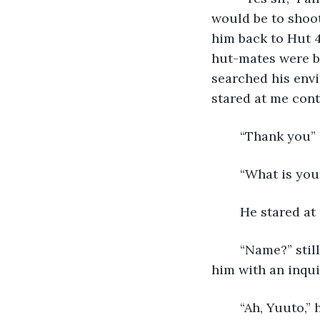
would be to shoot
him back to Hut 4
hut-mates were b
searched his envi
stared at me cont
	“Thank you”
	“What is yo
	He stared at
	“Name?” still he did not understand. I pointed to myself, “Annie,” then pointed at 
him with an inquis
	“Ah, Yuuto,”