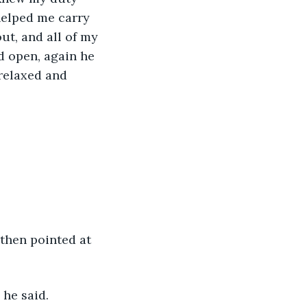
helped me carry 
ut, and all of my 
 open, again he 
relaxed and 
 he said. 