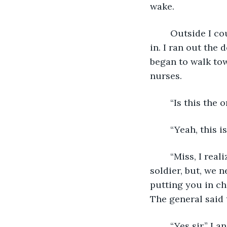
wake. 
	Outside I could hear the alarm going off. A troop of wounded men were coming 
in. I ran out the 
began to walk tow
nurses. 
	“Is this the
	“Yeah, this i
	“Miss, I realize that you were only doing your duty in helping this Japanese 
soldier, but, we 
putting you in ch
The general said 
	“Yes sir,” I answered. My mind raced. I was frightened because I knew my duty 