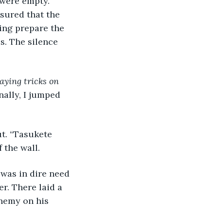
 were empty. 
sured that the 
ing prepare the 
s. The silence 
aying tricks on 
nally, I jumped 
ut. “Tasukete 
the wall. 
 was in dire need 
r. There laid a 
nemy on his 