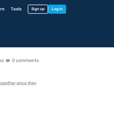
rn
Tools
Sign up
Log in
kes
0 comments
together since they