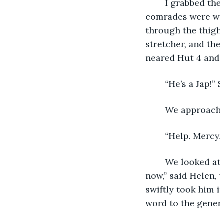
    I grabbed th
comrades were wo
through the thigh
stretcher, and th
neared Hut 4 and
    “He’s a Jap!
    We approach
    “Help. Mercy
	We looked at each other, then looked at him. “Well, best get him on the stretcher 
now,” said Helen,
swiftly took him i
word to the gener