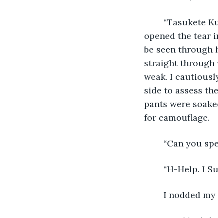
    “Tasukete K
opened the tear i
be seen through h
straight through 
weak. I cautiousl
side to assess th
pants were soaked
for camouflage. 
    “Can you spe
    “H-Help. I 
    I nodded my 