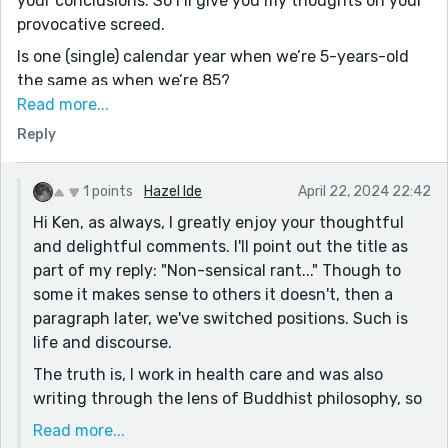
your conclusions. So I’ll give you my thoughts on your
provocative screed.
Is one (single) calendar year when we’re 5-years-old
the same as when we’re 85?
Read more...
Some people resist change, some people embrace it.
Reply
Fighting nature is an exercise in futility, one that
many of us seem compelled to pursue, for various
misguided reasons.
1 points
Hazel Ide
April 22, 2024 22:42
Hi Ken, as always, I greatly enjoy your thoughtful
You wrote: We don't use our inner intellect and
and delightful comments. I'll point out the title as
mindful intelligence to process that which can be
part of my reply: "Non-sensical rant..." Though to
named; therefore, we pass each day more deeply
some it makes sense to others it doesn't, then a
entrenched in painful ignorance.
paragraph later, we've switched positions. Such is
I do not understand that sentence. I thought
life and discourse.
ignorance was bliss. Knowledge of the truth more
The truth is, I work in health care and was also
painful. The acquisition of wisdom comes at no small
writing through the lens of Buddhist philosophy, so
price either.
this line, "We don't use our inner intellect..." was
Read more...
I don’t dispute the validity of your contention that
referring specifically to the five aggregates, and the