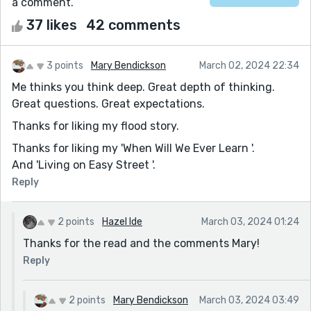
a comment.
37 likes
42 comments
3 points
Mary Bendickson
March 02, 2024 22:34
Me thinks you think deep. Great depth of thinking.
Great questions. Great expectations.
Thanks for liking my flood story.
Thanks for liking my 'When Will We Ever Learn '.
And 'Living on Easy Street '.
Reply
2 points
Hazel Ide
March 03, 2024 01:24
Thanks for the read and the comments Mary!
Reply
2 points
Mary Bendickson
March 03, 2024 03:49