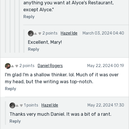
anything you want at Alyce's Restaurant,
except Alyce."
Reply
2 points
Hazel Ide
March 03, 2024 04:40
Excellent, Mary!
Reply
2 points
Daniel Rogers
May 22, 2024 00:19
I'm glad I'm a shallow thinker. lol. Much of it was over
my head, but the writing was top-notch.
Reply
1 points
Hazel Ide
May 22, 2024 17:30
Thanks very much Daniel. It was a bit of a rant.
Reply