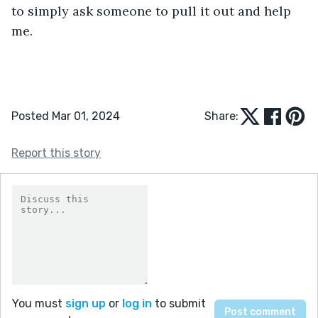
to simply ask someone to pull it out and help 
me.
Posted Mar 01, 2024
Share:
Report this story
You must
sign up
or
log in
to submit