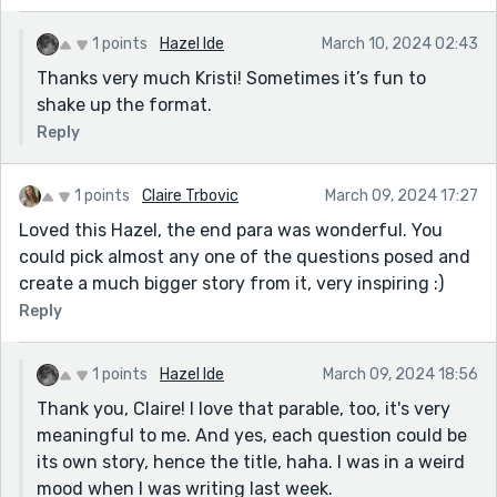
I never imagined that a bug could be happy, did
1 points
Hazel Ide
March 10, 2024 02:43
you? And I’m sure some biological zoologist will
tell me I was anthropomorphizing. But Hazel? That
Thanks very much Kristi! Sometimes it’s fun to
bug was happy. And we worked together, as a
shake up the format.
team, I cooperated with that bug, and he
Reply
cooperated with me. (That’s the kind of guy I am.
Kevin Costner dances with wolves. Ken Cartisano
1 points
Claire Trbovic
March 09, 2024 17:27
cooperates with bugs.)
Loved this Hazel, the end para was wonderful. You
The experience confirms my instinctual attraction
could pick almost any one of the questions posed and
to Buddhism. Every living thing covets life.
create a much bigger story from it, very inspiring :)
Reply
1 points
Hazel Ide
March 09, 2024 18:56
Thank you, Claire! I love that parable, too, it's very
meaningful to me. And yes, each question could be
its own story, hence the title, haha. I was in a weird
mood when I was writing last week.