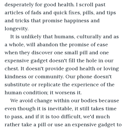
desperately for good health. I scroll past 
articles of fads and quick fixes, pills, and tips 
and tricks that promise happiness and 
longevity. 
It is unlikely that humans, culturally and as 
a whole, will abandon the promise of ease 
when they discover one small pill and one 
expensive gadget doesn't fill the hole in our 
chest. It doesn't provide good health or loving 
kindness or community. Our phone doesn't 
substitute or replicate the experience of the 
human condition; it worsens it.
We avoid change within our bodies because 
even though it is inevitable, it still takes time 
to pass, and if it is too difficult, we'd much 
rather take a pill or use an expensive gadget to 