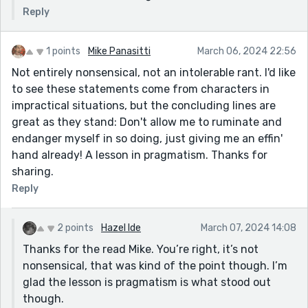
Reply
1 points
Mike Panasitti
March 06, 2024 22:56
Not entirely nonsensical, not an intolerable rant. I'd like
to see these statements come from characters in
impractical situations, but the concluding lines are
great as they stand: Don't allow me to ruminate and
endanger myself in so doing, just giving me an effin'
hand already! A lesson in pragmatism. Thanks for
sharing.
Reply
2 points
Hazel Ide
March 07, 2024 14:08
Thanks for the read Mike. You’re right, it’s not
nonsensical, that was kind of the point though. I’m
glad the lesson is pragmatism is what stood out
though.