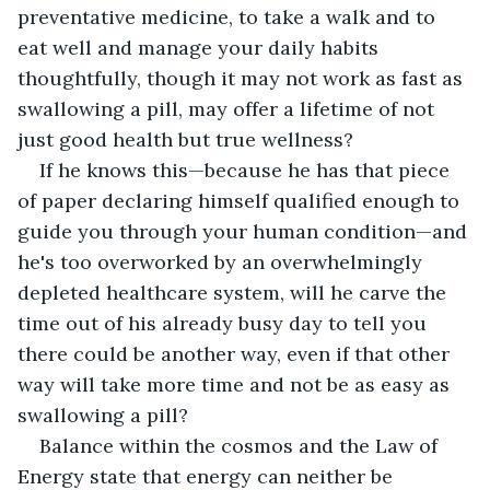
preventative medicine, to take a walk and to 
eat well and manage your daily habits 
thoughtfully, though it may not work as fast as 
swallowing a pill, may offer a lifetime of not 
just good health but true wellness?
If he knows this—because he has that piece 
of paper declaring himself qualified enough to 
guide you through your human condition—and 
he's too overworked by an overwhelmingly 
depleted healthcare system, will he carve the 
time out of his already busy day to tell you 
there could be another way, even if that other 
way will take more time and not be as easy as 
swallowing a pill?
Balance within the cosmos and the Law of 
Energy state that energy can neither be 