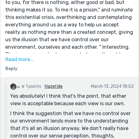
to you, for there is nothing, either good or bad, but
thinking makes it so. To me it is a prison," and ruminate
this existential crisis, overthinking and contemplating
everything around us as a way to help us accept
reality as nothing more than a created concept, giving
us the illusion that we have control over our
environment, ourselves and each other. " Interesting.
The inverse may also be suggested - our thoughts
Read more...
shape and create our reality, and in this way we do
Reply
have control over our environment, and the very
negative thoughts may also thereby create a prison.
But I love how you have theorised here. Excellent
1 points
Hazel Ide
March 13, 2024 18:52
reading!
Yes absolutely! I think that's the point, that either
view is acceptable because each view is our own.
I think the suggestion that we have no control over
our environment lends more to the understanding
that it's all an illusion anyway. We don't really have
control over our sense perception, thoughts,