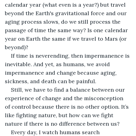
calendar year (what even is a year?) but travel 
beyond the Earth's gravitational force and our 
aging process slows, do we still process the 
passage of time the same way? Is one calendar 
year on Earth the same if we travel to Mars (or 
beyond)? 
If time is neverending, then impermanence is 
inevitable. And yet, as humans, we avoid 
impermanence and change because aging, 
sickness, and death can be painful.
Still, we have to find a balance between our 
experience of change and the misconception 
of control because there is no other option. It’s 
like fighting nature, but how can we fight 
nature if there is no difference between us?
Every day, I watch humans search 