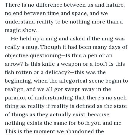
There is no difference between us and nature, 
no end between time and space, and we 
understand reality to be nothing more than a 
magic show.
He held up a mug and asked if the mug was 
really a mug. Though it had been many days of 
objective questioning—Is this a pen or an 
arrow? Is this knife a weapon or a tool? Is this 
fish rotten or a delicacy?—this was the 
beginning, when the allegorical scene began to 
realign, and we all got swept away in the 
paradox of understanding that there's no such 
thing as reality if reality is defined as the state 
of things as they actually exist, because 
nothing exists the same for both you and me. 
This is the moment we abandoned the 