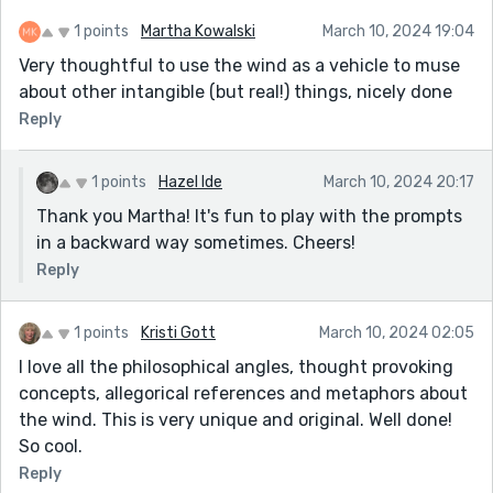
So I started to pull the ruler and the snarled web
1 points
Martha Kowalski
March 10, 2024 19:04
again, while the wasp hung on to the limb with all
Very thoughtful to use the wind as a vehicle to muse
of its strength, and that web came off of him like
about other intangible (but real!) things, nicely done
the petticoat off a new bride, except for the very
Reply
tips of his hind legs. He buzzed, fought and
struggled, and finally pulled both legs free. He was
completely free, clean, intact and devoid of even
1 points
Hazel Ide
March 10, 2024 20:17
the tiniest bit of web, as if the web stuck to itself
Thank you Martha! It's fun to play with the prompts
and the ruler just a little bit more than it did to
in a backward way sometimes. Cheers!
the wasp.
Reply
That wasp acted like a dog after a tremendous
crap. He ran around across the leaves of the Jade
1 points
Kristi Gott
March 10, 2024 02:05
plant, stopping briefly from time to time to groom
I love all the philosophical angles, thought provoking
himself. Almost in disbelief it seemed, because
concepts, allegorical references and metaphors about
there was nothing to clean off. He ran around
the wind. This is very unique and original. Well done!
some more, buzzed his wings, and as I could see
So cool.
that he was fine, we parted company. So, wasps
Reply
can be happy.