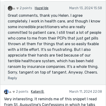
and help one another rather than putting obstacles in
the way and making life impossible.
2 points
Hazel Ide
March 13, 2024 15:58
Great way to use metaphors of wind.
Great comments, thank you Helen. I agree
completely. I work in health care, and though I know
some incredible practitioners who are really
committed to patient care, I still treat a lot of people
who come to me from their PCPs that just get pills
thrown at them for things that are so easily fixable
with a little effort. It's so frustrating. But I also
appreciate their hands are tied because of our
terrible healthcare system, which has been held
ransom by insurance companies. It's a whole thing.
Sorry, tangent on top of tangent. Anyway. Cheers.
Reply
2 points
Kailani B.
March 11, 2024 22:08
Very interesting. It reminds me of this snippet I read
from St. Augustine's Confessions in which he talks