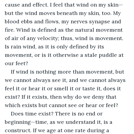
cause and effect. I feel that wind on my skin—
but the wind moves beneath my skin, too. My 
blood ebbs and flows, my nerves synapse and 
fire. Wind is defined as the natural movement 
of air of any velocity; thus, wind is movement. 
Is rain wind, as it is only defined by its 
movement, or is it otherwise a stale puddle at 
our feet?
If wind is nothing more than movement, but 
we cannot always see it, and we cannot always 
feel it or hear it or smell it or taste it, does it 
exist? If it exists, then why do we deny that 
which exists but cannot see or hear or feel?
Does time exist? There is no end or 
beginning—time, as we understand it, is a 
construct. If we age at one rate during a 