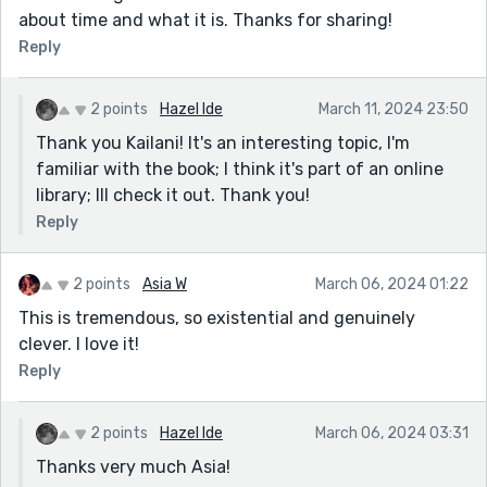
about time and what it is. Thanks for sharing!
Reply
2 points
Hazel Ide
March 11, 2024 23:50
Thank you Kailani! It's an interesting topic, I'm
familiar with the book; I think it's part of an online
library; Ill check it out. Thank you!
Reply
2 points
Asia W
March 06, 2024 01:22
This is tremendous, so existential and genuinely
clever. I love it!
Reply
2 points
Hazel Ide
March 06, 2024 03:31
Thanks very much Asia!