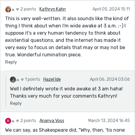
2 points
Kathryn Kahn
April 05, 2024 15:11
This is very well-written. It also sounds like the kind of
thing I think about when I'm wide awake at 3 a.m. ;-) I
suppose it's a very human tendency to think about
existential questions, and the internet has made it
very easy to focus on details that may or may not be
true. Wonderful rumination piece.
Reply
1 points
Hazel Ide
April 06, 2024 03:06
Well I definitely wrote it wide awake at 3 am haha!
Thanks very much for your comments Kathryn!
Reply
2 points
Ananya Voss
March 13, 2024 16:45
We can say, as Shakespeare did, "Why, then, 'tis none