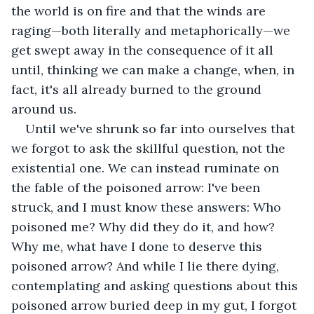
the world is on fire and that the winds are 
raging—both literally and metaphorically—we 
get swept away in the consequence of it all 
until, thinking we can make a change, when, in 
fact, it's all already burned to the ground 
around us.
Until we've shrunk so far into ourselves that 
we forgot to ask the skillful question, not the 
existential one. We can instead ruminate on 
the fable of the poisoned arrow: I've been 
struck, and I must know these answers: Who 
poisoned me? Why did they do it, and how? 
Why me, what have I done to deserve this 
poisoned arrow? And while I lie there dying, 
contemplating and asking questions about this 
poisoned arrow buried deep in my gut, I forgot 