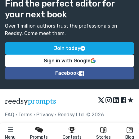
Find the perfect editor for
your next book
Over 1 million authors trust the professionals on
Reedsy. Come meet them.
Join today
Sign in with Google
Facebook
★
reedsy
prompts
FAQ
•
Terms
•
Privacy
• Reedsy Ltd. © 2026
Menu
Prompts
Contests
Stories
Blog