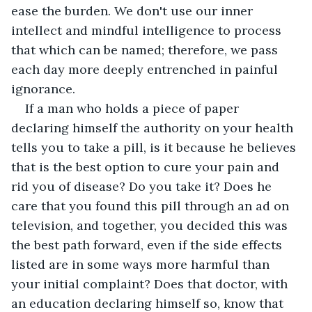
ease the burden. We don't use our inner 
intellect and mindful intelligence to process 
that which can be named; therefore, we pass 
each day more deeply entrenched in painful 
ignorance. 
If a man who holds a piece of paper 
declaring himself the authority on your health 
tells you to take a pill, is it because he believes 
that is the best option to cure your pain and 
rid you of disease? Do you take it? Does he 
care that you found this pill through an ad on 
television, and together, you decided this was 
the best path forward, even if the side effects 
listed are in some ways more harmful than 
your initial complaint? Does that doctor, with 
an education declaring himself so, know that 