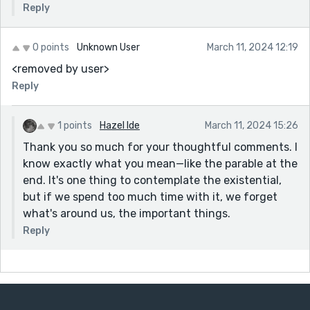
Reply
0 points
Unknown User
March 11, 2024 12:19
<removed by user>
Reply
1 points
Hazel Ide
March 11, 2024 15:26
Thank you so much for your thoughtful comments. I
know exactly what you mean—like the parable at the
end. It's one thing to contemplate the existential,
but if we spend too much time with it, we forget
what's around us, the important things.
Reply