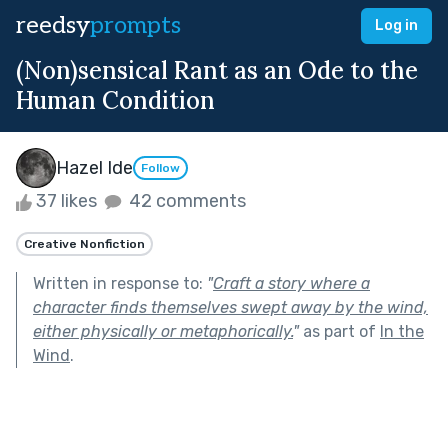
reedsy
prompts
Log in
(Non)sensical Rant as an Ode to the
Human Condition
Hazel Ide
Follow
37 likes
42 comments
Creative Nonfiction
Written in response to:
"
Craft a story where a
character finds themselves swept away by the wind,
either physically or metaphorically.
"
as part of
In the
Wind
.