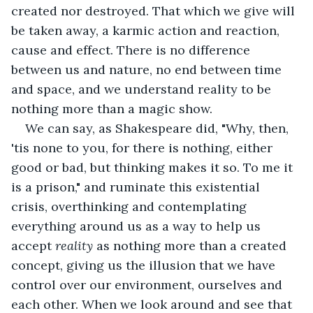
created nor destroyed. That which we give will 
be taken away, a karmic action and reaction, 
cause and effect. There is no difference 
between us and nature, no end between time 
and space, and we understand reality to be 
nothing more than a magic show. 
We can say, as Shakespeare did, "Why, then, 
'tis none to you, for there is nothing, either 
good or bad, but thinking makes it so. To me it 
is a prison," and ruminate this existential 
crisis, overthinking and contemplating 
everything around us as a way to help us 
accept 
reality 
as nothing more than a created 
concept, giving us the illusion that we have 
control over our environment, ourselves and 
each other. When we look around and see that 