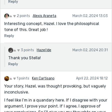
Reply
2 points
Alexis Araneta
March 02, 2024 13:03
Interesting concept, Hazel. I love the philosophical
tone of this. Great job !
Reply
3 points
Hazel Ide
March 02, 2024 20:31
Thank you Stella!
Reply
1 points
Ken Cartisano
April 22, 2024 18:12
Your story, Hazel, was thought provoking, but vaguely
inconclusive.
I feel like I’m in a quandary here. If I disagree with your
argument, I prove your point. If I agree, I approve of