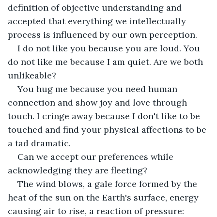
definition of objective understanding and 
accepted that everything we intellectually 
process is influenced by our own perception.
I do not like you because you are loud. You 
do not like me because I am quiet. Are we both 
unlikeable?
You hug me because you need human 
connection and show joy and love through 
touch. I cringe away because I don't like to be 
touched and find your physical affections to be 
a tad dramatic. 
Can we accept our preferences while 
acknowledging they are fleeting?
The wind blows, a gale force formed by the 
heat of the sun on the Earth's surface, energy 
causing air to rise, a reaction of pressure: 