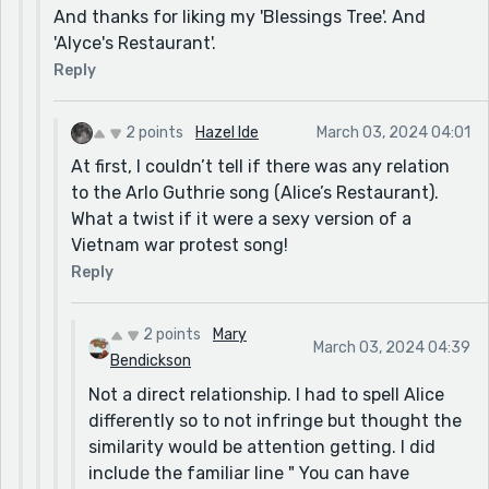
And thanks for liking my 'Blessings Tree'. And
'Alyce's Restaurant'.
Reply
2 points
Hazel Ide
March 03, 2024 04:01
At first, I couldn’t tell if there was any relation
to the Arlo Guthrie song (Alice’s Restaurant).
What a twist if it were a sexy version of a
Vietnam war protest song!
Reply
2 points
Mary
March 03, 2024 04:39
Bendickson
Not a direct relationship. I had to spell Alice
differently so to not infringe but thought the
similarity would be attention getting. I did
include the familiar line " You can have