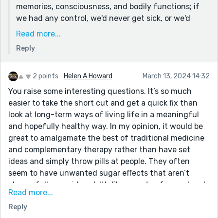
memories, consciousness, and bodily functions; if
we had any control, we'd never get sick, or we'd
never feel pain or discomfort (or have negative
Read more...
thoughts), but I agree, it can therefore create a type
Reply
of prison if we're not careful.
Again, this leans more existential, and I find the
2 points
Helen A Howard
March 13, 2024 14:32
parable of the arrow at the end more engaging
You raise some interesting questions. It’s so much
because it makes us ask, why do these other
easier to take the short cut and get a quick fix than
questions matter in the present if we're in the midst
look at long-term ways of living life in a meaningful
of dying.
and hopefully healthy way. In my opinion, it would be
Thank you so much for your thoughtful comments
great to amalgamate the best of traditional medicine
and for reading!
and complementary therapy rather than have set
ideas and simply throw pills at people. They often
seem to have unwanted sugar effects that aren’t
always fully considered. It’s like one step forward and
Read more...
two steps back.
Reply
The only way forward is for humans to work together