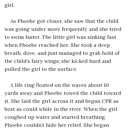
girl.
As Phoebe got closer, she saw that the child 
was going under more frequently and she tried 
to swim faster. The little girl was sinking fast 
when Phoebe reached her. She took a deep 
breath, dove, and just managed to grab hold of 
the child’s fairy wings; she kicked hard and 
pulled the girl to the surface.
A life ring floated on the waves about 10 
yards away and Phoebe towed the child toward 
it. She laid the girl across it and began CPR as 
best as could while in the river. When the girl 
coughed up water and started breathing, 
Phoebe couldn’t hide her relief. She began 