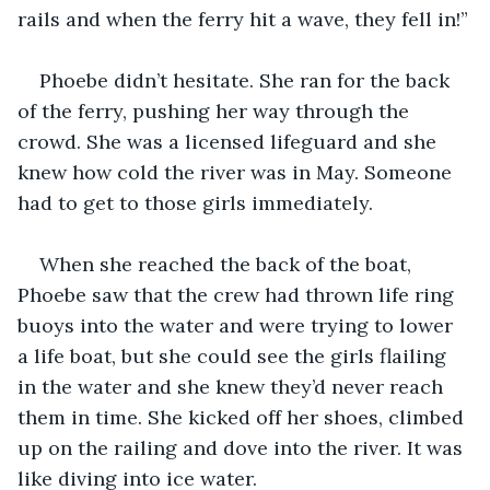
rails and when the ferry hit a wave, they fell in!”
Phoebe didn’t hesitate. She ran for the back 
of the ferry, pushing her way through the 
crowd. She was a licensed lifeguard and she 
knew how cold the river was in May. Someone 
had to get to those girls immediately.
When she reached the back of the boat, 
Phoebe saw that the crew had thrown life ring 
buoys into the water and were trying to lower 
a life boat, but she could see the girls flailing 
in the water and she knew they’d never reach 
them in time. She kicked off her shoes, climbed 
up on the railing and dove into the river. It was 
like diving into ice water.