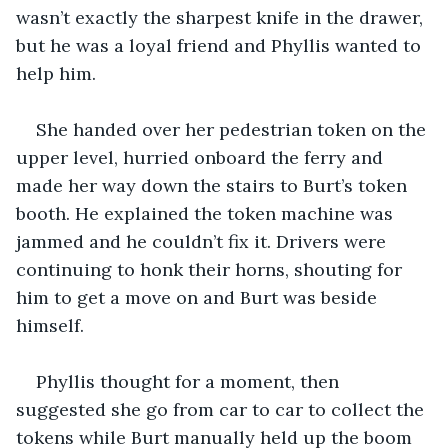
wasn’t exactly the sharpest knife in the drawer, 
but he was a loyal friend and Phyllis wanted to 
help him.
She handed over her pedestrian token on the 
upper level, hurried onboard the ferry and 
made her way down the stairs to Burt’s token 
booth. He explained the token machine was 
jammed and he couldn’t fix it. Drivers were 
continuing to honk their horns, shouting for 
him to get a move on and Burt was beside 
himself.
Phyllis thought for a moment, then 
suggested she go from car to car to collect the 
tokens while Burt manually held up the boom 