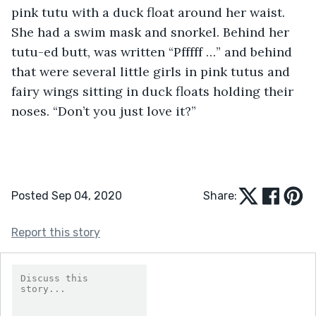
pink tutu with a duck float around her waist. 
She had a swim mask and snorkel. Behind her 
tutu-ed butt, was written “Pfffff …” and behind 
that were several little girls in pink tutus and 
fairy wings sitting in duck floats holding their 
noses. “Don’t you just love it?”
Posted Sep 04, 2020
Share:
Report this story