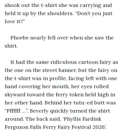
shook out the t-shirt she was carrying and 
held it up by the shoulders. “Don’t you just 
love it?”
Phoebe nearly fell over when she saw the 
shirt.
It had the same ridiculous cartoon fairy as 
the one on the street banner, but the fairy on 
the t-shirt was in profile, facing left with one 
hand covering her mouth, her eyes rolled 
skyward toward the ferry token held high in 
her other hand. Behind her tutu-ed butt was 
“Pffffff …”. Beverly quickly turned the shirt 
around. The back said, ‘Phyllis Fardink 
Ferguson Falls Ferry Fairy Festival 2026’. 