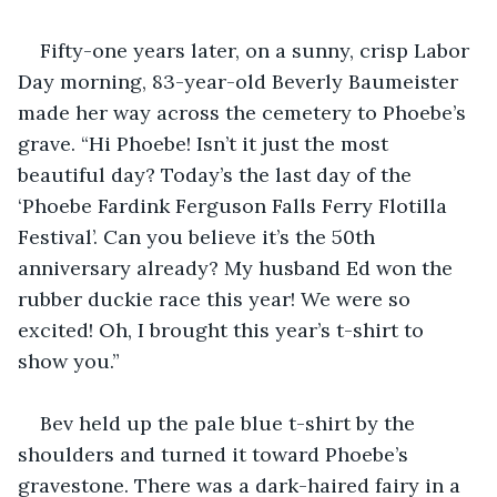
Fifty-one years later, on a sunny, crisp Labor 
Day morning, 83-year-old Beverly Baumeister 
made her way across the cemetery to Phoebe’s 
grave. “Hi Phoebe! Isn’t it just the most 
beautiful day? Today’s the last day of the 
‘Phoebe Fardink Ferguson Falls Ferry Flotilla 
Festival’. Can you believe it’s the 50th 
anniversary already? My husband Ed won the 
rubber duckie race this year! We were so 
excited! Oh, I brought this year’s t-shirt to 
show you.”
Bev held up the pale blue t-shirt by the 
shoulders and turned it toward Phoebe’s 
gravestone. There was a dark-haired fairy in a 