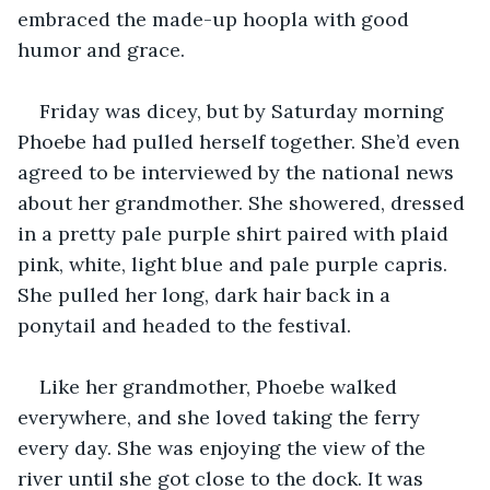
embraced the made-up hoopla with good 
humor and grace.
Friday was dicey, but by Saturday morning 
Phoebe had pulled herself together. She’d even 
agreed to be interviewed by the national news 
about her grandmother. She showered, dressed 
in a pretty pale purple shirt paired with plaid 
pink, white, light blue and pale purple capris. 
She pulled her long, dark hair back in a 
ponytail and headed to the festival.
Like her grandmother, Phoebe walked 
everywhere, and she loved taking the ferry 
every day. She was enjoying the view of the 
river until she got close to the dock. It was 