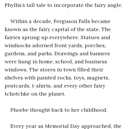
Phyllis’s tall tale to incorporate the fairy angle.
Within a decade, Ferguson Falls became 
known as the fairy capital of the state. The 
fairies sprung up everywhere. Statues and 
windsocks adorned front yards, porches, 
gardens, and parks. Drawings and banners 
were hung in home, school, and business 
windows. The stores in town filled their 
shelves with painted rocks, toys, magnets, 
postcards, t-shirts, and every other fairy 
tchotchke on the planet. 
Phoebe thought back to her childhood.
Every year as Memorial Day approached, the 