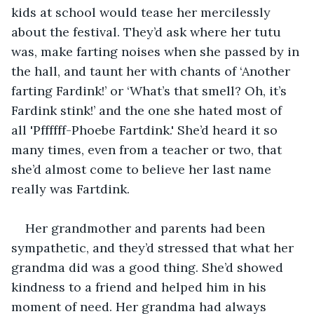
kids at school would tease her mercilessly 
about the festival. They’d ask where her tutu 
was, make farting noises when she passed by in 
the hall, and taunt her with chants of ‘Another 
farting Fardink!’ or ‘What’s that smell? Oh, it’s 
Fardink stink!’ and the one she hated most of 
all 'Pffffff-Phoebe Fartdink.' She’d heard it so 
many times, even from a teacher or two, that 
she’d almost come to believe her last name 
really was Fartdink.
Her grandmother and parents had been 
sympathetic, and they’d stressed that what her 
grandma did was a good thing. She’d showed 
kindness to a friend and helped him in his 
moment of need. Her grandma had always 