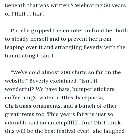
Beneath that was written ‘Celebrating 50 years 
of Pffffff … fun!’.
Phoebe gripped the counter in front her both 
to steady herself and to prevent her from 
leaping over it and strangling Beverly with the 
humiliating t-shirt.
“We’ve sold almost 200 shirts so far on the 
website!” Beverly exclaimed. “Isn’t it 
wonderful? We have hats, bumper stickers, 
coffee mugs, water bottles, backpacks, 
Christmas ornaments, and a bunch of other 
great items too. This year’s fairy is just so 
adorable and so much pffffff…fun! Oh, I think 
this will be the best festival ever!” she laughed 