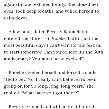
against it and exhaled loudly. She closed her 
eyes, took deep breaths, and willed herself to 
calm down.
A few hours later, Beverly Baumeister 
entered the store. “Hi Phoebe! Isn’t it just the 
most beautiful day? I can’t wait for the festival 
to start tomorrow. Can you believe it’s the 50th 
anniversary? You must be so excited!”
Phoebe steeled herself and forced a smile. 
“Hello Bev. No. I really can’t believe it’s been 
going on for 50 long, long, long years,” she 
replied. “What have you got there?”
Beverly grinned and with a great flourish 