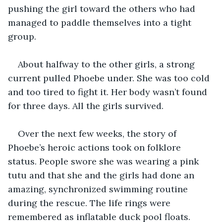
pushing the girl toward the others who had 
managed to paddle themselves into a tight 
group.
About halfway to the other girls, a strong 
current pulled Phoebe under. She was too cold 
and too tired to fight it. Her body wasn’t found 
for three days. All the girls survived.
Over the next few weeks, the story of 
Phoebe’s heroic actions took on folklore 
status. People swore she was wearing a pink 
tutu and that she and the girls had done an 
amazing, synchronized swimming routine 
during the rescue. The life rings were 
remembered as inflatable duck pool floats.