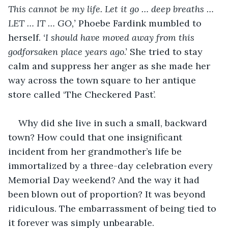
This cannot be my life. Let it go … deep breaths … 
LET … IT … GO,’ 
Phoebe Fardink mumbled to 
herself.
 ‘I should have moved away from this 
godforsaken place years ago.’
 She tried to stay 
calm and suppress her anger as she made her 
way across the town square to her antique 
store called ‘The Checkered Past’.
Why did she live in such a small, backward 
town? How could that one insignificant 
incident from her grandmother’s life be 
immortalized by a three-day celebration every 
Memorial Day weekend? And the way it had 
been blown out of proportion? It was beyond 
ridiculous. The embarrassment of being tied to 
it forever was simply unbearable.