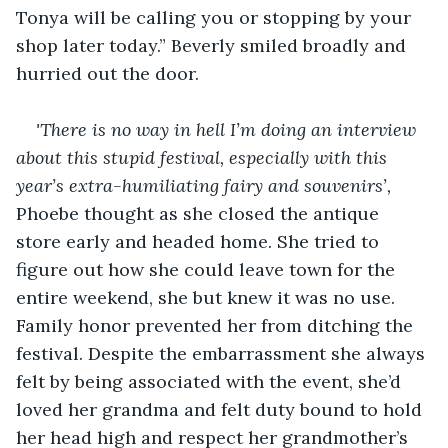
Tonya will be calling you or stopping by your 
shop later today.” Beverly smiled broadly and 
hurried out the door.
'There is no way in hell I’m doing an interview 
about this stupid festival, especially with this 
year’s extra-humiliating fairy and souvenirs’, 
Phoebe thought as she closed the antique 
store early and headed home. She tried to 
figure out how she could leave town for the 
entire weekend, she but knew it was no use. 
Family honor prevented her from ditching the 
festival. Despite the embarrassment she always 
felt by being associated with the event, she’d 
loved her grandma and felt duty bound to hold 
her head high and respect her grandmother’s 