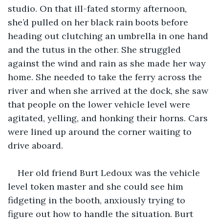
studio. On that ill-fated stormy afternoon, 
she’d pulled on her black rain boots before 
heading out clutching an umbrella in one hand 
and the tutus in the other. She struggled 
against the wind and rain as she made her way 
home. She needed to take the ferry across the 
river and when she arrived at the dock, she saw 
that people on the lower vehicle level were 
agitated, yelling, and honking their horns. Cars 
were lined up around the corner waiting to 
drive aboard.
Her old friend Burt Ledoux was the vehicle 
level token master and she could see him 
fidgeting in the booth, anxiously trying to 
figure out how to handle the situation. Burt 