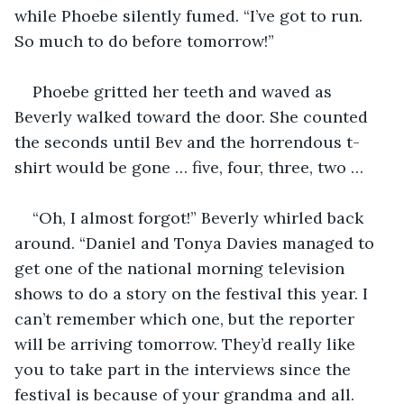
while Phoebe silently fumed. “I’ve got to run. 
So much to do before tomorrow!”
Phoebe gritted her teeth and waved as 
Beverly walked toward the door. She counted 
the seconds until Bev and the horrendous t-
shirt would be gone … five, four, three, two …
“Oh, I almost forgot!” Beverly whirled back 
around. “Daniel and Tonya Davies managed to 
get one of the national morning television 
shows to do a story on the festival this year. I 
can’t remember which one, but the reporter 
will be arriving tomorrow. They’d really like 
you to take part in the interviews since the 
festival is because of your grandma and all. 