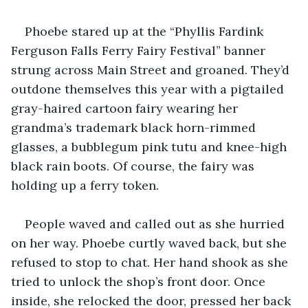
Phoebe stared up at the “Phyllis Fardink 
Ferguson Falls Ferry Fairy Festival” banner 
strung across Main Street and groaned. They’d 
outdone themselves this year with a pigtailed 
gray-haired cartoon fairy wearing her 
grandma’s trademark black horn-rimmed 
glasses, a bubblegum pink tutu and knee-high 
black rain boots. Of course, the fairy was 
holding up a ferry token.
People waved and called out as she hurried 
on her way. Phoebe curtly waved back, but she 
refused to stop to chat. Her hand shook as she 
tried to unlock the shop’s front door. Once 
inside, she relocked the door, pressed her back 