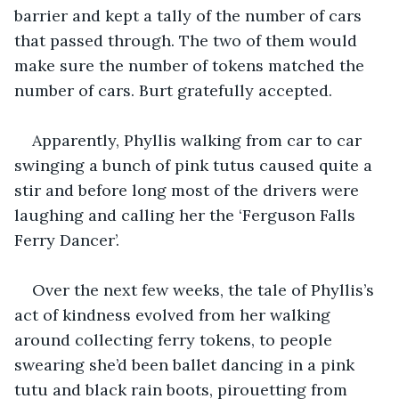
barrier and kept a tally of the number of cars 
that passed through. The two of them would 
make sure the number of tokens matched the 
number of cars. Burt gratefully accepted.
Apparently, Phyllis walking from car to car 
swinging a bunch of pink tutus caused quite a 
stir and before long most of the drivers were 
laughing and calling her the ‘Ferguson Falls 
Ferry Dancer’.
Over the next few weeks, the tale of Phyllis’s 
act of kindness evolved from her walking 
around collecting ferry tokens, to people 
swearing she’d been ballet dancing in a pink 
tutu and black rain boots, pirouetting from 