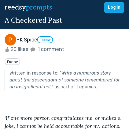
reedsy
prompts
Log in
A Checkered Past
PK Spice
Follow
23 likes
1 comment
Funny
Written in response to:
"
Write a humorous story
about the descendant of someone remembered for
an insignificant act.
"
as part of
Legacies
.
‘If one more person congratulates me, or makes a 
joke, I cannot be held accountable for my actions. 