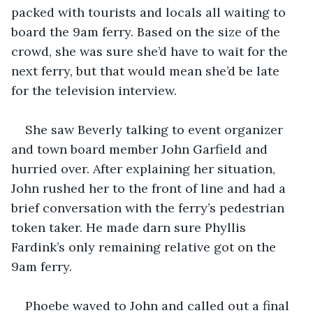
packed with tourists and locals all waiting to 
board the 9am ferry. Based on the size of the 
crowd, she was sure she’d have to wait for the 
next ferry, but that would mean she’d be late 
for the television interview.
She saw Beverly talking to event organizer 
and town board member John Garfield and 
hurried over. After explaining her situation, 
John rushed her to the front of line and had a 
brief conversation with the ferry’s pedestrian 
token taker. He made darn sure Phyllis 
Fardink’s only remaining relative got on the 
9am ferry.
Phoebe waved to John and called out a final 