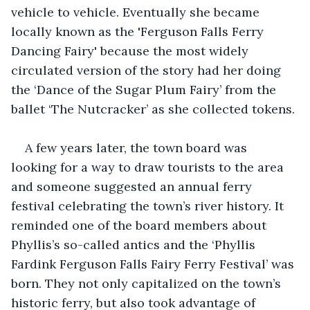
vehicle to vehicle. Eventually she became 
locally known as the 'Ferguson Falls Ferry 
Dancing Fairy' because the most widely 
circulated version of the story had her doing 
the ‘Dance of the Sugar Plum Fairy’ from the 
ballet ‘The Nutcracker’ as she collected tokens.
A few years later, the town board was 
looking for a way to draw tourists to the area 
and someone suggested an annual ferry 
festival celebrating the town’s river history. It 
reminded one of the board members about 
Phyllis’s so-called antics and the ‘Phyllis 
Fardink Ferguson Falls Fairy Ferry Festival’ was 
born. They not only capitalized on the town’s 
historic ferry, but also took advantage of 