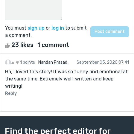
You must
sign up
or
log in
to submit
a comment.
23 likes
1 comment
1 points
Nandan Prasad
September 05, 2020 07:41
Ha, I loved this story! It was so funny and emotional at
the same time. Extremely well-written and keep
writing!
Reply
Find the perfect editor for