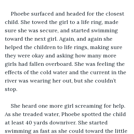
Phoebe surfaced and headed for the closest 
child. She towed the girl to a life ring, made 
sure she was secure, and started swimming 
toward the next girl. Again, and again she 
helped the children to life rings, making sure 
they were okay and asking how many more 
girls had fallen overboard. She was feeling the 
effects of the cold water and the current in the 
river was wearing her out, but she couldn’t 
stop.
She heard one more girl screaming for help. 
As she treaded water, Phoebe spotted the child 
at least 40 yards downriver. She started 
swimming as fast as she could toward the little 