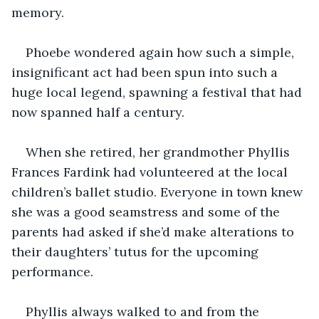
memory.
Phoebe wondered again how such a simple, 
insignificant act had been spun into such a 
huge local legend, spawning a festival that had 
now spanned half a century.
When she retired, her grandmother Phyllis 
Frances Fardink had volunteered at the local 
children’s ballet studio. Everyone in town knew 
she was a good seamstress and some of the 
parents had asked if she’d make alterations to 
their daughters’ tutus for the upcoming 
performance.
Phyllis always walked to and from the 