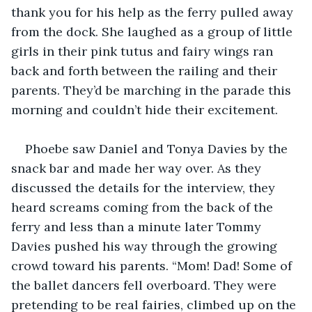
thank you for his help as the ferry pulled away 
from the dock. She laughed as a group of little 
girls in their pink tutus and fairy wings ran 
back and forth between the railing and their 
parents. They’d be marching in the parade this 
morning and couldn’t hide their excitement.
Phoebe saw Daniel and Tonya Davies by the 
snack bar and made her way over. As they 
discussed the details for the interview, they 
heard screams coming from the back of the 
ferry and less than a minute later Tommy 
Davies pushed his way through the growing 
crowd toward his parents. “Mom! Dad! Some of 
the ballet dancers fell overboard. They were 
pretending to be real fairies, climbed up on the 