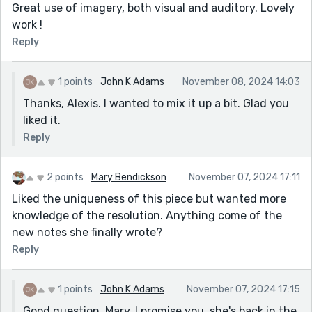
Great use of imagery, both visual and auditory. Lovely
work !
Reply
1 points
John K Adams
November 08, 2024 14:03
Thanks, Alexis. I wanted to mix it up a bit. Glad you
liked it.
Reply
2 points
Mary Bendickson
November 07, 2024 17:11
Liked the uniqueness of this piece but wanted more
knowledge of the resolution. Anything come of the
new notes she finally wrote?
Reply
1 points
John K Adams
November 07, 2024 17:15
Good question, Mary. I promise you, she's back in the