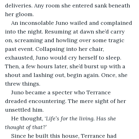
deliveries. Any room she entered sank beneath 
her gloom.
An inconsolable Juno wailed and complained 
into the night. Resuming at dawn she’d carry 
on, screaming and howling over some tragic 
past event. Collapsing into her chair, 
exhausted, Juno would cry herself to sleep. 
Then, a few hours later, she’d burst up with a 
shout and lashing out, begin again. Once, she 
threw things.
Juno became a specter who Terrance 
dreaded encountering. The mere sight of her 
unsettled him.
He thought, ‘
Life’s for the living. Has she 
thought of that?
’
Since he built this house, Terrance had 