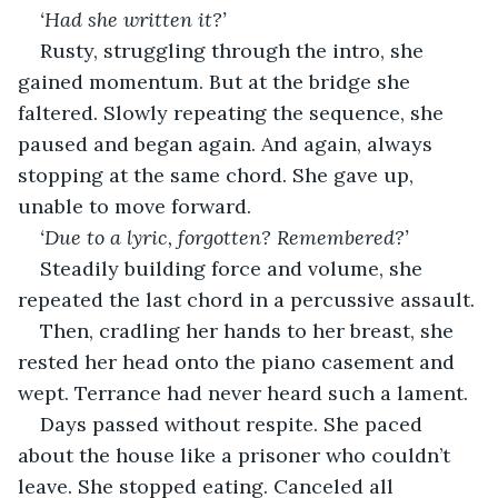
‘Had she written it?’ 
Rusty, struggling through the intro, she 
gained momentum. But at the bridge she 
faltered. Slowly repeating the sequence, she 
paused and began again. And again, always 
stopping at the same chord. She gave up, 
unable to move forward.
‘Due to a lyric, forgotten? Remembered?’
Steadily building force and volume, she 
repeated the last chord in a percussive assault.
Then, cradling her hands to her breast, she 
rested her head onto the piano casement and 
wept. Terrance had never heard such a lament.
Days passed without respite. She paced 
about the house like a prisoner who couldn’t 
leave. She stopped eating. Canceled all 