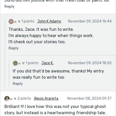
Juno did him justice with that fresh coat of paint, lol.
Reply
1 points
John K Adams
November 09, 2024 16:44
Thanks, Jace. It was fun to write.
I'm always happy to hear when things work.
I'll check out your stories too.
Reply
1 points
Jace K.
November 09, 2024 18:20
If you did that’d be awesome, thanks! My entry
was really fun to write too
Reply
2 points
Alexis Araneta
November 08, 2024 09:37
Brilliant !!! I love how this was not your typical ghost
story, but instead is a heartwarming friendship tale.