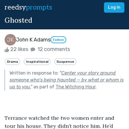
reedsy
prompts
Log in
Ghosted
John K Adams
Follow
22 likes
12 comments
Drama
Inspirational
Suspense
Written in response to:
"
Center your story around
someone who’s being haunted — by what or whom is
up to you.
"
as part of
The Witching Hour
.
Terrance watched the two women enter and 
tour his house. They didn’t notice him. He’d 