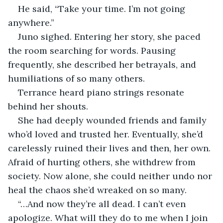
He said, “Take your time. I’m not going 
anywhere.”
Juno sighed. Entering her story, she paced 
the room searching for words. Pausing 
frequently, she described her betrayals, and 
humiliations of so many others.
Terrance heard piano strings resonate 
behind her shouts.
She had deeply wounded friends and family 
who’d loved and trusted her. Eventually, she’d 
carelessly ruined their lives and then, her own. 
Afraid of hurting others, she withdrew from 
society. Now alone, she could neither undo nor 
heal the chaos she’d wreaked on so many.
“…And now they’re all dead. I can’t even 
apologize. What will they do to me when I join 