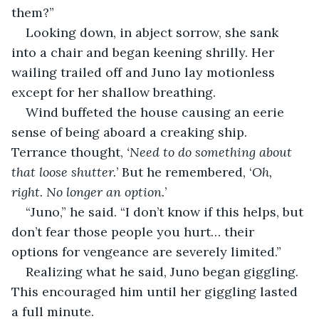
them?”
Looking down, in abject sorrow, she sank 
into a chair and began keening shrilly. Her 
wailing trailed off and Juno lay motionless 
except for her shallow breathing.
Wind buffeted the house causing an eerie 
sense of being aboard a creaking ship. 
Terrance thought, 
‘Need to do something about 
that loose shutter.
’ But he remembered, ‘
Oh, 
right. No longer an option.
’
“Juno,” he said. “I don’t know if this helps, but 
don’t fear those people you hurt… their 
options for vengeance are severely limited.”
Realizing what he said, Juno began giggling. 
This encouraged him until her giggling lasted 
a full minute.