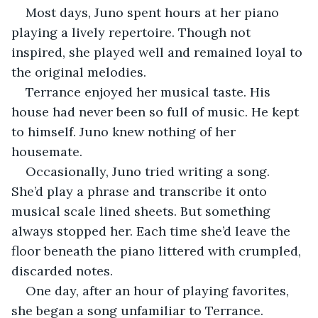
Most days, Juno spent hours at her piano 
playing a lively repertoire. Though not 
inspired, she played well and remained loyal to 
the original melodies.
Terrance enjoyed her musical taste. His 
house had never been so full of music. He kept 
to himself. Juno knew nothing of her 
housemate.
Occasionally, Juno tried writing a song. 
She’d play a phrase and transcribe it onto 
musical scale lined sheets. But something 
always stopped her. Each time she’d leave the 
floor beneath the piano littered with crumpled, 
discarded notes.
One day, after an hour of playing favorites, 
she began a song unfamiliar to Terrance.