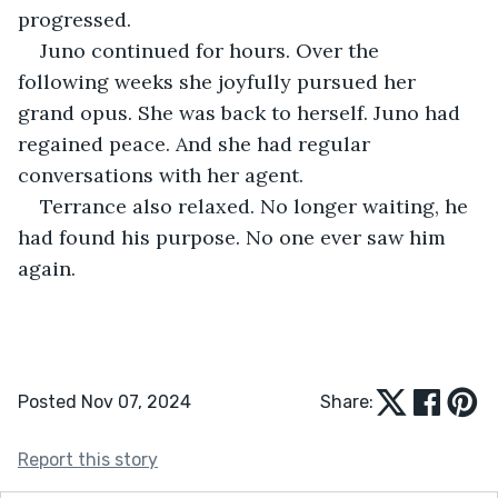
progressed.
Juno continued for hours. Over the 
following weeks she joyfully pursued her 
grand opus. She was back to herself. Juno had 
regained peace. And she had regular 
conversations with her agent. 
Terrance also relaxed. No longer waiting, he 
had found his purpose. No one ever saw him 
again.
Posted Nov 07, 2024
Share:
Report this story