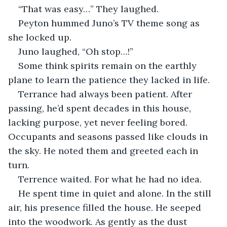
“That was easy…” They laughed.
Peyton hummed Juno’s TV theme song as 
she locked up.
Juno laughed, “Oh stop…!”
Some think spirits remain on the earthly 
plane to learn the patience they lacked in life.
Terrance had always been patient. After 
passing, he’d spent decades in this house, 
lacking purpose, yet never feeling bored. 
Occupants and seasons passed like clouds in 
the sky. He noted them and greeted each in 
turn.
Terrence waited. For what he had no idea.
He spent time in quiet and alone. In the still 
air, his presence filled the house. He seeped 
into the woodwork. As gently as the dust 