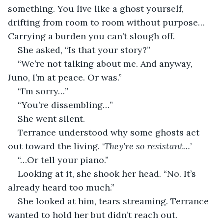
something. You live like a ghost yourself, 
drifting from room to room without purpose… 
Carrying a burden you can’t slough off.
She asked, “Is that your story?”
“We’re not talking about me. And anyway, 
Juno, I’m at peace. Or was.”
“I’m sorry…”
“You’re dissembling…”
She went silent.
Terrance understood why some ghosts act 
out toward the living. ‘
They’re so resistant…
’
“…Or tell your piano.”
Looking at it, she shook her head. “No. It’s 
already heard too much.”
She looked at him, tears streaming. Terrance 
wanted to hold her but didn’t reach out.