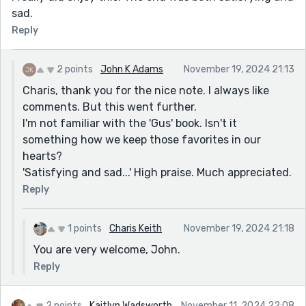
sad.
Reply
2 points
John K Adams
November 19, 2024 21:13
Charis, thank you for the nice note. I always like
comments. But this went further.
I'm not familiar with the 'Gus' book. Isn't it
something how we keep those favorites in our
hearts?
'Satisfying and sad...' High praise. Much appreciated.
Reply
1 points
Charis Keith
November 19, 2024 21:18
You are very welcome, John.
Reply
2 points
Kaitlyn Wadsworth
November 11, 2024 22:08