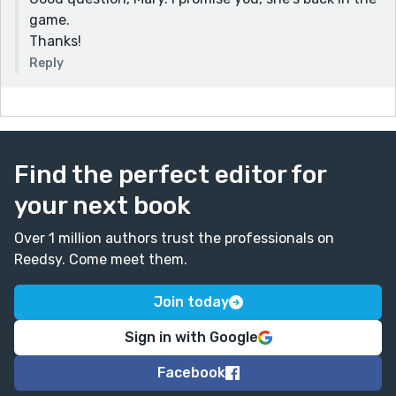
game.
Thanks!
Reply
Find the perfect editor for
your next book
Over 1 million authors trust the professionals on
Reedsy. Come meet them.
Join today
Sign in with Google
Facebook