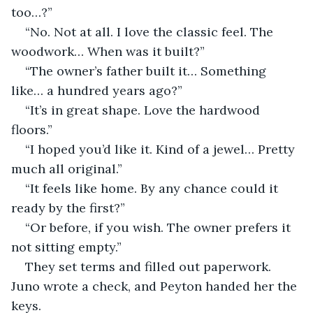
too…?”
“No. Not at all. I love the classic feel. The 
woodwork… When was it built?”
“The owner’s father built it… Something 
like… a hundred years ago?”
“It’s in great shape. Love the hardwood 
floors.”
“I hoped you’d like it. Kind of a jewel… Pretty 
much all original.”
“It feels like home. By any chance could it 
ready by the first?”
“Or before, if you wish. The owner prefers it 
not sitting empty.”
They set terms and filled out paperwork. 
Juno wrote a check, and Peyton handed her the 
keys.