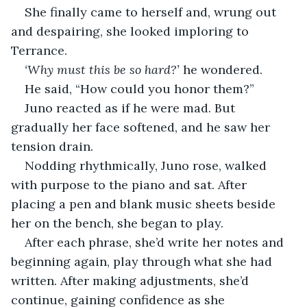
She finally came to herself and, wrung out 
and despairing, she looked imploring to 
Terrance.
‘Why must this be so hard?’
 he wondered.
He said, “How could you honor them?”
Juno reacted as if he were mad. But 
gradually her face softened, and he saw her 
tension drain.
Nodding rhythmically, Juno rose, walked 
with purpose to the piano and sat. After 
placing a pen and blank music sheets beside 
her on the bench, she began to play.
After each phrase, she’d write her notes and 
beginning again, play through what she had 
written. After making adjustments, she’d 
continue, gaining confidence as she 