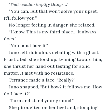
‘That would simplify things…’
“You can. But that won’t solve your upset. 
It’ll follow you.”
No longer feeling in danger, she relaxed.
“I know. This is my third place… It always 
does.”
“You must face it.”
Juno felt ridiculous debating with a ghost. 
Frustrated, she stood up. Leaning toward him, 
she thrust her hand out testing for solid 
matter. It met with no resistance.
Terrance made a face. “Really?”
Juno snapped, “But how? It follows me. How 
do I face it?”
“Turn and stand your ground.” 
She pirouetted on her heel and, stomping 