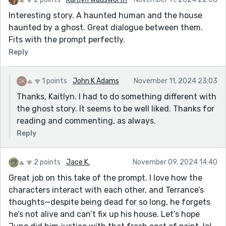
Interesting story. A haunted human and the house
haunted by a ghost. Great dialogue between them.
Fits with the prompt perfectly.
Reply
1 points
John K Adams
November 11, 2024 23:03
Thanks, Kaitlyn. I had to do something different with
the ghost story. It seems to be well liked. Thanks for
reading and commenting, as always.
Reply
2 points
Jace K.
November 09, 2024 14:40
Great job on this take of the prompt. I love how the
characters interact with each other, and Terrance’s
thoughts—despite being dead for so long, he forgets
he’s not alive and can’t fix up his house. Let’s hope