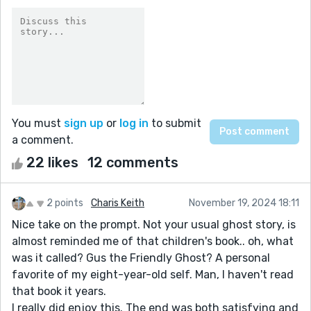
You must
sign up
or
log in
to submit
a comment.
22 likes
12 comments
2 points
Charis Keith
November 19, 2024 18:11
Nice take on the prompt. Not your usual ghost story, is
almost reminded me of that children's book.. oh, what
was it called? Gus the Friendly Ghost? A personal
favorite of my eight-year-old self. Man, I haven't read
that book it years.
I really did enjoy this. The end was both satisfying and