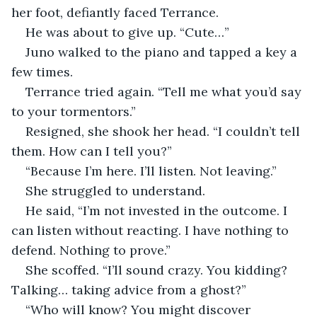
her foot, defiantly faced Terrance.
He was about to give up. “Cute…”
Juno walked to the piano and tapped a key a 
few times.
Terrance tried again. “Tell me what you’d say 
to your tormentors.”
Resigned, she shook her head. “I couldn’t tell 
them. How can I tell you?”
“Because I’m here. I’ll listen. Not leaving.”
She struggled to understand.
He said, “I’m not invested in the outcome. I 
can listen without reacting. I have nothing to 
defend. Nothing to prove.”
She scoffed. “I’ll sound crazy. You kidding? 
Talking… taking advice from a ghost?”
“Who will know? You might discover 