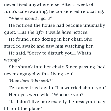
never lived anywhere else. After a week of 
Juno’s caterwauling, he considered relocating.
‘Where would I go…?’
He noticed the house had become unusually 
quiet. 
‘Has she left? I would have noticed.
’
He found Juno dozing in her chair. She 
startled awake and saw him watching her.
He said, “Sorry to disturb you... What’s 
wrong?”
She shrank into her chair. Since passing, he’d 
never engaged with a living soul.
‘How does this work?’
Terrance tried again. “I’m worried about you.”
Her eyes were wild. “Who are you?”
“I… I don’t live here exactly. I guess you’d say 
I haunt the place.”