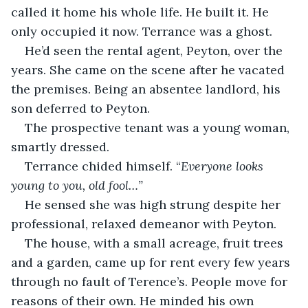
called it home his whole life. He built it. He 
only occupied it now. Terrance was a ghost.
He’d seen the rental agent, Peyton, over the 
years. She came on the scene after he vacated 
the premises. Being an absentee landlord, his 
son deferred to Peyton.
The prospective tenant was a young woman, 
smartly dressed.
Terrance chided himself. “
Everyone looks 
young to you, old fool…”
He sensed she was high strung despite her 
professional, relaxed demeanor with Peyton.
The house, with a small acreage, fruit trees 
and a garden, came up for rent every few years 
through no fault of Terence’s. People move for 
reasons of their own. He minded his own 