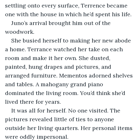
settling onto every surface, Terrence became 
one with the house in which he’d spent his life.
Juno’s arrival brought him out of the 
woodwork.
She busied herself to making her new abode 
a home. Terrance watched her take on each 
room and make it her own. She dusted, 
painted, hung drapes and pictures, and 
arranged furniture. Mementos adorned shelves 
and tables. A mahogany grand piano 
dominated the living room. You’d think she’d 
lived there for years.
It was all for herself. No one visited. The 
pictures revealed little of ties to anyone 
outside her living quarters. Her personal items 
were oddly impersonal.