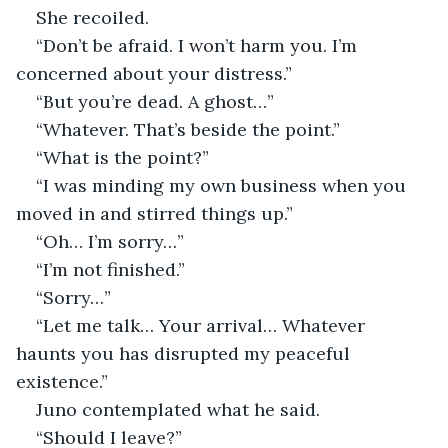
She recoiled.
“Don’t be afraid. I won’t harm you. I’m 
concerned about your distress.”
“But you’re dead. A ghost…”
“Whatever. That’s beside the point.”
“What is the point?”
“I was minding my own business when you 
moved in and stirred things up.”
“Oh… I’m sorry…”
“I’m not finished.”
“Sorry…”
“Let me talk… Your arrival… Whatever 
haunts you has disrupted my peaceful 
existence.”
Juno contemplated what he said.
“Should I leave?”