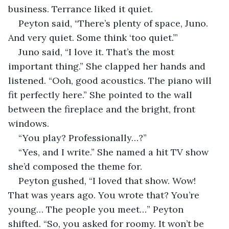
business. Terrance liked it quiet.
Peyton said, “There’s plenty of space, Juno. 
And very quiet. Some think ‘too quiet.’”
Juno said, “I love it. That’s the most 
important thing.” She clapped her hands and 
listened. “Ooh, good acoustics. The piano will 
fit perfectly here.” She pointed to the wall 
between the fireplace and the bright, front 
windows.
“You play? Professionally…?”
“Yes, and I write.” She named a hit TV show 
she’d composed the theme for.
Peyton gushed, “I loved that show. Wow! 
That was years ago. You wrote that? You’re 
young… The people you meet…” Peyton 
shifted. “So, you asked for roomy. It won’t be 