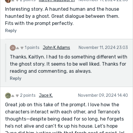
Interesting story. A haunted human and the house
haunted by a ghost. Great dialogue between them.
Fits with the prompt perfectly.
Reply
1 points
John K Adams
November 11, 2024 23:03
Thanks, Kaitlyn. I had to do something different with
the ghost story. It seems to be well liked. Thanks for
reading and commenting, as always.
Reply
2 points
Jace K.
November 09, 2024 14:40
Great job on this take of the prompt. I love how the
characters interact with each other, and Terrance’s
thoughts—despite being dead for so long, he forgets
he’s not alive and can’t fix up his house. Let’s hope