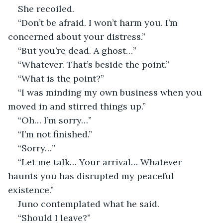
She recoiled.
“Don’t be afraid. I won’t harm you. I’m 
concerned about your distress.”
“But you’re dead. A ghost…”
“Whatever. That’s beside the point.”
“What is the point?”
“I was minding my own business when you 
moved in and stirred things up.”
“Oh… I’m sorry…”
“I’m not finished.”
“Sorry…”
“Let me talk… Your arrival… Whatever 
haunts you has disrupted my peaceful 
existence.”
Juno contemplated what he said.
“Should I leave?”