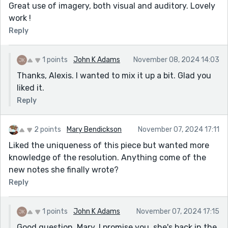
Great use of imagery, both visual and auditory. Lovely
work !
Reply
1 points
John K Adams
November 08, 2024 14:03
Thanks, Alexis. I wanted to mix it up a bit. Glad you
liked it.
Reply
2 points
Mary Bendickson
November 07, 2024 17:11
Liked the uniqueness of this piece but wanted more
knowledge of the resolution. Anything come of the
new notes she finally wrote?
Reply
1 points
John K Adams
November 07, 2024 17:15
Good question, Mary. I promise you, she's back in the