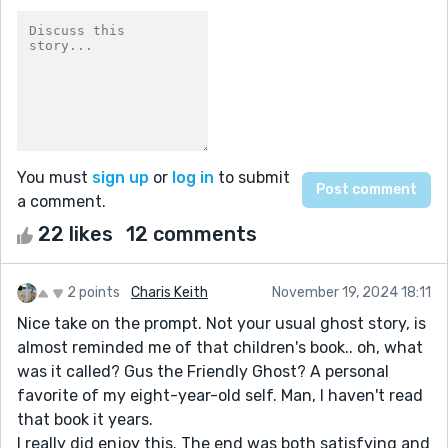
You must
sign up
or
log in
to submit
a comment.
22 likes
12 comments
2 points
Charis Keith
November 19, 2024 18:11
Nice take on the prompt. Not your usual ghost story, is
almost reminded me of that children's book.. oh, what
was it called? Gus the Friendly Ghost? A personal
favorite of my eight-year-old self. Man, I haven't read
that book it years.
I really did enjoy this. The end was both satisfying and