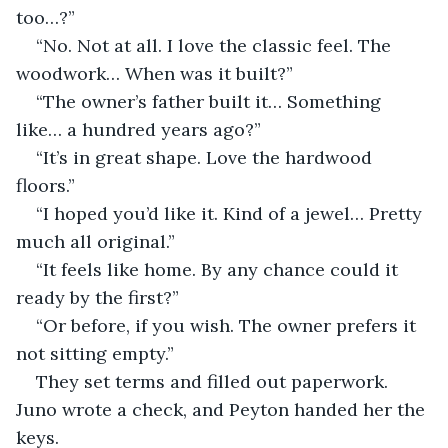
too…?”
“No. Not at all. I love the classic feel. The 
woodwork… When was it built?”
“The owner’s father built it… Something 
like… a hundred years ago?”
“It’s in great shape. Love the hardwood 
floors.”
“I hoped you’d like it. Kind of a jewel… Pretty 
much all original.”
“It feels like home. By any chance could it 
ready by the first?”
“Or before, if you wish. The owner prefers it 
not sitting empty.”
They set terms and filled out paperwork. 
Juno wrote a check, and Peyton handed her the 
keys.