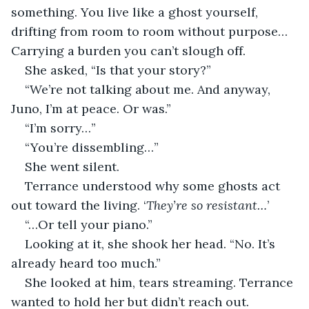
something. You live like a ghost yourself, 
drifting from room to room without purpose… 
Carrying a burden you can’t slough off.
She asked, “Is that your story?”
“We’re not talking about me. And anyway, 
Juno, I’m at peace. Or was.”
“I’m sorry…”
“You’re dissembling…”
She went silent.
Terrance understood why some ghosts act 
out toward the living. ‘
They’re so resistant…
’
“…Or tell your piano.”
Looking at it, she shook her head. “No. It’s 
already heard too much.”
She looked at him, tears streaming. Terrance 
wanted to hold her but didn’t reach out.