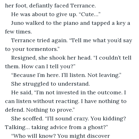
her foot, defiantly faced Terrance.
He was about to give up. “Cute…”
Juno walked to the piano and tapped a key a 
few times.
Terrance tried again. “Tell me what you’d say 
to your tormentors.”
Resigned, she shook her head. “I couldn’t tell 
them. How can I tell you?”
“Because I’m here. I’ll listen. Not leaving.”
She struggled to understand.
He said, “I’m not invested in the outcome. I 
can listen without reacting. I have nothing to 
defend. Nothing to prove.”
She scoffed. “I’ll sound crazy. You kidding? 
Talking… taking advice from a ghost?”
“Who will know? You might discover 