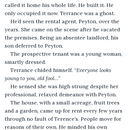
called it home his whole life. He built it. He 
only occupied it now. Terrance was a ghost.
He’d seen the rental agent, Peyton, over the 
years. She came on the scene after he vacated 
the premises. Being an absentee landlord, his 
son deferred to Peyton.
The prospective tenant was a young woman, 
smartly dressed.
Terrance chided himself. “
Everyone looks 
young to you, old fool…”
He sensed she was high strung despite her 
professional, relaxed demeanor with Peyton.
The house, with a small acreage, fruit trees 
and a garden, came up for rent every few years 
through no fault of Terence’s. People move for 
reasons of their own. He minded his own 