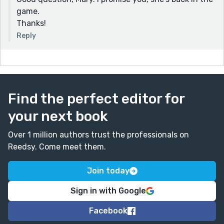
game.
Thanks!
Reply
Find the perfect editor for
your next book
Over 1 million authors trust the professionals on
Reedsy. Come meet them.
Join today
Sign in with Google
Facebook