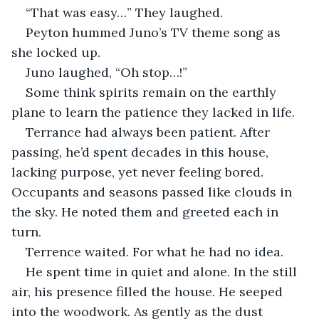
“That was easy…” They laughed.
Peyton hummed Juno’s TV theme song as 
she locked up.
Juno laughed, “Oh stop…!”
Some think spirits remain on the earthly 
plane to learn the patience they lacked in life.
Terrance had always been patient. After 
passing, he’d spent decades in this house, 
lacking purpose, yet never feeling bored. 
Occupants and seasons passed like clouds in 
the sky. He noted them and greeted each in 
turn.
Terrence waited. For what he had no idea.
He spent time in quiet and alone. In the still 
air, his presence filled the house. He seeped 
into the woodwork. As gently as the dust 