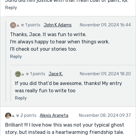
Juno did him justice with that fresh coat of paint, lol.
Reply
1 points
John K Adams
November 09, 2024 16:44
Thanks, Jace. It was fun to write.
I'm always happy to hear when things work.
I'll check out your stories too.
Reply
1 points
Jace K.
November 09, 2024 18:20
If you did that’d be awesome, thanks! My entry
was really fun to write too
Reply
2 points
Alexis Araneta
November 08, 2024 09:37
Brilliant !!! I love how this was not your typical ghost
story, but instead is a heartwarming friendship tale.