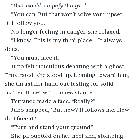
‘That would simplify things…’
“You can. But that won’t solve your upset. 
It’ll follow you.”
No longer feeling in danger, she relaxed.
“I know. This is my third place… It always 
does.”
“You must face it.”
Juno felt ridiculous debating with a ghost. 
Frustrated, she stood up. Leaning toward him, 
she thrust her hand out testing for solid 
matter. It met with no resistance.
Terrance made a face. “Really?”
Juno snapped, “But how? It follows me. How 
do I face it?”
“Turn and stand your ground.” 
She pirouetted on her heel and, stomping 