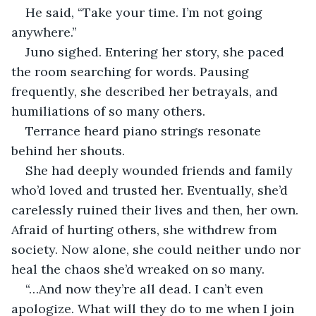
He said, “Take your time. I’m not going 
anywhere.”
Juno sighed. Entering her story, she paced 
the room searching for words. Pausing 
frequently, she described her betrayals, and 
humiliations of so many others.
Terrance heard piano strings resonate 
behind her shouts.
She had deeply wounded friends and family 
who’d loved and trusted her. Eventually, she’d 
carelessly ruined their lives and then, her own. 
Afraid of hurting others, she withdrew from 
society. Now alone, she could neither undo nor 
heal the chaos she’d wreaked on so many.
“…And now they’re all dead. I can’t even 
apologize. What will they do to me when I join 