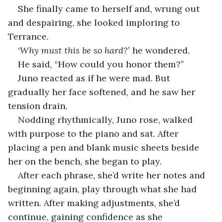
She finally came to herself and, wrung out 
and despairing, she looked imploring to 
Terrance.
‘Why must this be so hard?’
 he wondered.
He said, “How could you honor them?”
Juno reacted as if he were mad. But 
gradually her face softened, and he saw her 
tension drain.
Nodding rhythmically, Juno rose, walked 
with purpose to the piano and sat. After 
placing a pen and blank music sheets beside 
her on the bench, she began to play.
After each phrase, she’d write her notes and 
beginning again, play through what she had 
written. After making adjustments, she’d 
continue, gaining confidence as she 