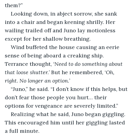
them?”
Looking down, in abject sorrow, she sank 
into a chair and began keening shrilly. Her 
wailing trailed off and Juno lay motionless 
except for her shallow breathing.
Wind buffeted the house causing an eerie 
sense of being aboard a creaking ship. 
Terrance thought, 
‘Need to do something about 
that loose shutter.
’ But he remembered, ‘
Oh, 
right. No longer an option.
’
“Juno,” he said. “I don’t know if this helps, but 
don’t fear those people you hurt… their 
options for vengeance are severely limited.”
Realizing what he said, Juno began giggling. 
This encouraged him until her giggling lasted 
a full minute.