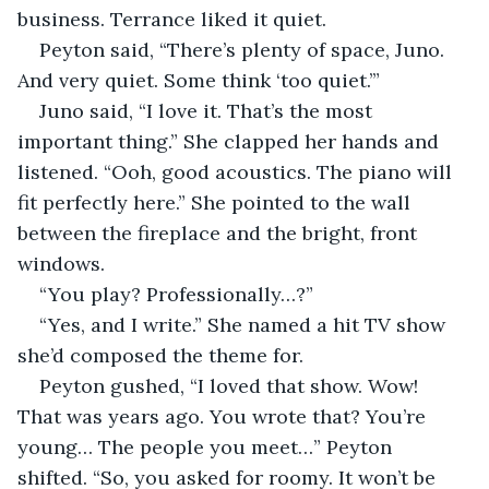
business. Terrance liked it quiet.
Peyton said, “There’s plenty of space, Juno. 
And very quiet. Some think ‘too quiet.’”
Juno said, “I love it. That’s the most 
important thing.” She clapped her hands and 
listened. “Ooh, good acoustics. The piano will 
fit perfectly here.” She pointed to the wall 
between the fireplace and the bright, front 
windows.
“You play? Professionally…?”
“Yes, and I write.” She named a hit TV show 
she’d composed the theme for.
Peyton gushed, “I loved that show. Wow! 
That was years ago. You wrote that? You’re 
young… The people you meet…” Peyton 
shifted. “So, you asked for roomy. It won’t be 