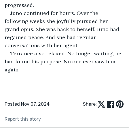
progressed.
Juno continued for hours. Over the 
following weeks she joyfully pursued her 
grand opus. She was back to herself. Juno had 
regained peace. And she had regular 
conversations with her agent. 
Terrance also relaxed. No longer waiting, he 
had found his purpose. No one ever saw him 
again.
Posted Nov 07, 2024
Share:
Report this story