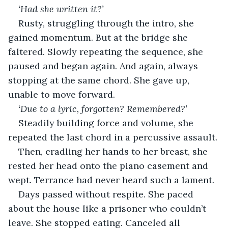
‘Had she written it?’ 
Rusty, struggling through the intro, she 
gained momentum. But at the bridge she 
faltered. Slowly repeating the sequence, she 
paused and began again. And again, always 
stopping at the same chord. She gave up, 
unable to move forward.
‘Due to a lyric, forgotten? Remembered?’
Steadily building force and volume, she 
repeated the last chord in a percussive assault.
Then, cradling her hands to her breast, she 
rested her head onto the piano casement and 
wept. Terrance had never heard such a lament.
Days passed without respite. She paced 
about the house like a prisoner who couldn’t 
leave. She stopped eating. Canceled all 