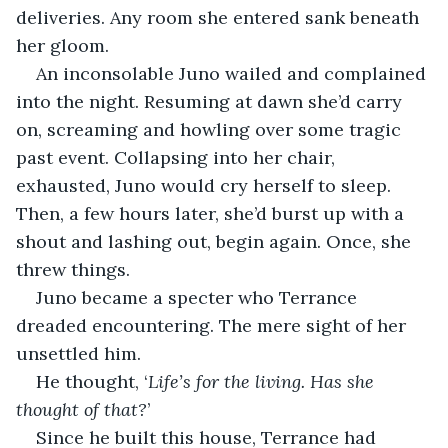
deliveries. Any room she entered sank beneath 
her gloom.
An inconsolable Juno wailed and complained 
into the night. Resuming at dawn she’d carry 
on, screaming and howling over some tragic 
past event. Collapsing into her chair, 
exhausted, Juno would cry herself to sleep. 
Then, a few hours later, she’d burst up with a 
shout and lashing out, begin again. Once, she 
threw things.
Juno became a specter who Terrance 
dreaded encountering. The mere sight of her 
unsettled him.
He thought, ‘
Life’s for the living. Has she 
thought of that?
’
Since he built this house, Terrance had 