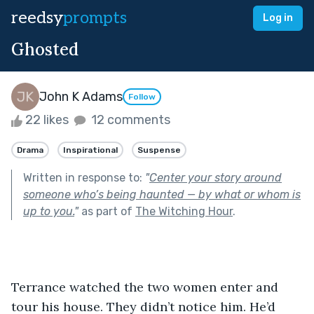
reedsy
prompts
Log in
Ghosted
John K Adams
Follow
22 likes
12 comments
Drama
Inspirational
Suspense
Written in response to:
"
Center your story around
someone who’s being haunted — by what or whom is
up to you.
"
as part of
The Witching Hour
.
Terrance watched the two women enter and 
tour his house. They didn’t notice him. He’d 