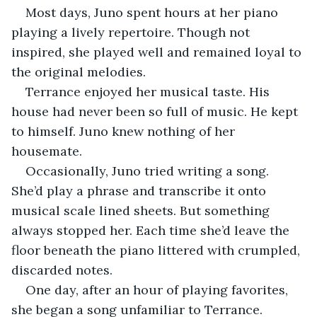
Most days, Juno spent hours at her piano 
playing a lively repertoire. Though not 
inspired, she played well and remained loyal to 
the original melodies.
Terrance enjoyed her musical taste. His 
house had never been so full of music. He kept 
to himself. Juno knew nothing of her 
housemate.
Occasionally, Juno tried writing a song. 
She’d play a phrase and transcribe it onto 
musical scale lined sheets. But something 
always stopped her. Each time she’d leave the 
floor beneath the piano littered with crumpled, 
discarded notes.
One day, after an hour of playing favorites, 
she began a song unfamiliar to Terrance.