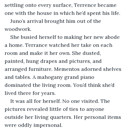
settling onto every surface, Terrence became 
one with the house in which he’d spent his life.
Juno’s arrival brought him out of the 
woodwork.
She busied herself to making her new abode 
a home. Terrance watched her take on each 
room and make it her own. She dusted, 
painted, hung drapes and pictures, and 
arranged furniture. Mementos adorned shelves 
and tables. A mahogany grand piano 
dominated the living room. You’d think she’d 
lived there for years.
It was all for herself. No one visited. The 
pictures revealed little of ties to anyone 
outside her living quarters. Her personal items 
were oddly impersonal.