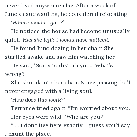
never lived anywhere else. After a week of 
Juno’s caterwauling, he considered relocating.
‘Where would I go…?’
He noticed the house had become unusually 
quiet. 
‘Has she left? I would have noticed.
’
He found Juno dozing in her chair. She 
startled awake and saw him watching her.
He said, “Sorry to disturb you... What’s 
wrong?”
She shrank into her chair. Since passing, he’d 
never engaged with a living soul.
‘How does this work?’
Terrance tried again. “I’m worried about you.”
Her eyes were wild. “Who are you?”
“I… I don’t live here exactly. I guess you’d say 
I haunt the place.”