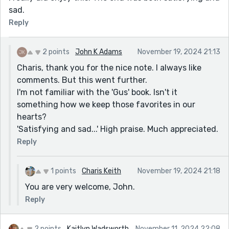
sad.
Reply
2 points
John K Adams
November 19, 2024 21:13
Charis, thank you for the nice note. I always like
comments. But this went further.
I'm not familiar with the 'Gus' book. Isn't it
something how we keep those favorites in our
hearts?
'Satisfying and sad...' High praise. Much appreciated.
Reply
1 points
Charis Keith
November 19, 2024 21:18
You are very welcome, John.
Reply
2 points
Kaitlyn Wadsworth
November 11, 2024 22:08