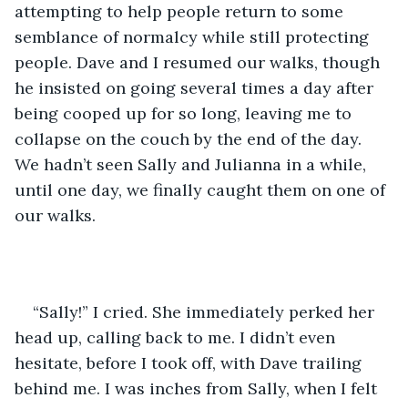
attempting to help people return to some 
semblance of normalcy while still protecting 
people. Dave and I resumed our walks, though 
he insisted on going several times a day after 
being cooped up for so long, leaving me to 
collapse on the couch by the end of the day. 
We hadn’t seen Sally and Julianna in a while, 
until one day, we finally caught them on one of 
our walks.
“Sally!” I cried. She immediately perked her 
head up, calling back to me. I didn’t even 
hesitate, before I took off, with Dave trailing 
behind me. I was inches from Sally, when I felt 