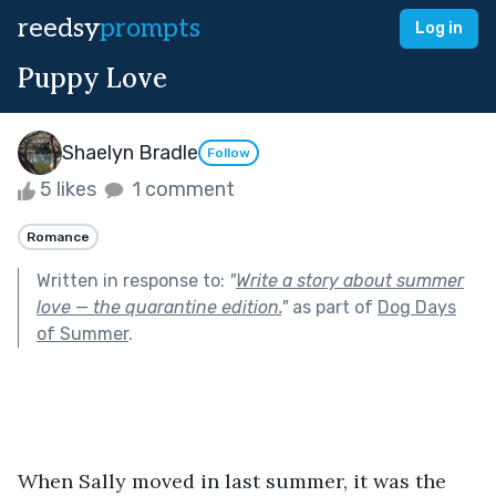
reedsy
prompts
Log in
Puppy Love
Shaelyn Bradle
Follow
5 likes
1 comment
Romance
Written in response to:
"
Write a story about summer
love — the quarantine edition.
"
as part of
Dog Days
of Summer
.
When Sally moved in last summer, it was the 