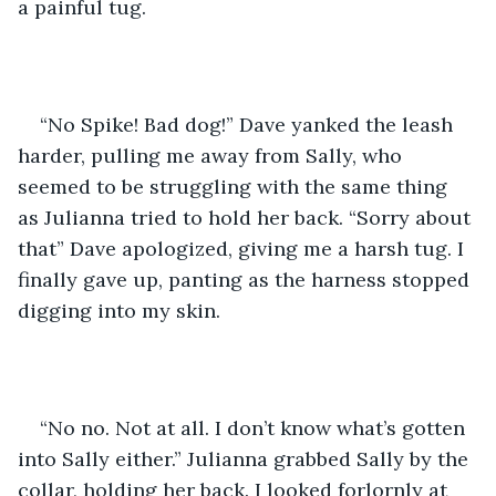
a painful tug.
“No Spike! Bad dog!” Dave yanked the leash 
harder, pulling me away from Sally, who 
seemed to be struggling with the same thing 
as Julianna tried to hold her back. “Sorry about 
that” Dave apologized, giving me a harsh tug. I 
finally gave up, panting as the harness stopped 
digging into my skin.
“No no. Not at all. I don’t know what’s gotten 
into Sally either.” Julianna grabbed Sally by the 
collar, holding her back. I looked forlornly at 