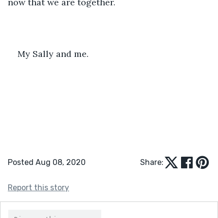
now that we are together.
My Sally and me.
Posted Aug 08, 2020
Share:
Report this story