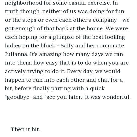
neighborhood for some casual exercise. In 
truth though, neither of us was doing for fun 
or the steps or even each other’s company - we 
got enough of that back at the house. We were 
each hoping for a glimpse of the best looking 
ladies on the block - Sally and her roommate 
Julianna. It’s amazing how many days we ran 
into them, how easy that is to do when you are 
actively trying to do it. Every day, we would 
happen to run into each other and chat for a 
bit, before finally parting with a quick 
“goodbye” and “see you later.” It was wonderful.
Then it hit.