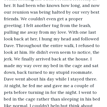
her. It had been who knows how long, and now 
our reunion was being halted by our very best 
friends. We couldn’t even get a proper 
greeting. I felt another tug from the leash, 
pulling me away from my love. With one last 
look back at her, I hung my head and followed 
Dave. Throughout the entire walk, I refused to 
look at him. He didn’t even seem to notice, the 
jerk. We finally arrived back at the house. I 
made my way over my bed in the cage and sat 
down, back turned to my stupid roommate. 
Dave went about his day while I stayed there. 
At night, he fed me and gave me a couple of 
pets before turning in for the night. I went to 
bed in the cage rather than sleeping in his bed 
like normal. I couldn’t help but think about 