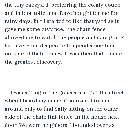
the tiny backyard, preferring the comfy couch 
and indoor toilet mat Dave bought for me for 
rainy days. But I started to like that yard as it 
gave me some distance. The chain fence 
allowed me to watch the people and cars going 
by - everyone desperate to spend some time 
outside of their homes. It was then that I made 
the greatest discovery.
I was sitting in the grass staring at the street 
when I heard my name. Confused, I turned 
around only to find Sally sitting on the other 
side of the chain link fence. In the house next 
door! We were neighbors! I bounded over as 