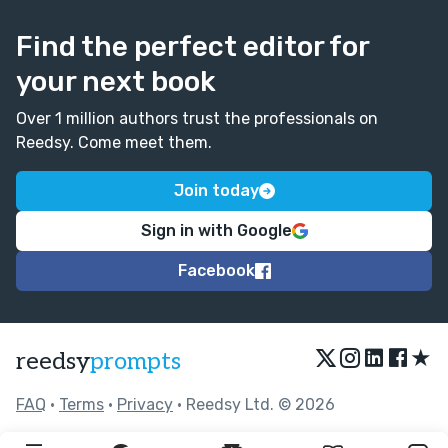
Find the perfect editor for
your next book
Over 1 million authors trust the professionals on
Reedsy. Come meet them.
Join today
Sign in with Google
Facebook
★
reedsy
prompts
FAQ
•
Terms
•
Privacy
• Reedsy Ltd. © 2026