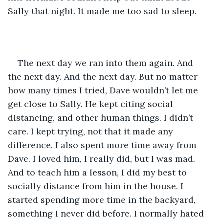
Sally that night. It made me too sad to sleep.
The next day we ran into them again. And 
the next day. And the next day. But no matter 
how many times I tried, Dave wouldn’t let me 
get close to Sally. He kept citing social 
distancing, and other human things. I didn’t 
care. I kept trying, not that it made any 
difference. I also spent more time away from 
Dave. I loved him, I really did, but I was mad. 
And to teach him a lesson, I did my best to 
socially distance from him in the house. I 
started spending more time in the backyard, 
something I never did before. I normally hated 