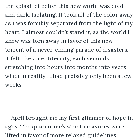
the splash of color, this new world was cold 
and dark. Isolating. It took all of the color away 
as I was forcibly separated from the light of my 
heart. I almost couldn’t stand it, as the world I 
knew was torn away in favor of this new 
torrent of a never-ending parade of disasters. 
It felt like an entiternity, each seconds 
stretching into hours into months into years, 
when in reality it had probably only been a few 
weeks.
April brought me my first glimmer of hope in 
ages. The quarantine’s strict measures were 
lifted in favor of more relaxed guidelines, 