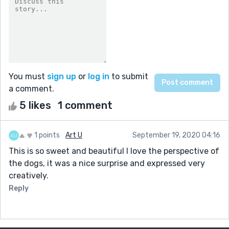
You must
sign up
or
log in
to submit
a comment.
5 likes
1 comment
1 points
Art U
September 19, 2020 04:16
This is so sweet and beautiful I love the perspective of
the dogs, it was a nice surprise and expressed very
creatively.
Reply