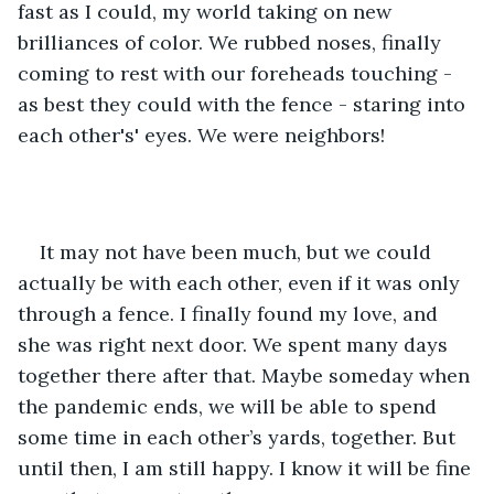
fast as I could, my world taking on new 
brilliances of color. We rubbed noses, finally 
coming to rest with our foreheads touching - 
as best they could with the fence - staring into 
each other's' eyes. We were neighbors!
It may not have been much, but we could 
actually be with each other, even if it was only 
through a fence. I finally found my love, and 
she was right next door. We spent many days 
together there after that. Maybe someday when 
the pandemic ends, we will be able to spend 
some time in each other’s yards, together. But 
until then, I am still happy. I know it will be fine 