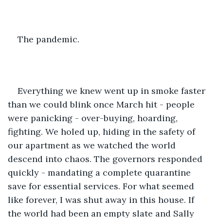
The pandemic.
Everything we knew went up in smoke faster 
than we could blink once March hit - people 
were panicking - over-buying, hoarding, 
fighting. We holed up, hiding in the safety of 
our apartment as we watched the world 
descend into chaos. The governors responded 
quickly - mandating a complete quarantine 
save for essential services. For what seemed 
like forever, I was shut away in this house. If 
the world had been an empty slate and Sally 