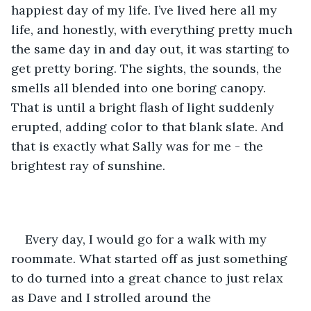
happiest day of my life. I’ve lived here all my 
life, and honestly, with everything pretty much 
the same day in and day out, it was starting to 
get pretty boring. The sights, the sounds, the 
smells all blended into one boring canopy. 
That is until a bright flash of light suddenly 
erupted, adding color to that blank slate. And 
that is exactly what Sally was for me - the 
brightest ray of sunshine. 
Every day, I would go for a walk with my 
roommate. What started off as just something 
to do turned into a great chance to just relax 
as Dave and I strolled around the 