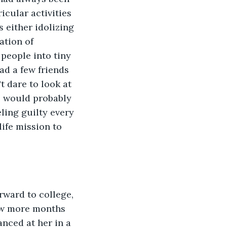
icular activities 
either idolizing 
ation of 
people into tiny 
d a few friends 
t dare to look at 
l would probably 
eling guilty every 
ife mission to 
ward to college, 
ew more months 
nced at her in a 