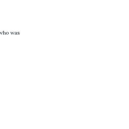
 who was 