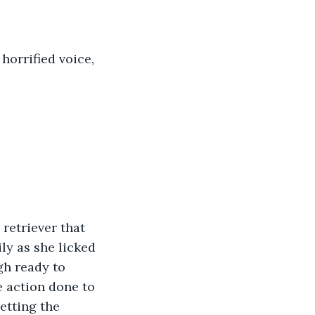
horrified voice, 
retriever that 
ly as she licked 
gh ready to 
e action done to 
etting the 