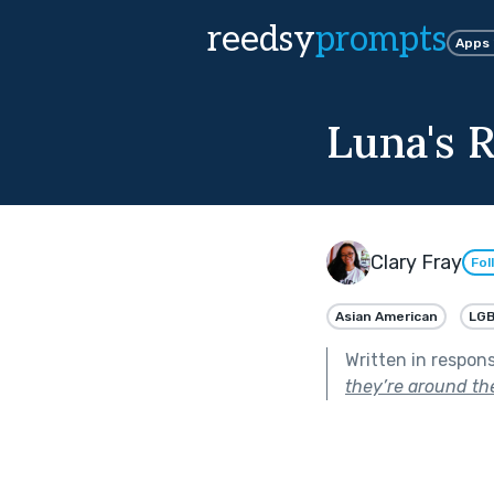
reedsy
prompts
Apps
Luna's R
Clary Fray
Fol
Asian American
LG
Written in respon
they’re around the