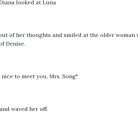
 Diana looked at Luna
ut of her thoughts and smiled at the older woman
of Denise.
 nice to meet you, Mrs. Song" 
and waved her off.