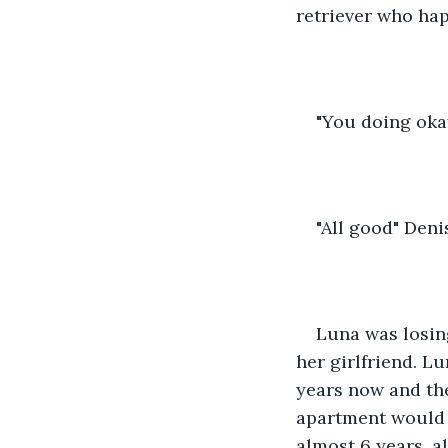
retriever who hap
"You doing oka
"All good" Deni
Luna was losing
her girlfriend. L
years now and the
apartment would 
almost 6 years, a