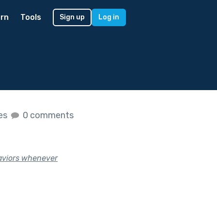
rn
Tools
Sign up
Log in
kes
0 comments
haviors whenever