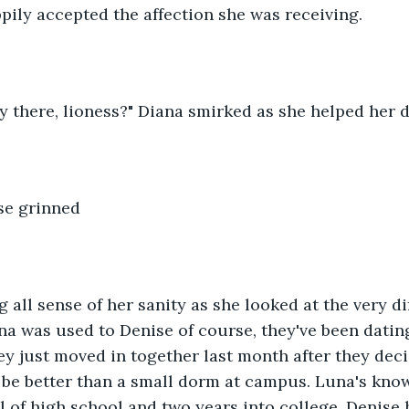
pily accepted the affection she was receiving.
y there, lioness?" Diana smirked as she helped her 
se grinned
 all sense of her sanity as she looked at the very dif
una was used to Denise of course, they've been datin
y just moved in together last month after they deci
be better than a small dorm at campus. Luna's know
ll of high school and two years into college. Denise