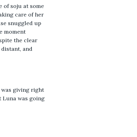
e of soju at some 
aking care of her 
ise snuggled up 
the moment 
pite the clear 
 distant, and 
was giving right 
t Luna was going 