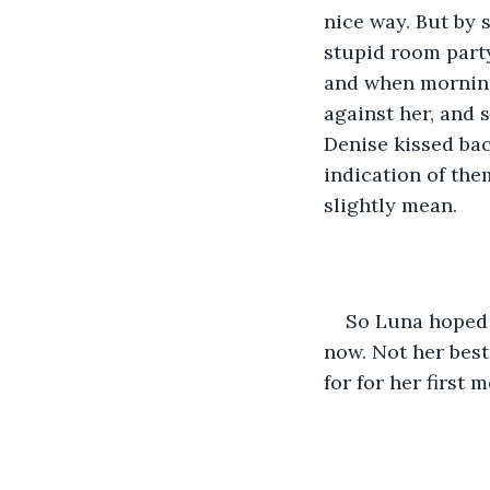
nice way. But by 
stupid room party
and when morning
against her, and 
Denise kissed bac
indication of them
slightly mean. 
So Luna hoped 
now. Not her bes
for for her first 