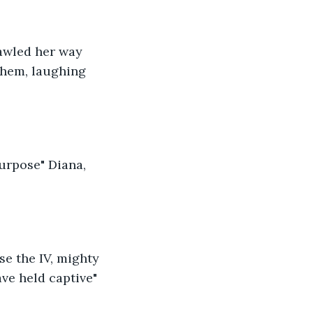
rawled her way 
them, laughing 
urpose" Diana, 
se the IV, mighty 
ve held captive" 