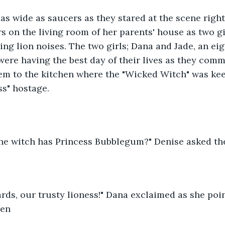
as wide as saucers as they stared at the scene right i
rs on the living room of her parents' house as two gi
ng lion noises. The two girls; Dana and Jade, an eig
 were having the best day of their lives as they com
em to the kitchen where the "Wicked Witch" was kee
ss" hostage.
the witch has Princess Bubblegum?" Denise asked the
ds, our trusty lioness!" Dana exclaimed as she poin
hen