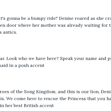
it's gonna be a bumpy ride!' Denise roared as she c
hen door where her mother was already waiting for 
s antics.
ear. Look who we have here? Speak your name and p
said in a posh accent
Heroes of the Song Kingdom, and this is our lion, Deni
e is. We come here to rescue the Princess that you ha
n her best British accent