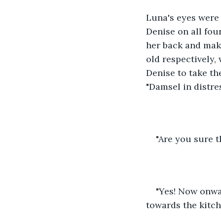
Luna's eyes were 
Denise on all fou
her back and maki
old respectively,
Denise to take th
"Damsel in distre
"Are you sure 
"Yes! Now onwar
towards the kitc