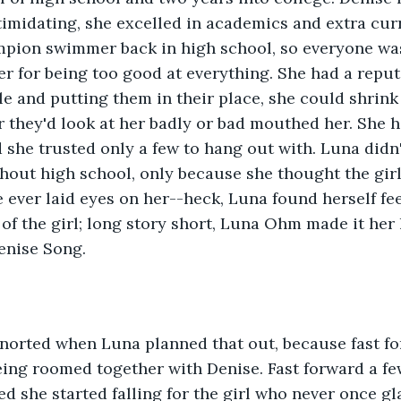
timidating, she excelled in academics and extra curr
pion swimmer back in high school, so everyone was 
er for being too good at everything. She had a reput
e and putting them in their place, she could shrink 
they'd look at her badly or bad mouthed her. She ha
d she trusted only a few to hang out with. Luna didn'
hout high school, only because she thought the gir
he ever laid eyes on her--heck, Luna found herself fe
of the girl; long story short, Luna Ohm made it her l
enise Song.
norted when Luna planned that out, because fast for
ing roomed together with Denise. Fast forward a f
d she started falling for the girl who never once gla