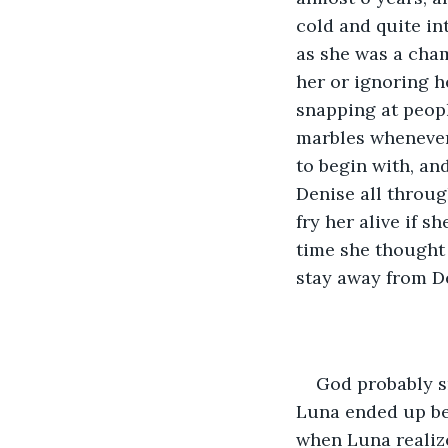
cold and quite in
as she was a cham
her or ignoring h
snapping at peopl
marbles whenever 
to begin with, an
Denise all throug
fry her alive if s
time she thought 
stay away from D
God probably s
Luna ended up be
when Luna realize