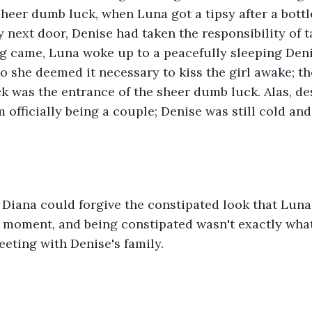
sheer dumb luck, when Luna got a tipsy after a bottl
 next door, Denise had taken the responsibility of t
 came, Luna woke up to a peacefully sleeping Den
so she deemed it necessary to kiss the girl awake; 
k was the entrance of the sheer dumb luck. Alas, des
 officially being a couple; Denise was still cold and
Diana could forgive the constipated look that Luna 
t moment, and being constipated wasn't exactly wha
meeting with Denise's family.