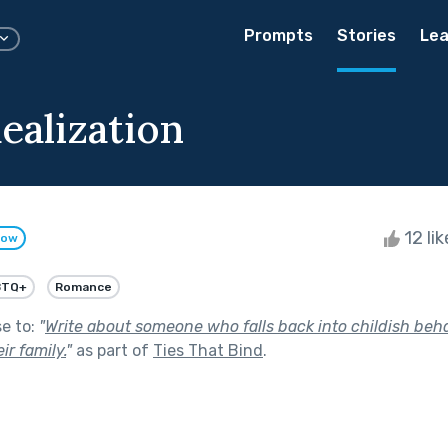
Prompts
Stories
Lea
ealization
12 li
low
BTQ+
Romance
se to:
"
Write about someone who falls back into childish be
ir family.
"
as part of
Ties That Bind
.