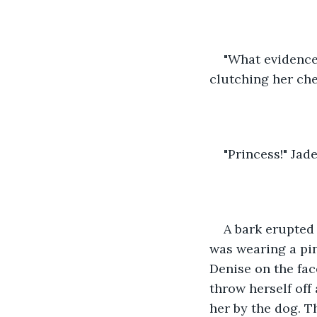
"What evidence 
clutching her che
"Princess!" Jade
A bark erupted
was wearing a pin
Denise on the fac
throw herself off
her by the dog. T