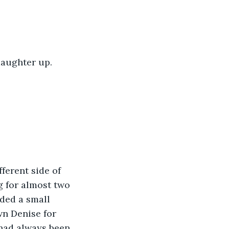
daughter up.
ferent side of 
g for almost two 
ded a small 
n Denise for 
 had always been 