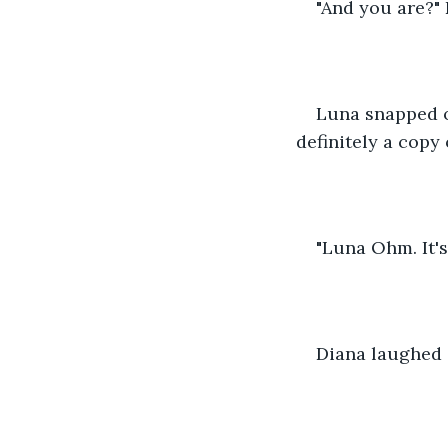
"And you are?"
Luna snapped o
definitely a copy 
"Luna Ohm. It's
Diana laughed 