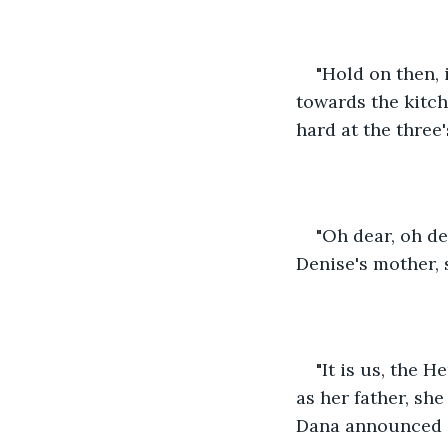
"Hold on then, 
towards the kitc
hard at the three'
"Oh dear, oh d
Denise's mother, 
"It is us, the 
as her father, sh
Dana announced i