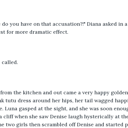
do you have on that accusation?!" Diana asked in a 
st for more dramatic effect.
 called.
 from the kitchen and out came a very happy golden 
k tutu dress around her hips, her tail wagged happi
e. Luna gasped at the sight, and she was soon enou
 a cliff when she saw Denise laugh hysterically at th
he two girls then scrambled off Denise and started p