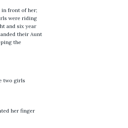
n front of her; 
rls were riding 
ht and six year 
manded their Aunt 
ping the 
 two girls
ted her finger 