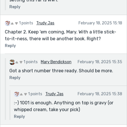
Reply
1 points
Trudy Jas
February 18, 2025 15:18
Chapter 2. Keep 'em coming, Mary. With a little stick-
to-it-ness, there will be another book. Right?
Reply
1 points
Mary Bendickson
February 18, 2025 15:35
Got a short number three ready. Should be more.
Reply
1 points
Trudy Jas
February 18, 2025 15:38
:-) 1001 is enough. Anything on top is gravy (or
whipped cream, take your pick)
Reply