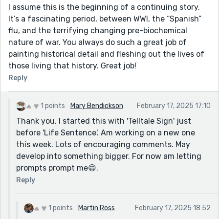
I assume this is the beginning of a continuing story.
It’s a fascinating period, between WWI, the “Spanish”
flu, and the terrifying changing pre-biochemical
nature of war. You always do such a great job of
painting historical detail and fleshing out the lives of
those living that history. Great job!
Reply
1 points
Mary Bendickson
February 17, 2025 17:10
Thank you. I started this with 'Telltale Sign' just
before 'Life Sentence'. Am working on a new one
this week. Lots of encouraging comments. May
develop into something bigger. For now am letting
prompts prompt me😄.
Reply
1 points
Martin Ross
February 17, 2025 18:52