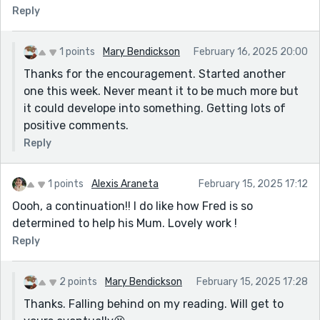
Reply
cares and gives a reason for him to resent Patrick
even more. This has serious potential — the story’s got
a strong foundation, and Fred’s an engaging
1 points
Mary Bendickson
February 16, 2025 20:00
character. Keep at it!
Thanks for the encouragement. Started another
one this week. Never meant it to be much more but
it could develope into something. Getting lots of
positive comments.
Reply
1 points
Alexis Araneta
February 15, 2025 17:12
Oooh, a continuation!! I do like how Fred is so
determined to help his Mum. Lovely work !
Reply
2 points
Mary Bendickson
February 15, 2025 17:28
Thanks. Falling behind on my reading. Will get to