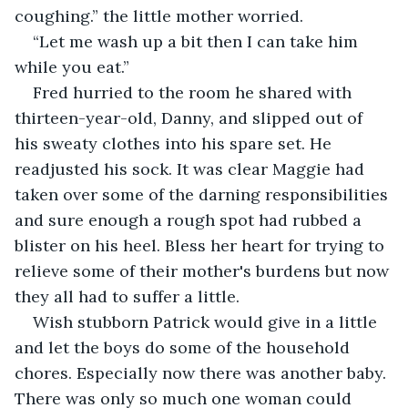
coughing.” the little mother worried.
“Let me wash up a bit then I can take him 
while you eat.”
Fred hurried to the room he shared with 
thirteen-year-old, Danny, and slipped out of 
his sweaty clothes into his spare set. He 
readjusted his sock. It was clear Maggie had 
taken over some of the darning responsibilities 
and sure enough a rough spot had rubbed a 
blister on his heel. Bless her heart for trying to 
relieve some of their mother's burdens but now 
they all had to suffer a little.
Wish stubborn Patrick would give in a little 
and let the boys do some of the household 
chores. Especially now there was another baby. 
There was only so much one woman could 