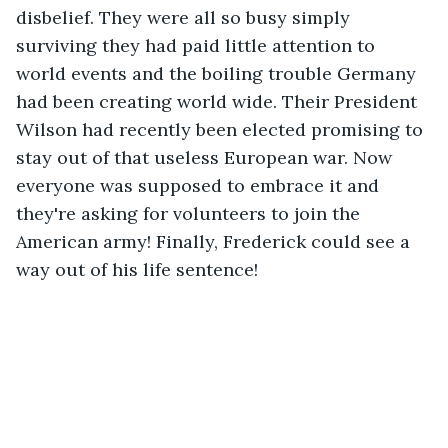
disbelief. They were all so busy simply 
surviving they had paid little attention to 
world events and the boiling trouble Germany 
had been creating world wide. Their President 
Wilson had recently been elected promising to 
stay out of that useless European war. Now 
everyone was supposed to embrace it and 
they're asking for volunteers to join the 
American army! Finally, Frederick could see a 
way out of his life sentence!