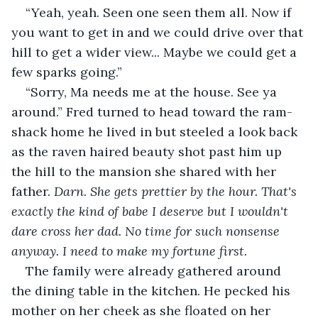
“Yeah, yeah. Seen one seen them all. Now if 
you want to get in and we could drive over that 
hill to get a wider view... Maybe we could get a 
few sparks going.”
“Sorry, Ma needs me at the house. See ya 
around.” Fred turned to head toward the ram-
shack home he lived in but steeled a look back 
as the raven haired beauty shot past him up 
the hill to the mansion she shared with her 
father. 
Darn. She gets prettier by the hour. That's 
exactly the kind of babe I deserve but I wouldn't 
dare cross her dad. No time for such nonsense 
anyway. I need to make my fortune first.
The family were already gathered around 
the dining table in the kitchen. He pecked his 
mother on her cheek as she floated on her 