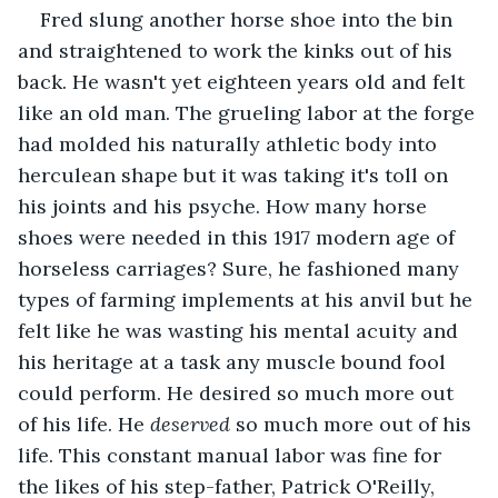
Fred slung another horse shoe into the bin 
and straightened to work the kinks out of his 
back. He wasn't yet eighteen years old and felt 
like an old man. The grueling labor at the forge 
had molded his naturally athletic body into 
herculean shape but it was taking it's toll on 
his joints and his psyche. How many horse 
shoes were needed in this 1917 modern age of 
horseless carriages? Sure, he fashioned many 
types of farming implements at his anvil but he 
felt like he was wasting his mental acuity and 
his heritage at a task any muscle bound fool 
could perform. He desired so much more out 
of his life. He 
deserved
 so much more out of his 
life. This constant manual labor was fine for 
the likes of his step-father, Patrick O'Reilly, 