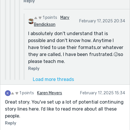
Reply
1 points
Mary
February 17, 2025 20:34
Bendickson
I absolutely don't understand that is
possible and don't know how. Anytime I
have tried to use their formats,or whatever
they are called, I have been frustrated.🥴so
please teach me.
Reply
Load more threads
1 points
Karen Meyers
February 17, 2025 15:34
Great story. You've set up a lot of potential continuing
story lines here. I'd like to read more about all these
people.
Reply