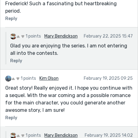
Frederick! Such a fascinating but heartbreaking
period.
Reply
1 points
Mary Bendickson
February 22, 2025 15:47
Glad you are enjoying the series. I am not entering
all into the contests.
Reply
1 points
Kim Olson
February 19, 2025 09:25
Great story! Really enjoyed it. I hope you continue with
a sequel. With the war coming and a possible romance
for the main character, you could generate another
awesome story, I am sure!
Reply
1 points
Mary Bendickson
February 19, 2025 14:02