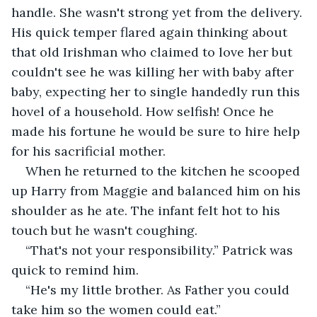
handle. She wasn't strong yet from the delivery. 
His quick temper flared again thinking about 
that old Irishman who claimed to love her but 
couldn't see he was killing her with baby after 
baby, expecting her to single handedly run this 
hovel of a household. How selfish! Once he 
made his fortune he would be sure to hire help 
for his sacrificial mother.
When he returned to the kitchen he scooped 
up Harry from Maggie and balanced him on his 
shoulder as he ate. The infant felt hot to his 
touch but he wasn't coughing.
“That's not your responsibility.” Patrick was 
quick to remind him.
“He's my little brother. As Father you could 
take him so the women could eat.”