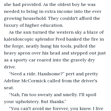
she had provided. As the oldest boy he was 
needed to bring in extra income into the ever 
growing household. They couldn't afford the 
luxury of higher education.
As the sun turned the western sky a blaze of 
kaleidoscopic splendor Fred banked the fire in 
the forge, neatly hung his tools, pulled the 
heavy apron over his head and stepped out just 
as a sporty car roared into the gravely dry 
drive.
“Need a ride, Handsome?” pert and pretty 
Adeline McCormick called from the driver's 
seat.
“Nah, I'm too sweaty and smelly. I'll spoil 
your upholstery. But thanks.”
“You can't avoid me forever, you know. I live 