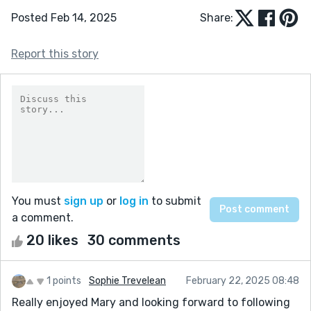
Posted Feb 14, 2025
Share:
Report this story
You must
sign up
or
log in
to submit
a comment.
20 likes
30 comments
1 points
Sophie Trevelean
February 22, 2025 08:48
Really enjoyed Mary and looking forward to following