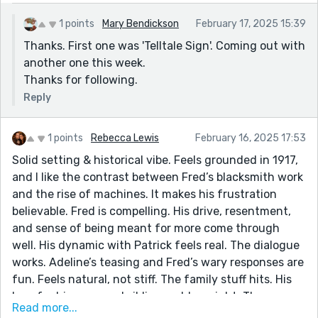
1 points
Mary Bendickson
February 17, 2025 15:39
Thanks. First one was 'Telltale Sign'. Coming out with
another one this week.
Thanks for following.
Reply
1 points
Rebecca Lewis
February 16, 2025 17:53
Solid setting & historical vibe. Feels grounded in 1917,
and I like the contrast between Fred’s blacksmith work
and the rise of machines. It makes his frustration
believable. Fred is compelling. His drive, resentment,
and sense of being meant for more come through
well. His dynamic with Patrick feels real. The dialogue
works. Adeline’s teasing and Fred’s wary responses are
fun. Feels natural, not stiff. The family stuff hits. His
love for his mom and siblings adds weight. The scene
Read more...
with baby Harry is good — it shows how much Fred