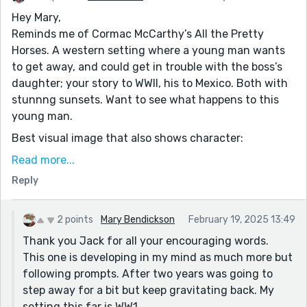
Hey Mary,
Reminds me of Cormac McCarthy’s All the Pretty
Horses. A western setting where a young man wants
to get away, and could get in trouble with the boss’s
daughter; your story to WWII, his to Mexico. Both with
stunnng sunsets. Want to see what happens to this
young man.
Best visual image that also shows character:
“Fred tussled the red heads of each of his four sibling
Read more...
brothers as he walked past. When he got to six-year-
Reply
old Maggie, the only girl, he kissed her on the top of
her red-gold curls as she rocked the latest addition,
three-month old, Harold. “How's little Harry,
2 points
Mary Bendickson
February 19, 2025 13:49
Goldilocks?””
Thank you Jack for all your encouraging words.
This one is developing in my mind as much more but
following prompts. After two years was going to
step away for a bit but keep gravitating back. My
setting this far is WW1.