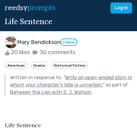
reedsy
prompts
Log in
Life Sentence
Mary Bendickson
Follow
20 likes
30 comments
American
Drama
Historical Fiction
Written in response to:
"
Write an open-ended story in
which your character’s fate is uncertain.
"
as part of
Between the Lies with S. J. Watson
.
Life Sentence