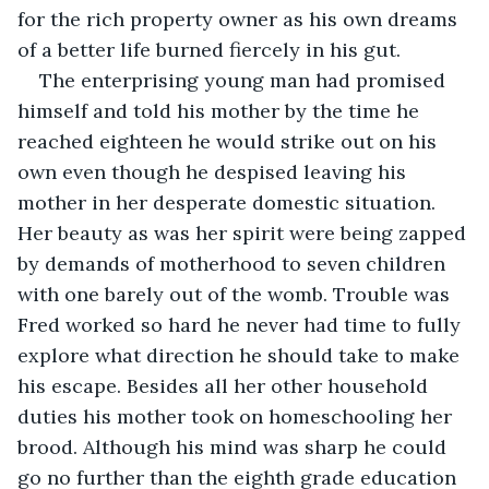
for the rich property owner as his own dreams 
of a better life burned fiercely in his gut.
The enterprising young man had promised 
himself and told his mother by the time he 
reached eighteen he would strike out on his 
own even though he despised leaving his 
mother in her desperate domestic situation. 
Her beauty as was her spirit were being zapped 
by demands of motherhood to seven children 
with one barely out of the womb. Trouble was 
Fred worked so hard he never had time to fully 
explore what direction he should take to make 
his escape. Besides all her other household 
duties his mother took on homeschooling her 
brood. Although his mind was sharp he could 
go no further than the eighth grade education 