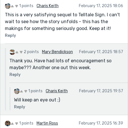
1 points
Charis Keith
February 17, 2025 18:06
This is a very satisfying sequel to Telltale Sign. I can't
wait to see how the story unfolds - this has the
makings for something seriously good. Keep at it!
Reply
2 points
Mary Bendickson
February 17, 2025 18:57
Thank you. Have had lots of encouragement so
maybe??? Another one out this week.
Reply
1 points
Charis Keith
February 17, 2025 19:57
Will keep an eye out ;)
Reply
1 points
Martin Ross
February 17, 2025 16:39