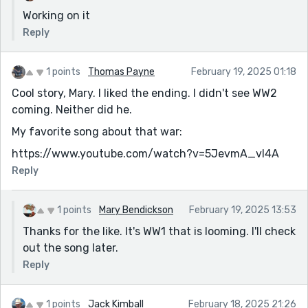
Working on it
Reply
1 points
Thomas Payne
February 19, 2025 01:18
Cool story, Mary. I liked the ending. I didn't see WW2
coming. Neither did he.
My favorite song about that war:
https://www.youtube.com/watch?v=5JevmA_vI4A
Reply
1 points
Mary Bendickson
February 19, 2025 13:53
Thanks for the like. It's WW1 that is looming. I'll check
out the song later.
Reply
1 points
Jack Kimball
February 18, 2025 21:26