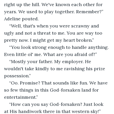
right up the hill. We've known each other for 
years. We used to play together. Remember?” 
Adeline pouted.
“Well, that's when you were scrawny and 
ugly and not a threat to me. You are way too 
pretty now. I might get my heart broken.”
“You look strong enough to handle anything. 
Even little ol' me. What are you afraid of?”
“Mostly your father. My employer. He 
wouldn't take kindly to me ravishing his prize 
possession.”
“Oo. Promise? That sounds like fun. We have 
so few things in this God-forsaken land for 
entertainment.”
“How can you say God-forsaken? Just look 
at His handiwork there in that western sky!”