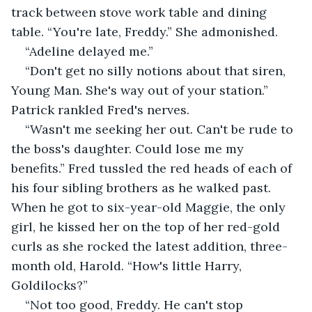
track between stove work table and dining 
table. “You're late, Freddy.”
She admonished.
“Adeline delayed me.”
“Don't get no silly notions about that siren, 
Young Man. She's way out of your station.” 
Patrick rankled Fred's nerves.
“Wasn't me seeking her out. Can't be rude to 
the boss's daughter. Could lose me my 
benefits.” Fred tussled the red heads of each of 
his four sibling brothers as he walked past. 
When he got to six-year-old Maggie, the only 
girl, he kissed her on the top of her red-gold 
curls as she rocked the latest addition, three-
month old, Harold. “How's little Harry, 
Goldilocks?”
“Not too good, Freddy. He can't stop 