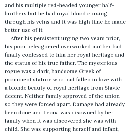
and his multiple red-headed younger half-
brothers but he had royal blood cursing 
through his veins and it was high time he made 
better use of it.
After his persistent urging two years prior, 
his poor beleaguered overworked mother had 
finally confessed to him her royal heritage and 
the status of his true father. The mysterious 
rogue was a dark, handsome Greek of 
prominent stature who had fallen in love with 
a blonde beauty of royal heritage from Slavic 
decent. Neither family approved of the union 
so they were forced apart. Damage had already 
been done and Leona was disowned by her 
family when it was discovered she was with 
child. She was supporting herself and infant, 