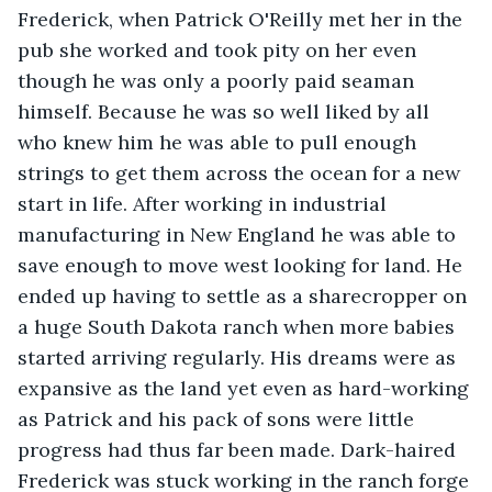
Frederick, when Patrick O'Reilly met her in the 
pub she worked and took pity on her even 
though he was only a poorly paid seaman 
himself. Because he was so well liked by all 
who knew him he was able to pull enough 
strings to get them across the ocean for a new 
start in life. After working in industrial 
manufacturing in New England he was able to 
save enough to move west looking for land. He 
ended up having to settle as a sharecropper on 
a huge South Dakota ranch when more babies 
started arriving regularly. His dreams were as 
expansive as the land yet even as hard-working 
as Patrick and his pack of sons were little 
progress had thus far been made. Dark-haired 
Frederick was stuck working in the ranch forge 