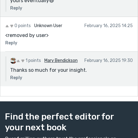
yours eventually😆
Reply
0 points
Unknown User
February 16, 2025 14:25
<removed by user>
Reply
1 points
Mary Bendickson
February 16, 2025 19:30
Thanks so much for your insight.
Reply
Find the perfect editor for
your next book