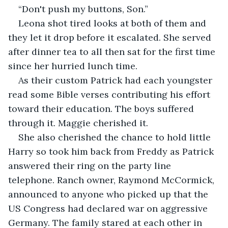
“Don't push my buttons, Son.”
Leona shot tired looks at both of them and 
they let it drop before it escalated. She served 
after dinner tea to all then sat for the first time 
since her hurried lunch time.
As their custom Patrick had each youngster 
read some Bible verses contributing his effort 
toward their education. The boys suffered 
through it. Maggie cherished it.
She also cherished the chance to hold little 
Harry so took him back from Freddy as Patrick 
answered their ring on the party line 
telephone. Ranch owner, Raymond McCormick, 
announced to anyone who picked up that the 
US Congress had declared war on aggressive 
Germany. The family stared at each other in 