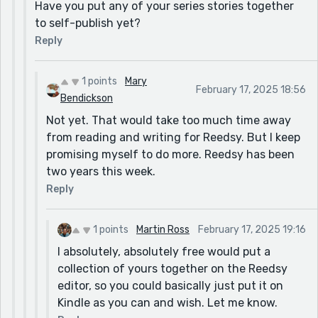
Have you put any of your series stories together
to self-publish yet?
Reply
1 points
Mary
February 17, 2025 18:56
Bendickson
Not yet. That would take too much time away
from reading and writing for Reedsy. But I keep
promising myself to do more. Reedsy has been
two years this week.
Reply
1 points
Martin Ross
February 17, 2025 19:16
I absolutely, absolutely free would put a
collection of yours together on the Reedsy
editor, so you could basically just put it on
Kindle as you can and wish. Let me know.