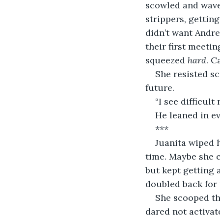
scowled and waved
strippers, gettin
didn’t want Andre
their first meeti
squeezed 
hard
. C
She resisted sc
future.
“I see difficul
He leaned in ev
***
Juanita wiped h
time. Maybe she c
but kept getting 
doubled back for 
She scooped the
dared not activate