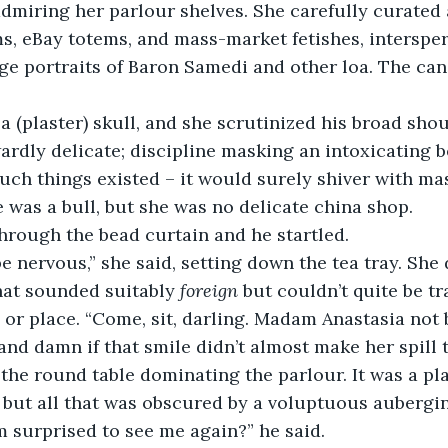
miring her parlour shelves. She carefully curated a
, eBay totems, and mass-market fetishes, intersper
 portraits of Baron Samedi and other loa. The cand
a (plaster) skull, and she scrutinized his broad shou
dly delicate; discipline masking an intoxicating b
 such things existed – it would surely shiver with ma
e was a bull, but she was no delicate china shop.
hrough the bead curtain and he startled.
e nervous,” she said, setting down the tea tray. Sh
hat sounded suitably 
foreign
 but couldn’t quite be tr
 or place. “Come, sit, darling. Madam Anastasia not b
nd damn if that smile didn’t almost make her spill t
 the round table dominating the parlour. It was a pla
 but all that was obscured by a voluptuous aubergin
 surprised to see me again?” he said.