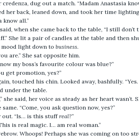
r credenza, dug out a match. “Madam Anastasia know
ed her back, leaned down, and took her time lightin
 know all.”
aid, when she came back to the table, “I still don’t t
uff.” She lit a pair of candles at the table and then sh
e mood light down to 
business
.
you are.” She sat opposite him.
now my boss’s favourite colour was blue?”
ou get promotion, yes?”
in, touched his chin. Looked away, bashfully. “Yes. 
d under the table.
 she said, her voice as steady as her heart wasn’t. S
e same. “Come, you ask question now, yes?”
out. “Is… is this stuff 
real?
”
. This is real magic. I… am real woman.”
yebrow. Whoops! Perhaps she was coming on too str