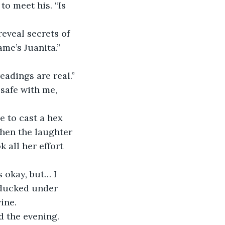
o meet his. “Is 
eveal secrets of 
me’s Juanita.”
readings are real.”
 safe with me, 
e to cast a hex 
hen the laughter 
 all her effort 
s okay, but… I 
 ducked under 
ine.
 the evening. 