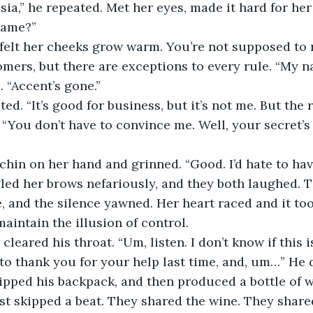
a,” he repeated. Met her eyes, made it hard for her t
name?”
, felt her cheeks grow warm. You’re not supposed to r
omers, but there are exceptions to every rule. “My na
. “Accent’s gone.”
ed. “It’s good for business, but it’s not me. But the 
. “You don’t have to convince me. Well, your secret’s
chin on her hand and grinned. “Good. I’d hate to hav
led her brows nefariously, and they both laughed. T
, and the silence yawned. Her heart raced and it took
maintain the illusion of control.
cleared his throat. “Um, listen. I don’t know if this i
 to thank you for your help last time, and, um…” He
ipped his backpack, and then produced a bottle of w
t skipped a beat. They shared the wine. They shared