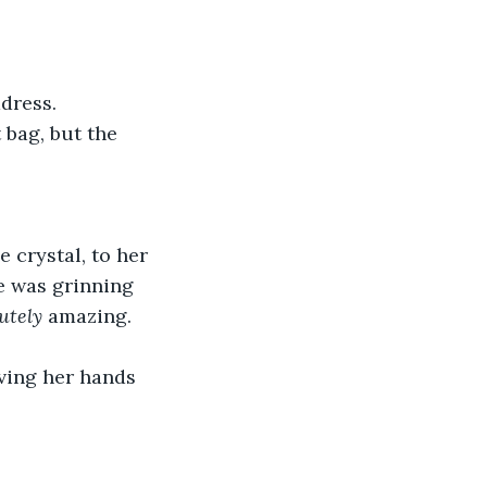
dress.
 bag, but the 
 crystal, to her 
He was grinning 
utely
 amazing. 
ving her hands 