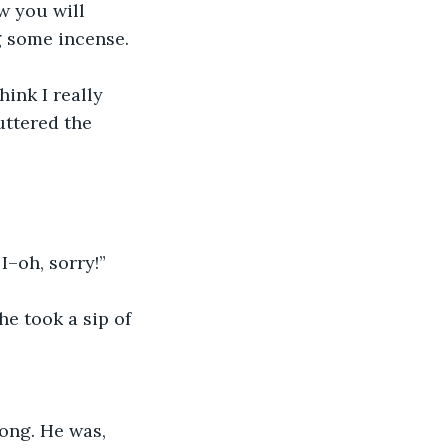
 you will 
g some incense. 
hink I really 
uttered the 
I–oh, sorry!” 
he took a sip of 
ong. He was, 