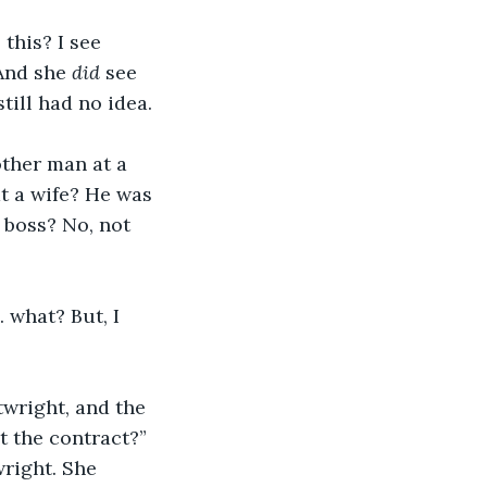
this? I see 
And she 
did
 see 
till had no idea. 
other man at a 
t a wife? He was 
 boss? No, not 
 what? But, I 
twright, and the 
t the contract?”
wright. She 