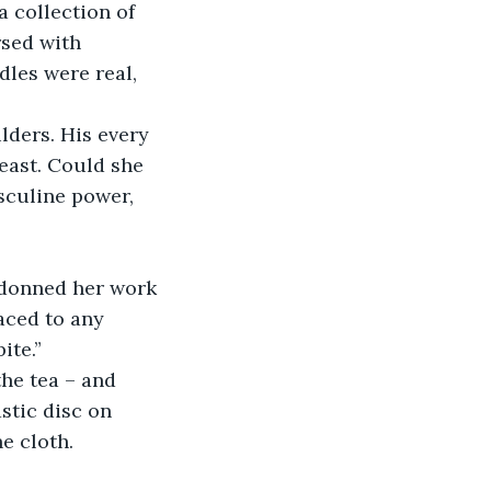
 collection of 
sed with 
les were real, 
lders. His every 
east. Could she 
sculine power, 
e donned her work 
aced to any 
ite.”
he tea – and 
stic disc on 
e cloth.