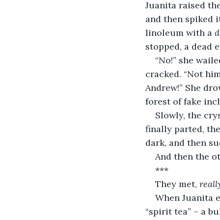
Juanita raised th
and then spiked i
linoleum with a 
d
stopped, a dead e
“No!” she waile
cracked. “Not him
Andrew!” She drow
forest of fake inc
Slowly, the cry
finally parted, th
dark, and then su
And then the o
***
They met, 
reall
When Juanita em
“spirit tea” – a 