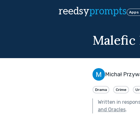
reedsy
prompts
Apps
Malefic
Michał Przyw
Drama
Crime
Ur
Written in respon
and Oracles
.