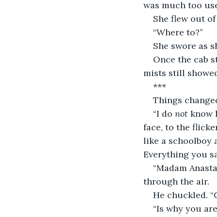
was much too use
She flew out of
“Where to?”
She swore as s
Once the cab st
mists still showe
***
Things changed 
“I do 
not
 know h
face, to the flic
like a schoolboy 
Everything you s
“Madam Anastas
through the air.
He chuckled. “
“Is why you are