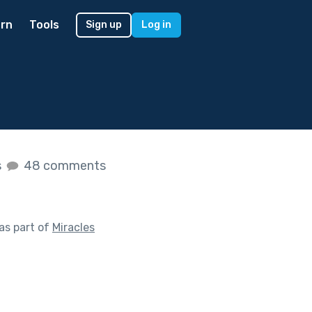
rn
Tools
Sign up
Log in
s
48 comments
as part of
Miracles