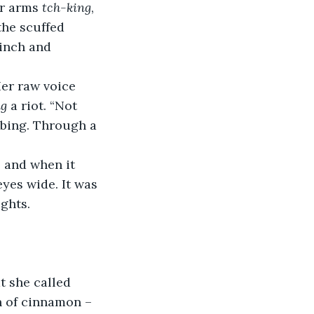
r arms 
tch-king
, 
the scuffed 
 inch and 
Her raw voice 
ng
 a riot. “Not 
bbing. Through a 
, and when it 
eyes wide. It was 
ights.
t she called 
h of cinnamon – 