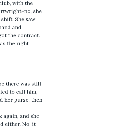
lub, with the 
rtwright–no, she 
shift. She saw 
hand and 
ot the contract.
as the right 
e there was still 
ed to call him, 
d her purse, then 
k again, and she 
 either. No, it 