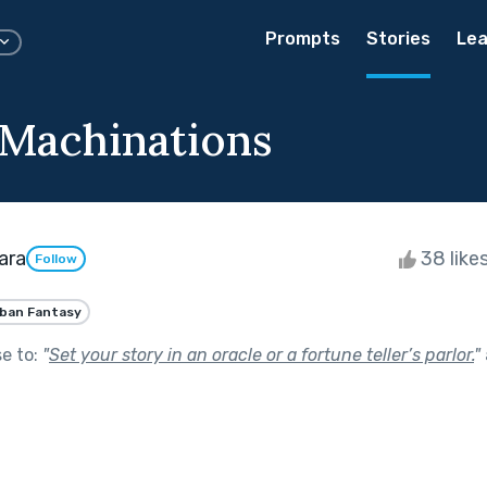
Prompts
Stories
Lea
 Machinations
ara
38 like
Follow
ban Fantasy
se to:
"
Set your story in an oracle or a fortune teller’s parlor.
"