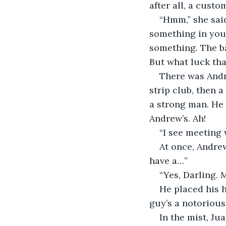
after all, a custo
“Hmm,” she said
something in your
something. The ba
But what luck that
There was Andr
strip club, then 
a strong man. He 
Andrew’s. Ah!
“I see meeting
At once, Andrew
have a…”
“Yes, Darling.
He placed his h
guy’s a notorious
In the mist, Ju