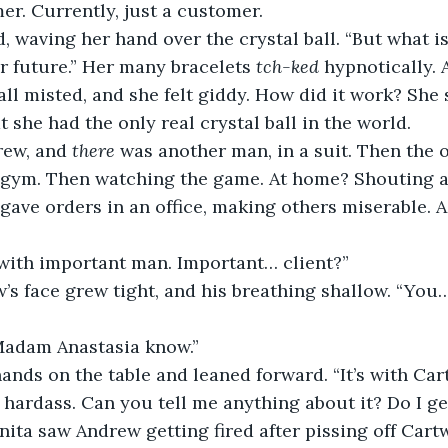
mer. Currently, just a customer.
, waving her hand over the crystal ball. “But what is 
 future.” Her many bracelets 
tch-ked
 hypnotically. 
ll misted, and she felt giddy. How did it work? She s
 she had the only real crystal ball in the world.
ew, and 
there
 was another man, in a suit. Then the 
a gym. Then watching the game. At home? Shouting a
gave orders in an office, making others miserable. A
 with important man. Important… client?”
’s face grew tight, and his breathing shallow. “You…
 Madam Anastasia know.”
ands on the table and leaned forward. “It’s with Car
 hardass. Can you tell me anything about it? Do I ge
anita saw Andrew getting fired after pissing off Cart