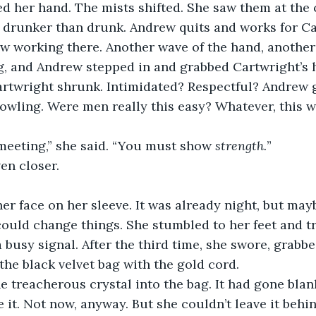
 her hand. The mists shifted. She saw them at the c
g drunker than drunk. Andrew quits and works for Ca
w working there. Another wave of the hand, another 
ng, and Andrew stepped in and grabbed Cartwright’s 
artwright shrunk. Intimidated? Respectful? Andrew g
owling. Were men really this easy? Whatever, this w
t meeting,” she said. “You must show 
strength.
”
en closer.
er face on her sleeve. It was already night, but mayb
ould change things. She stumbled to her feet and tri
a busy signal. After the third time, she swore, grabbe
the black velvet bag with the gold cord.
 treacherous crystal into the bag. It had gone blan
 it. Not now, anyway. But she couldn’t leave it behind