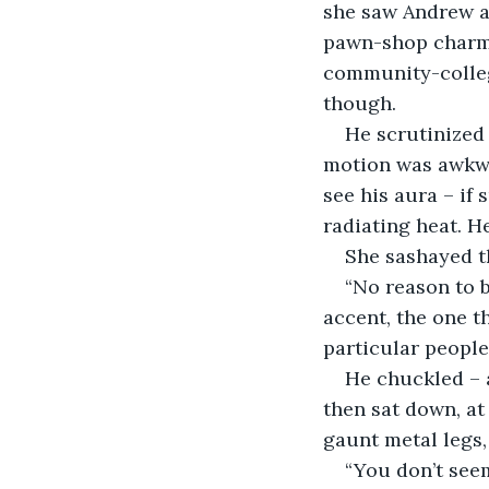
she saw Andrew ad
pawn-shop charms
community-college
though.
He scrutinized 
motion was awkwar
see his aura – if
radiating heat. H
She sashayed t
“No reason to b
accent, the one t
particular people
He chuckled – a
then sat down, at
gaunt metal legs,
“You don’t seem