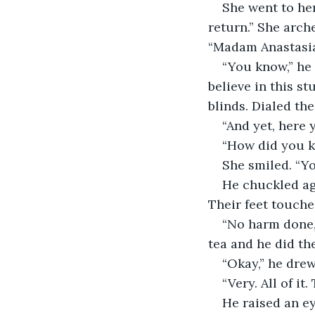
She went to he
return.” She arch
“Madam Anastasia
“You know,” he s
believe in this st
blinds. Dialed th
“And yet, here 
“How did you k
She smiled. “Y
He chuckled aga
Their feet touche
“No harm done,”
tea and he did th
“Okay,” he drew 
“Very. All of it
He raised an e