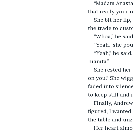
“Madam Anastasi
that really your 
She bit her lip
the trade to cust
“Whoa,” he said
“Yeah,” she pout
“Yeah,” he said
Juanita.”
She rested her 
on you.” She wigg
faded into silence
to keep still and 
Finally, Andrew 
figured, I wanted
the table and unz
Her heart almos