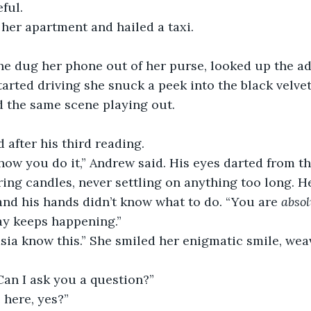
ful.
 her apartment and hailed a taxi.
he dug her phone out of her purse, looked up the ad
arted driving she snuck a peek into the black velvet
d the same scene playing out.
after his third reading.
ow you do it,” Andrew said. His eyes darted from the
kering candles, never settling on anything too long. 
and his hands didn’t know what to do. “You are 
absol
ay keeps happening.”
ia know this.” She smiled her enigmatic smile, wea
Can I ask you a question?”
 here, yes?”