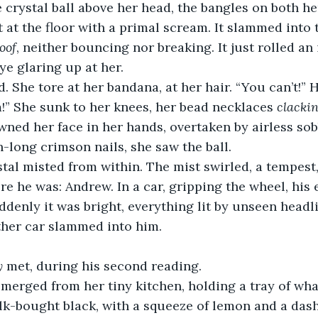
e crystal ball above her head, the bangles on both he
t at the floor with a primal scream. It slammed into 
oof
, neither bouncing nor breaking. It just rolled an
ye glaring up at her.
d. She tore at her bandana, at her hair. “You can’t!” 
!” She sunk to her knees, her bead necklaces 
clacki
ned her face in her hands, overtaken by airless so
h-long crimson nails, she saw the ball.
stal misted from within. The mist swirled, a tempest
ere he was: Andrew. In a car, gripping the wheel, his 
ddenly it was bright, everything lit by unseen headl
ther car slammed into him.
y
 met, during his second reading.
erged from her tiny kitchen, holding a tray of wha
bulk-bought black, with a squeeze of lemon and a das