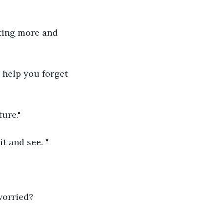
tting more and 
 help you forget 
ure."
t and see. "
worried?