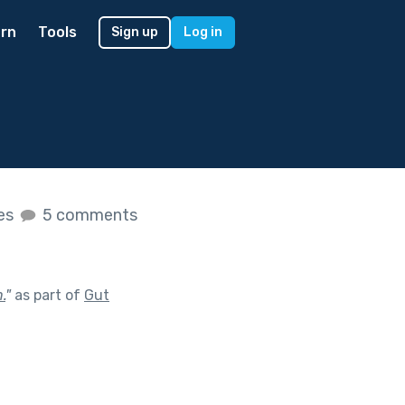
rn
Tools
Sign up
Log in
kes
5 comments
.
"
as part of
Gut