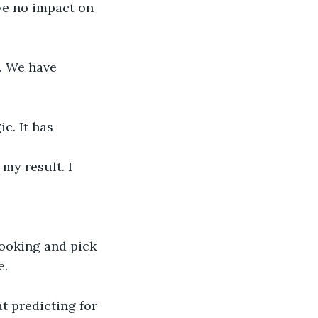
ve no impact on 
. We have 
c. It has 
my result. I 
ooking and pick 
e.
t predicting for 