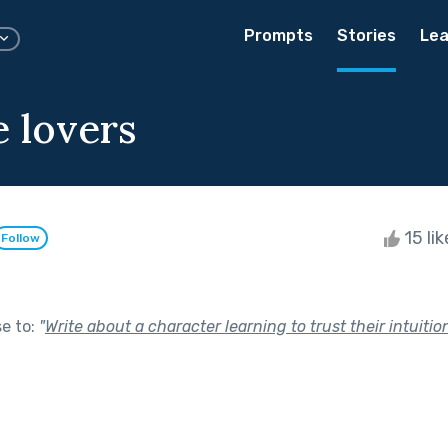
Prompts
Stories
Lea
e lovers
15 li
Follow
se to:
"
Write about a character learning to trust their intuition