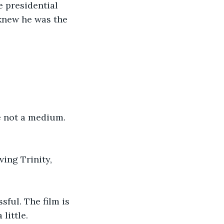
e presidential 
 knew he was the 
e not a medium. 
ing Trinity, 
sful. The film is 
little. 