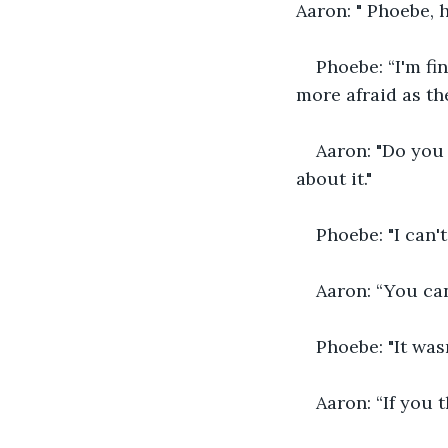
Aaron: " Phoebe, 
Phoebe: “I'm fi
more afraid as th
Aaron: "Do you
about it."
Phoebe: "I can'
Aaron: “You can
Phoebe: "It wasn
Aaron: “If you 