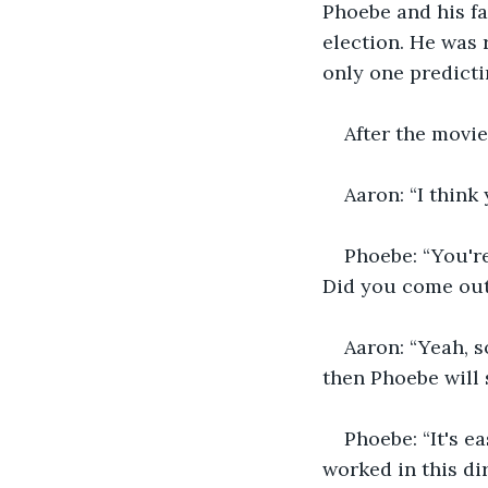
Phoebe and his fa
election. He was 
only one predicti
After the movie
Aaron: “I think
Phoebe: “You'r
Did you come out 
Aaron: “Yeah, s
then Phoebe will s
Phoebe: “It's e
worked in this di