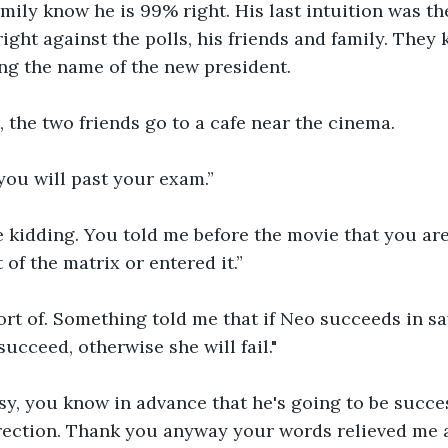
mily know he is 99% right. His last intuition was th
right against the polls, his friends and family. They
ng the name of the new president.
, the two friends go to a cafe near the cinema.
 you will past your exam.”
e kidding. You told me before the movie that you ar
of the matrix or entered it.”
ort of. Something told me that if Neo succeeds in sav
ucceed, otherwise she will fail."
asy, you know in advance that he's going to be succes
rection. Thank you anyway your words relieved me a 