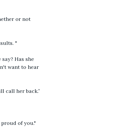
hether or not 
sults. "
e say? Has she 
n't want to hear 
l call her back.”
 proud of you."