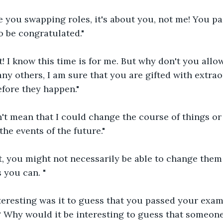
e you swapping roles, it's about you, not me! You p
o be congratulated."
t! I know this time is for me. But why don't you allo
any others, I am sure that you are gifted with extrao
efore they happen."
n't mean that I could change the course of things or 
he events of the future."
it, you might not necessarily be able to change them 
you can. "
teresting was it to guess that you passed your exam
? Why would it be interesting to guess that someone 