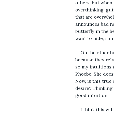
others, but when i
overthinking, gut f
that are overwhel
announces bad ne
butterfly in the b
want to hide, run
On the other ha
because they rely
so my intuitions 
Phoebe. She doesn
Now, is this true
desire? Thinking o
good intuition.
I think this wil