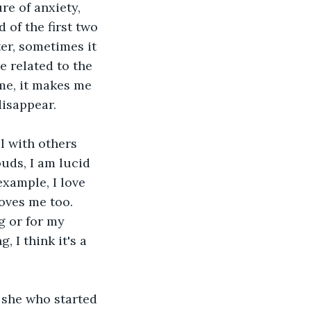
re of anxiety, 
d of the first two 
er, sometimes it 
 related to the 
 me, it makes me 
disappear.
l with others 
uds, I am lucid 
xample, I love 
oves me too. 
g or for my 
 I think it's a 
s she who started 