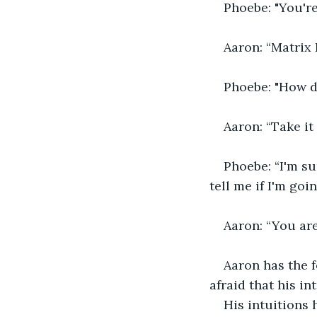
Phoebe: "You're 
Aaron: “Matrix 
Phoebe: "How d
Aaron: “Take it
Phoebe: “I'm sur
tell me if I'm goi
Aaron: “You are
Aaron has the f
afraid that his in
His intuitions 