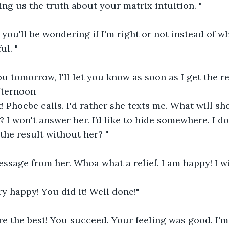
ng us the truth about your matrix intuition. "
t you'll be wondering if I'm right or not instead of w
ul. "
u tomorrow, I'll let you know as soon as I get the re
fternoon
! Phoebe calls. I'd rather she texts me. What will sh
 I won't answer her. I’d like to hide somewhere. I do
 the result without her? "
essage from her. Whoa what a relief. I am happy! I wil
ry happy! You did it! Well done!"
e the best! You succeed. Your feeling was good. I'm