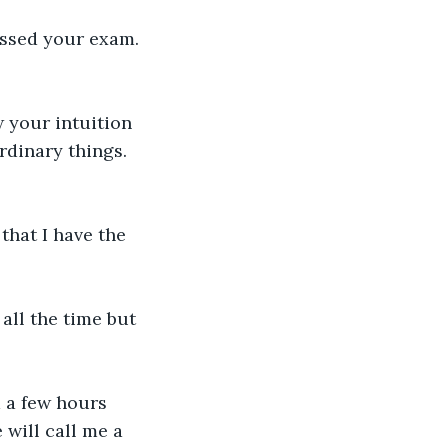
assed your exam. 
w your intuition 
rdinary things. 
that I have the 
all the time but 
 a few hours 
will call me a 