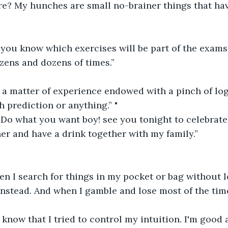
re? My hunches are small no-brainer things that ha
 you know which exercises will be part of the exams
zens and dozens of times.”
st a matter of experience endowed with a pinch of logi
h prediction or anything.” "
Do what you want boy! see you tonight to celebrate 
ner and have a drink together with my family.”
n I search for things in my pocket or bag without l
nstead. And when I gamble and lose most of the tim
know that I tried to control my intuition. I'm good a