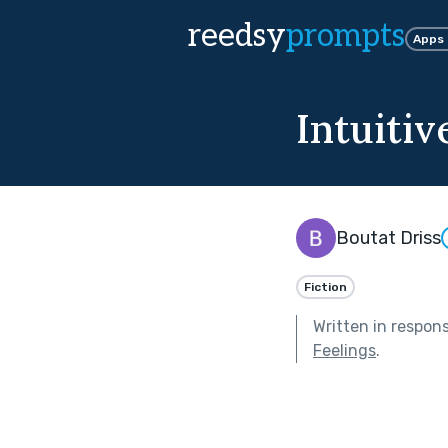
reedsy
prompts
Apps
Intuitiv
Boutat Driss
Fiction
Written in respon
Feelings
.