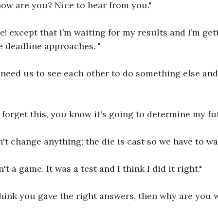
how are you? Nice to hear from you."
ne! except that I’m waiting for my results and I’m ge
e deadline approaches. "
 need us to see each other to do something else and
t forget this, you know it's going to determine my fut
't change anything; the die is cast so we have to wai
't a game. It was a test and I think I did it right."
think you gave the right answers, then why are you 