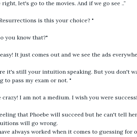
right, let's go to the movies. And if we go see ..”
Resurrections is this your choice? "
o you know that?"
 easy! It just comes out and we see the ads everywhe
e it's still your intuition speaking. But you don't wa
ng to pass my exam or not. "
 crazy! I am not a medium. I wish you were successful
eeling that Phoebe will succeed but he can't tell her
tuitions will go wrong.
have always worked when it comes to guessing for ot