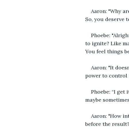
Aaron: "Why ar
So, you deserve t
Phoebe: "Alrigh
to ignite? Like m
You feel things b
Aaron: "It does
power to control t
Phoebe: “I get 
maybe sometimes 
Aaron: "How in
before the result