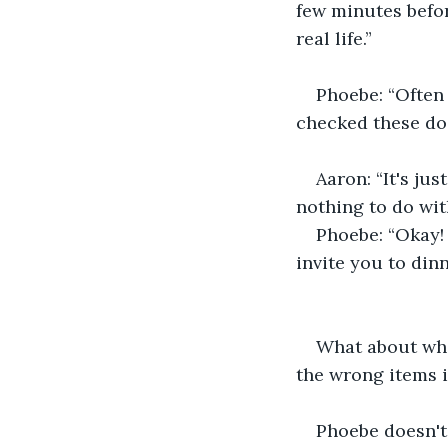
few minutes befo
real life.”
Phoebe: “Often
checked these do
Aaron: “It's ju
nothing to do wit
Phoebe: “Okay! 
invite you to din
What about whe
the wrong items i
Phoebe doesn't 