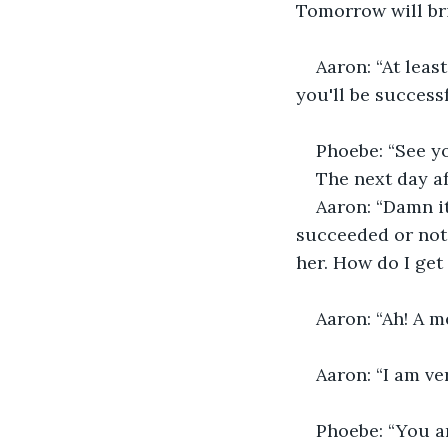
Tomorrow will bri
Aaron: “At leas
you'll be successf
Phoebe: “See yo
The next day a
Aaron: “Damn it
succeeded or not?
her. How do I get
Aaron: “Ah! A m
Aaron: “I am ve
Phoebe: “You ar