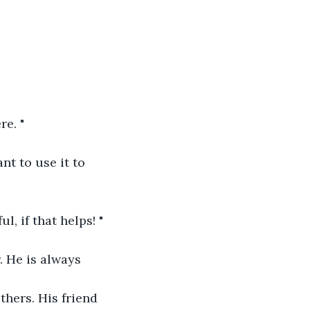
re. "
nt to use it to 
, if that helps! "
. He is always 
hers. His friend 