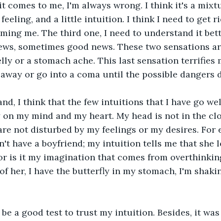
t comes to me, I'm always wrong. I think it's a mixtu
eeling, and a little intuition. I think I need to get ri
ming me. The third one, I need to understand it bett
ws, sometimes good news. These two sensations are
elly or a stomach ache. This last sensation terrifies
 away or go into a coma until the possible dangers 
nd, I think that the few intuitions that I have go wel
 on my mind and my heart. My head is not in the clo
are not disturbed by my feelings or my desires. For e
't have a boyfriend; my intuition tells me that she l
 or is it my imagination that comes from overthinkin
f her, I have the butterfly in my stomach, I'm shaking,
l be a good test to trust my intuition. Besides, it wa