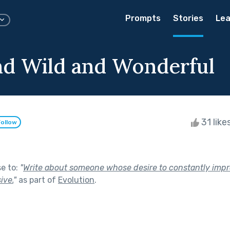
Prompts
Stories
Lea
d Wild and Wonderful
31 like
Follow
se to:
"
Write about someone whose desire to constantly imp
ive.
"
as part of
Evolution
.