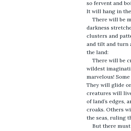
so fervent and bo
It will hang in th
There will be 
darkness stretche
clusters and patt
and tilt and turn 
the land:
There will be 
wildest imaginatio
marvelous! Some w
They will glide o
creatures will li
of land’s edges, a
croaks. Others wi
the seas, ruling t
But there must