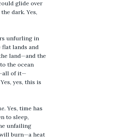
could glide over 
 the dark. Yes, 
rs unfurling in 
 flat lands and 
 the land—and the 
 to the ocean 
all of it—
es, yes, this is 
me
. Yes, time has 
n to sleep, 
he unfailing 
 will burn—a heat 