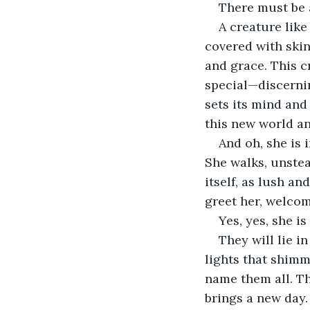
There must be 
A creature like
covered with skin,
and grace. This c
special—discernin
sets its mind and
this new world a
And oh, she is 
She walks, unstead
itself, as lush a
greet her, welcom
Yes, yes, she is
They will lie i
lights that shimm
name them all. Th
brings a new day.