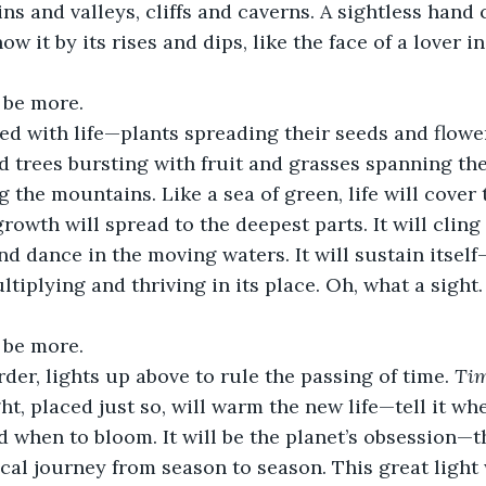
ns and valleys, cliffs and caverns. A sightless hand 
ow it by its rises and dips, like the face of a lover in
 be more.
lled with life—plants spreading their seeds and flowe
d trees bursting with fruit and grasses spanning the
 the mountains. Like a sea of green, life will cover
rowth will spread to the deepest parts. It will cling
d dance in the moving waters. It will sustain itself—
iplying and thriving in its place. Oh, what a sight. Y
 be more.
rder, lights up above to rule the passing of time. 
Ti
ht, placed just so, will warm the new life—tell it whe
d when to bloom. It will be the planet’s obsession—t
lical journey from season to season. This great light