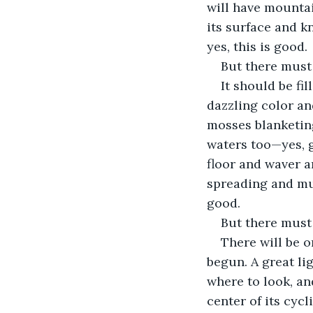
will have mountai
its surface and kn
yes, this is good.
But there must
It should be fi
dazzling color an
mosses blanketing
waters too—yes, g
floor and waver an
spreading and mult
good.
But there must
There will be o
begun. A great lig
where to look, an
center of its cyc