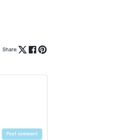
Share: