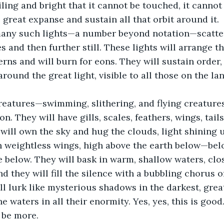
iling and bright that it cannot be touched, it cannot
e great expanse and sustain all that orbit around it.
many such lights—a number beyond notation—scattere
s and then further still. These lights will arrange t
erns and will burn for eons. They will sustain order
around the great light, visible to all those on the lan
creatures—swimming, slithering, and flying creature
n. They will have gills, scales, feathers, wings, tails
ill own the sky and hug the clouds, light shining u
n weightless wings, high above the earth below—bel
ve below. They will bask in warm, shallow waters, clo
nd they will fill the silence with a bubbling chorus o
ll lurk like mysterious shadows in the darkest, grea
he waters in all their enormity. Yes, yes, this is good
 be more.