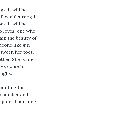
s. It will be 
ll wield strength 
s. It will be 
ho loves–one who 
ain the beauty of 
meone like 
me
.
etween her toes. 
her. She is life 
res come to 
aughs.
counting the 
to number and 
eep until morning 