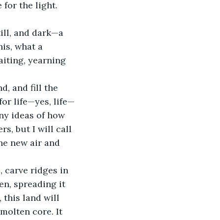
for the light. 
ill, and dark—a 
is, what a 
waiting, yearning 
, and fill the 
or life—yes, life—
ny ideas of how 
s, but I will call 
he new air and 
 carve ridges in 
ten, spreading it 
 this land will 
molten core. It 