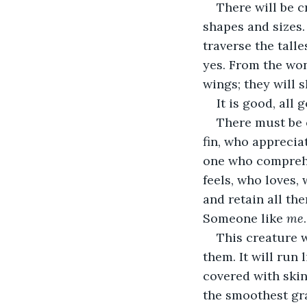
There will be c
shapes and sizes. 
traverse the tall
yes. From the won
wings; they will 
It is good, all
There must be 
fin, who apprecia
one who comprehen
feels, who loves,
and retain all th
Someone like 
me
.
This creature w
them. It will run l
covered with skin
the smoothest gra