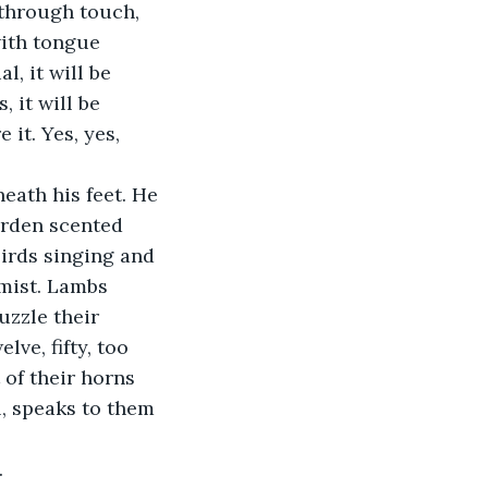
through touch, 
ith tongue 
l, it will be 
 it will be 
it. Yes, yes, 
eath his feet. He 
arden scented 
irds singing and 
mist. Lambs 
uzzle their 
ve, fifty, too 
 of their horns 
, speaks to them 
.