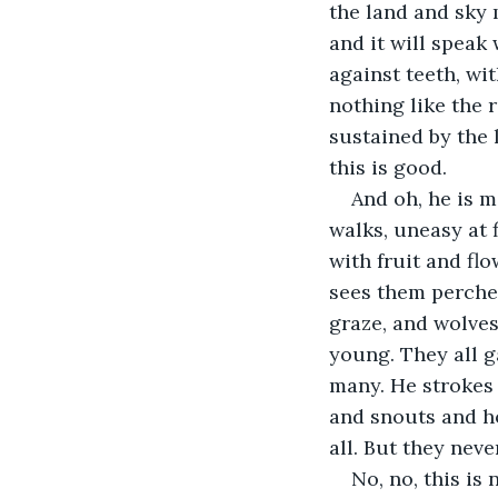
the land and sky
and it will speak
against teeth, wit
nothing like the r
sustained by the l
this is good.
And oh, he is m
walks, uneasy at 
with fruit and fl
sees them perched
graze, and wolves
young. They all ga
many. He strokes t
and snouts and h
all. But they neve
No, no, this is