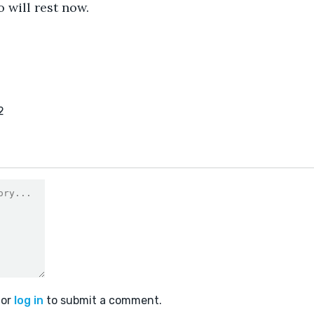
o will rest now.
2
or
log in
to submit a comment.