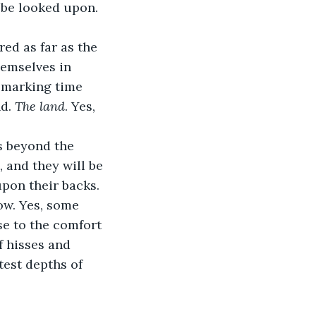
 be looked upon. 
d as far as the 
hemselves in 
, marking time 
d. 
The land
. Yes, 
s beyond the 
, and they will be 
pon their backs. 
ow. Yes, some 
se to the comfort 
f hisses and 
test depths of 
.