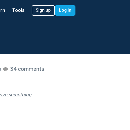
rn
Tools
Sign up
Log in
s
34 comments
rove something