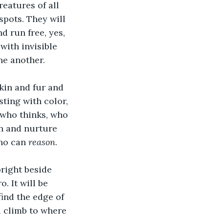
eatures of all 
spots. They will 
d run free, yes, 
with invisible 
ne another. 
in and fur and 
sting with color, 
 who thinks, who 
in and nurture 
ho can 
reason
. 
pright beside 
. It will be 
ind the edge of 
 climb to where 