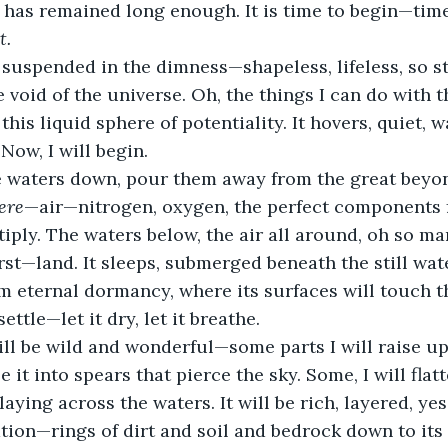
 has remained long enough. It is time to begin—time 
t.
 suspended in the dimness—shapeless, lifeless, so st
void of the universe. Oh, the things I can do with th
 this liquid sphere of potentiality. It hovers, quiet, 
 Now, I will begin. 
e waters down, pour them away from the great beyond
ere
—air—nitrogen, oxygen, the perfect components f
tiply. The waters below, the air all around, oh so ma
first—land. It sleeps, submerged beneath the still water
rom eternal dormancy, where its surfaces will touch t
 settle—let it dry, let it breathe.
ill be wild and wonderful—some parts I will raise up,
e it into spears that pierce the sky. Some, I will flat
laying across the waters. It will be rich, layered, yes,
ion—rings of dirt and soil and bedrock down to its 