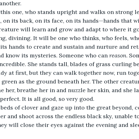
another.
 this one, who stands upright and walks on strong leg
 on its back, on its face, on its hands—hands that wi
reature will learn and grow and adapt to where it goe
g, divining. It will be one who thinks, who feels, w
 its hands to create and sustain and nurture and ret
nd know its mysteries. Someone who can 
reason
. So
incredible. She stands tall, blades of grass curling b
y at first, but they can walk together now, run toget
nd green as the ground beneath her. The other creatu
e her, breathe her in and nuzzle her skin, and she l
 perfect. It is all good, so very good.  
n beds of clover and gaze up into the great beyond, 
er and shoot across the endless black sky, unable 
ey will close their eyes against the evening and sl