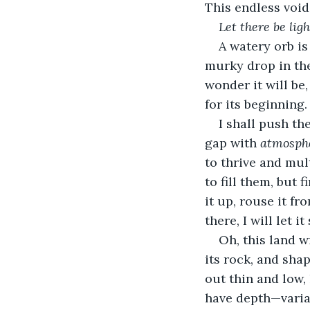
This endless void
Let there be ligh
A watery orb is
murky drop in the 
wonder it will be,
for its beginning.
I shall push th
gap with 
atmosph
to thrive and mul
to fill them, but 
it up, rouse it f
there, I will let it
Oh, this land w
its rock, and shap
out thin and low, 
have depth—variat