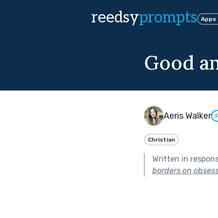
reedsy
prompts
Apps
Good an
Aeris Walker
Christian
Written in respon
borders on obsess