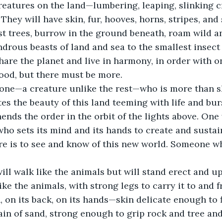
reatures on the land—lumbering, leaping, slinking cr
They will have skin, fur, hooves, horns, stripes, and 
est trees, burrow in the ground beneath, roam wild an
drous beasts of land and sea to the smallest insect 
share the planet and live in harmony, in order with o
 good, but there must be more. 
one—a creature unlike the rest—who is more than sk
tes the beauty of this land teeming with life and bur
ds the order in the orbit of the lights above. One
 who sets its mind and its hands to create and susta
ere is to see and know of this new world. Someone w
ill walk like the animals but will stand erect and u
ike the animals, with strong legs to carry it to and fro
, on its back, on its hands—skin delicate enough to f
in of sand, strong enough to grip rock and tree and