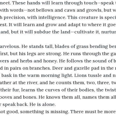
 meet. These hands will learn through touch—speak 
 with words—not bellows and caws and growls, but w
h precision, with intelligence. This creature is specia
est. It will learn and grow and adapt to where it goes,
and, but it will subdue the land—cultivate it, nurture 
arvelous. He stands tall, blades of grass bending ben
first, but his legs are strong. He runs through the g
owers and herbs and honey. He follows the sound of b
 in pairs on branches. Deer and gazelle pad in the 
 bask in the warm morning light. Lions tussle and n
ther at the river, and he counts them, two, three, twel
heir fur, learns the curves of their bodies, the twist
ooves and bones. He knows them all, names them all
r speak back. He is alone.
 not good, something is missing. There must be more