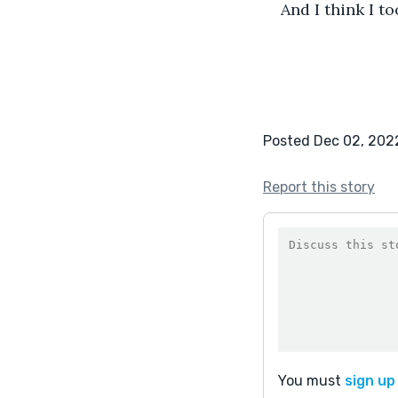
And I think I to
Posted Dec 02, 202
Report this story
You must
sign up