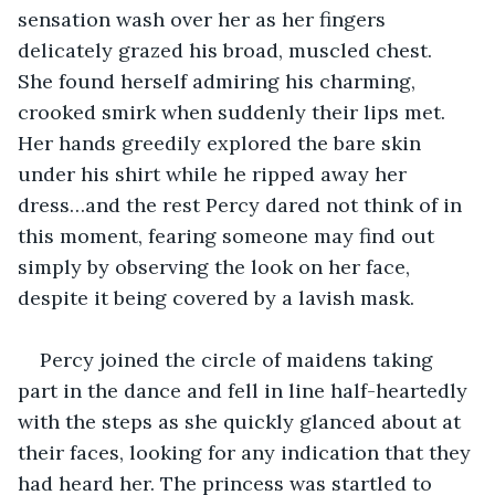
sensation wash over her as her fingers 
delicately grazed his broad, muscled chest. 
She found herself admiring his charming, 
crooked smirk when suddenly their lips met. 
Her hands greedily explored the bare skin 
under his shirt while he ripped away her 
dress…and the rest Percy dared not think of in 
this moment, fearing someone may find out 
simply by observing the look on her face, 
despite it being covered by a lavish mask.
Percy joined the circle of maidens taking 
part in the dance and fell in line half-heartedly 
with the steps as she quickly glanced about at 
their faces, looking for any indication that they 
had heard her. The princess was startled to 