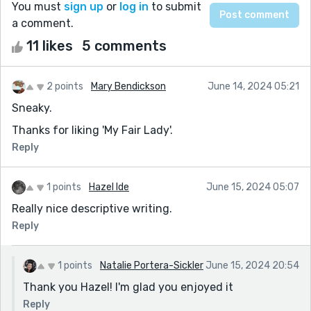
You must
sign up
or
log in
to submit
a comment.
11 likes
5 comments
2 points
Mary Bendickson
June 14, 2024 05:21
Sneaky.
Thanks for liking 'My Fair Lady'.
Reply
1 points
Hazel Ide
June 15, 2024 05:07
Really nice descriptive writing.
Reply
1 points
Natalie Portera-Sickler
June 15, 2024 20:54
Thank you Hazel! I'm glad you enjoyed it
Reply