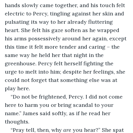
hands slowly came together, and his touch felt 
electric to Percy, tingling against her skin and 
pulsating its way to her already fluttering 
heart. She felt his gaze soften as he wrapped 
his arms possessively around her again, except 
this time it felt more tender and caring – the 
same way he held her that night in the 
greenhouse. Percy felt herself fighting the 
urge to melt into him; despite her feelings, she 
could not forget that something else was at 
play here.
“Do not be frightened, Percy. I did not come 
here to harm you or bring scandal to your 
name.” James said softly, as if he read her 
thoughts.
“Pray tell, then, why 
are
 you hear?” She spat 