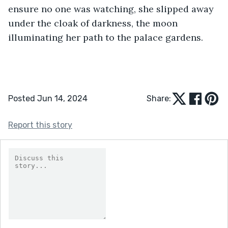
ensure no one was watching, she slipped away 
under the cloak of darkness, the moon 
illuminating her path to the palace gardens.
Posted Jun 14, 2024
Share:
Report this story