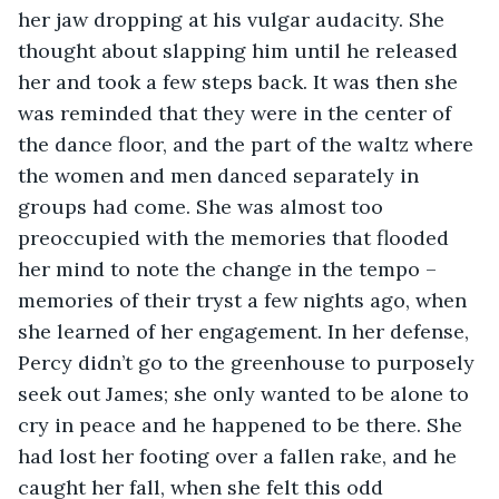
her jaw dropping at his vulgar audacity. She 
thought about slapping him until he released 
her and took a few steps back. It was then she 
was reminded that they were in the center of 
the dance floor, and the part of the waltz where 
the women and men danced separately in 
groups had come. She was almost too 
preoccupied with the memories that flooded 
her mind to note the change in the tempo – 
memories of their tryst a few nights ago, when 
she learned of her engagement. In her defense, 
Percy didn’t go to the greenhouse to purposely 
seek out James; she only wanted to be alone to 
cry in peace and he happened to be there. She 
had lost her footing over a fallen rake, and he 
caught her fall, when she felt this odd 