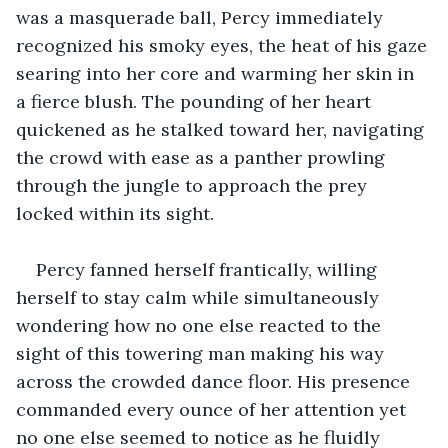
was a masquerade ball, Percy immediately 
recognized his smoky eyes, the heat of his gaze 
searing into her core and warming her skin in 
a fierce blush. The pounding of her heart 
quickened as he stalked toward her, navigating 
the crowd with ease as a panther prowling 
through the jungle to approach the prey 
locked within its sight.
Percy fanned herself frantically, willing 
herself to stay calm while simultaneously 
wondering how no one else reacted to the 
sight of this towering man making his way 
across the crowded dance floor. His presence 
commanded every ounce of her attention yet 
no one else seemed to notice as he fluidly 