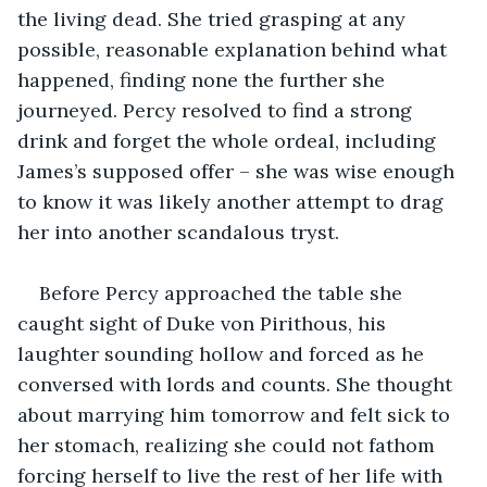
the living dead. She tried grasping at any 
possible, reasonable explanation behind what 
happened, finding none the further she 
journeyed. Percy resolved to find a strong 
drink and forget the whole ordeal, including 
James’s supposed offer – she was wise enough 
to know it was likely another attempt to drag 
her into another scandalous tryst.
Before Percy approached the table she 
caught sight of Duke von Pirithous, his 
laughter sounding hollow and forced as he 
conversed with lords and counts. She thought 
about marrying him tomorrow and felt sick to 
her stomach, realizing she could not fathom 
forcing herself to live the rest of her life with 