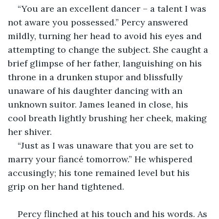
“You are an excellent dancer – a talent I was 
not aware you possessed.” Percy answered 
mildly, turning her head to avoid his eyes and 
attempting to change the subject. She caught a 
brief glimpse of her father, languishing on his 
throne in a drunken stupor and blissfully 
unaware of his daughter dancing with an 
unknown suitor. James leaned in close, his 
cool breath lightly brushing her cheek, making 
her shiver.
“Just as I was unaware that you are set to 
marry your fiancé tomorrow.” He whispered 
accusingly; his tone remained level but his 
grip on her hand tightened.
Percy flinched at his touch and his words. As 