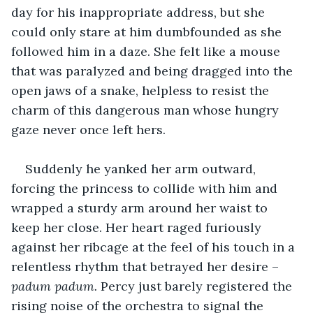
day for his inappropriate address, but she 
could only stare at him dumbfounded as she 
followed him in a daze. She felt like a mouse 
that was paralyzed and being dragged into the 
open jaws of a snake, helpless to resist the 
charm of this dangerous man whose hungry 
gaze never once left hers.
Suddenly he yanked her arm outward, 
forcing the princess to collide with him and 
wrapped a sturdy arm around her waist to 
keep her close. Her heart raged furiously 
against her ribcage at the feel of his touch in a 
relentless rhythm that betrayed her desire – 
padum padum. 
Percy just barely registered the 
rising noise of the orchestra to signal the 