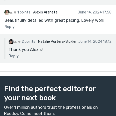
1 points
Alexis Araneta
June 14, 2024 17:58
Beautifully detailed with great pacing. Lovely work !
Reply
2 points
Natalie Portera-Sickler
June 14, 2024 18:12
Thank you Alexis!
Reply
Find the perfect editor for
your next book
Over 1 million authors trust the professionals on
Reedsy. Come meet them.