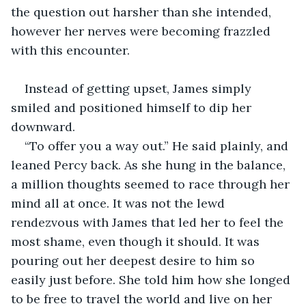
the question out harsher than she intended, 
however her nerves were becoming frazzled 
with this encounter.
Instead of getting upset, James simply 
smiled and positioned himself to dip her 
downward.
“To offer you a way out.” He said plainly, and 
leaned Percy back. As she hung in the balance, 
a million thoughts seemed to race through her 
mind all at once. It was not the lewd 
rendezvous with James that led her to feel the 
most shame, even though it should. It was 
pouring out her deepest desire to him so 
easily just before. She told him how she longed 
to be free to travel the world and live on her 