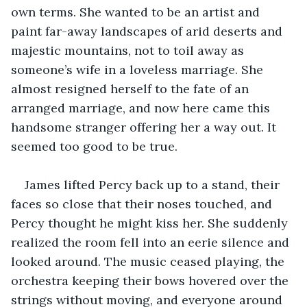
own terms. She wanted to be an artist and 
paint far-away landscapes of arid deserts and 
majestic mountains, not to toil away as 
someone’s wife in a loveless marriage. She 
almost resigned herself to the fate of an 
arranged marriage, and now here came this 
handsome stranger offering her a way out. It 
seemed too good to be true.
James lifted Percy back up to a stand, their 
faces so close that their noses touched, and 
Percy thought he might kiss her. She suddenly 
realized the room fell into an eerie silence and 
looked around. The music ceased playing, the 
orchestra keeping their bows hovered over the 
strings without moving, and everyone around 