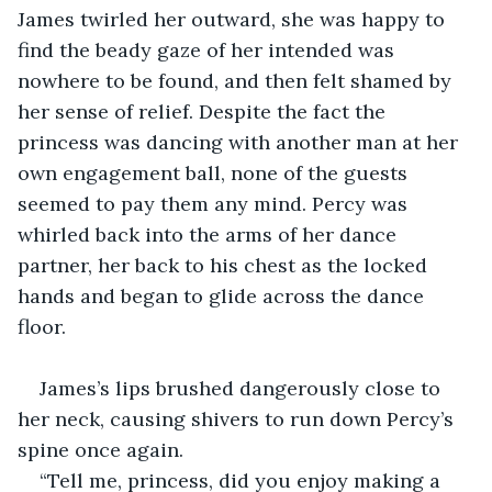
James twirled her outward, she was happy to 
find the beady gaze of her intended was 
nowhere to be found, and then felt shamed by 
her sense of relief. Despite the fact the 
princess was dancing with another man at her 
own engagement ball, none of the guests 
seemed to pay them any mind. Percy was 
whirled back into the arms of her dance 
partner, her back to his chest as the locked 
hands and began to glide across the dance 
floor.
James’s lips brushed dangerously close to 
her neck, causing shivers to run down Percy’s 
spine once again.
“Tell me, princess, did you enjoy making a 