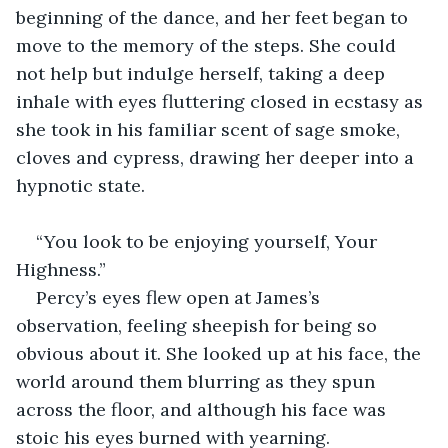
beginning of the dance, and her feet began to 
move to the memory of the steps. She could 
not help but indulge herself, taking a deep 
inhale with eyes fluttering closed in ecstasy as 
she took in his familiar scent of sage smoke, 
cloves and cypress, drawing her deeper into a 
hypnotic state.
“You look to be enjoying yourself, Your 
Highness.”
Percy’s eyes flew open at James’s 
observation, feeling sheepish for being so 
obvious about it. She looked up at his face, the 
world around them blurring as they spun 
across the floor, and although his face was 
stoic his eyes burned with yearning.