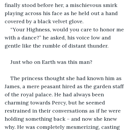
finally stood before her, a mischievous smirk 
playing across his face as he held out a hand 
covered by a black velvet glove.
“Your Highness, would you care to honor me 
with a dance?” he asked, his voice low and 
gentle like the rumble of distant thunder.
Just who on Earth was this man?
The princess thought she had known him as 
James, a mere peasant hired as the garden staff 
of the royal palace. He had always been 
charming towards Percy, but he seemed 
restrained in their conversations as if he were 
holding something back – and now she knew 
why. He was completely mesmerizing, casting 