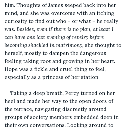
him. Thoughts of James seeped back into her 
mind, and she was overcome with an itching 
curiosity to find out who – or what – he really 
was. 
Besides, even if there is no plan, at least I 
can have one last evening of revelry before 
becoming shackled in matrimony, 
she thought to 
herself, mostly to dampen the dangerous 
feeling taking root and growing in her heart. 
Hope was a fickle and cruel thing to feel, 
especially as a princess of her station
Taking a deep breath, Percy turned on her 
heel and made her way to the open doors of 
the terrace, navigating discreetly around 
groups of society members embedded deep in 
their own conversations. Looking around to 