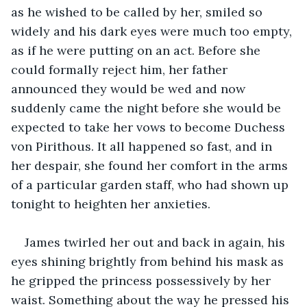
as he wished to be called by her, smiled so 
widely and his dark eyes were much too empty, 
as if he were putting on an act. Before she 
could formally reject him, her father 
announced they would be wed and now 
suddenly came the night before she would be 
expected to take her vows to become Duchess 
von Pirithous. It all happened so fast, and in 
her despair, she found her comfort in the arms 
of a particular garden staff, who had shown up 
tonight to heighten her anxieties.
James twirled her out and back in again, his 
eyes shining brightly from behind his mask as 
he gripped the princess possessively by her 
waist. Something about the way he pressed his 