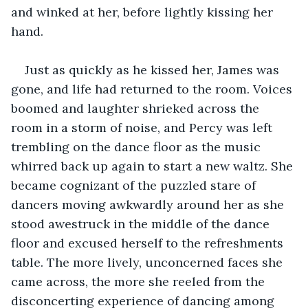
and winked at her, before lightly kissing her 
hand.
Just as quickly as he kissed her, James was 
gone, and life had returned to the room. Voices 
boomed and laughter shrieked across the 
room in a storm of noise, and Percy was left 
trembling on the dance floor as the music 
whirred back up again to start a new waltz. She 
became cognizant of the puzzled stare of 
dancers moving awkwardly around her as she 
stood awestruck in the middle of the dance 
floor and excused herself to the refreshments 
table. The more lively, unconcerned faces she 
came across, the more she reeled from the 
disconcerting experience of dancing among 