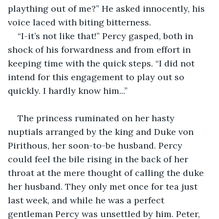
plaything out of me?” He asked innocently, his 
voice laced with biting bitterness.
“I-it’s not like that!” Percy gasped, both in 
shock of his forwardness and from effort in 
keeping time with the quick steps. “I did not 
intend for this engagement to play out so 
quickly. I hardly know him...”
The princess ruminated on her hasty 
nuptials arranged by the king and Duke von 
Pirithous, her soon-to-be husband. Percy 
could feel the bile rising in the back of her 
throat at the mere thought of calling the duke 
her husband. They only met once for tea just 
last week, and while he was a perfect 
gentleman Percy was unsettled by him. Peter, 