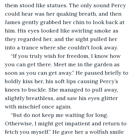
them stood like statues. The only sound Percy 
could hear was her quaking breath, and then 
James gently grabbed her chin to look back at 
him. His eyes looked like swirling smoke as 
they regarded her, and the sight pulled her 
into a trance where she couldn't look away.
“If you truly wish for freedom, I know how 
you can get there. Meet me in the garden as 
soon as you can get away.” He paused briefly to 
boldly kiss her, his soft lips causing Percy’s 
knees to buckle. She managed to pull away, 
slightly breathless, and saw his eyes glitter 
with mischief once again.
“But do not keep me waiting for long. 
Otherwise, I might get impatient and return to 
fetch you myself.” He gave her a wolfish smile 