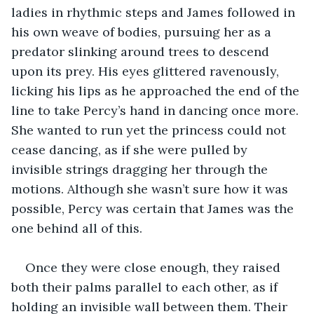
ladies in rhythmic steps and James followed in 
his own weave of bodies, pursuing her as a 
predator slinking around trees to descend 
upon its prey. His eyes glittered ravenously, 
licking his lips as he approached the end of the 
line to take Percy’s hand in dancing once more. 
She wanted to run yet the princess could not 
cease dancing, as if she were pulled by 
invisible strings dragging her through the 
motions. Although she wasn’t sure how it was 
possible, Percy was certain that James was the 
one behind all of this.
Once they were close enough, they raised 
both their palms parallel to each other, as if 
holding an invisible wall between them. Their 