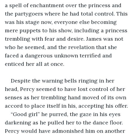
a spell of enchantment over the princess and 
the partygoers where he had total control. This 
was his stage now, everyone else becoming 
mere puppets to his show, including a princess 
trembling with fear and desire. James was not 
who he seemed, and the revelation that she 
faced a dangerous unknown terrified and 
enticed her all at once.
Despite the warning bells ringing in her 
head, Percy seemed to have lost control of her 
senses as her trembling hand moved of its own 
accord to place itself in his, accepting his offer.
“Good girl” he purred, the gaze in his eyes 
darkening as he pulled her to the dance floor. 
Percy would have admonished him on another 