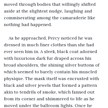
moved through bodies that willingly shifted 
aside at the slightest nudge, laughing and 
commiserating among the camaraderie like 
nothing had happened.
As he approached, Percy noticed he was 
dressed in much finer clothes than she had 
ever seen him in. A sleek, black coat adorned 
with luxurious dark fur draped across his 
broad shoulders, the shining silver buttons of 
which seemed to barely contain his muscled 
physique. The mask itself was encrusted with 
black and silver jewels that formed a pattern 
akin to tendrils of smoke, which fanned out 
from its corner and shimmered to life as he 
moved under the ballroom lights. Once he 