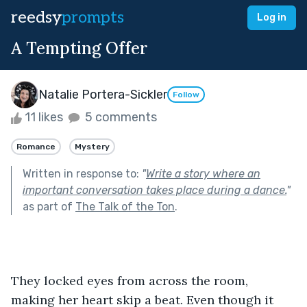
reedsy
prompts
Log in
A Tempting Offer
Natalie Portera-Sickler
Follow
11 likes
5 comments
Romance
Mystery
Written in response to:
"
Write a story where an
important conversation takes place during a dance.
"
as part of
The Talk of the Ton
.
They locked eyes from across the room, 
making her heart skip a beat. Even though it 