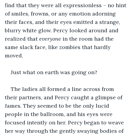
find that they were all expressionless – no hint 
of smiles, frowns, or any emotion adorning 
their faces, and their eyes emitted a strange, 
blurry white glow. Percy looked around and 
realized that 
everyone
 in the room had the 
same slack face, like zombies that hardly 
moved.
Just what on earth was going on?
The ladies all formed a line across from 
their partners, and Percy caught a glimpse of 
James. They seemed to be the only lucid 
people in the ballroom, and his eyes were 
focused intently on her. Percy began to weave 
her way through the gently swaying bodies of 