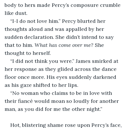
body to hers made Percy’s composure crumble 
like dust.
“I-I do not love him.” Percy blurted her 
thoughts aloud and was appalled by her 
sudden declaration. She didn’t intend to say 
that to him. 
What has come over me? 
She 
thought to herself.
“I did not think you were.” James smirked at 
her response as they glided across the dance 
floor once more. His eyes suddenly darkened 
as his gaze shifted to her lips.
“No woman who claims to be in love with 
their fiancé would moan so loudly for another 
man, as you did for me the other night.”
Hot, blistering shame rose upon Percy’s face, 