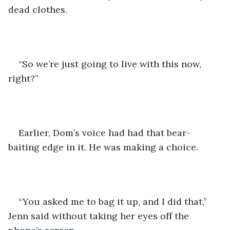
dead clothes.
“So we’re just going to live with this now, 
right?” 
Earlier, Dom’s voice had had that bear-
baiting edge in it. He was making a choice.
“You asked me to bag it up, and I did that,” 
Jenn said without taking her eyes off the 