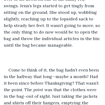
swings. Jenn’s legs started to get tingly from 
sitting on the ground. She stood up, wobbling 
slightly, reaching up to the lopsided sack to 
help steady her feet. It wasn’t going to move, so 
the only thing to do now would be to open the 
bag and throw the individual articles in the bin 
until the bag became manageable. 
Come to think of it, the bag hadn’t even been 
in the hallway that long—maybe a month? Had 
it been since before Thanksgiving? That wasn’t 
the point. The 
point 
was that the clothes were 
in the bag–out of sight. Just taking the jackets 
and shirts off their hangers, emptying the 