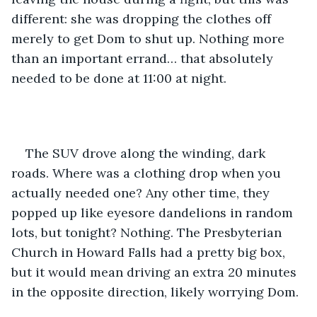
different: she was dropping the clothes off 
merely to get Dom to shut up. Nothing more 
than an important errand… that absolutely 
needed to be done at 11:00 at night. 
The SUV drove along the winding, dark 
roads. Where was a clothing drop when you 
actually needed one? Any other time, they 
popped up like eyesore dandelions in random 
lots, but tonight? Nothing. The Presbyterian 
Church in Howard Falls had a pretty big box, 
but it would mean driving an extra 20 minutes 
in the opposite direction, likely worrying Dom. 