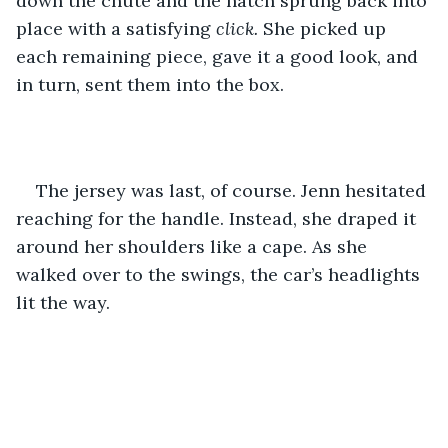
down the chute and the hatch sprung back into 
place with a satisfying 
click.
 She picked up 
each remaining piece, gave it a good look, and 
in turn, sent them into the box. 
The jersey was last, of course. Jenn hesitated 
reaching for the handle. Instead, she draped it 
around her shoulders like a cape. As she 
walked over to the swings, the car’s headlights 
lit the way. 