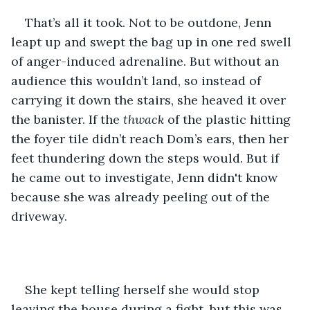
That’s all it took. Not to be outdone, Jenn 
leapt up and swept the bag up in one red swell 
of anger-induced adrenaline. But without an 
audience this wouldn’t land, so instead of 
carrying it down the stairs, she heaved it over 
the banister. If the 
thwack
 of the plastic hitting 
the foyer tile didn’t reach Dom’s ears, then her 
feet thundering down the steps would. But if 
he came out to investigate, Jenn didn't know 
because she was already peeling out of the 
driveway. 
She kept telling herself she would stop 
leaving the house during a fight, but this was 