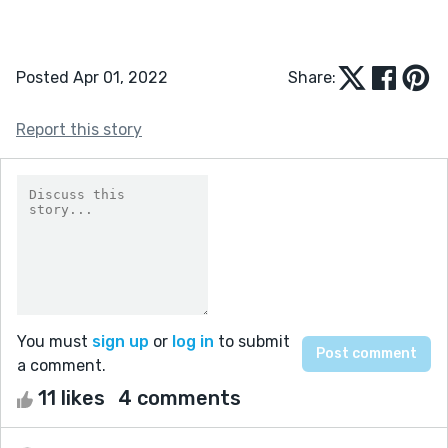
Posted Apr 01, 2022
Share:
Report this story
You must
sign up
or
log in
to submit
a comment.
11 likes
4 comments