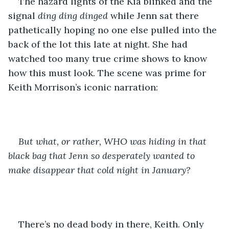
The hazard lights of the Kia blinked and the 
signal 
ding ding dinged
 while Jenn sat there 
pathetically hoping no one else pulled into the 
back of the lot this late at night. She had 
watched too many true crime shows to know 
how this must look. The scene was prime for 
Keith Morrison’s iconic narration: 
But what, or rather, WHO was hiding in that 
black bag that Jenn so desperately wanted to 
make disappear that cold night in January?
There’s no dead body in there, Keith. Only 