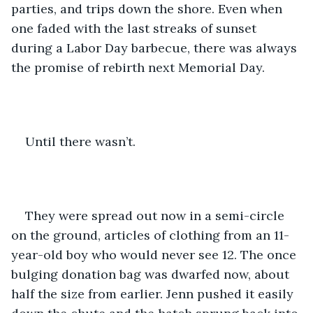
parties, and trips down the shore. Even when 
one faded with the last streaks of sunset 
during a Labor Day barbecue, there was always 
the promise of rebirth next Memorial Day. 
Until there wasn’t. 
They were spread out now in a semi-circle 
on the ground, articles of clothing from an 11-
year-old boy who would never see 12. The once 
bulging donation bag was dwarfed now, about 
half the size from earlier. Jenn pushed it easily 