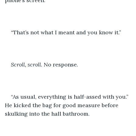
phone’s screen.
“That’s not what I meant and you know it.” 
Scroll, scroll.
 No response. 
“As usual, everything is half-assed with you.” 
He kicked the bag for good measure before 
skulking into the hall bathroom. 