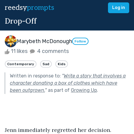
reedsy
prompts
Log in
Drop-Off
Marybeth McDonough
Follow
11 likes
4 comments
Contemporary
Sad
Kids
Written in response to:
"
Write a story that involves a
character donating a box of clothes which have
been outgrown.
"
as part of
Growing Up
.
Jenn immediately regretted her decision. 