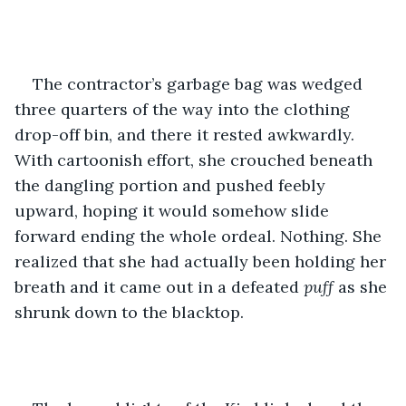
The contractor’s garbage bag was wedged 
three quarters of the way into the clothing 
drop-off bin, and there it rested awkwardly. 
With cartoonish effort, she crouched beneath 
the dangling portion and pushed feebly 
upward, hoping it would somehow slide 
forward ending the whole ordeal. Nothing. She 
realized that she had actually been holding her 
breath and it came out in a defeated 
puff 
as she 
shrunk down to the blacktop. 