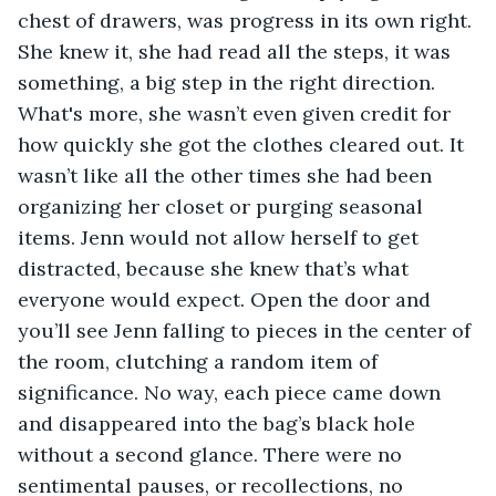
chest of drawers, was progress in its own right. 
She knew it, she had read all the steps, it was 
something, a big step in the right direction. 
What's more, she wasn’t even given credit for 
how quickly she got the clothes cleared out. It 
wasn’t like all the other times she had been 
organizing her closet or purging seasonal 
items. Jenn would not allow herself to get 
distracted, because she knew that’s what 
everyone would expect. Open the door and 
you’ll see Jenn falling to pieces in the center of 
the room, clutching a random item of 
significance. No way, each piece came down 
and disappeared into the bag’s black hole 
without a second glance. There were no 
sentimental pauses, or recollections, no 