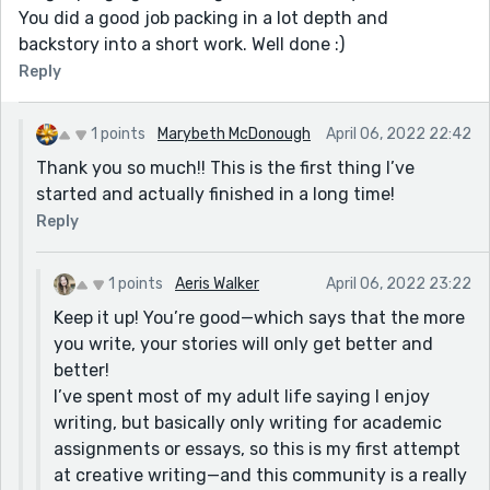
You did a good job packing in a lot depth and
backstory into a short work. Well done :)
Reply
1 points
Marybeth McDonough
April 06, 2022 22:42
Thank you so much!! This is the first thing I’ve
started and actually finished in a long time!
Reply
1 points
Aeris Walker
April 06, 2022 23:22
Keep it up! You’re good—which says that the more
you write, your stories will only get better and
better!
I’ve spent most of my adult life saying I enjoy
writing, but basically only writing for academic
assignments or essays, so this is my first attempt
at creative writing—and this community is a really