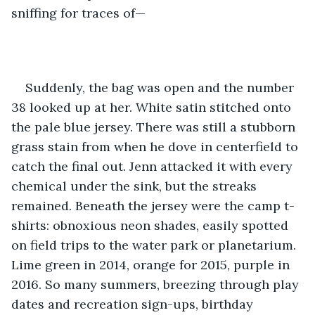
sniffing for traces of—
Suddenly, the bag was open and the number 
38 looked up at her. White satin stitched onto 
the pale blue jersey. There was still a stubborn 
grass stain from when he dove in centerfield to 
catch the final out. Jenn attacked it with every 
chemical under the sink, but the streaks 
remained. Beneath the jersey were the camp t-
shirts: obnoxious neon shades, easily spotted 
on field trips to the water park or planetarium. 
Lime green in 2014, orange for 2015, purple in 
2016. So many summers, breezing through play 
dates and recreation sign-ups, birthday 