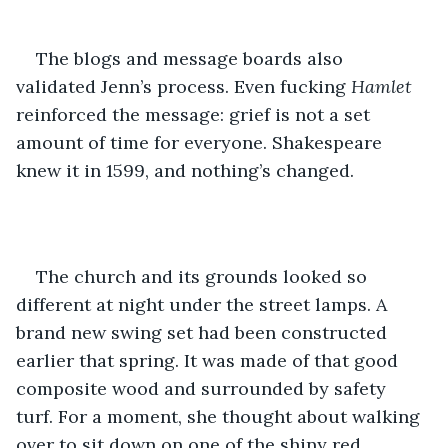
The blogs and message boards also 
validated Jenn’s process. Even fucking 
Hamlet
reinforced the message: grief is not a set 
amount of time for everyone. Shakespeare 
knew it in 1599, and nothing’s changed. 
The church and its grounds looked so 
different at night under the street lamps. A 
brand new swing set had been constructed 
earlier that spring. It was made of that good 
composite wood and surrounded by safety 
turf. For a moment, she thought about walking 
over to sit down on one of the shiny red 