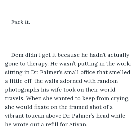
Fuck it.
Dom didn’t get it because he hadn’t actually 
gone to therapy. He wasn’t putting in the work: 
sitting in Dr. Palmer’s small office that smelled 
a little off, the walls adorned with random 
photographs his wife took on their world 
travels. When she wanted to keep from crying, 
she would fixate on the framed shot of a 
vibrant toucan above Dr. Palmer’s head while 
he wrote out a refill for Ativan. 