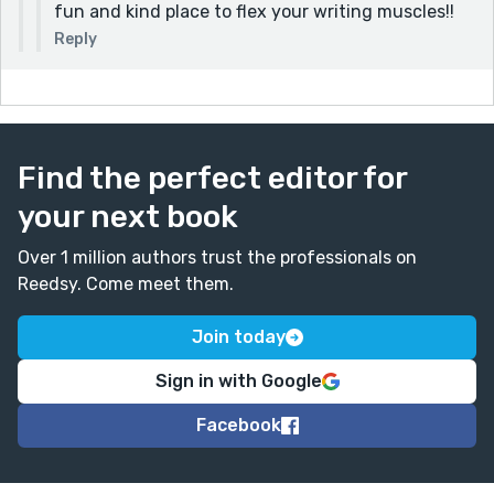
fun and kind place to flex your writing muscles!!
Reply
Find the perfect editor for
your next book
Over 1 million authors trust the professionals on
Reedsy. Come meet them.
Join today
Sign in with Google
Facebook