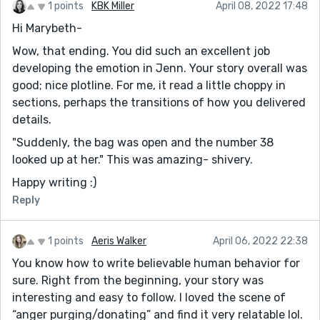
1 points
KBK Miller
April 08, 2022 17:48
Hi Marybeth-
Wow, that ending. You did such an excellent job
developing the emotion in Jenn. Your story overall was
good; nice plotline. For me, it read a little choppy in
sections, perhaps the transitions of how you delivered
details.
"Suddenly, the bag was open and the number 38
looked up at her." This was amazing- shivery.
Happy writing :)
Reply
1 points
Aeris Walker
April 06, 2022 22:38
You know how to write believable human behavior for
sure. Right from the beginning, your story was
interesting and easy to follow. I loved the scene of
“anger purging/donating” and find it very relatable lol.