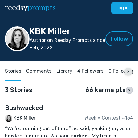
reedsy
prompts
Log in
KBK Miller
Follow
Author on Reedsy Prompts since
Feb, 2022
Stories
Comments
Library
4 Followers
0 Following
3 Stories
66 karma pts
?
Bushwacked
KBK Miller
Weekly Contest #154
“We’re running out of time,” he said, yanking my arm
harder, “come on.” An hour earlier… My breath