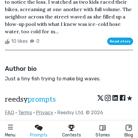
to notice the loss. I watched as two kids raced their
bikes, screaming at one another with full volume. The
neighbor across the street waved as she filled up a
blow-up pool with what I knew was ice-cold hose
water, too cold for m...
10 likes
0
Read story
Author bio
Just a tiny fish trying to make big waves.
★
reedsy
prompts
FAQ
•
Terms
•
Privacy
• Reedsy Ltd. © 2026
Menu
Prompts
Contests
Stories
Blog