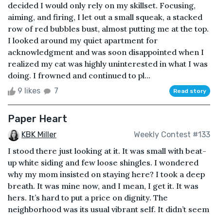
decided I would only rely on my skillset. Focusing,
aiming, and firing, I let out a small squeak, a stacked
row of red bubbles bust, almost putting me at the top.
I looked around my quiet apartment for
acknowledgment and was soon disappointed when I
realized my cat was highly uninterested in what I was
doing. I frowned and continued to pl...
9 likes
7
Read story
Paper Heart
KBK Miller
Weekly Contest #133
I stood there just looking at it. It was small with beat-
up white siding and few loose shingles. I wondered
why my mom insisted on staying here? I took a deep
breath. It was mine now, and I mean, I get it. It was
hers. It’s hard to put a price on dignity. The
neighborhood was its usual vibrant self. It didn’t seem