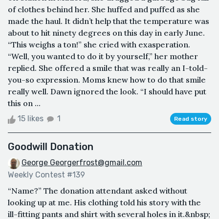
of clothes behind her. She huffed and puffed as she
made the haul. It didn’t help that the temperature was
about to hit ninety degrees on this day in early June.
“This weighs a ton!” she cried with exasperation.
“Well, you wanted to do it by yourself,” her mother
replied. She offered a smile that was really an I-told-
you-so expression. Moms knew how to do that smile
really well. Dawn ignored the look. “I should have put
this on ...
15 likes
1
Read story
Goodwill Donation
George Georgerfrost@gmail.com
Weekly Contest #139
“Name?” The donation attendant asked without
looking up at me. His clothing told his story with the
ill-fitting pants and shirt with several holes in it.&nbsp;