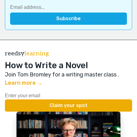
reedsy
learning
How to Write a Novel
Join Tom Bromley for a writing master class
.
Learn more →