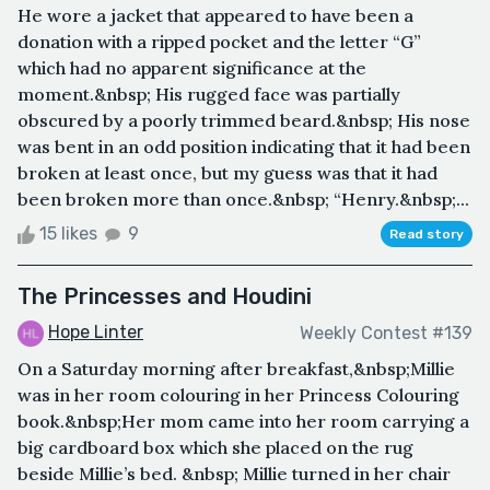
He wore a jacket that appeared to have been a
donation with a ripped pocket and the letter “G”
which had no apparent significance at the
moment.&nbsp; His rugged face was partially
obscured by a poorly trimmed beard.&nbsp; His nose
was bent in an odd position indicating that it had been
broken at least once, but my guess was that it had
been broken more than once.&nbsp; “Henry.&nbsp;...
15 likes
9
Read story
The Princesses and Houdini
Hope Linter
Weekly Contest #139
On a Saturday morning after breakfast,&nbsp;Millie
was in her room colouring in her Princess Colouring
book.&nbsp;Her mom came into her room carrying a
big cardboard box which she placed on the rug
beside Millie’s bed. &nbsp; Millie turned in her chair