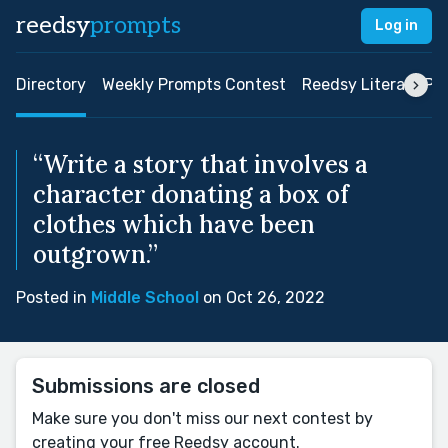
reedsy
prompts
Log in
Directory
Weekly Prompts Contest
Reedsy Literary Pri
“Write a story that involves a
character donating a box of
clothes which have been
outgrown.”
Posted in
Middle School
on Oct 26, 2022
Submissions are closed
Make sure you don't miss our next contest by
creating your free Reedsy account.