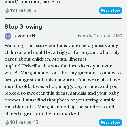
good," I murmur, more to ...
19 likes
5
Read story
Stop Growing
Lavonne H.
Weekly Contest #139
Warning: This story contains violence against young
children and could be a trigger for anyone who truly
cares about children. Mental illness is
implied.“Priscilla, this was the first dress you ever
wore!” Margot shook out the tiny garment to show to
her youngest and only daughter. “You were all of five
months old. It was a hot, muggy day in June and you
looked so sweet in this dress, sandals and your baby
bonnet. I must find that photo of you sitting outside
on a blanket….”Margot folded up the sundress and
placed it gently in the box marked...
18 likes
13
Read story