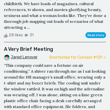
childbirth. We have loads of magazines, cultural
references, tv shows, and movies glorifying beauty,
sexiness and what a woman looks like. They’ve done a
thorough job mapping out loads of scenarios of what
attracting a ...
28 likes
31
Read story
A Very Brief Meeting
Jared Lenover
Shortlisted for Contest #139 ⭐️
“This company could save a fortune on air
conditioning.” A shiver ran through me as I sat looking
around the HR manager’s small office, wearing only a
t-shirt and my boxer briefs. The cooling unit under
the window rattled. It was on high and the adrenaline
was wearing off. I was alone, sitting on a lime green
plastic office chair facing a desk carefully arranged
with standard office equipment, file folders, and