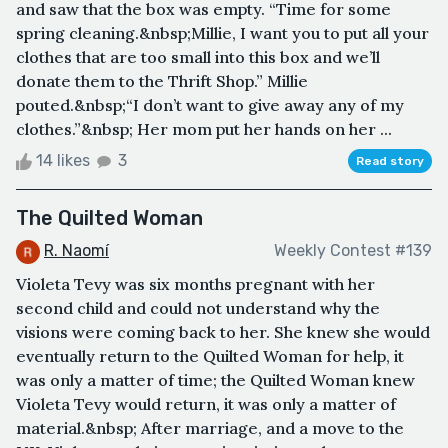
and saw that the box was empty. “Time for some
spring cleaning.&nbsp;Millie, I want you to put all your
clothes that are too small into this box and we’ll
donate them to the Thrift Shop.” Millie
pouted.&nbsp;“I don’t want to give away any of my
clothes.”&nbsp; Her mom put her hands on her ...
14 likes
3
Read story
The Quilted Woman
R. Naomí
Weekly Contest #139
Violeta Tevy was six months pregnant with her
second child and could not understand why the
visions were coming back to her. She knew she would
eventually return to the Quilted Woman for help, it
was only a matter of time; the Quilted Woman knew
Violeta Tevy would return, it was only a matter of
material.&nbsp; After marriage, and a move to the