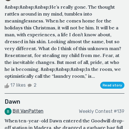
&nbsp;&nbsp;&nbsp;He’s really gone. The thought
rattles around in my mind, tumbles into
meaninglessness. When he comes home for the
holidays this Christmas, it will not be him. It will be a
man, with experiences, a life I don’t know about,
dressed in his skin. Looking almost the same, but so
very different. What do I think of this unknown man?
Resentment, for stealing my child from me. Fear, at
the inevitable changes. But most of all, pride, at who
he is becoming. &nbsp;&nbsp;&nbsp;In the room, we
optimistically call the “laundry room,” is...
17 likes
2
Read story
Dawn
Bill VanPatten
Weekly Contest #139
When ten-year-old Dawn entered the Goodwill drop-
off station in Madera, she dragged a garbage bag full