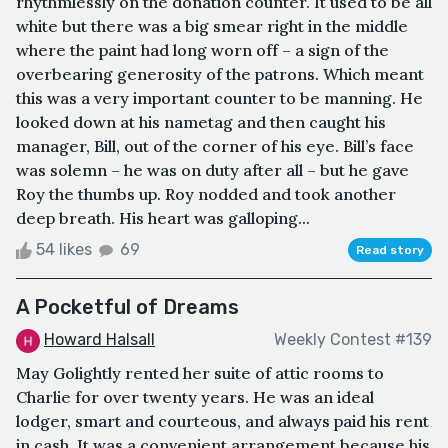
rhythmlessly on the donation counter. It used to be all
white but there was a big smear right in the middle
where the paint had long worn off – a sign of the
overbearing generosity of the patrons. Which meant
this was a very important counter to be manning. He
looked down at his nametag and then caught his
manager, Bill, out of the corner of his eye. Bill’s face
was solemn – he was on duty after all – but he gave
Roy the thumbs up. Roy nodded and took another
deep breath. His heart was galloping...
54 likes
69
Read story
A Pocketful of Dreams
Howard Halsall
Weekly Contest #139
May Golightly rented her suite of attic rooms to
Charlie for over twenty years. He was an ideal
lodger, smart and courteous, and always paid his rent
in cash. It was a convenient arrangement because his