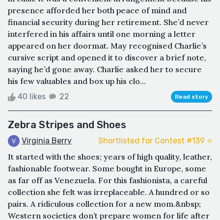
presence afforded her both peace of mind and
financial security during her retirement. She’d never
interfered in his affairs until one morning a letter
appeared on her doormat. May recognised Charlie’s
cursive script and opened it to discover a brief note,
saying he’d gone away. Charlie asked her to secure
his few valuables and box up his clo...
40 likes
22
Read story
Zebra Stripes and Shoes
Virginia Berry
Shortlisted for Contest #139 ⭐️
It started with the shoes; years of high quality, leather,
fashionable footwear. Some bought in Europe, some
as far off as Venezuela. For this fashionista, a careful
collection she felt was irreplaceable. A hundred or so
pairs. A ridiculous collection for a new mom.&nbsp;
Western societies don’t prepare women for life after