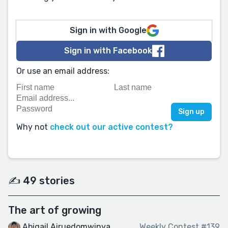
Sign in with Google
Sign in with Facebook
Or use an email address:
Why not
check out our active contest?
✍️ 49 stories
The art of growing
Abigail Airuedomwinya
Weekly Contest #139