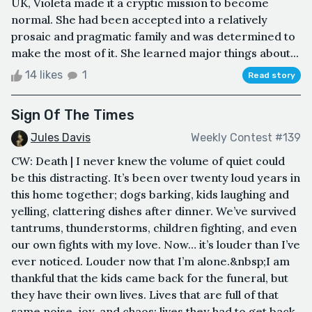
UK, Violeta made it a cryptic mission to become
normal. She had been accepted into a relatively
prosaic and pragmatic family and was determined to
make the most of it. She learned major things about...
14 likes
1
Read story
Sign Of The Times
Jules Davis
Weekly Contest #139
CW: Death | I never knew the volume of quiet could
be this distracting. It’s been over twenty loud years in
this home together; dogs barking, kids laughing and
yelling, clattering dishes after dinner. We’ve survived
tantrums, thunderstorms, children fighting, and even
our own fights with my love. Now… it’s louder than I’ve
ever noticed. Louder now that I’m alone.&nbsp;I am
thankful that the kids came back for the funeral, but
they have their own lives. Lives that are full of that
same noise, joy, and chaos; lives they had to get back