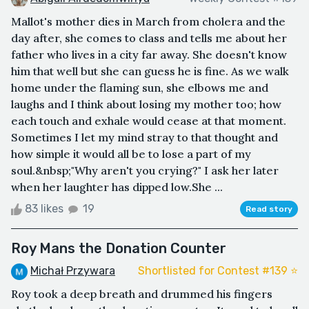
Mallot's mother dies in March from cholera and the
day after, she comes to class and tells me about her
father who lives in a city far away. She doesn't know
him that well but she can guess he is fine. As we walk
home under the flaming sun, she elbows me and
laughs and I think about losing my mother too; how
each touch and exhale would cease at that moment.
Sometimes I let my mind stray to that thought and
how simple it would all be to lose a part of my
soul.&nbsp;"Why aren't you crying?" I ask her later
when her laughter has dipped low.She ...
83 likes
19
Read story
Roy Mans the Donation Counter
Michał Przywara
Shortlisted for Contest #139 ⭐️
Roy took a deep breath and drummed his fingers