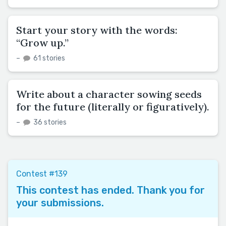
Start your story with the words:
“Grow up.”
–
61 stories
Write about a character sowing seeds
for the future (literally or figuratively).
–
36 stories
Contest #139
This contest has ended. Thank you for
your submissions.