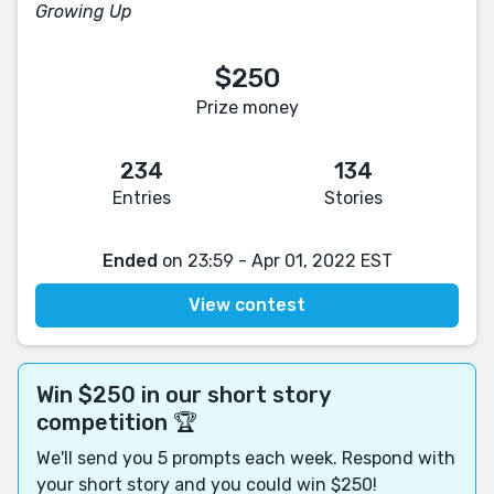
Growing Up
$250
Prize money
234
134
Entries
Stories
Ended
on 23:59 - Apr 01, 2022 EST
View contest
Win $250 in our short story
competition 🏆
We'll send you 5 prompts each week. Respond with
your short story and you could win $250!