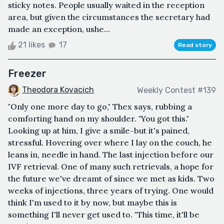
sticky notes. People usually waited in the reception
area, but given the circumstances the secretary had
made an exception, ushe...
21 likes
17
Read story
Freezer
Theodora Kovacich
Weekly Contest #139
"Only one more day to go," Thex says, rubbing a
comforting hand on my shoulder. "You got this."
Looking up at him, I give a smile-but it's pained,
stressful. Hovering over where I lay on the couch, he
leans in, needle in hand. The last injection before our
IVF retrieval. One of many such retrievals, a hope for
the future we've dreamt of since we met as kids. Two
weeks of injections, three years of trying. One would
think I'm used to it by now, but maybe this is
something I'll never get used to. "This time, it'll be