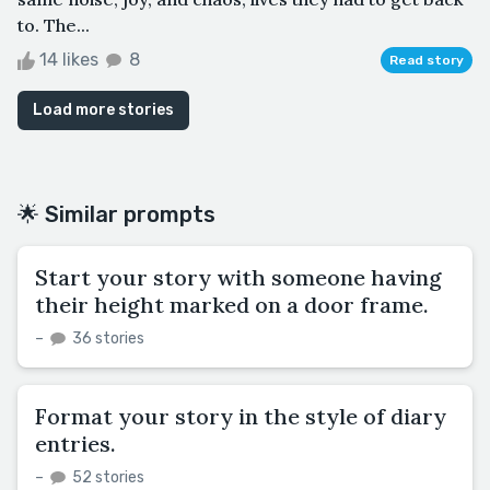
to. The...
14 likes
8
Read story
Load more stories
🌟 Similar prompts
Start your story with someone having
their height marked on a door frame.
–
36 stories
Format your story in the style of diary
entries.
–
52 stories