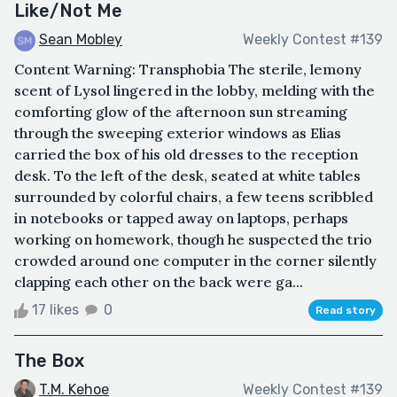
Like/Not Me
Sean Mobley
Weekly Contest #139
Content Warning: Transphobia The sterile, lemony
scent of Lysol lingered in the lobby, melding with the
comforting glow of the afternoon sun streaming
through the sweeping exterior windows as Elias
carried the box of his old dresses to the reception
desk. To the left of the desk, seated at white tables
surrounded by colorful chairs, a few teens scribbled
in notebooks or tapped away on laptops, perhaps
working on homework, though he suspected the trio
crowded around one computer in the corner silently
clapping each other on the back were ga...
17 likes
0
Read story
The Box
T.M. Kehoe
Weekly Contest #139