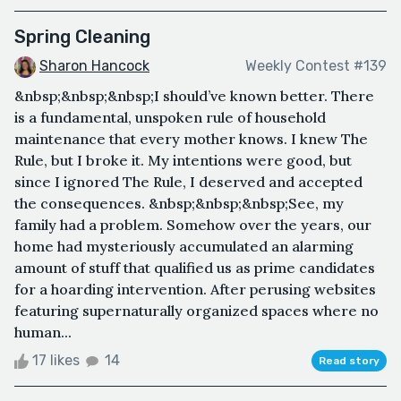
Spring Cleaning
Sharon Hancock
Weekly Contest #139
&nbsp;&nbsp;&nbsp;I should’ve known better. There
is a fundamental, unspoken rule of household
maintenance that every mother knows. I knew The
Rule, but I broke it. My intentions were good, but
since I ignored The Rule, I deserved and accepted
the consequences. &nbsp;&nbsp;&nbsp;See, my
family had a problem. Somehow over the years, our
home had mysteriously accumulated an alarming
amount of stuff that qualified us as prime candidates
for a hoarding intervention. After perusing websites
featuring supernaturally organized spaces where no
human...
17 likes
14
Read story