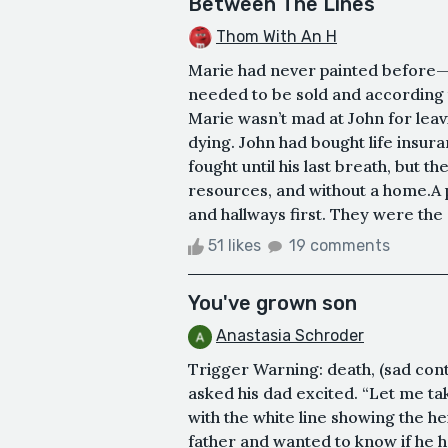
Between The Lines
Thom With An H
Marie had never painted before—t
needed to be sold and according t
Marie wasn’t mad at John for leav
dying. John had bought life insura
fought until his last breath, but t
resources, and without a home.A 
and hallways first. They were the 
51 likes
19 comments
You've grown son
Anastasia Schroder
Trigger Warning: death, (sad con
asked his dad excited. “Let me ta
with the white line showing the h
father and wanted to know if he ha