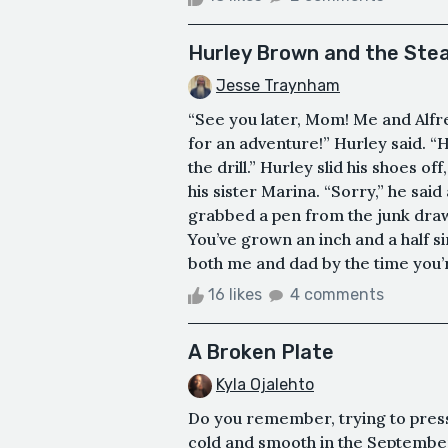
Hurley Brown and the St
Jesse Traynham
“See you later, Mom! Me and Alfre
for an adventure!” Hurley said. “H
the drill.” Hurley slid his shoes o
his sister Marina. “Sorry,” he sai
grabbed a pen from the junk draw
You’ve grown an inch and a half sinc
both me and dad by the time you’r
16 likes
4 comments
A Broken Plate
Kyla Ojalehto
Do you remember, trying to press 
cold and smooth in the Septembe