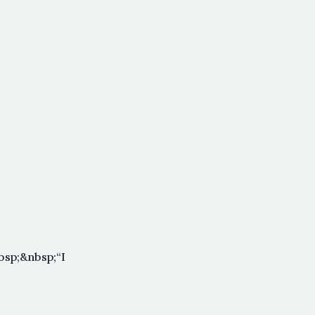
sp;&nbsp;“I