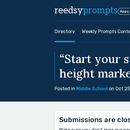
reedsy
prompts
Apps
Directory
Weekly Prompts Cont
“Start your 
height marke
Posted in
Middle School
on Oct 25
Submissions are clo
Make sure you don't miss our ne