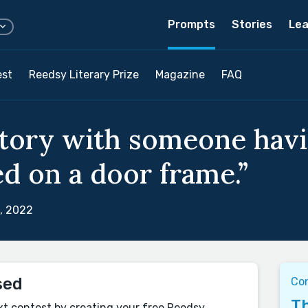
Prompts
Stories
Lea
est
Reedsy Literary Prize
Magazine
FAQ
story with someone havi
d on a door frame.”
, 2022
sed
Co
Th
xt contest by creating your free Reedsy