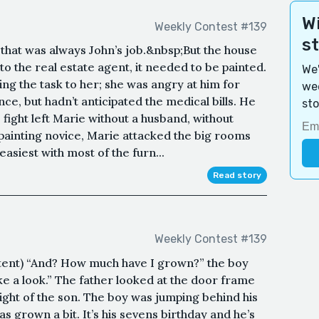
Wi
Weekly Contest #139
s
hat was always John’s job.&nbsp;But the house
o the real estate agent, it needed to be painted.
We'
ing the task to her; she was angry at him for
wee
nce, but hadn’t anticipated the medical bills. He
sto
he fight left Marie without a husband, without
painting novice, Marie attacked the big rooms
easiest with most of the furn...
Read story
Weekly Contest #139
tent) “And? How much have I grown?” the boy
ke a look.” The father looked at the door frame
eight of the son. The boy was jumping behind his
s grown a bit. It’s his sevens birthday and he’s