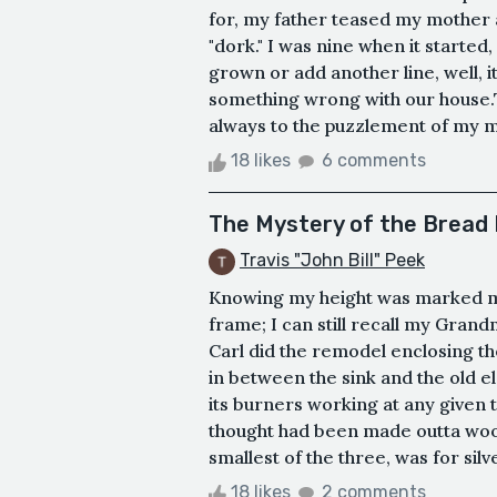
for, my father teased my mother a
"dork." I was nine when it starte
grown or add another line, well, i
something wrong with our house.
always to the puzzlement of my mot
18 likes
6 comments
The Mystery of the Bread
Travis "John Bill" Peek
Knowing my height was marked m
frame; I can still recall my Grand
Carl did the remodel enclosing th
in between the sink and the old el
its burners working at any given
thought had been made outta wood
smallest of the three, was for sil
18 likes
2 comments