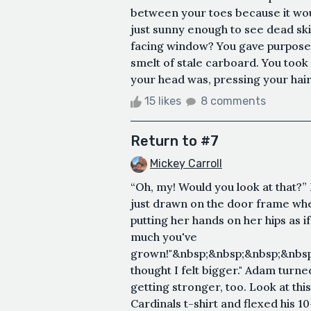
between your toes because it wou
just sunny enough to see dead skin 
facing window? You gave purpose 
smelt of stale carboard. You took
your head was, pressing your hair 
15 likes
8 comments
Return to #7
Mickey Carroll
“Oh, my! Would you look at that?”
just drawn on the door frame whe
putting her hands on her hips as i
much you've
grown!"&nbsp;&nbsp;&nbsp;&nbsp
thought I felt bigger." Adam turned
getting stronger, too. Look at this
Cardinals t-shirt and flexed his 10