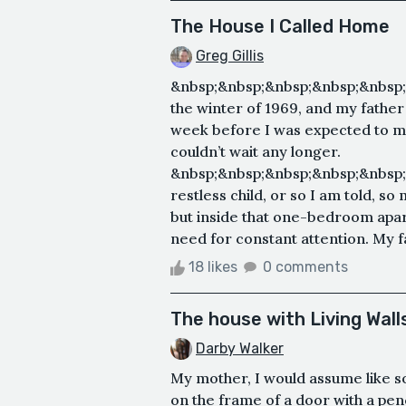
The House I Called Home
Greg Gillis
&nbsp;&nbsp;&nbsp;&nbsp;&nbsp;
the winter of 1969, and my father
week before I was expected to ma
couldn’t wait any longer.
&nbsp;&nbsp;&nbsp;&nbsp;&nbsp;
restless child, or so I am told, s
but inside that one-bedroom apa
need for constant attention. My f
18 likes
0 comments
The house with Living Wall
Darby Walker
My mother, I would assume like 
on the frame of a door with a pen