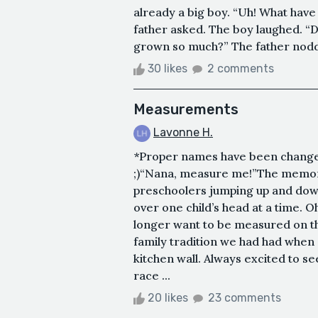
already a big boy. “Uh! What hav
father asked. The boy laughed. “D
grown so much?” The father nodde
30 likes
2 comments
Measurements
Lavonne H.
*Proper names have been changed
;)“Nana, measure me!”The memory i
preschoolers jumping up and down
over one child’s head at a time. O
longer want to be measured on th
family tradition we had had when
kitchen wall. Always excited to s
race ...
20 likes
23 comments