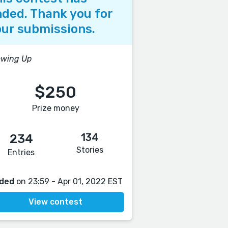
ded. Thank you for
ur submissions.
owing Up
$250
Prize money
134
234
Stories
Entries
ded
on 23:59 - Apr 01, 2022 EST
View contest