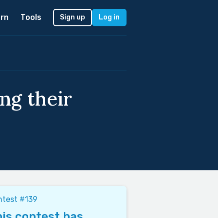
rn
Tools
Sign up
Log in
ng their
ntest #139
is contest has