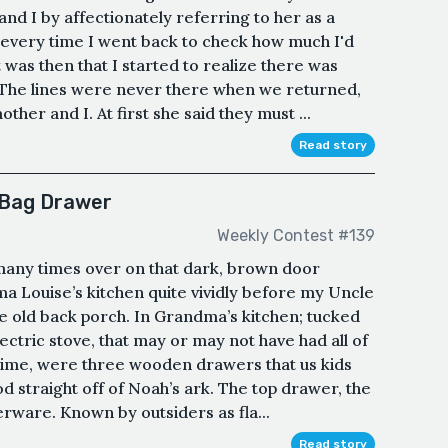
nd I by affectionately referring to her as a
d, every time I went back to check how much I'd
t was then that I started to realize there was
The lines were never there when we returned,
her and I. At first she said they must ...
Read story
 Bag Drawer
Weekly Contest #139
any times over on that dark, brown door
ma Louise’s kitchen quite vividly before my Uncle
e old back porch. In Grandma’s kitchen; tucked
ectric stove, that may or may not have had all of
 time, were three wooden drawers that us kids
 straight off of Noah’s ark. The top drawer, the
verware. Known by outsiders as fla...
Read story