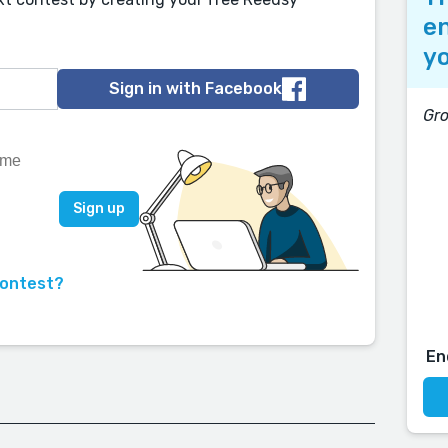
en
yo
Sign in with Facebook
Gr
contest?
En