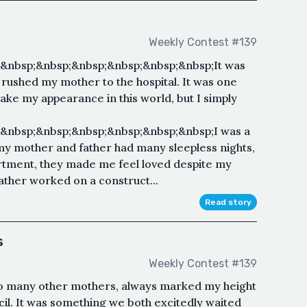
Weekly Contest #139
&nbsp;&nbsp;&nbsp;&nbsp;&nbsp;&nbsp;It was
 rushed my mother to the hospital. It was one
ke my appearance in this world, but I simply
&nbsp;&nbsp;&nbsp;&nbsp;&nbsp;&nbsp;I was a
o my mother and father had many sleepless nights,
rtment, they made me feel loved despite my
ather worked on a construct...
Read story
s
Weekly Contest #139
so many other mothers, always marked my height
cil. It was something we both excitedly waited