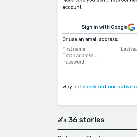
account.
Sign in with Google
Or use an email address:
Why not
check out our active 
✍️ 36 stories