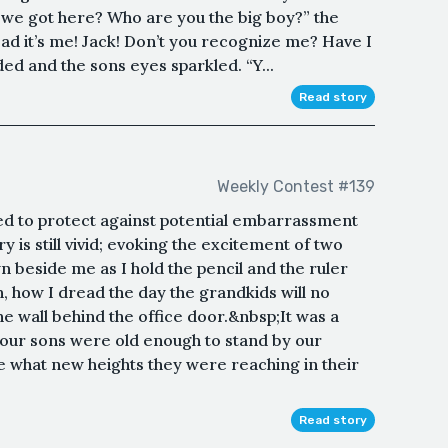
e we got here? Who are you the big boy?” the
ad it’s me! Jack! Don’t you recognize me? Have I
d and the sons eyes sparkled. “Y...
Read story
Weekly Contest #139
 to protect against potential embarrassment
s still vivid; evoking the excitement of two
 beside me as I hold the pencil and the ruler
h, how I dread the day the grandkids will no
e wall behind the office door.&nbsp;It was a
 our sons were old enough to stand by our
ee what new heights they were reaching in their
Read story