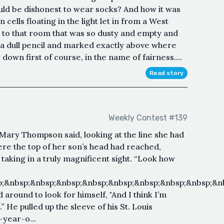
ld be dishonest to wear socks? And how it was
cells floating in the light let in from a West
to that room that was so dusty and empty and
 a dull pencil and marked exactly above where
down first of course, in the name of fairness....
Read story
Weekly Contest #139
 Mary Thompson said, looking at the line she had
re the top of her son’s head had reached,
f taking in a truly magnificent sight. “Look how
;&nbsp;&nbsp;&nbsp;&nbsp;&nbsp;&nbsp;&nbsp;&nbsp;&nb
 around to look for himself, "And I think I’m
.” He pulled up the sleeve of his St. Louis
-year-o...