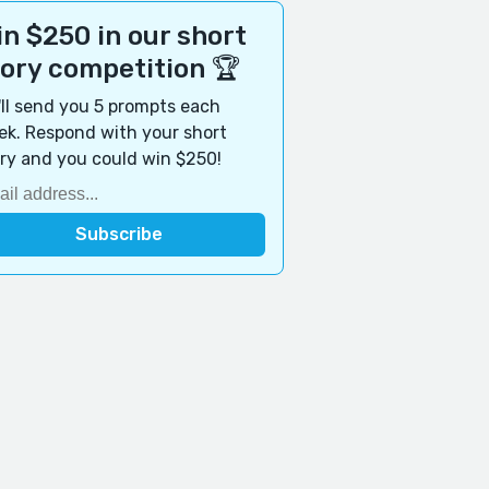
n $250 in our short
tory competition 🏆
ll send you 5 prompts each
k. Respond with your short
ry and you could win $250!