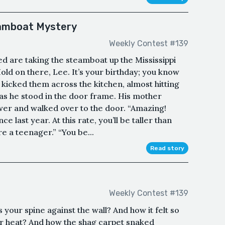
eamboat Mystery
Weekly Contest #139
d are taking the steamboat up the Mississippi
old on there, Lee. It’s your birthday; you know
ff, kicked them across the kitchen, almost hitting
d as he stood in the door frame. His mother
er and walked over to the door. “Amazing!
e last year. At this rate, you’ll be taller than
e a teenager.” “You be...
Read story
Weekly Contest #139
your spine against the wall? And how it felt so
r heat? And how the shag carpet snaked